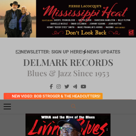
Skip
to
content
NEWSLETTER: SIGN UP HERE!
NEWS UPDATES
DELMARK RECORDS
Blues & Jazz Since 1953
NEW VIDEO: BOB STROGER & THE HEADCUTTERS!