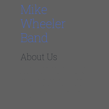
Mike
Wheeler
Band
About Us
Mike Wheeler has a vast knowledge of music
and a voice that’s reminiscent of the late Sam
Cooke. He can sing and play everything so
well that you may forget what the original
record even sounds like. From Jazz to Rock,
from popular music to Top 40, he slides in
and out of musical genres with