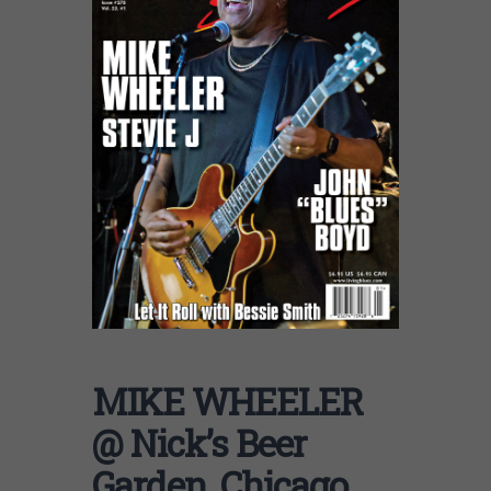
MIKE WHEELER
@ Nick’s Beer
Garden, Chicago