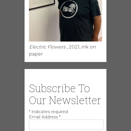
Electric Flowers
, 2021, ink on
paper
Subscribe To
Our Newsletter
*
indicates required
Email Address
*