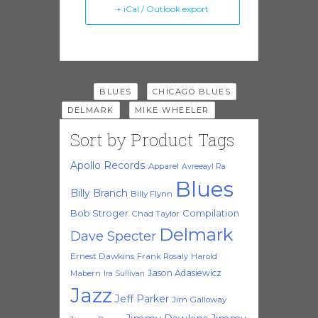
+ iCal / Outlook export
Tags:
,
,
BLUES
CHICAGO BLUES
,
DELMARK
MIKE WHEELER
Sort by Product Tags
Apollo Records
Apparel
Avreeayl Ra
Blues
Billy Branch
Billy Flynn
Bob Stroger
Compilation
Chad Taylor
Delmark
Dave Specter
Ernest Dawkins
Frank Rosaly
Harold
Jason Adasiewicz
Mabern
Ira Sullivan
Jazz
Jeff Parker
Jim Galloway