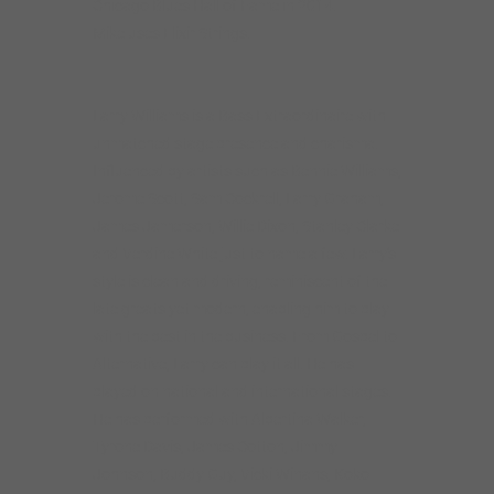
Chicago Blues Hall of Fame in 2014.
Mike uses Elixir Strings.
Larry Williams is a Bass Extraordinaire with
unmatched stage presence and charisma.
Influenced by artists such as Bennie Williams,
Jerome Scott, Sam Cockrell, Larry Graham,
James Jamerson, Willie Dixon, Stanley Clarke
and Verdine White just to name a few. Larry’s
style is clean and driving, reminiscent of the
late greats yet modern, enabling him to play
with the best in the business. From Gospel to
Alternative, Larry can play it all. He has
played on national and international stages.
He has performed with Albertina Walker,
Tyrone Davis, James Cotton, Jimmy
Johnson, Buddy Guy, Vicki Winans, Koko