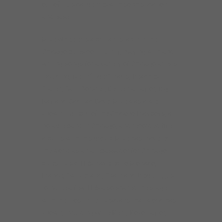
out of musical genres with sophistication
and ease.
Mike Wheeler is a brilliant staple in the
Chicago blues community, playing with and
writing songs for a variety of Chicago artists
including, Nellie “Tiger” Travis, Peaches
Staten, Sam Cockrell, Demetria Taylor, Big
Ray and Cadillac Dave. Mike was a well-
known member of the Chicago Playboys, a
notable band in Chicago, and recorded five
albums with this group. Mike has travelled
the world as an ambassador for Chicago
blues music. He’s travelled to Monaco,
France, Switzerland, Spain and Belgium, just
to name a few. He’s also shared the stage
with the most elite musicians that world has
known, including Willie Kent, Koko Taylor,