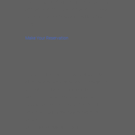
Buddy Guy, B.B. King, George Benson, Jimmy
Johnson and Shemekia Copeland. Mike was
inducted into the Chicago Blues Hall of Fame
in 2014.
Make Your Reservation
This is The Mike Wheeler Band Website. One
of the hardest working bands in Chicago. The
Mike Wheeler Band consists of : Mike
Wheeler- Guitar & Vocals, Larry Williams-
Bass & Background Vocals, Cleo Cole -Drums
, Brian James-Keyboards & Background
Vocals.
DELMARK RECORDING ARTISTS