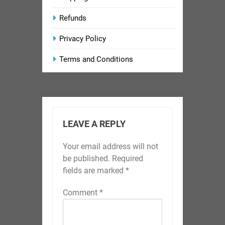
Refunds
Privacy Policy
Terms and Conditions
LEAVE A REPLY
Your email address will not
be published.
Required
fields are marked
*
Comment
*