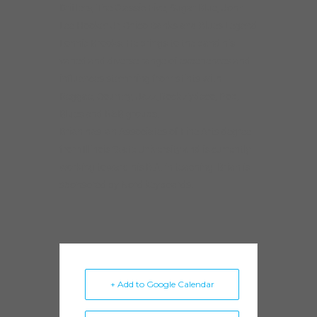
Drifters, The Classic Five, Sugar Blue, John
Lee Hooker Jr, Chico Banks and Blues Legend
Lonnie Brooks. He brings to the band his
varied and diverse range of experiences and
influences stemming from stints with
Reggae, Country, Jazz,Rock Zydeco, Pop,
Blues and R&B groups.
Brian has an Associates of Fine Arts degree
from Illinois State University and is currently
working toward his B.A. in teaching. Brian is
sponsored by Nord keyboards.
+ Add to Google Calendar