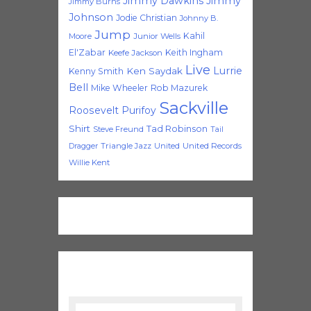
Jimmy Dawkins
Jimmy
Jimmy Burns
Johnson
Jodie Christian
Johnny B.
Jump
Kahil
Moore
Junior Wells
El'Zabar
Keith Ingham
Keefe Jackson
Live
Lurrie
Ken Saydak
Kenny Smith
Bell
Mike Wheeler
Rob Mazurek
Sackville
Roosevelt Purifoy
Shirt
Tad Robinson
Steve Freund
Tail
Triangle Jazz
United
United Records
Dragger
Willie Kent