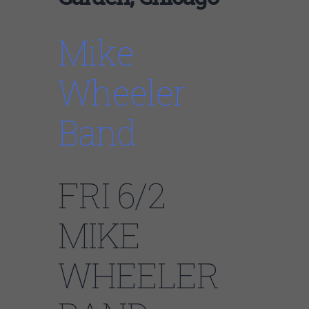
Mike
Wheeler
Band
FRI 6/2
MIKE
WHEELER