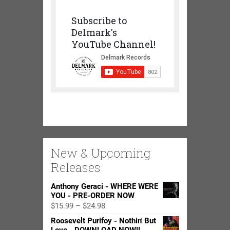
Subscribe to
Delmark's
YouTube Channel!
New & Upcoming
Releases
Anthony Geraci - WHERE WERE
YOU - PRE-ORDER NOW
Price
$
15.99
–
$
24.98
range:
Roosevelt Purifoy - Nothin' But
$15.99