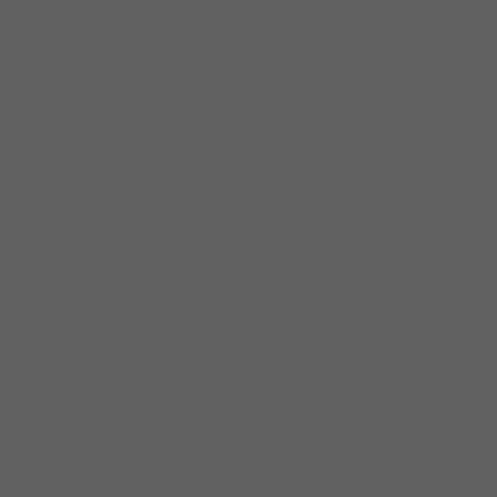
Staten, Sam Cockrell and Pistol Pete. His
influences are Omar Hakim, Dennis
Chambers, Billy Cobham,
Bernard”Pretty”Purdie, Killer Ray Allison,
Willie “Big Eyes”Smith and Willie “The Touch”
Hayes. He has traveled all over the world. He
was part of the Legendary Blues Cruise 2011
where he bonded with his fellow drummers.
Cleo plays Yamaha Maple Customs and has
a stick endorsement with Vic Firth. He has
recorded on Blind Pig and Delmark Records.
Cleo Cole is a drummer that you must see
and hear for yourself!!!
Brian James is keyboardist for The Mike
Wheeler Band. He has played and acted as
musical director for The Chi-Lites, The