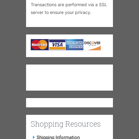
Transactions are performed via a SSL
server to ensure your privacy.
Shopping Resources
Shipping Information