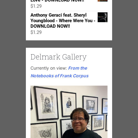
Love - DOWNLOAD NOW!!
through
$
1.29
$24.98
Anthony Geraci feat. Sheryl
Youngblood - Where Were You -
DOWNLOAD NOW!!
$
1.29
Delmark Gallery
Currently on view:
From the
Notebooks of Frank Corpus