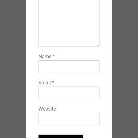
Name
*
Email
*
Website