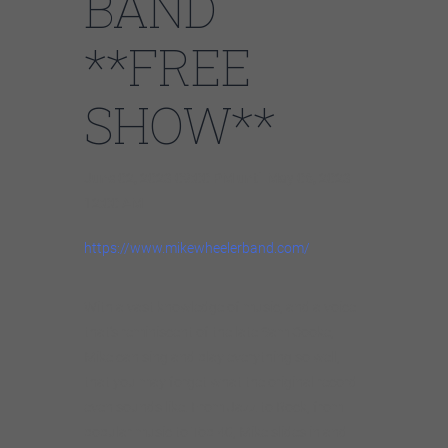
BAND
**FREE
SHOW**
June 02, 2023 09:00 PM until May 06, 2023
12:00 AM
https://www.mikewheelerband.com/
With a vast knowledge of music, and a voice
that’s reminiscent of the late Sam Cooke,
Mike can sing and play everything so well,
that you may forget what the original record
even sounds like. From Jazz to Rock, from
popular music to Top 40, Mike slides in and