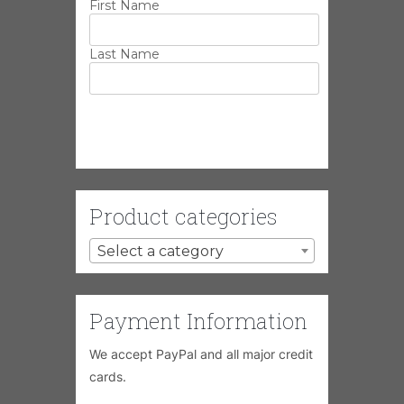
First Name
Last Name
Product categories
Select a category
Payment Information
We accept PayPal and all major credit
cards.