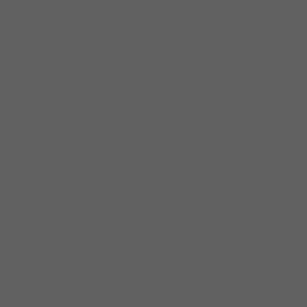
Taylor, B.B. King and George Benson along
with countless others. He has recorded on
three major blues labels: Alligator, Blind Pig
and Delmark Records. He is a true example of
someone who knows what he was born to
do!!
Larry uses Elixir Strings.
Cleo Cole began playing drums at the age of
10. He was influenced by his older brother
Jethero Cole. Cleo played in his grammar and
high school bands and also attended the
Conservatory of Music where he was taught
by Peter Romalis. He then began playing
around town with various artists such as
Doug McDonald, Alvin Cash, Floyd Taylor,
Zora Young, Maurice John Vaughn, Shirley
King, Big James, Nellie Travis, Peaches