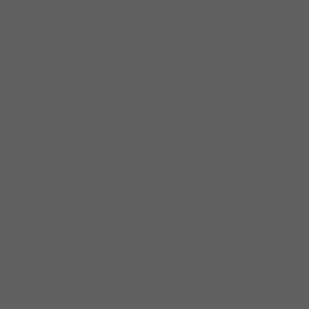
sophistication, ease and indulgence. Mike
Wheeler is a brilliant staple in the Chicago
blues community, playing and writing songs
for a variety of Chicago artists including,
Nellie Tiger Travis, Peaches Staten, Sam
Cockrell, Demetria Taylor, Big Ray & Cadillac
Dave. Mike was a well known member of Big
James &The Chicago Playboys, a notable
band in Chicago and recorded five albums
with the group. He has travelled the world as
an ambassador for Chicago blues music. He’s
been to Monaco, France, Switzerland, Spain
and Belgium, just to name a few. He’s also
shared the stage with the most elite
musicians the world has known, including
Willie Kent, Koko Taylor, Buddy Guy, B.B. King,
George Benson, Jimmy Johnson and
Shemekia Copeland. Mike was inducted in the