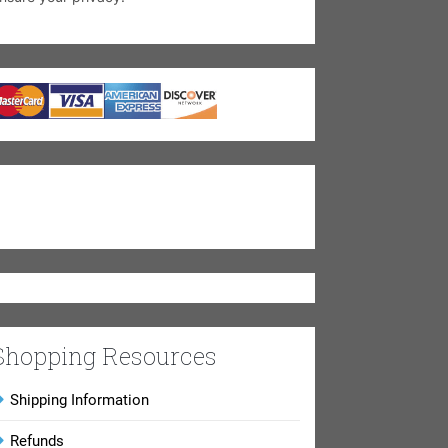
Shopping Resources
Shipping Information
Refunds