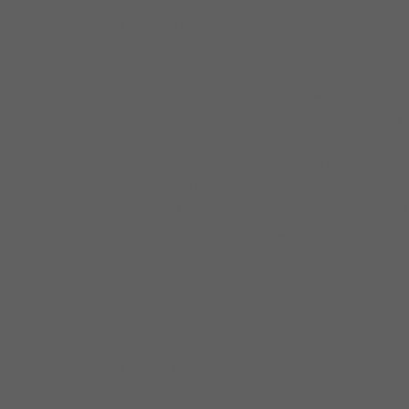
Johnson and Shemekia Copeland. Mike was inducte
Mike uses Elixir Strings.
Larry Williams is a Bass Extraordinaire with unmat
Bennie Williams, Jerome Scott, Sam Cockrell, Larr
Verdine White just to name a few. Larry’s style is cl
enabling him to play with the best in the business. F
national and international stages. He has perform
Johnson, Buddy Guy, Vicki Winans, Koko Taylor, B.
recorded on three major blues labels: Alligator, Bl
who knows what he was born to do!!
Larry uses Elixir Strings.
Cleo Cole began playing drums at the age of 10. He 
in his grammar and high school bands and also at
Romalis. He then began playing around town with v
Zora Young, Maurice John Vaughn, Shirley King, Big