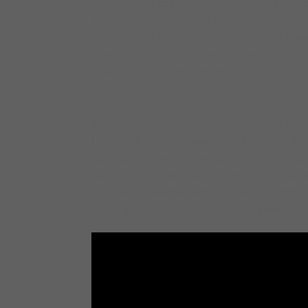
Pete. His influences are Omar Hakim, Dennis Chamber
Willie “Big Eyes”Smith and Willie “The Touch” Hayes.
Blues Cruise 2011 where he bonded with his fello
endorsement with Vic Firth. He has recorded on Bli
must see and hear for yourself!!!
Brian James is keyboardist for The Mike Wheeler Ba
Lites, The Drifters, The Classic Five, Sugar Blue, 
He brings to the band his varied and diverse range
Reggae, Country, Jazz,Rock Zydeco, Pop, Blues an
Brian has an Associates of Fine Arts degree from Ill
teaching. Brian is sponsored by Nord keyboards.