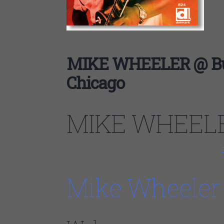
MIKE WHEELER @ Bud
Chicago
MIKE WHEEL
Ages 21 and up FRIDAY, APRIL 01
Show: 8pm
$25
Mike Wheeler