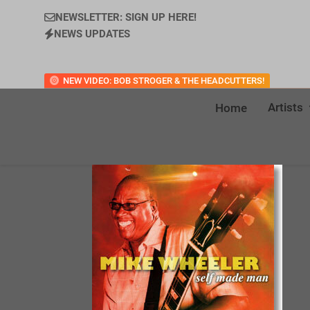
NEWSLETTER: SIGN UP HERE!
NEWS UPDATES
NEW VIDEO: BOB STROGER & THE HEADCUTTERS!
Artists
Home