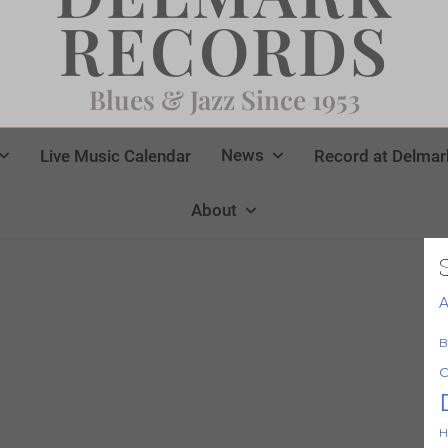
RECORDS
Blues & Jazz Since 1953
News
Live Music Calendar
Record at Delmar
About
A
B
C
H