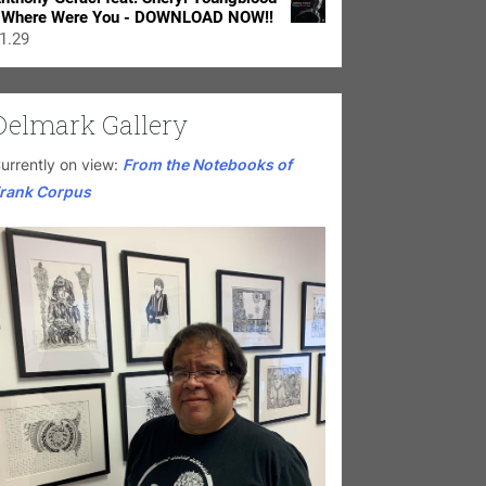
 Where Were You - DOWNLOAD NOW!!
1.29
Delmark Gallery
urrently on view:
From the Notebooks of
rank Corpus