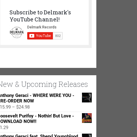
Subscribe to Delmark's
YouTube Channel!
New & Upcoming Releases
nthony Geraci - WHERE WERE YOU -
RE-ORDER NOW
Price
15.99
–
$
24.98
range:
oosevelt Purifoy - Nothin' But Love -
$15.99
OWNLOAD NOW!!
through
1.29
$24.98
nthony Geraci feat. Sheryl Youngblood