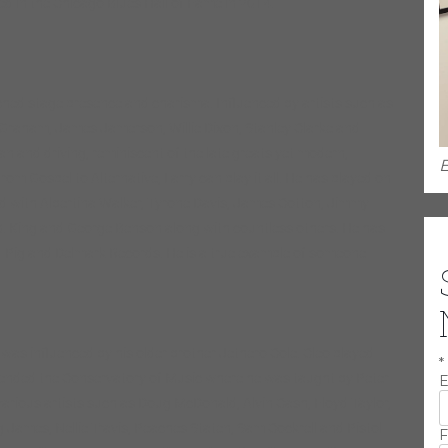
d in the Chicago Blues Hall of Fame in 2014.
ched stage presence and charisma. Influenced by artists such as
y Graham, James Jamerson, Willie Dixon, Stanley Clarke and
ean and driving, reminiscent of the late greats yet modern,
E
rom Gospel to Alternative, Larry can play it all. He has played on
ed with Albertina Walker, Tyrone Davis, James Cotton, Jimmy
B. King and George Benson along with countless others. He has
ind Pig and Delmark Records. He is a true example of someone
was influenced by his older brother Jethero Cole. Cleo played
*
tended the Conservatory of Music where he was taught by Peter
E
arious artists such as Doug McDonald, Alvin Cash, Floyd Taylor,
 James, Nellie Travis, Peaches Staten, Sam Cockrell and Pistol
F