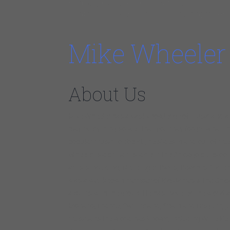
https://youtube.com/watch?
v=0PhzI3diw_s%3Frel%3D0u0026wmod
Mike Wheeler
About Us
Mike Wheeler has a vast knowledge of music and a v
play everything so well that you may forget what th
popular music to Top 40, he slides in and out of mu
Wheeler is a brilliant staple in the Chicago blues c
artists including, Nellie Tiger Travis, Peaches State
was a well known member of Big James &The Chicag
albums with the group. He has travelled the world 
Monaco, France, Switzerland, Spain and Belgium, jus
musicians the world has known, including Willie Ke