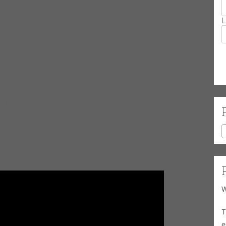
s, Billy Cobham, Bernard”Pretty”Purdie, Killer Ray Allison,
 He has traveled all over the world. He was part of the Legendary
L
w drummers. Cleo plays Yamaha Maple Customs and has a stick
nd Pig and Delmark Records. Cleo Cole is a drummer that you
nd. He has played and acted as musical director for The Chi-
John Lee Hooker Jr, Chico Banks and Blues Legend Lonnie Brooks.
 of experiences and influences stemming from stints with
d R&B groups.
inois State University and is currently working toward his B.A. in
W
T
e