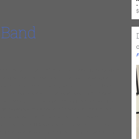
-
e%3Dtransparentu0026enablejsapi%3D1
$
 Band
C
F
oice that’s reminiscent of the late Sam Cooke. He can sing and
e original record even sounds like. From Jazz to Rock, from
sical genres with sophistication, ease and indulgence. Mike
ommunity, playing and writing songs for a variety of Chicago
n, Sam Cockrell, Demetria Taylor, Big Ray & Cadillac Dave. Mike
o Playboys, a notable band in Chicago and recorded five
as an ambassador for Chicago blues music. He’s been to
t to name a few. He’s also shared the stage with the most elite
nt, Koko Taylor, Buddy Guy, B.B. King, George Benson, Jimmy