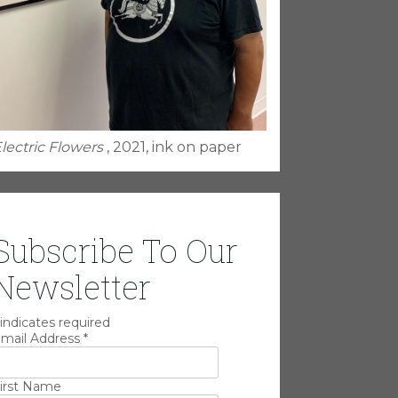
lectric Flowers
, 2021, ink on paper
Subscribe To Our
Newsletter
indicates required
mail Address
*
irst Name