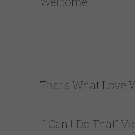
Welcome
This is The Mike Wheeler Band Website. One of the
consists of : Mike Wheeler- Guitar & Vocals, Larry 
James-Keyboards & Background Vocals.
DELMARK RECORDING ARTISTS
That’s What Love 
https://youtube.com/watch?
v=ifDLszTS9A4%3Frel%3D0u0026wmod
“I Can’t Do That” 