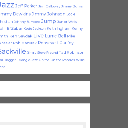
Jazz
Jeff Parker
Jim Galloway
Jimmy Burns
immy Dawkins
Jimmy Johnson
Jodie
Jump
hristian
Johnny B. Moore
Junior Wells
ahil El'Zabar
Keith Ingham
Kenny
Keefe Jackson
Live
Lurrie Bell
Ken Saydak
mith
Mike
Roosevelt Purifoy
heeler
Rob Mazurek
Sackville
Shirt
Tad Robinson
Steve Freund
Triangle Jazz
United
United Records
Willie
ail Dragger
ent