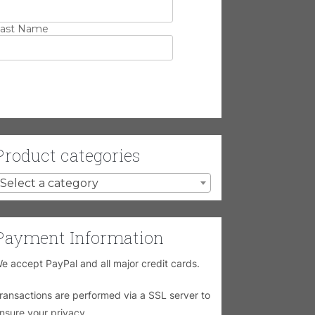
ast Name
Product categories
Select a category
Payment Information
e accept PayPal and all major credit cards.
ransactions are performed via a SSL server to
nsure your privacy.