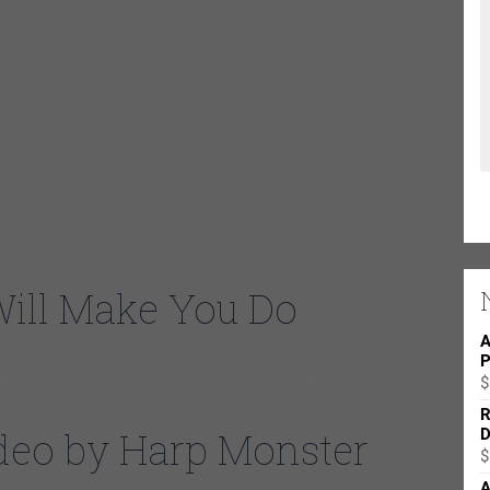
 hardest working bands in Chicago. The Mike Wheeler Band
Williams-Bass & Background Vocals, Cleo Cole -Drums , Brian
Will Make You Do
A
P
e%3Dtransparentu0026enablejsapi%3D1
$
R
Video by Harp Monster
D
$
A