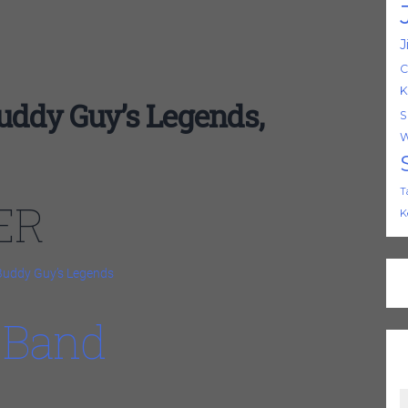
J
C
K
dy Guy’s Legends,
S
W
T
ER
K
Buddy Guy’s Legends
 Band