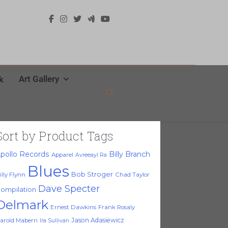
Art Gallery
k
Sort by Product Tags
pollo Records
Billy Branch
Apparel
Avreeayl Ra
Blues
Bob Stroger
illy Flynn
Chad Taylor
Dave Specter
ompilation
Delmark
Ernest Dawkins
Frank Rosaly
Jason Adasiewicz
arold Mabern
Ira Sullivan