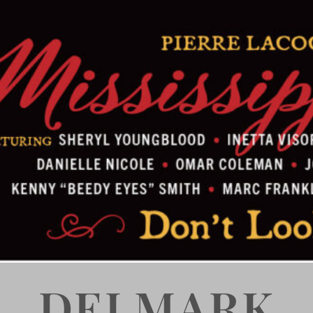
DELMARK