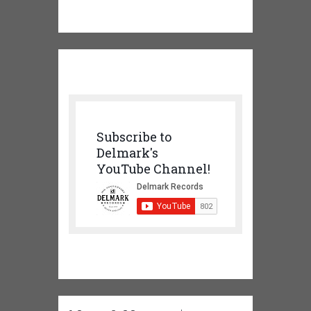
Subscribe to
Delmark's
YouTube Channel!