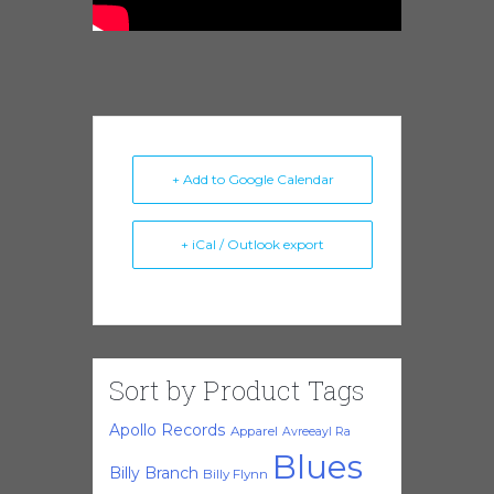
+ Add to Google Calendar
+ iCal / Outlook export
Sort by Product Tags
Apollo Records
Apparel
Avreeayl Ra
Blues
Billy Branch
Billy Flynn