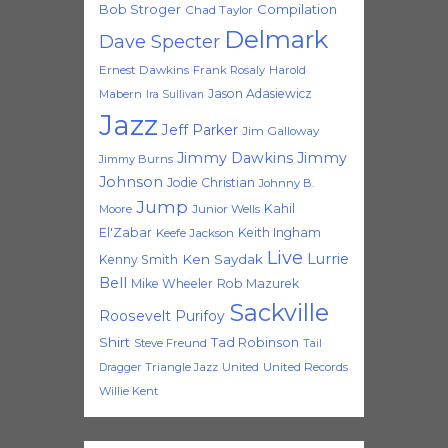
Bob Stroger
Compilation
Chad Taylor
Delmark
Dave Specter
Ernest Dawkins
Frank Rosaly
Harold
Jason Adasiewicz
Mabern
Ira Sullivan
Jazz
Jeff Parker
Jim Galloway
Jimmy Dawkins
Jimmy
Jimmy Burns
Johnson
Jodie Christian
Johnny B.
Jump
Kahil
Moore
Junior Wells
El'Zabar
Keith Ingham
Keefe Jackson
Live
Lurrie
Ken Saydak
Kenny Smith
Bell
Mike Wheeler
Rob Mazurek
Sackville
Roosevelt Purifoy
Shirt
Tad Robinson
Steve Freund
Tail
Triangle Jazz
United
United Records
Dragger
Willie Kent