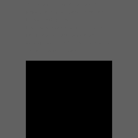
influences stemming from stints with
Reggae, Country, Jazz,Rock Zydeco, Pop,
Blues and R&B groups.
Brian has an Associates of Fine Arts degree
from Illinois State University and is currently
working toward his B.A. in teaching. Brian is
sponsored by Nord keyboards.