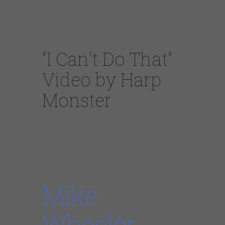
v=ifDLszTS9A4%3Frel%3D0u0026
wmode%3Dtransparentu0026ena
blejsapi%3D1
“I Can’t Do That”
Video by Harp
Monster
https://youtube.com/watch?
v=0PhzI3diw_s%3Frel%3D0u0026
wmode%3Dtransparentu0026ena
blejsapi%3D1
Mike
Wheeler