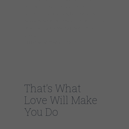
Mike Wheeler Band consists of : Mike
Wheeler- Guitar & Vocals, Larry Williams-
Bass & Background Vocals, Cleo Cole -Drums
, Brian James-Keyboards & Background
Vocals.
DELMARK RECORDING ARTISTS
That’s What
Love Will Make
You Do
https://youtube.com/watch?