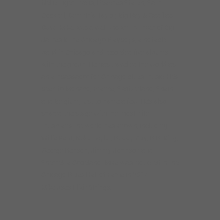
Nellie Tiger Travis, Peaches Staten, Sam
Cockrell, Demetria Taylor, Big Ray & Cadillac
Dave. Mike was a well known member of Big
James &The Chicago Playboys, a notable
band in Chicago and recorded five albums
with the group. He has travelled the world as
an ambassador for Chicago blues music. He’s
been to Monaco, France, Switzerland, Spain
and Belgium, just to name a few. He’s also
shared the stage with the most elite
musicians the world has known, including
Willie Kent, Koko Taylor, Buddy Guy, B.B. King,
George Benson, Jimmy Johnson and
Shemekia Copeland. Mike was inducted in the
Chicago Blues Hall of Fame in 2014.
Mike uses Elixir Strings.