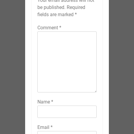
Your email address will not
be published.
Required
fields are marked
*
Comment
*
Name
*
Email
*