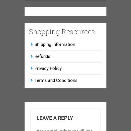
Shopping Resources
Shipping Information
Refunds
Privacy Policy
Terms and Conditions
LEAVE A REPLY