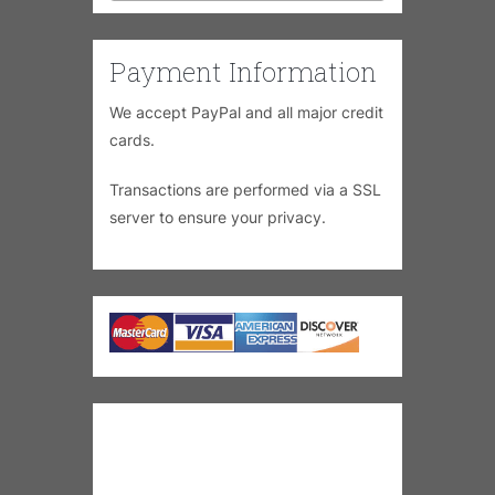
Payment Information
We accept PayPal and all major credit
cards.
Transactions are performed via a SSL
server to ensure your privacy.