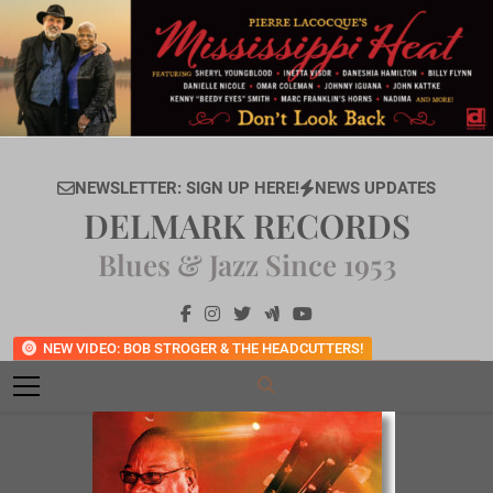
Skip
to
content
NEWSLETTER: SIGN UP HERE!
NEWS UPDATES
DELMARK RECORDS
Blues & Jazz Since 1953
NEW VIDEO: BOB STROGER & THE HEADCUTTERS!