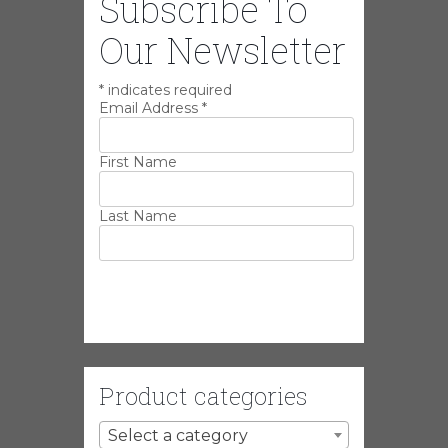
Subscribe To
Our Newsletter
*
indicates required
Email Address
*
First Name
Last Name
Product categories
Select a category