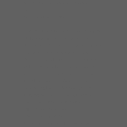
someone who knows what he was born to
do!!
Larry uses Elixir Strings.
Cleo Cole began playing drums at the age of
10. He was influenced by his older brother
Jethero Cole. Cleo played in his grammar and
high school bands and also attended the
Conservatory of Music where he was taught
by Peter Romalis. He then began playing
around town with various artists such as
Doug McDonald, Alvin Cash, Floyd Taylor,
Zora Young, Maurice John Vaughn, Shirley
King, Big James, Nellie Travis, Peaches
Staten, Sam Cockrell and Pistol Pete. His
influences are Omar Hakim, Dennis
Chambers, Billy Cobham,
Bernard”Pretty”Purdie, Killer Ray Allison,