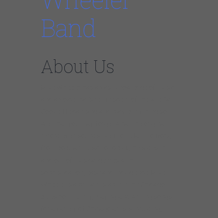
Band
About Us
Mike Wheeler has a vast knowledge of music
and a voice that’s reminiscent of the late Sam
Cooke. He can sing and play everything so
well that you may forget what the original
record even sounds like. From Jazz to Rock,
from popular music to Top 40, he slides in
and out of musical genres with
sophistication, ease and indulgence. Mike
Wheeler is a brilliant staple in the Chicago
blues community, playing and writing songs
for a variety of Chicago artists including,