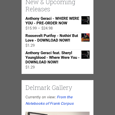
New & Upcoming
Releases
Anthony Geraci - WHERE WERE
YOU - PRE-ORDER NOW
Price
$
15.99
–
$
24.98
range:
Roosevelt Purifoy - Nothin' But
$15.99
Love - DOWNLOAD NOW!!
through
$
1.29
$24.98
Anthony Geraci feat. Sheryl
Youngblood - Where Were You -
DOWNLOAD NOW!!
$
1.29
Delmark Gallery
Currently on view:
From the
Notebooks of Frank Corpus