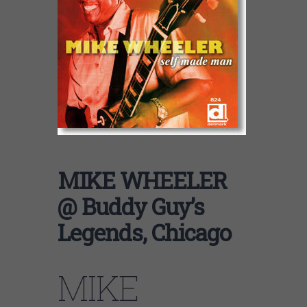
MIKE WHEELER
@ Buddy Guy’s
Legends, Chicago
MIKE