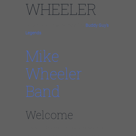
WHEELER
Ages 21 and up
Show: 8pm
$25
Buddy Guy’s
Legends
Mike
Wheeler
Band
Welcome
This is The Mike Wheeler Band Website. One
of the hardest working bands in Chicago. The