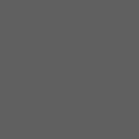
Larry Williams is a Bass Extraordinaire with
unmatched stage presence and charisma.
Influenced by artists such as Bennie Williams,
Jerome Scott, Sam Cockrell, Larry Graham,
James Jamerson, Willie Dixon, Stanley Clarke
and Verdine White just to name a few. Larry’s
style is clean and driving, reminiscent of the
late greats yet modern, enabling him to play
with the best in the business. From Gospel to
Alternative, Larry can play it all. He has
played on national and international stages.
He has performed with Albertina Walker,
Tyrone Davis, James Cotton, Jimmy
Johnson, Buddy Guy, Vicki Winans, Koko
Taylor, B.B. King and George Benson along
with countless others. He has recorded on
three major blues labels: Alligator, Blind Pig
and Delmark Records. He is a true example of