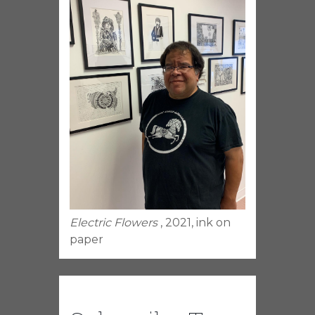
Electric Flowers
, 2021, ink on
paper