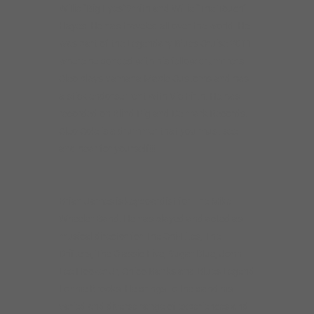
Willie “Big Eyes”Smith and Willie “The Touch”
Hayes. He has traveled all over the world. He
was part of the Legendary Blues Cruise 2011
where he bonded with his fellow drummers.
Cleo plays Yamaha Maple Customs and has
a stick endorsement with Vic Firth. He has
recorded on Blind Pig and Delmark Records.
Cleo Cole is a drummer that you must see
and hear for yourself!!!
Brian James is keyboardist for The Mike
Wheeler Band. He has played and acted as
musical director for The Chi-Lites, The
Drifters, The Classic Five, Sugar Blue, John
Lee Hooker Jr, Chico Banks and Blues Legend
Lonnie Brooks. He brings to the band his
varied and diverse range of experiences and