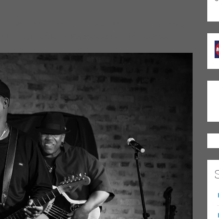
ike Wheeler Band consists of : Mike Wheeler- Guitar & Vocals,
le -Drums , Brian James-Keyboards & Background Vocals.