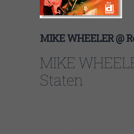
MIKE WHEELER @ Reg
MIKE WHEELE
Staten
SUN
MAY
28
2023
Blues Brunch and Music 11am-2pm (Cover Include
$15 w/Student ID 21 and over