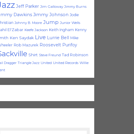
Jazz
Jeff Parker
Jim Galloway
Jimmy Burns
immy Dawkins
Jimmy Johnson
Jodie
Jump
hristian
Johnny B. Moore
Junior Wells
ahil El'Zabar
Keith Ingham
Kenny
Keefe Jackson
Live
Lurrie Bell
Ken Saydak
mith
Mike
Roosevelt Purifoy
heeler
Rob Mazurek
Sackville
Shirt
Tad Robinson
Steve Freund
Triangle Jazz
United
United Records
Willie
ail Dragger
ent