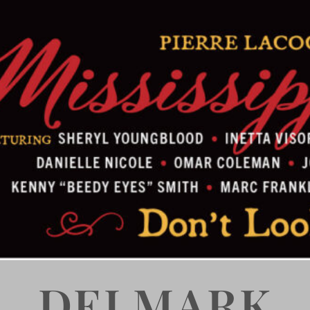
DELMARK