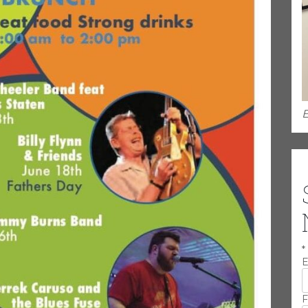
E
*
E
F