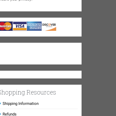
Shopping Resources
Shipping Information
Refunds