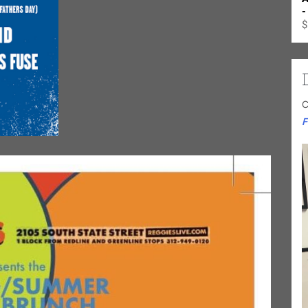
-
$
C
F