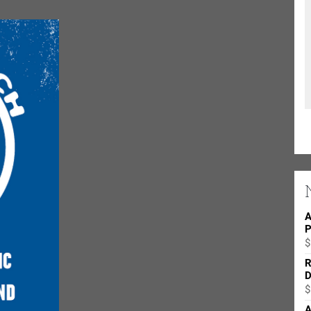
A
P
$
R
D
$
A