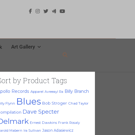
Art Gallery
k
Sort by Product Tags
pollo Records
Billy Branch
Apparel
Avreeayl Ra
Blues
Bob Stroger
illy Flynn
Chad Taylor
Dave Specter
ompilation
Delmark
Ernest Dawkins
Frank Rosaly
Jason Adasiewicz
arold Mabern
Ira Sullivan