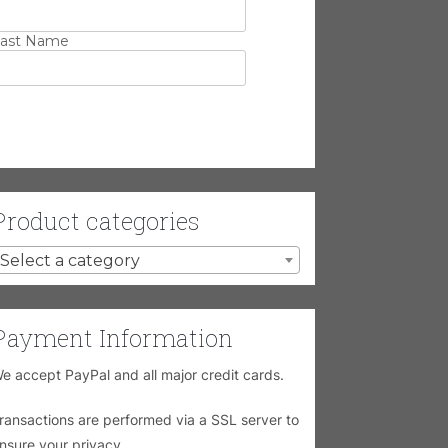
ast Name
Product categories
Select a category
Payment Information
e accept PayPal and all major credit cards.
ransactions are performed via a SSL server to
nsure your privacy.