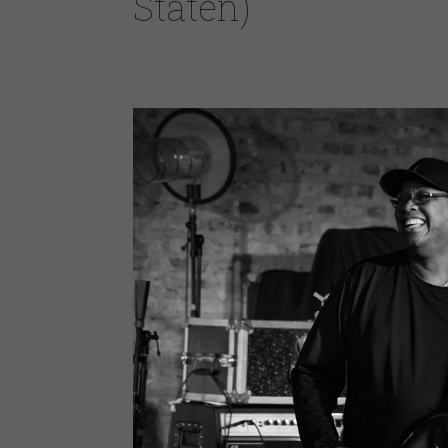
Staten)
One of the hardest working bands in Chicago. The M
Larry Williams-Bass & Background Vocals, Cleo Co