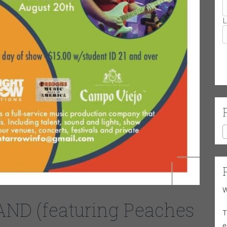
L
W
D (featuring Peaches
T
e