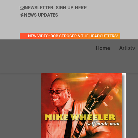
NEWSLETTER: SIGN UP HERE!
NEWS UPDATES
NEW VIDEO: BOB STROGER & THE HEADCUTTERS!
Artists
Home