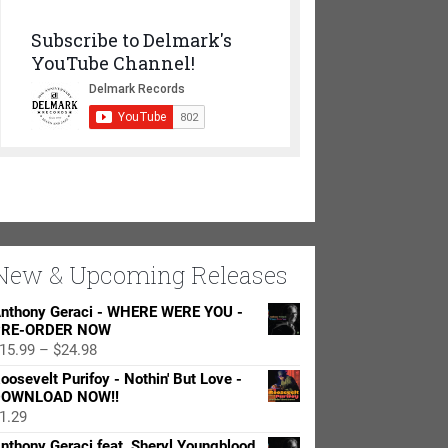
Subscribe to Delmark's
YouTube Channel!
New & Upcoming Releases
nthony Geraci - WHERE WERE YOU -
RE-ORDER NOW
Price
15.99
–
$
24.98
range:
oosevelt Purifoy - Nothin' But Love -
$15.99
OWNLOAD NOW!!
through
1.29
$24.98
nthony Geraci feat. Sheryl Youngblood