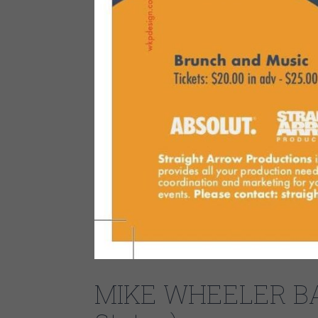
MIKE WHEELER BAN