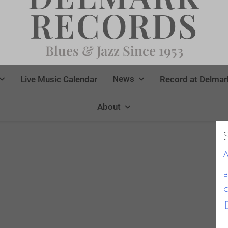
RECORDS
Blues & Jazz Since 1953
News
Live Music Calendar
Record at Delmar
About
A
B
C
H