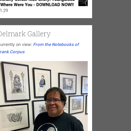
 Where Were You - DOWNLOAD NOW!!
1.29
Delmark Gallery
urrently on view:
From the Notebooks of
rank Corpus