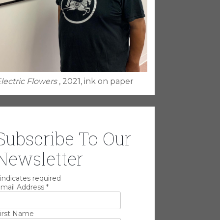
lectric Flowers
, 2021, ink on paper
Subscribe To Our
Newsletter
indicates required
mail Address
*
irst Name