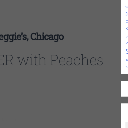
J
C
K
gie’s, Chicago
S
W
R with Peaches
T
K
s Brunch)