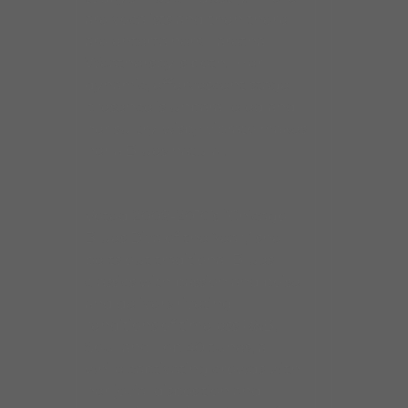
are vocalists and then there
are entertainers. Laretha
Weathersby is both. Her
dynamic, effervescent stage
presence is unparalleled and
her sultry, wispy vibrato makes
her a Blues natural.
Voted 2009-2010’s “Chicago
Blues Diva of the Year,” she
belts out traditional Blues
classics with passion and poise
and delivers riveting
renditions of timeless R&B,
Soul and Top 40 tunes, all
while captivating crowds with
her jovial disposition and