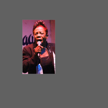
MIKE WHEELER BLUES BAND
W/ LARETHA WEATHERSBY
LARETHA WEATHERSBY
Two calibers of singers exist in
today’s music industry. There