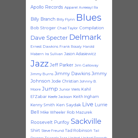
Apollo Records
Apparel
Avreeayl Ra
Blues
Billy Branch
Billy Flynn
Bob Stroger
Compilation
Chad Taylor
Delmark
Dave Specter
Ernest Dawkins
Frank Rosaly
Harold
Jason Adasiewicz
Mabern
Ira Sullivan
Jazz
Jeff Parker
Jim Galloway
Jimmy Dawkins
Jimmy
Jimmy Burns
Johnson
Jodie Christian
Johnny B.
Jump
Kahil
Moore
Junior Wells
El'Zabar
Keith Ingham
Keefe Jackson
Live
Lurrie
Ken Saydak
Kenny Smith
Bell
Mike Wheeler
Rob Mazurek
Sackville
Roosevelt Purifoy
Shirt
Tad Robinson
Steve Freund
Tail
Triangle Jazz
United
United Records