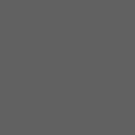
of traditional Blues infused
with remnants of
contemporary R&B and Soul.
The album reveals Laretha’s
reverence for conventional
Blues music while flaunting
her fluent transition into
contemporary R & B and Soul.
According to Ms. Weathersby,
“the power of Blues music lies
in its ability to relate to each
and every member of the
human race. People of all
different backgrounds can
connect with the universal
concepts of love, triumph and
tribulation, which are the very