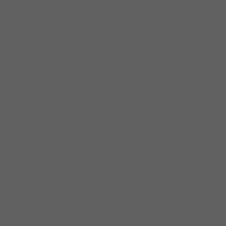
dynamic dancing. Known for
her rousing stage presence,
crowd members rarely blink
when Laretha hits the stage,
fearing they will miss one of
her signature dance moves or
the chance to chant along
with the charismatic
chanteuse.
Reigning from the Southside
of Chicago, Laretha’s mother, a
former Gospel soloist,
detected her daughter’s
singing abilities and enrolled
the toddler in piano classes
and encouraged her as a
teenager to be an active
member of the choir at the