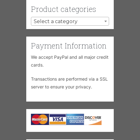
Product categories
Select a category
Payment Information
We accept PayPal and all major credit
cards.
Transactions are performed via a SSL
server to ensure your privacy.