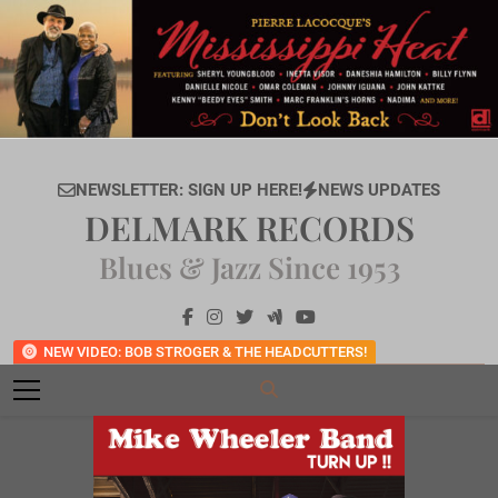
Skip
to
content
NEWSLETTER: SIGN UP HERE!
NEWS UPDATES
DELMARK RECORDS
Blues & Jazz Since 1953
NEW VIDEO: BOB STROGER & THE HEADCUTTERS!