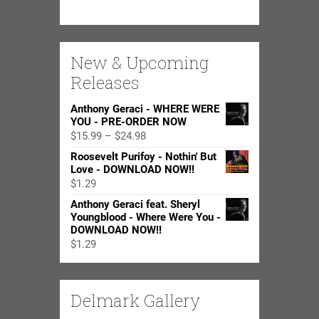
New & Upcoming
Releases
Anthony Geraci - WHERE WERE
YOU - PRE-ORDER NOW
Price
$
15.99
–
$
24.98
range:
Roosevelt Purifoy - Nothin' But
$15.99
Love - DOWNLOAD NOW!!
through
$
1.29
$24.98
Anthony Geraci feat. Sheryl
Youngblood - Where Were You -
DOWNLOAD NOW!!
$
1.29
Delmark Gallery