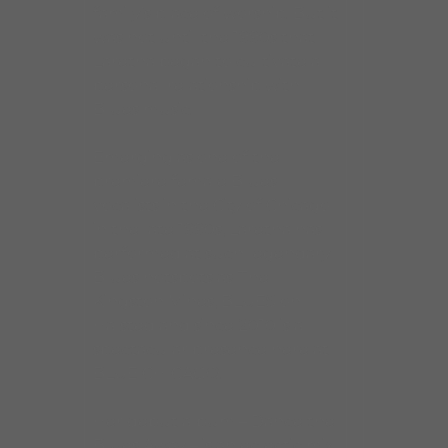
family’s place of worship. But it
was not until the 1990s that
Laretha began to cultivate a
personal relationship with
Blues music.
Emerging as one of the
premiere female Blues
vocalists in the City of Chicago
in the late 1990s, Laretha has
performed at such legendary
Blues hotspots as The
Kingston Mines, BLUES on
Halsted and since 2010 is a
spectacular presence here at
BLUE CHICAGO.
Her debut album – Dance the
Blues Away – is an eclectic mix