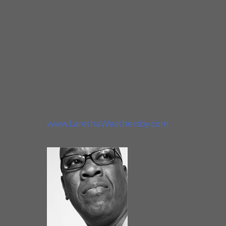
elements upon which Blues
music is based. I consider it an
honor and joy to incorporate
that human element into my
live performances and it is
with passion and humility that
I accept the honor and
challenge of preserving Blues
music for future generations.”
www.LarethaWeathersby.com