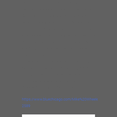
Cockrell, Demetria Taylor, Big Ray & Cadillac
Dave. Mike was a well known member of Big
James &The Chicago Playboys, a notable
band in Chicago and recorded five albums
with the group. He has travelled the world as
an ambassador for Chicago blues music. He’s
been to Monaco, France, Switzerland, Spain
and Belgium, just to name a few. He’s also
shared the stage with the most elite
musicians the world has known, including
Willie Kent, Koko Taylor, Buddy Guy, B.B. King,
George Benson, Jimmy Johnson and
Shemekia Copeland. Mike was inducted in the
Chicago Blues Hall of Fame in 2014.
https://www.bluechicago.com/Mike%20Wheeler%20Blue
2589