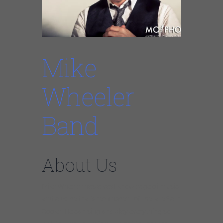
Mike
Wheeler
Band
About Us
Mike Wheeler has a vast knowledge of music
and a voice that’s reminiscent of the late Sam
Cooke. He can sing and play everything so