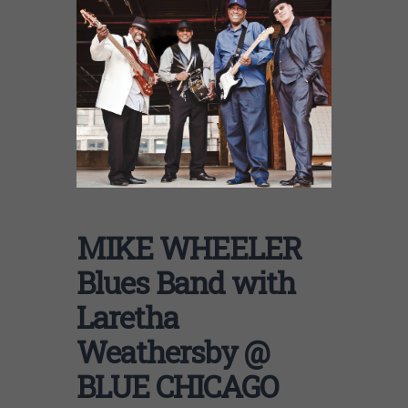
MIKE WHEELER
Blues Band with
Laretha
Weathersby @
BLUE CHICAGO