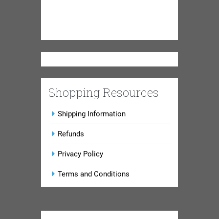
Shopping Resources
Shipping Information
Refunds
Privacy Policy
Terms and Conditions