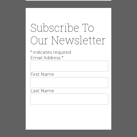
Subscribe To
Our Newsletter
*
indicates required
Email Address
*
First Name
Last Name