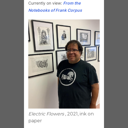
Currently on view:
From the
Notebooks of Frank Corpus
Electric Flowers
, 2021, ink on
paper