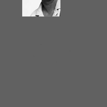
Mike Wheeler has a vast knowledge of music
and a voice that’s reminiscent of the late Sam
Cooke. He can sing and play everything so
well that you may forget what the original
record even sounds like. From Jazz to Rock,
from popular music to Top 40, he slides in
and out of musical genres with
sophistication, ease and indulgence. Mike
Wheeler is a brilliant staple in the Chicago
blues community, playing and writing songs
for a variety of Chicago artists including,
Nellie Tiger Travis, Peaches Staten, Sam