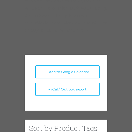
musicians the world has known, including
Willie Kent, Koko Taylor, Buddy Guy, B.B. King,
George Benson, Jimmy Johnson and
Shemekia Copeland. Mike was inducted in the
Chicago Blues Hall of Fame in 2014.
+ Add to Google Calendar
+ iCal / Outlook export
Sort by Product Tags