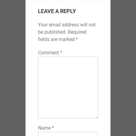
LEAVE A REPLY
Your email address will not
be published.
Required
fields are marked
*
Comment
*
Name
*