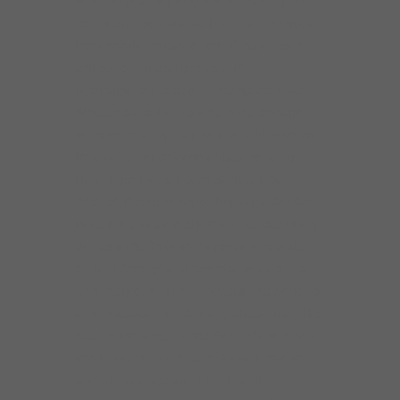
well that you may forget what the original
record even sounds like. From Jazz to Rock,
from popular music to Top 40, he slides in
and out of musical genres with
sophistication, ease and indulgence. Mike
Wheeler is a brilliant staple in the Chicago
blues community, playing and writing songs
for a variety of Chicago artists including,
Nellie Tiger Travis, Peaches Staten, Sam
Cockrell, Demetria Taylor, Big Ray & Cadillac
Dave. Mike was a well known member of Big
James &The Chicago Playboys, a notable
band in Chicago and recorded five albums
with the group. He has travelled the world as
an ambassador for Chicago blues music. He’s
been to Monaco, France, Switzerland, Spain
and Belgium, just to name a few. He’s also
shared the stage with the most elite