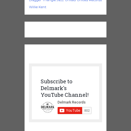
Dragger
Willie Kent
Subscribe to
Delmark's
YouTube Channel!