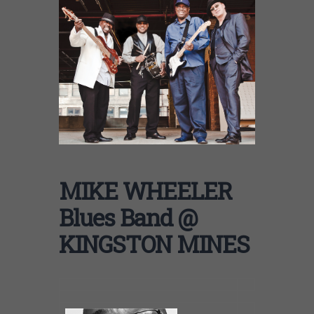
MIKE WHEELER
Blues Band @
KINGSTON MINES