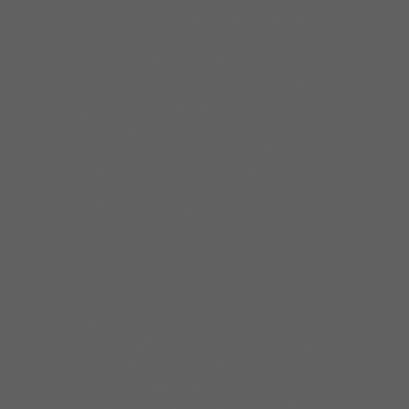
France, Switzerland, Spain and
Belgium, just to name a few. He’s
also shared the stage with the
most elite musicians the world has
known, including Willie Kent, Koko
Taylor, Buddy Guy, B.B. King,
George Benson, Jimmy Johnson
and Shemekia Copeland. Mike was
inducted in the Chicago Blues Hall
of Fame in 2014.
Mike uses Elixir Strings.
Larry Williams is a Bass
Extraordinaire with unmatched
stage presence and charisma.
Influenced by artists such as