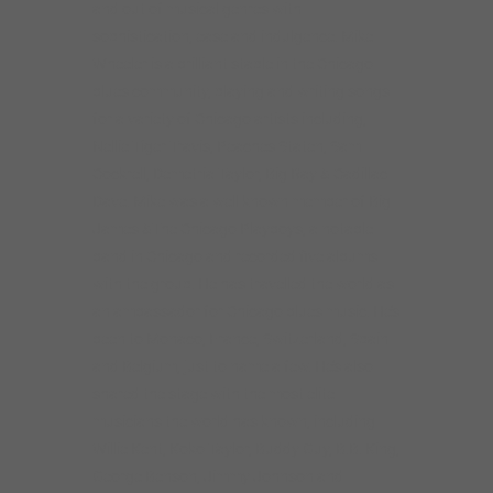
and out of musical genres with
sophistication, ease and indulgence. Mike
Wheeler is a brilliant staple in the Chicago
blues community, playing and writing songs
for a variety of Chicago artists including,
Nellie Tiger Travis, Peaches Staten, Sam
Cockrell, Demetria Taylor, Big Ray & Cadillac
Dave. Mike was a well known member of Big
James &The Chicago Playboys, a notable
band in Chicago and recorded five albums
with the group. He has travelled the world as
an ambassador for Chicago blues music. He’s
been to Monaco, France, Switzerland, Spain
and Belgium, just to name a few. He’s also
shared the stage with the most elite
musicians the world has known, including
Willie Kent, Koko Taylor, Buddy Guy, B.B. King,
George Benson, Jimmy Johnson and