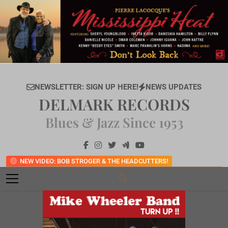
Skip
to
content
NEWSLETTER: SIGN UP HERE!
NEWS UPDATES
DELMARK RECORDS
Blues & Jazz Since 1953
NEW VIDEO: BOB STROGER & THE HEADCUTTERS!