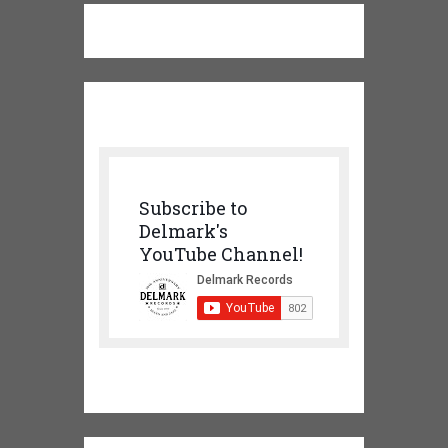
Subscribe to
Delmark's
YouTube Channel!