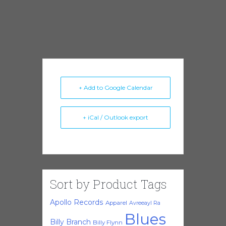
+ Add to Google Calendar
+ iCal / Outlook export
Sort by Product Tags
Apollo Records
Apparel
Avreeayl Ra
Blues
Billy Branch
Billy Flynn