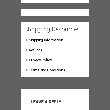
Shopping Resources
Shipping Information
Refunds
Privacy Policy
Terms and Conditions
LEAVE A REPLY