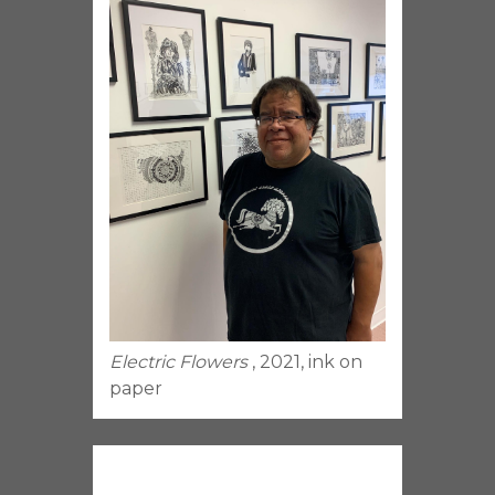
Electric Flowers
, 2021, ink on
paper