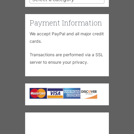
Payment Information
We accept PayPal and all major credit
cards.
Transactions are performed via a SSL
server to ensure your privacy.