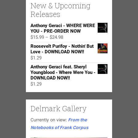
New & Upcoming
Releases
Anthony Geraci - WHERE WERE
YOU - PRE-ORDER NOW
Price
$
15.99
–
$
24.98
range:
Roosevelt Purifoy - Nothin' But
$15.99
Love - DOWNLOAD NOW!!
through
$
1.29
$24.98
Anthony Geraci feat. Sheryl
Youngblood - Where Were You -
DOWNLOAD NOW!!
$
1.29
Delmark Gallery
Currently on view:
From the
Notebooks of Frank Corpus