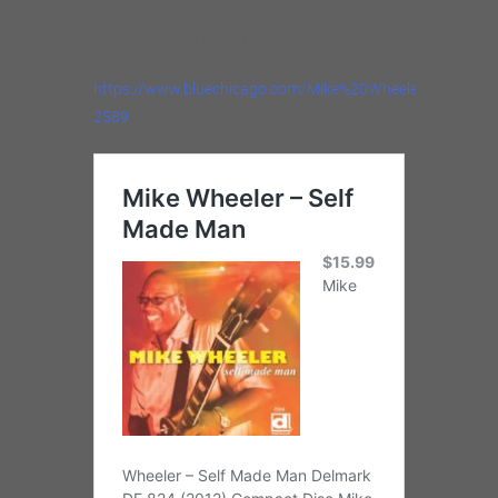
Shemekia Copeland. Mike was inducted in the
Chicago Blues Hall of Fame in 2014.
https://www.bluechicago.com/Mike%20Wheeler%20Blue
2589