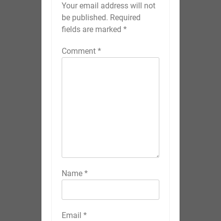
Your email address will not
be published.
Required
fields are marked
*
Comment
*
Name
*
Email
*