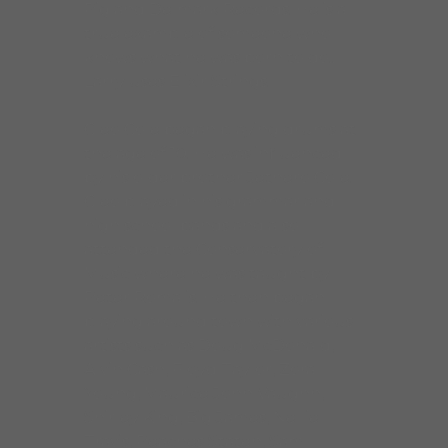
Pig and Delmark Records. He is a
true example of someone who
knows what he was born to do!!
Larry uses Elixir Strings.
Cleo Cole began playing drums at
the age of 10. He was influenced
by his older brother Jethero Cole.
Cleo played in his grammar and
high school bands and also
attended the Conservatory of
Music where he was taught by
Peter Romalis. He then began
playing around town with various
artists such as Doug McDonald,
Alvin Cash, Floyd Taylor, Zora
Young, Maurice John Vaughn,
Shirley King, Big James, Nellie
Travis, Peaches Staten, Sam