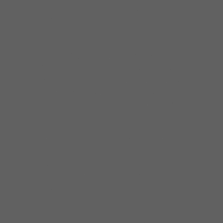
Cockrell and Pistol Pete. His
influences are Omar Hakim, Dennis
Chambers, Billy Cobham,
Bernard”Pretty”Purdie, Killer Ray
Allison, Willie “Big Eyes”Smith and
Willie “The Touch” Hayes. He has
traveled all over the world. He was
part of the Legendary Blues
Cruise 2011 where he bonded with
his fellow drummers. Cleo plays
Yamaha Maple Customs and has a
stick endorsement with Vic Firth.
He has recorded on Blind Pig and
Delmark Records. Cleo Cole is a
drummer that you must see and
hear for yourself!!!