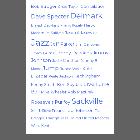
Bob Stroger
Compilation
Chad Taylor
Delmark
Dave Specter
Ernest Dawkins
Frank Rosaly
Harold
Jason Adasiewicz
Mabern
Ira Sullivan
Jazz
Jeff Parker
Jim Galloway
Jimmy Dawkins
Jimmy
Jimmy Burns
Johnson
Jodie Christian
Johnny B.
Jump
Kahil
Moore
Junior Wells
El'Zabar
Keith Ingham
Keefe Jackson
Live
Lurrie
Ken Saydak
Kenny Smith
Bell
Mike Wheeler
Rob Mazurek
Sackville
Roosevelt Purifoy
Shirt
Tad Robinson
Steve Freund
Tail
Triangle Jazz
United
United Records
Dragger
Willie Kent