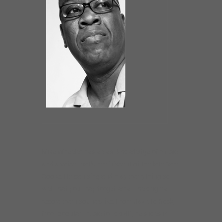
Mike Wheeler has a vast knowledge of music
and a voice that’s reminiscent of the late Sam
Cooke. He can sing and play everything so
well that you may forget what the original
record even sounds like. From Jazz to Rock,
from popular music to Top 40, he slides in