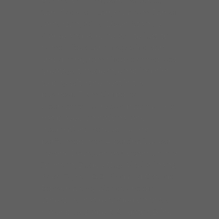
Bennie Williams, Jerome Scott,
Sam Cockrell, Larry Graham, James
Jamerson, Willie Dixon, Stanley
Clarke and Verdine White just to
name a few. Larry’s style is clean
and driving, reminiscent of the late
greats yet modern, enabling him
to play with the best in the
business. From Gospel to
Alternative, Larry can play it all. He
has played on national and
international stages. He has
performed with Albertina Walker,
Tyrone Davis, James Cotton, Jimmy
Johnson, Buddy Guy, Vicki Winans,
Koko Taylor, B.B. King and George
Benson along with countless
others. He has recorded on three
major blues labels: Alligator, Blind