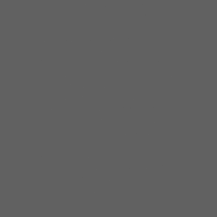
even sounds like. From Jazz to
Rock, from popular music to Top
40, he slides in and out of musical
genres with sophistication,
ease and indulgence. Mike
Wheeler is a brilliant staple in the
Chicago blues community, playing
and writing songs for a variety of
Chicago artists including, Nellie
Tiger Travis, Peaches Staten, Sam
Cockrell, Demetria Taylor, Big Ray
& Cadillac Dave. Mike was a well
known member of Big James
&The Chicago Playboys, a notable
band in Chicago and recorded five
albums with the group. He has
travelled the world as an
ambassador for Chicago blues
music. He’s been to Monaco,