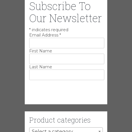
Subscribe To
Our Newsletter
*
indicates required
Email Address
*
First Name
Last Name
Product categories
Select a category