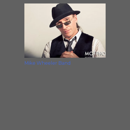
Mike Wheeler Band
About Us
Mike Wheeler has a vast
knowledge of music and a voice
that’s reminiscent of the late Sam
Cooke. He can sing and play
everything so well that you may
forget what the original record