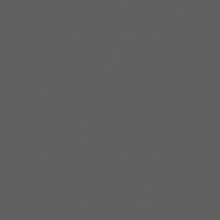
Brian James is keyboardist for The
Mike Wheeler Band. He has played
and acted as musical director for
The Chi-Lites, The Drifters, The
Classic Five, Sugar Blue, John Lee
Hooker Jr, Chico Banks and Blues
Legend Lonnie Brooks. He brings
to the band his varied and diverse
range of experiences and
influences stemming from
stints with Reggae, Country,
Jazz,Rock Zydeco, Pop, Blues and
R&B groups.
Brian has an Associates of Fine Arts
degree from Illinois State
University and is currently working
toward his B.A. in teaching. Brian is
sponsored by Nord keyboards.