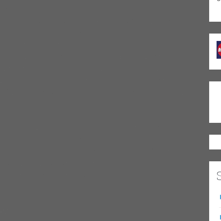
he late ’70s, she pursued a career in secular
n Norfolk’s blues and R&B circles. She went on
Franklin, Jerry Butler, Z.Z. Hill, and other well-
ough town. In the early ’80s, she recorded
s in Virginia and those recordings caught the
 to start a label in Chicago. The aspiring record
 Ms. Johnson and sent her a plane ticket to
he Windy City she learned he didn’t have enough
 in Chicago and became active on the city’s
rmed both Blues and Soul. The musicians she
tle Johnny Christian, Artie “Blues Boy” White,
 Lusk (who was a staple at BLUE CHICAGO and
n international tours.)
any recordings and in 2000 is one of the
GO
’s CD entitled “Mojo Mamas.”