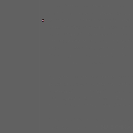
When Shirley reached adulthood in t
music and made her presence felt i
to become an opening act for Aretha 
known artists who were passing thr
some singles for two regional label
attention of a man who was planning
man expressed interest in recording
Chicago, but when she arrived in t
money to pay for a session.
Nonetheless, she decided to remain
blues circuit, where she has perfo
worked with in Chicago included Lit
and keyboardist “Professor” Eddie
took Johnson on the road with him o
Since the ’90s, Johnson has made m
vocalists recorded on
BLUE CHICA