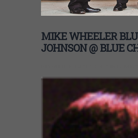
MIKE WHEELER BLU
JOHNSON @ BLUE C
MIKE WHEELER BLUES BAND W/ SHIRLEY JOHNS