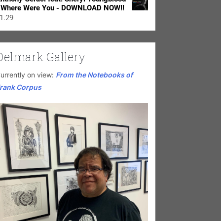
 Where Were You - DOWNLOAD NOW!!
1.29
Delmark Gallery
urrently on view:
From the Notebooks of
rank Corpus