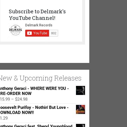
Subscribe to Delmark's
YouTube Channel!
New & Upcoming Releases
nthony Geraci - WHERE WERE YOU -
RE-ORDER NOW
Price
15.99
–
$
24.98
range:
oosevelt Purifoy - Nothin' But Love -
$15.99
OWNLOAD NOW!!
through
1.29
$24.98
nthony Geraci feat. Sheryl Youngblood