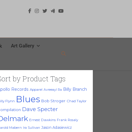
Art Gallery
k
Sort by Product Tags
pollo Records
Billy Branch
Apparel
Avreeayl Ra
Blues
Bob Stroger
illy Flynn
Chad Taylor
Dave Specter
ompilation
Delmark
Ernest Dawkins
Frank Rosaly
Jason Adasiewicz
arold Mabern
Ira Sullivan