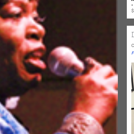
-
$
C
F