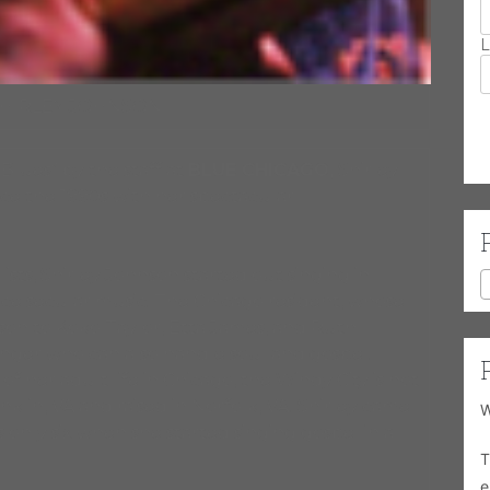
L
SHIRLEY JOHNSON
lues” by the staff at
BLUE CHICAGO,
Shirley
nce the 1990s with her spectacular
sts, Shirley Johnson started out singing in
e secular music. The Chicago resident, whose
son to Koko Taylor, Etta James, and Ruth
 singer who can also handle soul and gospel.
her adult life in Chicago, the Windy City is not
lin, VA and raised in Norfolk, VA. Shirley came
W
 only six when she started singing gospel in a
T
e