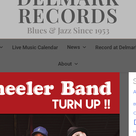
RECORDS
Blues & Jazz Since 1953
News
Live Music Calendar
Record at Delmar
About
A
B
C
H