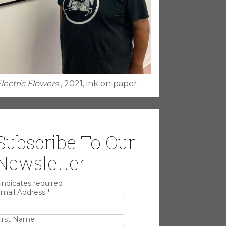
lectric Flowers
, 2021, ink on paper
Subscribe To Our
Newsletter
indicates required
mail Address
*
irst Name