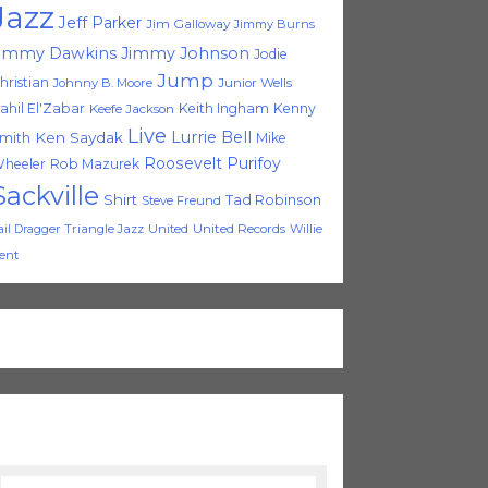
Jazz
Jeff Parker
Jim Galloway
Jimmy Burns
immy Dawkins
Jimmy Johnson
Jodie
Jump
hristian
Johnny B. Moore
Junior Wells
ahil El'Zabar
Keith Ingham
Kenny
Keefe Jackson
Live
Lurrie Bell
Ken Saydak
mith
Mike
Roosevelt Purifoy
heeler
Rob Mazurek
Sackville
Shirt
Tad Robinson
Steve Freund
Triangle Jazz
United
United Records
Willie
ail Dragger
ent