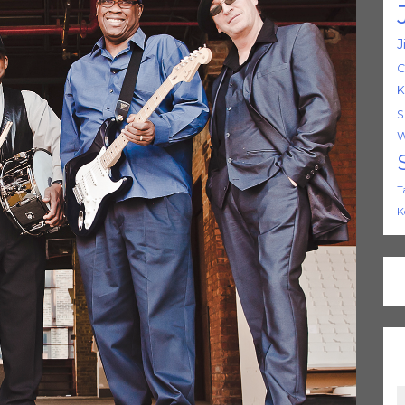
J
C
K
S
W
T
K