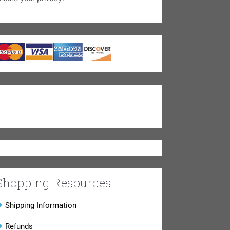
Shopping Resources
Shipping Information
Refunds