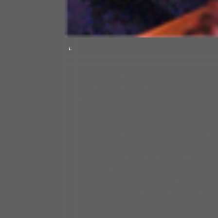
MIKE WHEELER BLUES BAND W/ 
Nicknamed the “Sweetheart of the B
has been gracing the stage here si
performances.
Like so many African-American vocali
church and then went on to embrac
influences range from Mahalia Jack
Brown, is a gritty, big-voiced blues
Although Johnson has spent much of 
her hometown; she was born in Frank
from a very religious family and was
church choir.