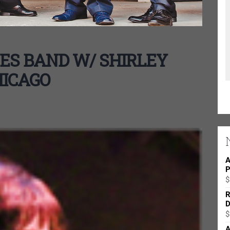
ES BAND W/ SHIRLEY
HICAGO
ON
A
P
$
R
D
$
A