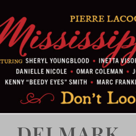
DELMARK