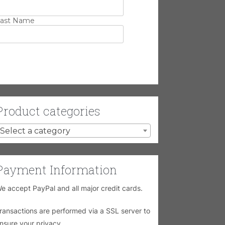
ast Name
Product categories
Select a category
Payment Information
e accept PayPal and all major credit cards.
ransactions are performed via a SSL server to
nsure your privacy.