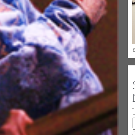
E
*
E
F