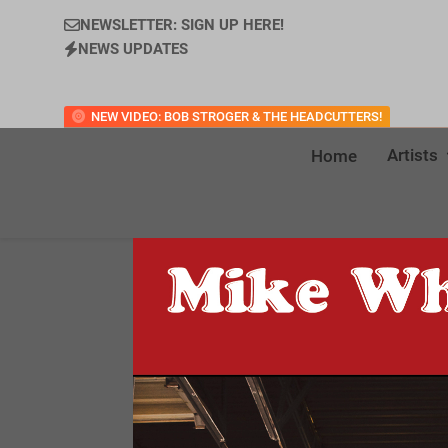
NEWSLETTER: SIGN UP HERE!
NEWS UPDATES
NEW VIDEO: BOB STROGER & THE HEADCUTTERS!
Artists
Home