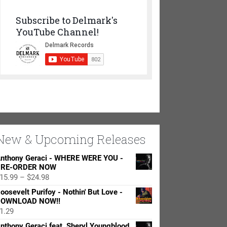
Subscribe to Delmark's
YouTube Channel!
New & Upcoming Releases
nthony Geraci - WHERE WERE YOU -
RE-ORDER NOW
Price
15.99
–
$
24.98
range:
oosevelt Purifoy - Nothin' But Love -
$15.99
OWNLOAD NOW!!
through
1.29
$24.98
nthony Geraci feat. Sheryl Youngblood