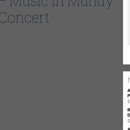
– Music in Mundy
 Concert
0
ark Outdoor Concert featuring Lurrie Bell , Saturday, August 7
ided)
A
P
g
Y
our
O
wn
C
hair or blanket.
$
R
D
$
A