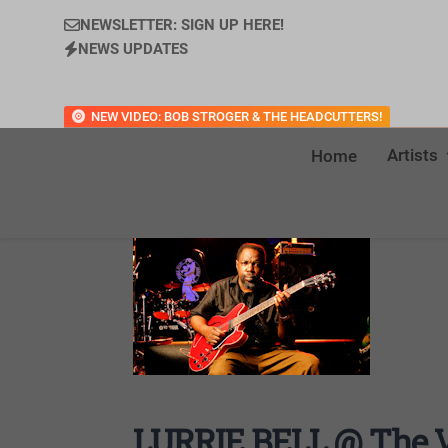
NEWSLETTER: SIGN UP HERE!
NEWS UPDATES
NEW VIDEO: BOB STROGER & THE HEADCUTTERS!
Artists
Home
LURRIE BELL @ The Ve