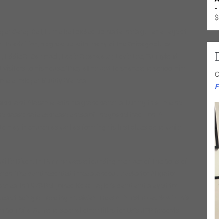
-
$
r Carey Bell, Lurrie Bell picked up his father’s guitar at age of
ed. In addition, he grew up with many of the Chicago blues
, Eddie C. Campbell, Eddie Clearwater, Lovie Lee, Sunnyland
isitors to his house. They all helped to shape and school him
C
g-time employer Muddy Waters.
F
sissippi and Alabama with his grandparents. During this time he
he passionate expressiveness of the gospel tradition. At
 play in church as well as forming his first blues band while
 Willie Dixon. In 1977 he was a founding member of The Sons of
ranch. The band recorded three standout tracks for Alligator
ies. In 1978 Bell joined Koko Taylor’s band and stayed for
pes of being a traveling musician. He continued to work with his
 Son Of a Gun and several other titles for UK’s JSP Records.