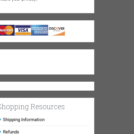
Shopping Resources
Shipping Information
Refunds