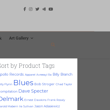
Art Gallery
k
Sort by Product Tags
pollo Records
Billy Branch
Apparel
Avreeayl Ra
Blues
Bob Stroger
illy Flynn
Chad Taylor
Dave Specter
ompilation
Delmark
Ernest Dawkins
Frank Rosaly
Jason Adasiewicz
arold Mabern
Ira Sullivan