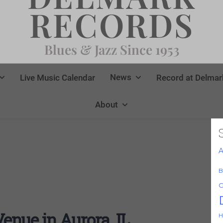
RECORDS
Blues & Jazz Since 1953
News
Live Music Calendar
Record at Delmar
About
A
B
C
nue in Aurora, IL
H