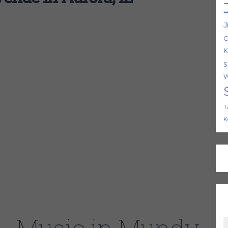
J
C
K
S
W
T
K