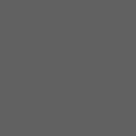
ABOUT THE ARTIST
Born in 1958, the son of famed blues harmonica playe
five and taught himself to play. He was clearly gift
legends around him. Eddie Taylor, Big Walter Horton
Slim, Jimmy Dawkins and many more were frequent v
in the blues, but none as much as his father’s lon
At seven years old, Bell left Chicago to live in Mis
played mostly in the church, immersing himself in t
fourteen he moved back to Chicago and continued to
attending high school.
By seventeen Lurrie Bell was playing on stage with
Blues with Freddie Dixon (son of Willie) and Billy B
Records’ Grammy nominated Living Chicago Blues ser
several years, honing his chops and learning the ro
dad as well, recording the 1984 Rooster Blues album