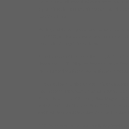
Not only was Bell recognized as an exceptionally ta
styles, his soulfulness and his musical maturity del
New York Times.
Battling and defeating a series of personal demons k
late 1980’s, but Bell persevered and re-surfaced in
records for Chicago’s Delmark label.
Since the onset of the new millennium, Bell’s profil
Heads and in 2004 Alligator Records released Secon
that was nominated for a WC Handy Award Acoustic
In 2007 Bell started his own label Aria B.G. Records
most accomplished, deeply heartfelt album yet. On 
Guitar Player in the 2007 Living Blues Magazine’s C
Male Blues Artist of the Year. Since 2007 he has r
and Best Traditional Male Blues Artist by the Blues
2009 found him pairing up with Billy Boy Arnold, Jo