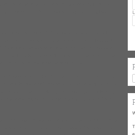
y nomination for Best Traditional Blues Recording. In 2011 a
story (The Revolution Continues) featuring Buddy Guy, Magic
L
ia BG Records The Devil Ain’t Got No Music, a collection of
music he often played with his dad and at church in Mississippi
 Ain’t Got No Music was honored with the Prix du Blues award
the Best Blues Recording of 2012 and the title song (written by
om the Blues Foundation for song of the year.
famed Chicago producer Dick Shurman to make the record Blues
o the solid foundation of Chicago-styled traditional guitar blues.
inals plus songs by Little Walter, T-Bone Walker, Jimmy Rogers,
ned to studio with Dick Shurman for his next Delmark CD “Can’t
W
0+ recordings either as leader or featured sideman. Lurrie Bell’s
T
vocals have made him a favorite at clubs and festivals around
e