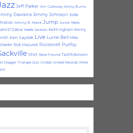
Jazz
Jeff Parker
Jim Galloway
Jimmy Burns
immy Dawkins
Jimmy Johnson
Jodie
Jump
hristian
Johnny B. Moore
Junior Wells
ahil El'Zabar
Keith Ingham
Kenny
Keefe Jackson
Live
Lurrie Bell
Ken Saydak
mith
Mike
Roosevelt Purifoy
heeler
Rob Mazurek
Sackville
Shirt
Tad Robinson
Steve Freund
Triangle Jazz
United
United Records
Willie
ail Dragger
ent