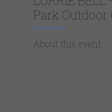
LURRIE BELL 
Park Outdoor
by The Venue Aurora
Follow931 followers$15 – $2
About this event
The Venue is pleased to present a Music in Mundy P
at 8pm. Doors open 7pm.
Advance General Admission Terrace $20 (Seat prov
Advance General Admission Lawn seats $15.
B
rin
+$5 door
*This is a rain or shine outdoor concert.