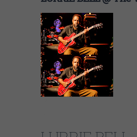
AUG
07