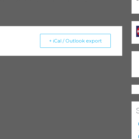
 the “leading lights” in the future of the blues.
+ iCal / Outlook export