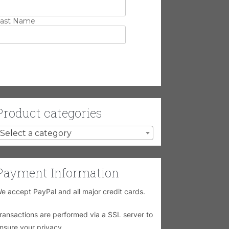
ast Name
Product categories
Select a category
Payment Information
e accept PayPal and all major credit cards.
ransactions are performed via a SSL server to
nsure your privacy.