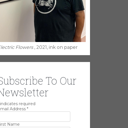
lectric Flowers
, 2021, ink on paper
Subscribe To Our
Newsletter
indicates required
mail Address
*
irst Name