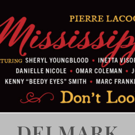
DELMARK