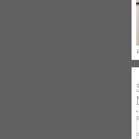
lented guitarist and musician, his knowledge of different blues
ivered write-ups in publications such as Rolling Stone and The
ept him out of the studio and off the road for a long spell in the
 the mid-1990’s with a succession of four highly acclaimed
E
e has been steadily rising. 2002 saw the release of the CD Cutting
d Nature an acoustic duet record with his father Carey Bell
 Record of the Year by the Blues Foundation in Memphis.
 and released Let’s Talk About Love, which has been called his
the strength of this record, he was voted Most Outstanding
ritic’s Poll, and in 2008 and 2012 he was named the magazine’s
*
eceived multiple Blues Music Award nominations as Best Guitarist
E
 Foundation.
F
hn Primer, Billy Branch on the recording Chicago Blues: A Living