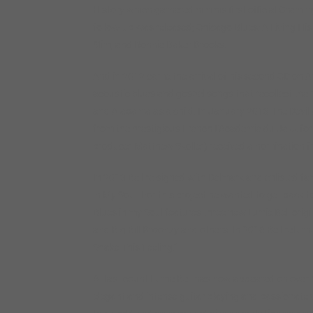
History which garnered him his first official Gramm
follow-up was released; Chicago Blues: A Living Hi
Slim, and Ronnie Baker Brooks.
And in 2012 came the arrival of his second CD on Ar
acoustic blues and gospel songs that recollect the 
and Alabama as a child. In January 2013 The Devil
from the prestigious French L’Academie du Jazz for 
producer Matthew Skoller) received a nomination fr
In 2013 Bell re-signed with Delmark and enlisted 
in My Soul. For this project he wanted to get back t
Blues in my Soul features three new Lurrie Bell orig
and Big Bill Broonzy and others. In 2016 Bell retur
Shake This Feeling.”
At last count Lurrie Bell has now appeared on over 5
elegant and intense guitar playing and passionate 