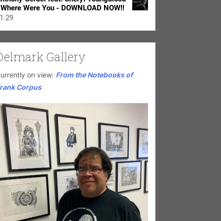
 Where Were You - DOWNLOAD NOW!!
1.29
Delmark Gallery
urrently on view:
From the Notebooks of
rank Corpus