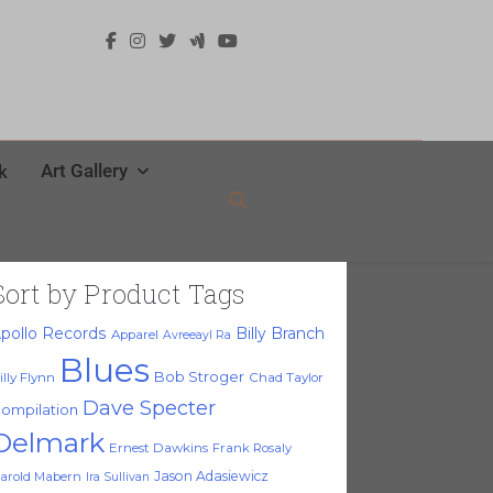
Art Gallery
k
Sort by Product Tags
pollo Records
Billy Branch
Apparel
Avreeayl Ra
Blues
Bob Stroger
illy Flynn
Chad Taylor
Dave Specter
ompilation
Delmark
Ernest Dawkins
Frank Rosaly
Jason Adasiewicz
arold Mabern
Ira Sullivan