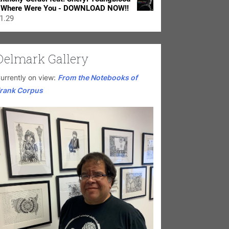
 Where Were You - DOWNLOAD NOW!!
1.29
Delmark Gallery
urrently on view:
From the Notebooks of
rank Corpus