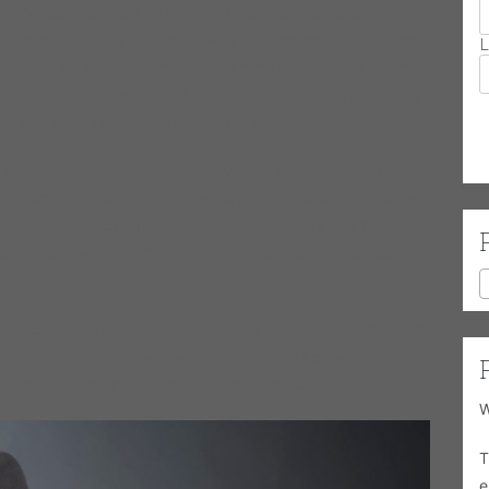
ia BG Records The Devil Ain’t Got No Music, a collection of
music he often played with his dad and at church in Mississippi
L
 Ain’t Got No Music was honored with the Prix du Blues award
the Best Blues Recording of 2012 and the title song (written by
om the Blues Foundation for song of the year.
famed Chicago producer Dick Shurman to make the record Blues
o the solid foundation of Chicago-styled traditional guitar blues.
inals plus songs by Little Walter, T-Bone Walker, Jimmy Rogers,
ned to studio with Dick Shurman for his next Delmark CD “Can’t
0+ recordings either as leader or featured sideman. Lurrie Bell’s
vocals have made him a favorite at clubs and festivals around
 the “leading lights” in the future of the blues.
W
T
e