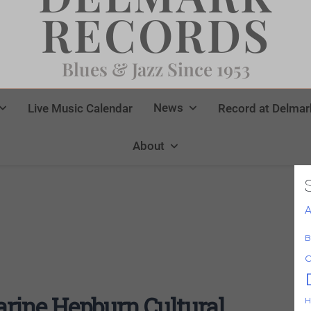
RECORDS
Blues & Jazz Since 1953
News
Live Music Calendar
Record at Delmar
About
A
B
C
rine Hepburn Cultural
H