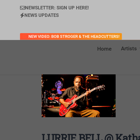
NEWSLETTER: SIGN UP HERE!
NEWS UPDATES
NEW VIDEO: BOB STROGER & THE HEADCUTTERS!
Artists
Home
LURRIE BELL @ Katha