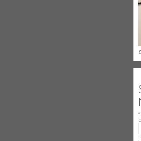
ept him out of the studio and off the road for a long spell in the
 the mid-1990’s with a succession of four highly acclaimed
e has been steadily rising. 2002 saw the release of the CD Cutting
d Nature an acoustic duet record with his father Carey Bell
c Record of the Year by the Blues Foundation in Memphis.
E
 and released Let’s Talk About Love, which has been called his
the strength of this record, he was voted Most Outstanding
ritic’s Poll, and in 2008 and 2012 he was named the magazine’s
eceived multiple Blues Music Award nominations as Best Guitarist
s Foundation.
hn Primer, Billy Branch on the recording Chicago Blues: A Living
*
y nomination for Best Traditional Blues Recording. In 2011 a
E
story (The Revolution Continues) featuring Buddy Guy, Magic
F