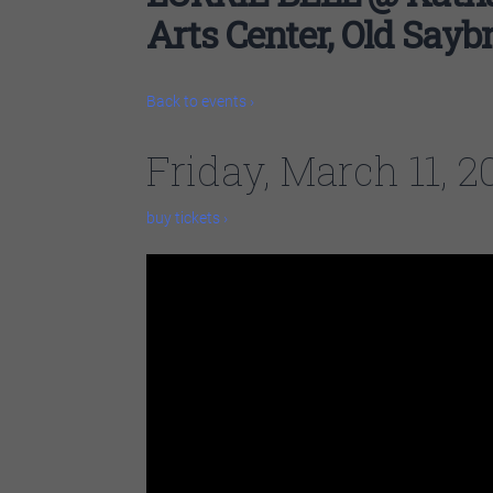
Arts Center, Old Sayb
Back to events ›
Friday, March 11, 
buy tickets ›