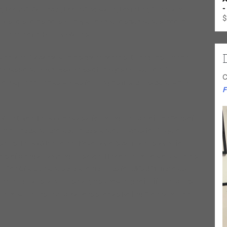
-
, Eddie C. Campbell, Eddie Clearwater, Lovie Lee, Sunnyland
$
isitors to his house. They all helped to shape and school him
g-time employer Muddy Waters.
sissippi and Alabama with his grandparents. During this time he
he passionate expressiveness of the gospel tradition. At
C
 play in church as well as forming his first blues band while
F
 Willie Dixon. In 1977 he was a founding member of The Sons of
ranch. The band recorded three standout tracks for Alligator
ies. In 1978 Bell joined Koko Taylor’s band and stayed for
pes of being a traveling musician. He continued to work with his
 Son Of a Gun and several other titles for UK’s JSP Records.
lented guitarist and musician, his knowledge of different blues
ivered write-ups in publications such as Rolling Stone and The