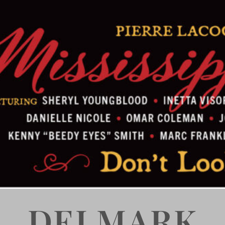
DELMARK