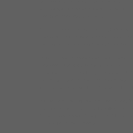
Battling and defeating a series of personal demons k
late 1980’s, but Bell persevered and re-surfaced in
records for Chicago’s Delmark label.
Since the onset of the new millennium, Bell’s profil
Heads and in 2004 Alligator Records released Secon
that was nominated for a WC Handy Award Acousti
In 2007 Bell started his own label Aria B.G. Records
most accomplished, deeply heartfelt album yet. On 
Guitar Player in the 2007 Living Blues Magazine’s C
Male Blues Artist of the Year. Since 2007 he has r
and Best Traditional Male Blues Artist by the Blue
2009 found him pairing up with Billy Boy Arnold, Jo
History which garnered him his first official Gramm
follow-up was released; Chicago Blues: A Living Hi
Slim, and Ronnie Baker Brooks.