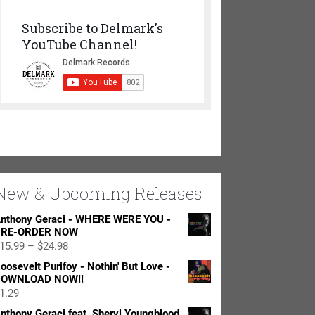
Subscribe to Delmark's
YouTube Channel!
New & Upcoming Releases
nthony Geraci - WHERE WERE YOU -
RE-ORDER NOW
Price
15.99
–
$
24.98
range:
oosevelt Purifoy - Nothin' But Love -
$15.99
OWNLOAD NOW!!
through
1.29
$24.98
nthony Geraci feat. Sheryl Youngblood