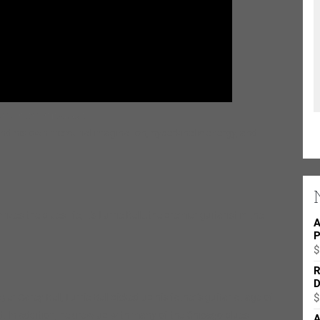
and his own mercurial imagination, hyperkinetic energy, and
zes the blues life, it’s Lurrie Bell…the premier guitarist in the
A
P
$
R
D
r Carey Bell, Lurrie Bell picked up his father’s guitar at age of
$
ed. In addition, he grew up with many of the Chicago blues
A