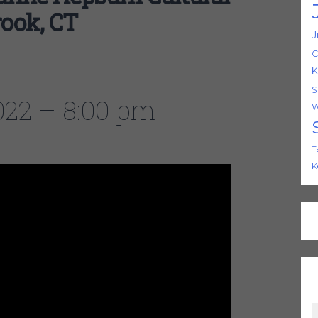
rook, CT
J
C
K
S
2022 – 8:00 pm
W
T
K