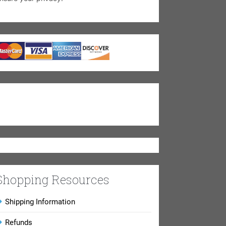
Shopping Resources
Shipping Information
Refunds