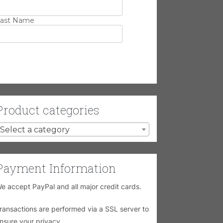
ast Name
Product categories
Select a category
Payment Information
e accept PayPal and all major credit cards.
ransactions are performed via a SSL server to
nsure your privacy.