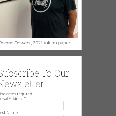
lectric Flowers
, 2021, ink on paper
Subscribe To Our
Newsletter
indicates required
mail Address
*
irst Name