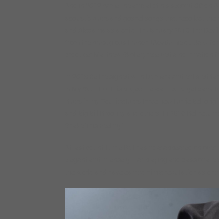
And in 2012 came the arrival of his second CD on Ar
acoustic blues and gospel songs that recollect the 
and Alabama as a child. In January 2013 The Devil
from the prestigious French L’Academie du Jazz for 
producer Matthew Skoller) received a nomination fr
In 2013 Bell re-signed with Delmark and enlisted 
in My Soul. For this project he wanted to get back t
Blues in my Soul features three new Lurrie Bell orig
and Big Bill Broonzy and others. In 2016 Bell retur
Shake This Feeling.”
At last count Lurrie Bell has now appeared on over 5
elegant and intense guitar playing and passionate 
the world and have earned him a reputation as one of