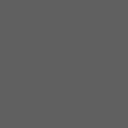
legends around him. Eddie Taylor, Big Walter Horton
Slim, Jimmy Dawkins and many more were frequent v
in the blues, but none as much as his father’s lon
At seven years old, Bell left Chicago to live in Mis
played mostly in the church, immersing himself in t
fourteen he moved back to Chicago and continued to
attending high school.
By seventeen Lurrie Bell was playing on stage with
Blues with Freddie Dixon (son of Willie) and Billy B
Records’ Grammy nominated Living Chicago Blues ser
several years, honing his chops and learning the ro
dad as well, recording the 1984 Rooster Blues album
Not only was Bell recognized as an exceptionally ta
styles, his soulfulness and his musical maturity del
New York Times.