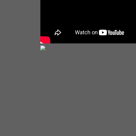
“An incendiary fusion of Chicago Blues boilerplate 
dazzling technical dexterity.”
David Whiteis – Chicago Reader
“If there is a Chicago blues child who perhaps epitomi
Windy City.”
Boston Blues News
Born in 1958, the son of famed blues harmonica playe
five and taught himself to play. He was clearly gift