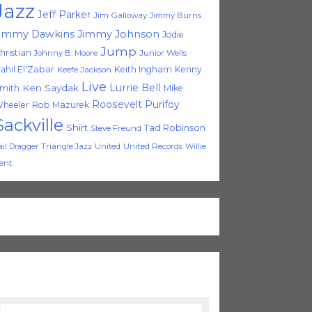
Jazz
Jeff Parker
Jim Galloway
Jimmy Burns
immy Dawkins
Jimmy Johnson
Jodie
Jump
hristian
Johnny B. Moore
Junior Wells
ahil El'Zabar
Keith Ingham
Kenny
Keefe Jackson
Live
Lurrie Bell
Ken Saydak
mith
Mike
Roosevelt Purifoy
heeler
Rob Mazurek
Sackville
Shirt
Tad Robinson
Steve Freund
Triangle Jazz
United
United Records
Willie
ail Dragger
ent