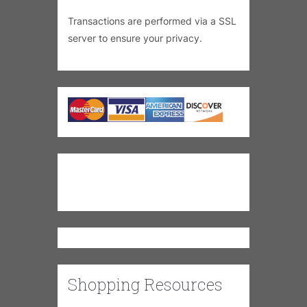
Transactions are performed via a SSL
server to ensure your privacy.
Shopping Resources