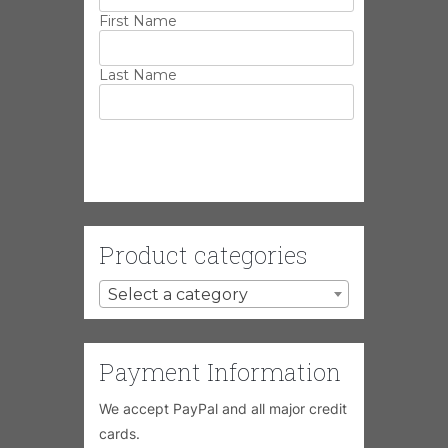
First Name
Last Name
Product categories
Select a category
Payment Information
We accept PayPal and all major credit
cards.