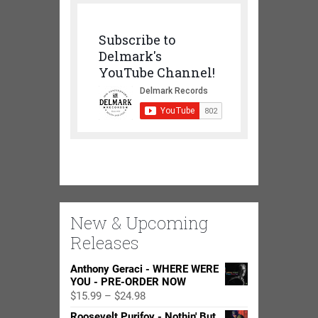
Subscribe to
Delmark's
YouTube Channel!
New & Upcoming
Releases
Anthony Geraci - WHERE WERE
YOU - PRE-ORDER NOW
Price
$
15.99
–
$
24.98
range:
Roosevelt Purifoy - Nothin' But