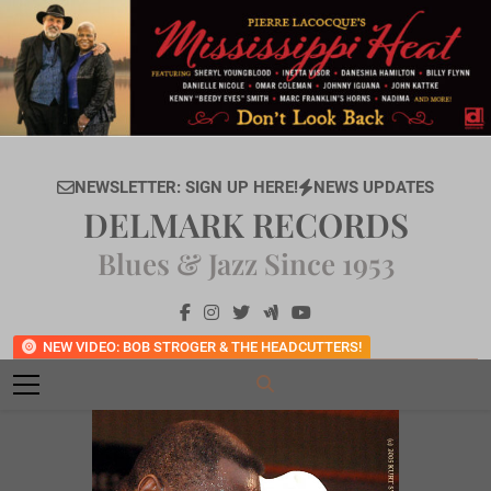
Skip
to
content
NEWSLETTER: SIGN UP HERE!
NEWS UPDATES
DELMARK RECORDS
Blues & Jazz Since 1953
NEW VIDEO: BOB STROGER & THE HEADCUTTERS!