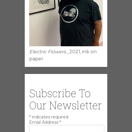
Electric Flowers
, 2021, ink on
paper
Subscribe To
Our Newsletter
*
indicates required
Email Address
*