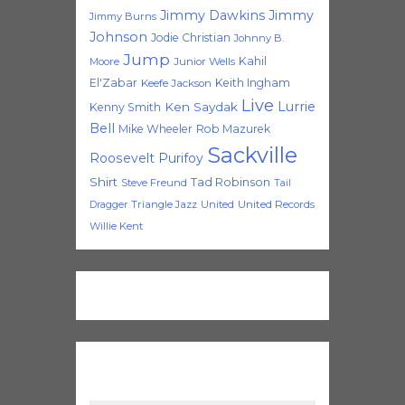
Jimmy Dawkins
Jimmy
Jimmy Burns
Johnson
Jodie Christian
Johnny B.
Jump
Kahil
Moore
Junior Wells
El'Zabar
Keith Ingham
Keefe Jackson
Live
Lurrie
Ken Saydak
Kenny Smith
Bell
Mike Wheeler
Rob Mazurek
Sackville
Roosevelt Purifoy
Shirt
Tad Robinson
Steve Freund
Tail
Triangle Jazz
United
United Records
Dragger
Willie Kent