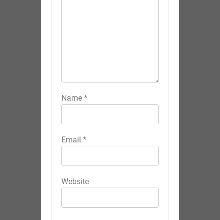
Name
*
Email
*
Website