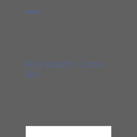
Post 42
Patio/Upstairs/Beer Garden
July 2 @ 7:00 pm – 10:00 pm
Billy Branch / Lurrie
Bell
Presented by the Old Town School of Folk
Music. For tickets visit them at
https://www.oldtownschool.org/concerts/ .