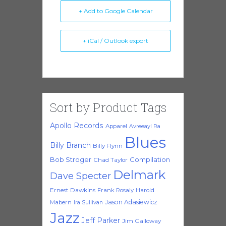
+ Add to Google Calendar
+ iCal / Outlook export
Sort by Product Tags
Apollo Records
Apparel
Avreeayl Ra
Blues
Billy Branch
Billy Flynn
Bob Stroger
Compilation
Chad Taylor
Delmark
Dave Specter
Ernest Dawkins
Frank Rosaly
Harold
Jason Adasiewicz
Mabern
Ira Sullivan
Jazz
Jeff Parker
Jim Galloway