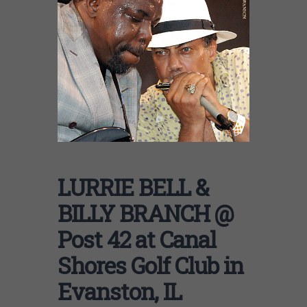
LURRIE BELL &
BILLY BRANCH @
Post 42 at Canal
Shores Golf Club in
Evanston, IL