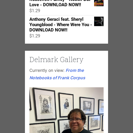
$15.99
Love - DOWNLOAD NOW!!
through
$
1.29
$24.98
Anthony Geraci feat. Sheryl
Youngblood - Where Were You -
DOWNLOAD NOW!!
$
1.29
Delmark Gallery
Currently on view:
From the
Notebooks of Frank Corpus