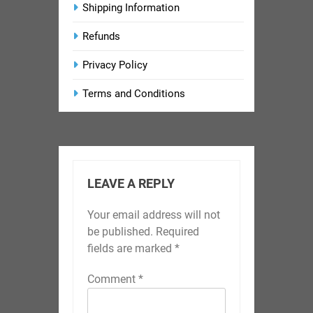
Shipping Information
Refunds
Privacy Policy
Terms and Conditions
LEAVE A REPLY
Your email address will not
be published.
Required
fields are marked
*
Comment
*