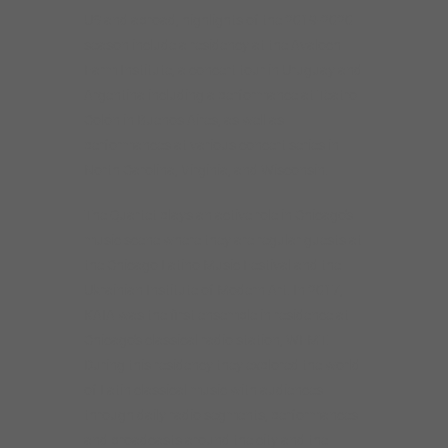
US and abroad, highlights of the 2019-2020
season include a residency at the Avaloch
Farm Institute, a concert tour in Uruguay and
Argentina including a performance at Teatro
Colón in Buenos Aires, as well as
performances at various concert series in
North Carolina, Virginia, and Wisconsin.
The Quartet plays an active role in Chicago’s
music scene where they are regular guests at
the Chicago Latino Music Festival and the
Ukrainian Institute of Modern Art. In 2017,
KAIA was the first ensemble in residence at
Chicago’s classical radio station, WFMT.
During this residency they explored the world
of Latin classical music with audiences
through daily radio segments, performances
and broadcasts around the city and the