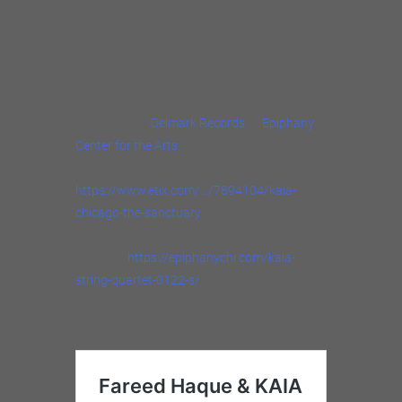
production of KAIA Kids, a series of children’s
education videos.
Come Sunday, March 13 at 3pm to see us
play this delicious all tango program!
Presented by
Delmark Records
at
Epiphany
Center for the Arts
(201 S. Ashland Ave,
Chicago)Tickets $25 GA, $50 VIP. To buy visit:
https://www.etix.com/…/7894104/kaia-
chicago-the-sanctuary
This concert will also
be live streamed, tickets $10. For livestream
info visit:
https://epiphanychi.com/kaia-
string-quartet-0122-s/
http://www.kaiastringquartet.com/