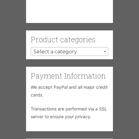
Product categories
Select a category
Payment Information
We accept PayPal and all major credit
cards.
Transactions are performed via a SSL
server to ensure your privacy.