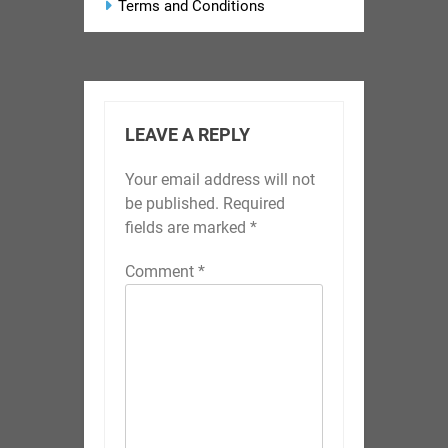
Terms and Conditions
LEAVE A REPLY
Your email address will not
be published.
Required
fields are marked
*
Comment
*