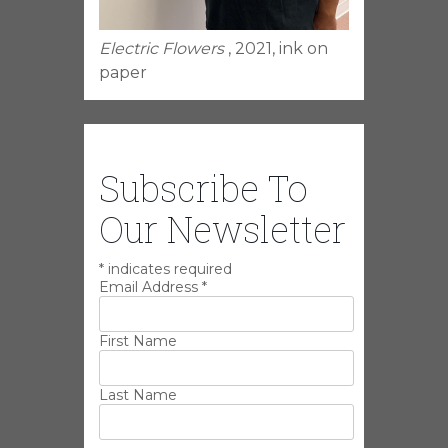
Electric Flowers
, 2021, ink on
paper
Subscribe To
Our Newsletter
*
indicates required
Email Address
*
First Name
Last Name