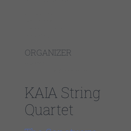
Community Music Division.
Victoria Moreira, violin
Naomi Culp, violin
Amanda Grimm, viola
Hope DeCelle, cello
ORGANIZER
West Loop
Entertainmentinfo@epiphanychi.com
KAIA String
Quartet