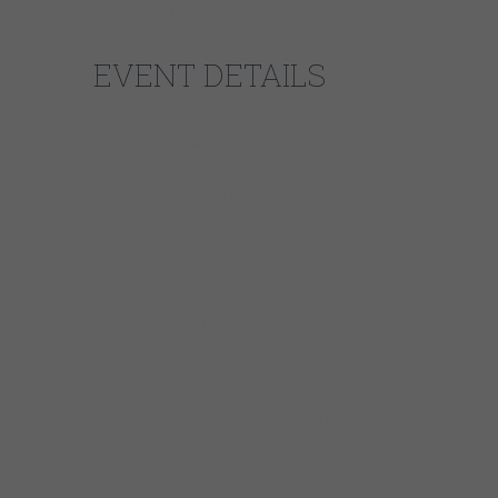
(Sunday) 3:00 pm – 4:15 pm
EVENT DETAILS
Presented by Delmark Records and Epiphany
Center for the Arts
With the support of the ILCC, International
Latino Cultural Center
ACOUSTIC MUSIC SERIES
Sunday, March 13, 2022
Showtime: 3PM
Tickets: General Admission – $25 | VIP – $50
(table for two + first two rows)