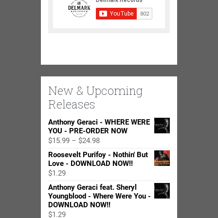
New & Upcoming
Releases
Anthony Geraci - WHERE WERE
YOU - PRE-ORDER NOW
Price
$
15.99
–
$
24.98
range:
Roosevelt Purifoy - Nothin' But
$15.99
Love - DOWNLOAD NOW!!
through
$
1.29
$24.98
Anthony Geraci feat. Sheryl
Youngblood - Where Were You -
DOWNLOAD NOW!!
$
1.29