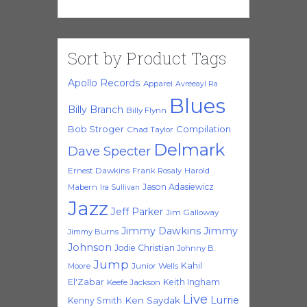
Sort by Product Tags
Apollo Records
Apparel
Avreeayl Ra
Blues
Billy Branch
Billy Flynn
Bob Stroger
Compilation
Chad Taylor
Delmark
Dave Specter
Ernest Dawkins
Frank Rosaly
Harold
Jason Adasiewicz
Mabern
Ira Sullivan
Jazz
Jeff Parker
Jim Galloway
Jimmy Dawkins
Jimmy
Jimmy Burns
Johnson
Jodie Christian
Johnny B.
Jump
Kahil
Moore
Junior Wells
El'Zabar
Keith Ingham
Keefe Jackson
Live
Lurrie
Ken Saydak
Kenny Smith