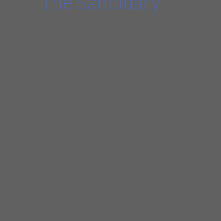
The Sanctuary
March 13, 2022 3:00 PM +Google+iCal
ACOUSTIC MUSIC SERIES
Sunday, March 13, 2022
Showtime: 3PM
Tickets: General Admission – $25 | VIP – $50
(table for two + first two rows)
About Kaia:
From the tango of the Rio de la Plata to the
string quartets of Silvestre Revueltas, the
KAIA String Quartet is an ensemble devoted
to promoting the rich and colorful music of
Latin America. Active performers in both the