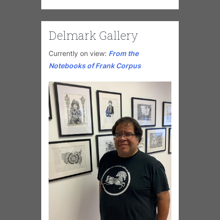
Delmark Gallery
Currently on view:
From the
Notebooks of Frank Corpus