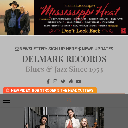
Skip
to
content
NEWSLETTER: SIGN UP HERE!
NEWS UPDATES
DELMARK RECORDS
Blues & Jazz Since 1953
NEW VIDEO: BOB STROGER & THE HEADCUTTERS!