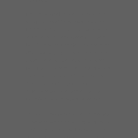
About Kaia:
From the tango of the Rio de la Plata to the
string quartets of Silvestre Revueltas, the
KAIA String Quartet is an ensemble devoted
to promoting the rich and colorful music of
Latin America. Active performers in both the
US and abroad, highlights of the 2019-2020
season include a residency at the Avaloch
Farm Institute, a concert tour in Uruguay and
Argentina including a performance at Teatro
Colón in Buenos Aires, as well as
performances at various concert series in
North Carolina, Virginia, and Wisconsin.
The Quartet plays an active role in Chicago’s
music scene where they are regular guests at
the Chicago Latino Music Festival and the
Ukrainian Institute of Modern Art. In 2017,