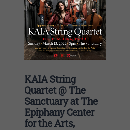
KAIA String
Quartet @ The
Sanctuary at The
Epiphany Center
for the Arts,