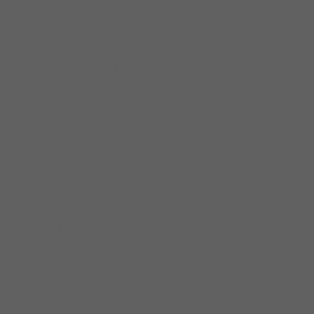
Bragato. The latest recording project
released in 2020 includes a collaboration
with jazz pianist Ryan Cohan in his work
Originations. KAIA together with Cohan and
his chamber ensemble were featured
performing this piece at 2019 Chicago’s Jazz
Fest main stage.
KAIA is deeply devoted to music education.
From 2013-2017, the quartet traveled to
Tijuana, Mexico to present and perform in
schools through the sponsorship of the
Mainly Mozart Festival. They are teaching
artists for Ravinia’s Reach*Teach*Play
program and for the International Music
Foundation’s Live Music Now program. KAIA
is currently in residence at DePaul University’s