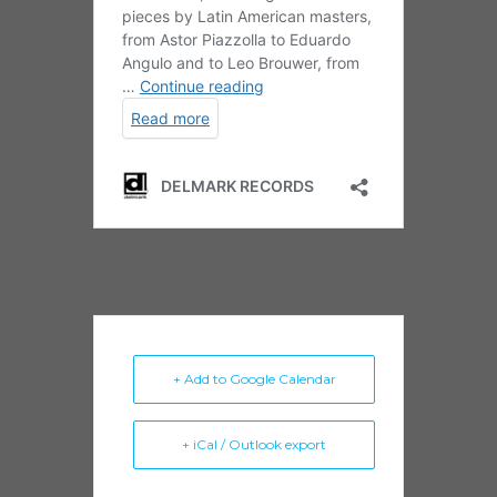
+ Add to Google Calendar
+ iCal / Outlook export