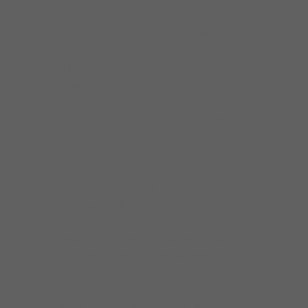
KAIA was the first ensemble in residence at
Chicago’s classical radio station, WFMT.
During this residency they explored the world
of Latin classical music with audiences
through daily radio segments, performances
and broadcasts around the city and the
production of KAIA Kids, a series of children’s
education videos.
Celebrated by Downbeat magazine for its
ability to “beautifully blur the lines between
jazz, classical, Latin and world music” KAIA’s
album collaboration with Fareed Haque was
chosen by Chicago Tribune’s Howard Reich
as one of the top ten classical recordings of
2018. Their album, Sureño, explores the
music and relationship of Argentinian
composers Astor Piazzolla and José