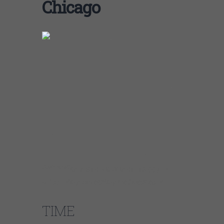
Chicago
SUN13MAR
KAIA STRING QUARTET
3:00 pm –
4:15 pmBuy Tickets!Buy the Livestream!
TIME