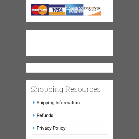
Shopping Resources
Shipping Information
Refunds
Privacy Policy