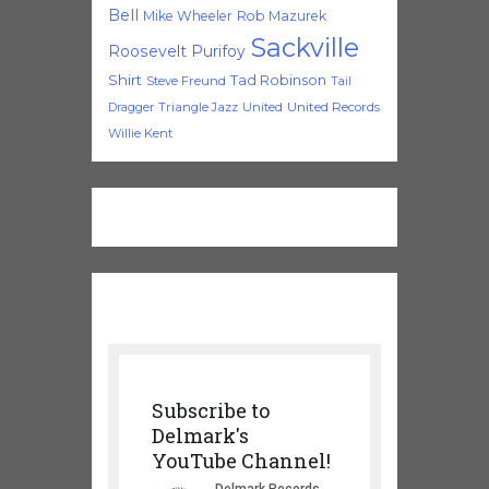
Bell
Mike Wheeler
Rob Mazurek
Sackville
Roosevelt Purifoy
Shirt
Tad Robinson
Steve Freund
Tail
Triangle Jazz
United
United Records
Dragger
Willie Kent
Subscribe to
Delmark's
YouTube Channel!