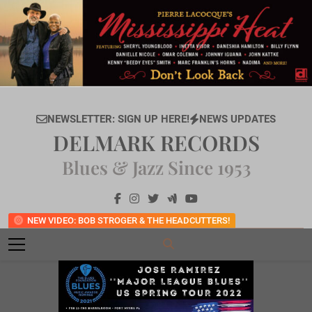
Skip
to
content
NEWSLETTER: SIGN UP HERE!
NEWS UPDATES
DELMARK RECORDS
Blues & Jazz Since 1953
NEW VIDEO: BOB STROGER & THE HEADCUTTERS!