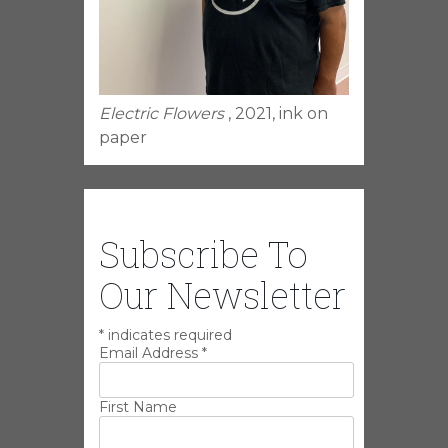
Electric Flowers
, 2021, ink on
paper
Subscribe To
Our Newsletter
*
indicates required
Email Address
*
First Name