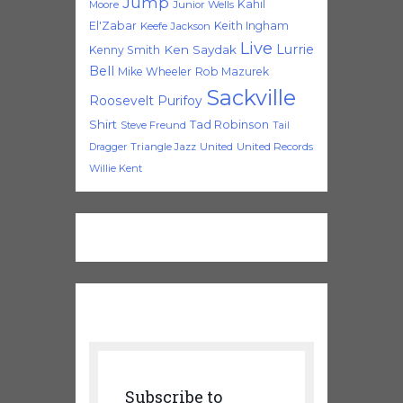
Jump
Kahil
Moore
Junior Wells
El'Zabar
Keith Ingham
Keefe Jackson
Live
Lurrie
Ken Saydak
Kenny Smith
Bell
Mike Wheeler
Rob Mazurek
Sackville
Roosevelt Purifoy
Shirt
Tad Robinson
Steve Freund
Tail
Triangle Jazz
United
United Records
Dragger
Willie Kent
Subscribe to