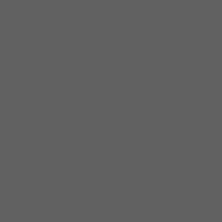
In May 2018
Delmark Records
LLC
purchased
Delmark
. Julia A. Miller
became the CEO & President of the label and
Elbio Barilari its artistic Director.
De
lma
rk Records
is the oldest continuously
operating jazz and blues independent record
label in the United States. It was founded
by
Robert G. Koester
in St. Louis, Missouri in
1953, originally under the name “Delmar.” In
1958, Koester and the label relocated to
Chicago with the label’s current
name:
Delmark.
Today, Delmark is thriving. The label is a world
force on the blues & jazz music scene with
artists like Jimmy Johnson, Bob Stroger,
Demetria Taylor, Sharon Lewis, Mike Wheeler,