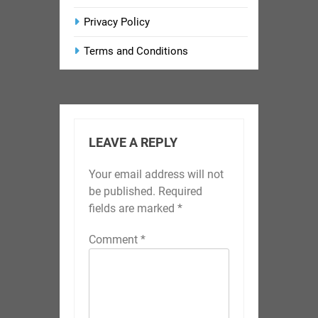
Privacy Policy
Terms and Conditions
LEAVE A REPLY
Your email address will not
be published.
Required
fields are marked
*
Comment
*