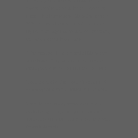
In recent years, Jose was a Blues Music
Award Nominated Artist in 2021, won 2nd
Place in the International Blues Challenge in
2020, and was the first Latin Artist to ever
sign with Chicago’s famous record company,
Delmark Records, in 69 years.
“ The most soulful and heartfelt Blues ever
since Robert Cray burst onto the scene all
those years ago “ STEPHEN FOSTER – BBC
“ Jose is one of a kind, I love his vocals and
phrasing “ CHRISTONE KINGFISH INGRAM
“Jose Ramirez is a dynamic talent and a
soulful songwriter; a rising star in blues.” –
JULIA A. MILLER, DELMARK RECORDS
About
Delmark Records: