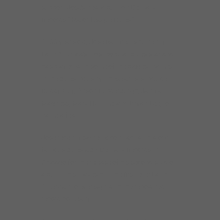
support Jose’s new album on Delmark
Records “ Major League Blues “
At 33 years old, Jose Ramirez is currently
Latin America’s most popular blues star and
has played with some of the biggest names
in the blues industry. These artists include
Buddy Guy, Anson Funderburgh, Janiva
Magness, Mark Hummel and Bryan Lee, to
name a few.
Jose recently signed a contract with world
famous blues label Delmark Records in
Chicago for the release of his second studio
album. This makes him the first-ever Latin-
American to ever sign with the renowned
record company.