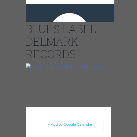
CHICAGO’S
BIGGEST
BLUES LABEL
DELMARK
RECORDS
+ Add to Google Calendar