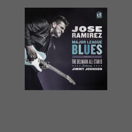
About Jose Ramirez:
Jose Ramirez has become Latin America’s #1
Blues Artist and undeniably one of the
hardest working touring musicians in the US
Blues circuit and this upcoming tour will