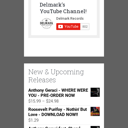
Delmark's
YouTube Channel!
New & Upcoming
Releases
Anthony Geraci - WHERE WERE
YOU - PRE-ORDER NOW
Price
$
15.99
–
$
24.98
range:
Roosevelt Purifoy - Nothin' But
$15.99
Love - DOWNLOAD NOW!!
through
$
1.29
$24.98