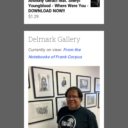
Anthony Geraci feat. Sheryl
Youngblood - Where Were You -
DOWNLOAD NOW!!
$
1.29
Delmark Gallery
Currently on view:
From the
Notebooks of Frank Corpus