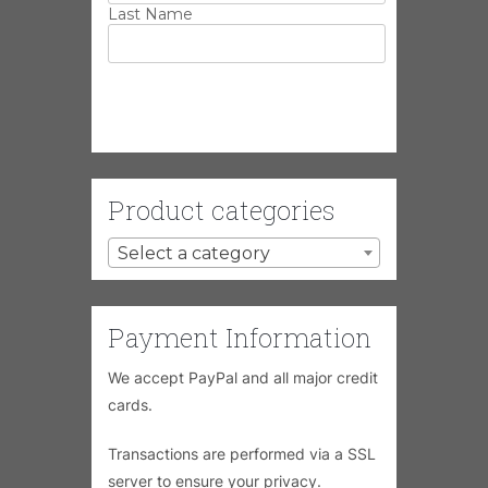
Last Name
Product categories
Select a category
Payment Information
We accept PayPal and all major credit
cards.
Transactions are performed via a SSL
server to ensure your privacy.