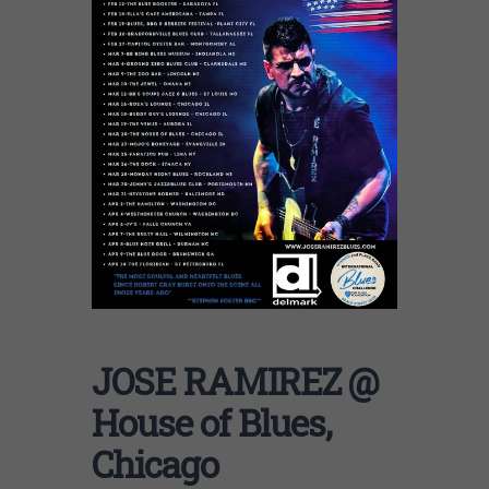
JOSE RAMIREZ @
House of Blues,
Chicago