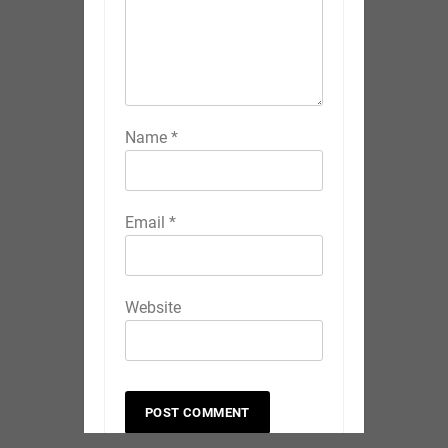
Name
*
Email
*
Website