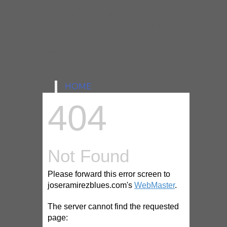
Dave Specter, and recent releases of jazz
albums by Geof Bradfield, The Soul Message
Band, Volcano Radar with Paquito D’Rivera,
Fareed Haque and Goran Ivanovic, Dee
Alexander with the Metropolitan Jazz Octet
and the Fat Babies.
HOME
NEW 202 DATES
ANNOUNCED
FOR U.S.A TOUR
SIGNING WITH