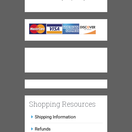
Shopping Resources
Shipping Information
Refunds