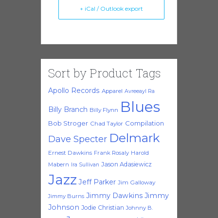
+ iCal / Outlook export
Sort by Product Tags
Apollo Records
Apparel
Avreeayl Ra
Blues
Billy Branch
Billy Flynn
Bob Stroger
Compilation
Chad Taylor
Delmark
Dave Specter
Ernest Dawkins
Frank Rosaly
Harold
Jason Adasiewicz
Mabern
Ira Sullivan
Jazz
Jeff Parker
Jim Galloway
Jimmy Dawkins
Jimmy
Jimmy Burns
Johnson
Jodie Christian
Johnny B.