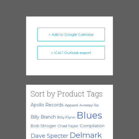
+ Add to Google Calendar
+ iCal / Outlook export
Sort by Product Tags
Apollo Records
Apparel
Avreeayl Ra
Blues
Billy Branch
Billy Flynn
Bob Stroger
Compilation
Chad Taylor
Delmark
Dave Specter