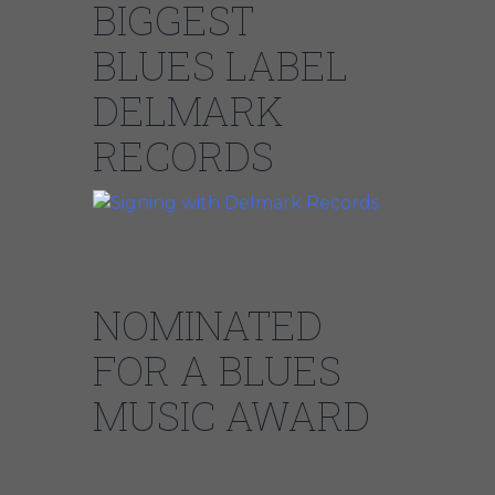
BIGGEST
BLUES LABEL
DELMARK
RECORDS
NOMINATED
FOR A BLUES
MUSIC AWARD