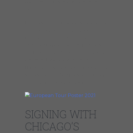
against over 230 bands from around the
world.
In the past couple of years, Jose has traveled
the world playing the blues. His two
European tours included more than 45
concerts in England, Spain, the Netherlands
and Belgium. His U.S.A. tour included shows
around the Midwest and the South.
Highlights included shows at legendary clubs
such as Buddy Guy’s Legends, where Buddy
Guy himself joined Jose on stage.
SIGNING WITH
CHICAGO’S