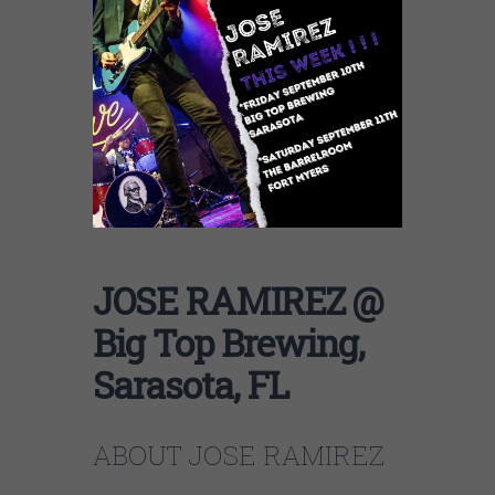
JOSE RAMIREZ @
Big Top Brewing,
Sarasota, FL
ABOUT JOSE RAMIREZ