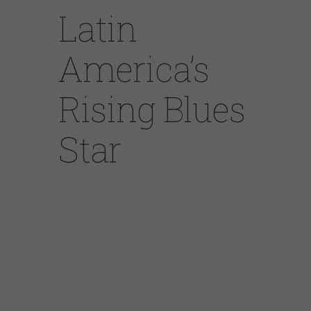
Latin
America’s
Rising Blues
Star
At 33 years old, Jose Ramirez is currently
Latin America’s most popular blues star and
has played with some of the biggest names
in the blues industry. These artists include
Buddy Guy, Anson Funderburgh, Janiva
Magness, Mark Hummel and Bryan Lee, to
name a few.