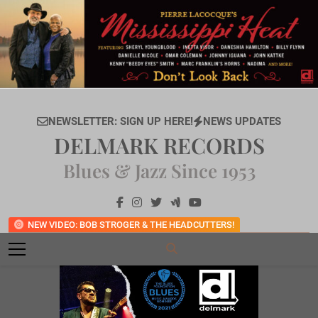
Skip
to
content
NEWSLETTER: SIGN UP HERE!
NEWS UPDATES
DELMARK RECORDS
Blues & Jazz Since 1953
NEW VIDEO: BOB STROGER & THE HEADCUTTERS!