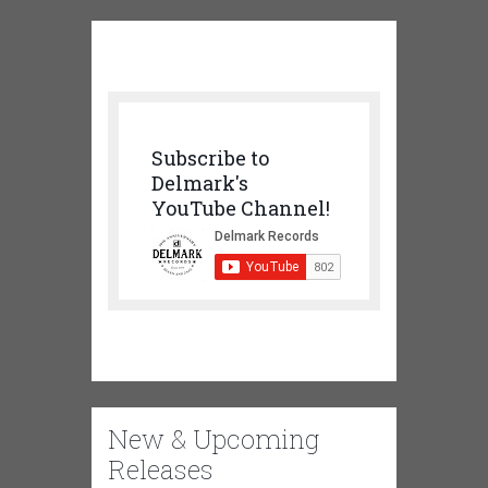
Subscribe to
Delmark's
YouTube Channel!
New & Upcoming
Releases