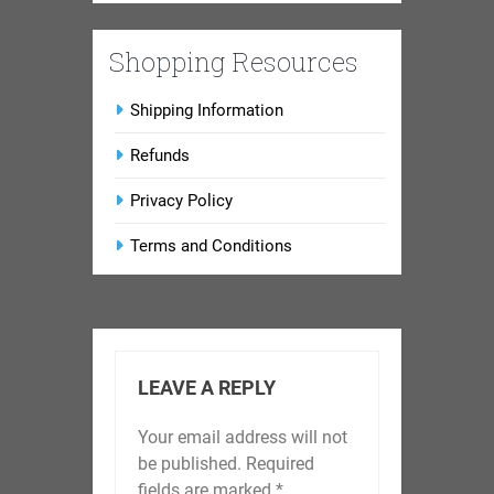
Shopping Resources
Shipping Information
Refunds
Privacy Policy
Terms and Conditions
LEAVE A REPLY
Your email address will not
be published.
Required
fields are marked
*