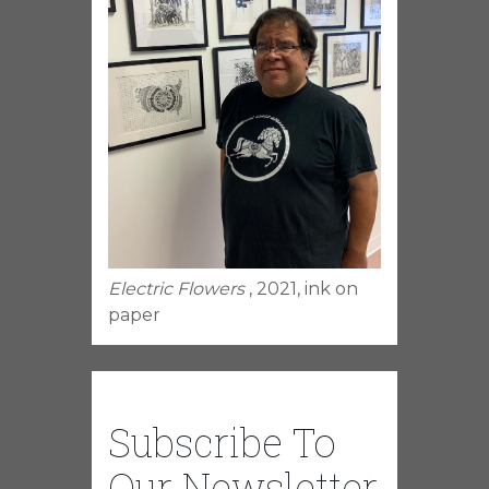
Electric Flowers
, 2021, ink on
paper
Subscribe To
Our Newsletter