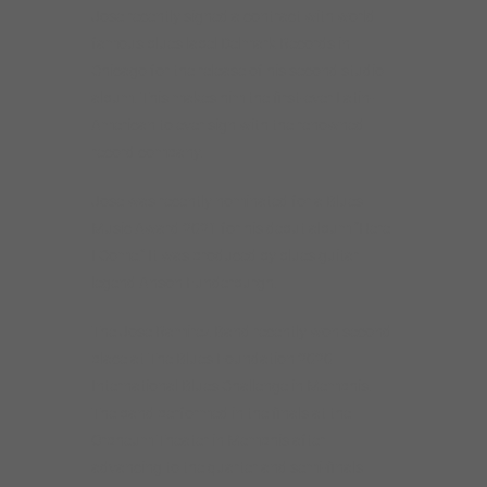
Jose recently signed a contract with world
famous blues label Delmark Records in
Chicago for the release of his second studio
album. This makes him the first-ever Latin-
American to ever sign with the renowned
record company.
Jose was recently nominated for a Blues
Music Award 2021 for his debut album “Here
I Come.” It was produced by blues guitar
legend Anson Funderburgh.
The Jose Ramirez Band recently won second
place at The Blues Foundation 2020
International Blues Challenge in Memphis.
The band performed in the finals at the
Orpheum Theater in Memphis after
advancing to the quarter and semi-finals