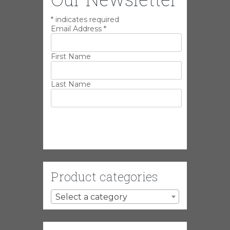
*
indicates required
Email Address
*
First Name
Last Name
Product categories
Select a category