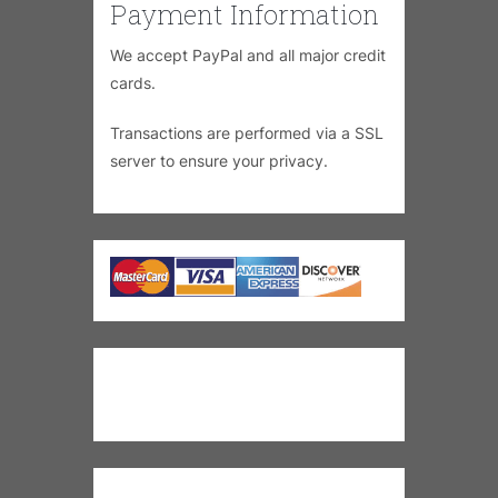
Payment Information
We accept PayPal and all major credit
cards.
Transactions are performed via a SSL
server to ensure your privacy.