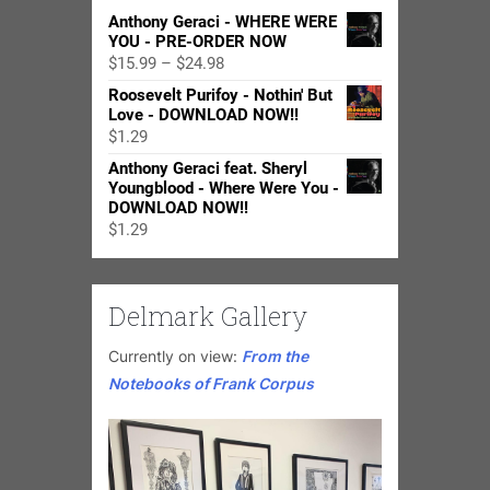
Anthony Geraci - WHERE WERE
YOU - PRE-ORDER NOW
Price
$
15.99
–
$
24.98
range:
Roosevelt Purifoy - Nothin' But
$15.99
Love - DOWNLOAD NOW!!
through
$
1.29
$24.98
Anthony Geraci feat. Sheryl
Youngblood - Where Were You -
DOWNLOAD NOW!!
$
1.29
Delmark Gallery
Currently on view:
From the
Notebooks of Frank Corpus