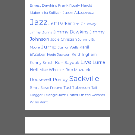
Ernest Dawkins
Frank Rosaly
Harold
Jason Adasiewicz
Mabern
Ira Sullivan
Jazz
Jeff Parker
Jim Galloway
Jimmy Dawkins
Jimmy
Jimmy Burns
Johnson
Jodie Christian
Johnny B.
Jump
Kahil
Moore
Junior Wells
El'Zabar
Keith Ingham
Keefe Jackson
Live
Lurrie
Ken Saydak
Kenny Smith
Bell
Mike Wheeler
Rob Mazurek
Sackville
Roosevelt Purifoy
Shirt
Tad Robinson
Steve Freund
Tail
Triangle Jazz
United
United Records
Dragger
Willie Kent