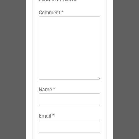
Comment
*
Name
*
Email
*