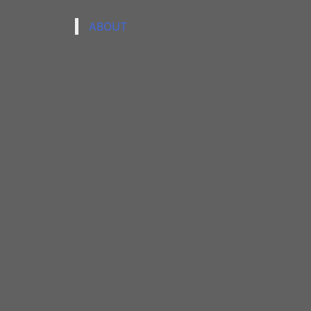
Howlin’ Wolf style singer Tail Dragger on the
West Side of Chicago. Tail Dragger took
Johnny under his wing and gave him his first
professional gigs, and from there Johnny
learned quickly and went on to tour or gig
with blues legends such as Pinetop Perkins,
Sam Lay and Billy Boy Arnold. He’s been
praised by the Cascade Blues Association for
his “stunning guitar playing– the pure
Chicago styled sound”.
Johnny’s played on dozens of records as a
sideman and as a leader, he’s released ten
CDs on Delmark and Vizztone records. His
most recent efforts are Johnny Burgin Live,
which features special guests Charlie
Musselwhite, Nancy Wright and Rae Gordon
and debuted at #3 on the Living Blues Blues