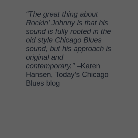
Blues blog
BIOGRAPHY