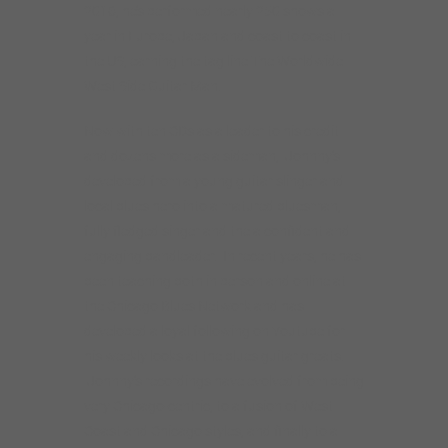
been teaching both in person and online at
the Chicago Blues Network and has
developed a loyal following on Youtube for
his weekly looks at the blues guitar greats.
Johnny’s recordings have evolved from being
very Chicago-centric, to a fusion of West
Coast and Chicago styles, and finally to a
more inclusive, international approach: his
latest CD,
No Border Blues Japan
, is the first
American compilation of the underground
Japanese blues scene. The success of this
collaboration led Johnny and his partner,
producer Stephanie Tice, to create and host
the podcast No Border Blues, which focuses
on the international blues scene.