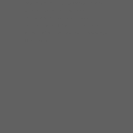
“The great thing about
Rockin’ Johnny is that his
sound is fully rooted in the
old style Chicago Blues
sound, but his approach is
original and
contemporary.”
–Karen
Hansen, Today’s Chicago