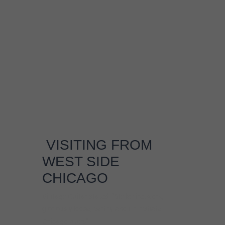
VISITING FROM
WEST SIDE
CHICAGO
Vintage Guitar stated: “Stellar fretwork,
gloriously loose, earthy and immediate
Chicago blues”
ABOUT
Johnny Burgin earns his name as The
Worldwide West Side Guitar Man by
performing up to 250 shows a year in Europe,
Japan and coast to coast in the US. Johnny
grew up in Mississippi and went to University
of Chicago at 18, but ended up attending
“blues university”. Johnny met a DJ on the
college radio station who took him to see the