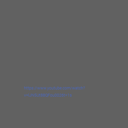
Making a Scene
https://www.youtube.com/watch?
v=lJN5Ut88QFou0026t=1s