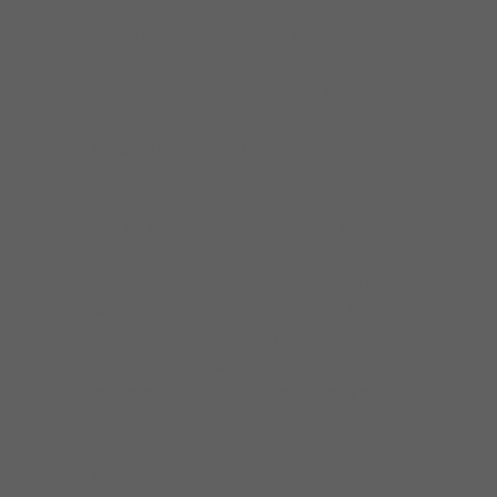
bands such as Guitar Jr., Gatemouth Brown
and Eddie Clearwater. His father was an
actor and folk musician and taught him the
basics on guitar. He went to University of
Chicago with the intention of becoming a
writer, but a different path unfolded and he
fell headfirst into the Chicago blues scene.
Things started happening fast after Johnny
(at that time featuring guest vocalist Jimmy
Burns) took a Monday night residency at the
Smoke Daddy in Chicago’s Wicker Park
neighborhood. They soon became a strong
draw, and the atmosphere they generated
was so electric that Bob Koester of Delmark
Records offered them a contract after
hearing just one set.
Since those days, Johnny played the Chicago