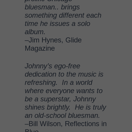
refreshing. In a world
where everyone wants to
be a superstar, Johnny
shines brightly. He is truly
an old-school bluesman.
–Bill Wilson, Reflections in
Blue
“I’m knocked out! I already
liked what you were doing,
but you’ve really moved WAY
up. What did you do, go to
the crossroads or
something?”
–Charlie
Musselwhite
“I first saw Rockin’
Johnny years back at the
Utrecht Blues Estafette, and