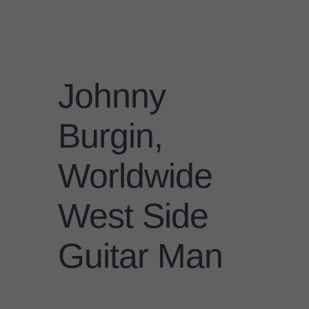
Andrew Diehl
Johnny
Burgin,
Worldwide
West Side
Guitar Man