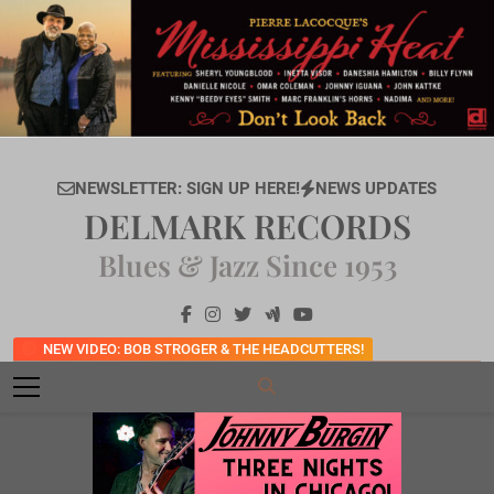
Skip
to
content
NEWSLETTER: SIGN UP HERE!
NEWS UPDATES
DELMARK RECORDS
Blues & Jazz Since 1953
NEW VIDEO: BOB STROGER & THE HEADCUTTERS!