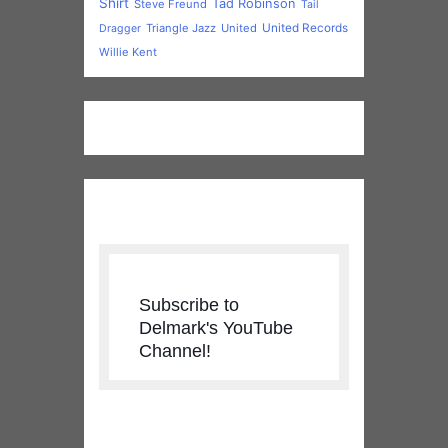
Subscribe to
Delmark's YouTube
Channel!
New & Upcoming
Releases
Anthony Geraci - WHERE WERE
YOU - PRE-ORDER NOW
Price
$
15.99
–
$
24.98
range:
Roosevelt Purifoy - Nothin' But
$15.99
Love - DOWNLOAD NOW!!
through
$
1.29
$24.98