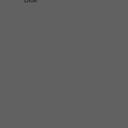
was very impressed. The
years have added maturity, his
vocals are soulful and his
guitar playing is always top
notch. Impressed, you bet I
was!”
–Phil Wight, Blues and
Rhythm magazine, UK
“The
great thing about Rockin’
Johnny is that his sound is
fully rooted in the old style
Chicago Blues sound, but his
approach is original and
contemporary.”
–Karen
Hansen, Today’s Chicago
Blues blog
“Burgin proves to
be a strong writer here…
commanding vocals and
stinging guitar”
–Jim Hynes,