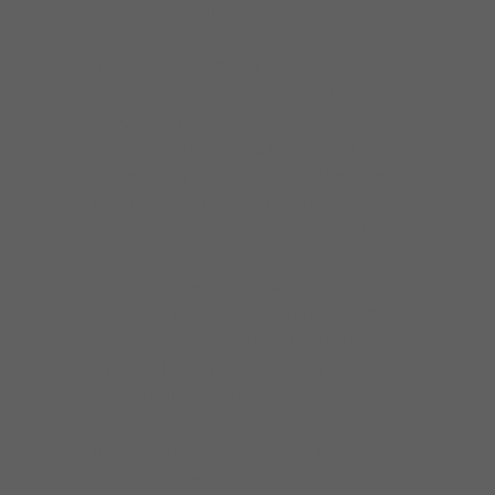
the Cali/Chicago blues mashup
Neoprene
Fedora
, the Howlin’ Wolf tribute
Howlin’ at
Greaseland
(nominated for a BMA for Best
Traditional Blues Recording) and the
Johnny
Burgin Live
LP, which featured Charlie
Musselwhite and was nominated for a Blues
Blast Best Live Recording Award for 2019.
The move honed his road warrior skills: since
2016, he’s performed nearly 250 shows a
year in Europe, Japan and coast to coast in
the US, earning the tag line The Worldwide
West Side Guitar Man.
Now with ten CDs as a leader to his credit
and dozens more as a sideman, Johnny’s
developed from a young guitar slinger and
local blues hero into a matured bluesman,
fully fledged singer and the a confident and
engaging bandleader. In recent years, he has