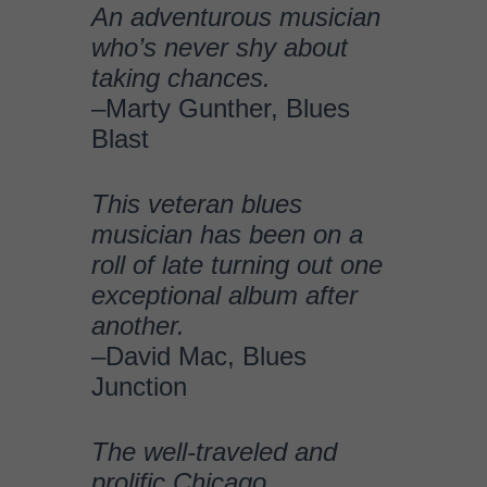
exceptional album after
another.
–David Mac, Blues
Junction
The well-traveled and
prolific Chicago
bluesman.. brings
something different each
time he issues a solo
album.
–Jim Hynes, Glide
Magazine
Johnny’s ego-free
dedication to the music is