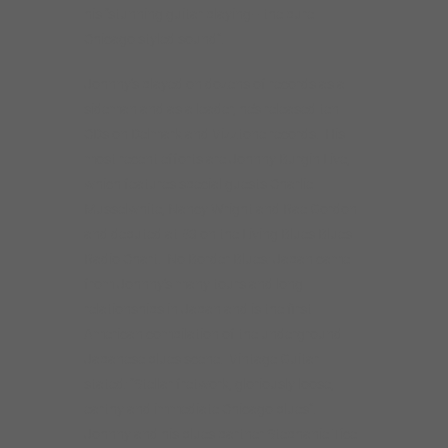
Radio Chart. No Border Blues: Japan came
from Johnny’s many tours and long
relationships in Japan and is the first
American compilation of the underground
Japanese blues scene. Vintage Guitar
stated: “Stellar fretwork, gloriously loose,
earthy and immediate Chicago blues”.
Johnny and his blues partner Stephanie Tice
host the No Border Blues podcast, the only
blues podcast focused exclusively on
international blues artists. He was
nominated for a BMA for Best Traditional
Blues CD of 2017 for Howlin’ at Greaseland, a
Howlin’ Wolf tribute.