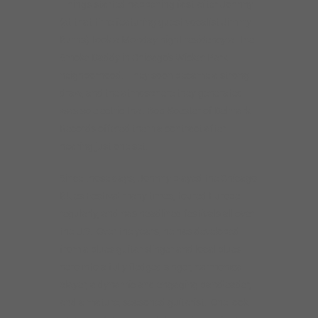
Blues Festival many times, toured Europe
regularly, and has headlined festivals all over
the U.S. Over the years, he has developed
from a blues guitar slinger and local blues
hero into a fully fledged singer, harmonica
player, a dynamic and engaging bandleader,
and a mature, seasoned guitarist. One look
at Johnny’s tour schedule confirms his status
as an in-demand blues performer. Rockin’
Johnny also plays solo and duo
performances and does guitar and blues
workshops worldwide. He puts on the kind of
satisfying and exciting show that only years
of touring can develop.