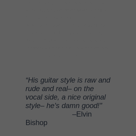
“His guitar style is raw and
rude and real– on the
vocal side, a nice original
style– he’s damn good!”
–Elvin
Bishop
An adventurous musician
who’s never shy about
taking chances.
–Marty Gunther, Blues
Blast
This veteran blues
musician has been on a
roll of late turning out one