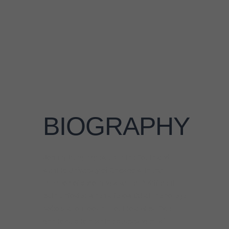
Johnny Burgin grew up in the South and
went to University of Chicago with the
intention of becoming a writer. A different
path unfolded when a fellow DJ at the college
radio station took him out to a West Side
ghetto club to hear the blues singer Tail
Dragger. It was a conversion moment where
the blues came to life for Johnny and he fell
headfirst into the vibrant Chicago blues
scene. Choosing the blues clubs over the
library, Johnny eagerly absorbed the lessons
from the blues masters who practiced their
craft nightly. Through persistence and
practice he gained a spot in Tail Dragger’s
band, and started doing gigs in town and on
the road with traditional blues veterans like