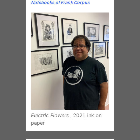
Electric Flowers
, 2021, ink on
paper
Subscribe To
Our Newsletter
*
indicates required
Email Address
*
First Name