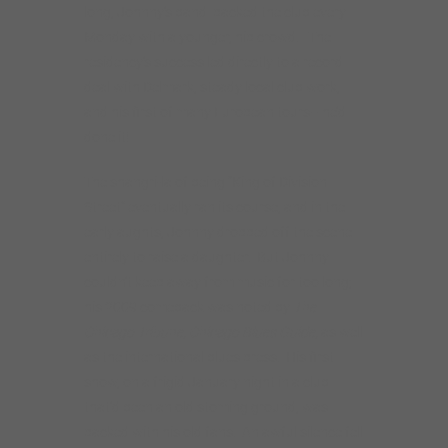
entirely to raise a daughter. But Johnny
couldn’t keep away from music for too long;
his 2009 comeback was noted by
The
Chicago Tribune, Chicago Blues Guide,
as well
as the international blues press. His first
show, on a frigid January night in a club
that’d been an old stoming ground, was
packed with his old fans. An awful silence fell
before he hit the first note– did he still have
it?– but as noted blues producer Dick
Shurman wrote, “Johnny’s skills, passion and
committment were undiminished.” Brick by
brick, Johnny rebuilt his career first in
Chicago, then all over the Midwest and
Europe, and gradually out to the West Coast.
His move to the Bay Area in 2016 was
artistically rejuvenating, leading to new fans,
new collaborations, and recordings such as