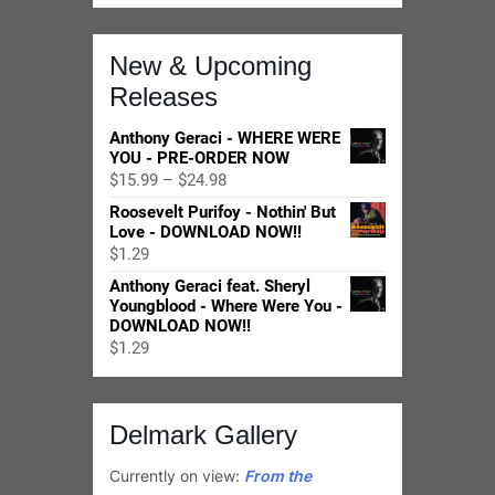
Anthony Geraci feat. Sheryl
Youngblood - Where Were You -
DOWNLOAD NOW!!
$
1.29
Delmark Gallery
Currently on view:
From the
Notebooks of Frank Corpus