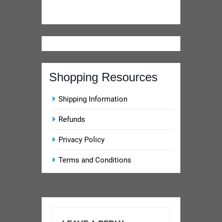
Privacy Policy
Terms and Conditions
LEAVE A REPLY
Your email address will not
be published.
Required
fields are marked
*
Comment
*