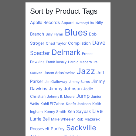
Parker
Jimmy
Jim Galloway
Jimmy Burns
Dawkins
Jimmy Johnson
Jodie
Jump
Christian
Johnny B. Moore
Junior
Kahil El'Zabar
Keith
Wells
Keefe Jackson
Live
Ken Saydak
Ingham
Kenny Smith
Lurrie Bell
Mike Wheeler
Rob Mazurek
Sackville
Roosevelt Purifoy
Shirt
Tad Robinson
Steve Freund
Tail
Triangle Jazz
United
United Records
Dragger
Willie Kent