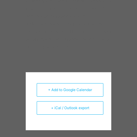
+ Add to Google Calendar
+ iCal / Outlook export
Sort by Product Tags
Apollo Records
Billy
Apparel
Avreeayl Ra
Blues
Branch
Bob
Billy Flynn
Dave
Stroger
Compilation
Chad Taylor
Delmark
Specter
Ernest
Dawkins
Frank Rosaly
Harold Mabern
Ira
Jazz
Jeff
Jason Adasiewicz
Sullivan