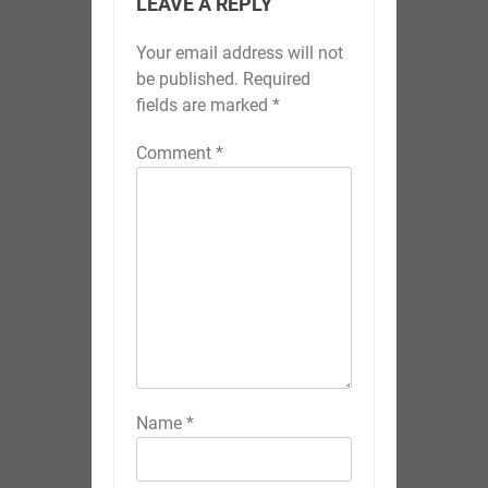
Name
*
Email
*
Website