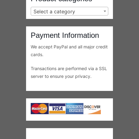
Shopping Resources
Shipping Information
Refunds