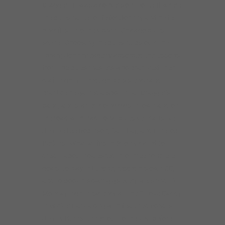
Jimmie Lee Robinson, Sam Lay, and Pinetop
Perkins. What at first he’d only dared to
dream about coalesced into three concrete
goals: to play in Europe, record his own CD,
and to book his own gigs every weekend. A
Monday night residency at The Smoke Daddy
in Wicker Park along with featured vocalist
Jimmy Burns turned out to the key: before
long, Johnny’s band packed the club every
Monday with a younger, hip crowd. The
residency’s success led directly to a record
deal with Delmark, steady local club work,
and his first of many European tours– he’d
done it!
The shangri-la of being “King of Division
Street” eventually ran its course, and in the
early aughts, Johnny dropped off the scene