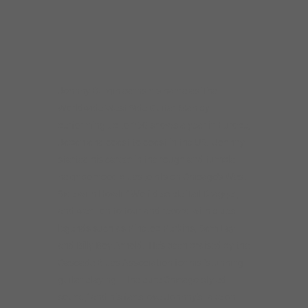
neighborhood blues joints on Chicago’s West
Side with Howlin’ Wolf disciple Tail Dragger,
and went on to tour and record with blues
legends such as Pinetop Perkins, Sam Lay
and Billy Boy Arnold. He’s been praised by the
Cascade Blues Association for his “stunning
guitar playing – the pure Chicago styled
sound,” and his fans love Johnny’s take on
the intense, stripped-down “West Side sound”
of Otis Rush, Magic Sam and Buddy Guy.
Johnny is a Delmark and Vizztone recording
artist with eight CDs to his credit. He was
nominated for a BMA for Best Traditional
Blues CD of 2017 for “Howlin’ at Greaseland,”
a Howlin’ Wolf tribute.
Johnny Burgin grew up in Starkville, Miss.
and Greenville, S.C., and while he was still in
high school, he got to see many touring blues