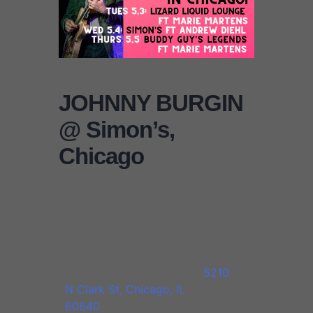
JOHNNY BURGIN
@ Simon’s,
Chicago
05/04/22
Chicago, IL
Simon’s
TIME: 8:30pm. ADDRESS:
5210
N Clark St, Chicago, IL
60640
. Special guest of