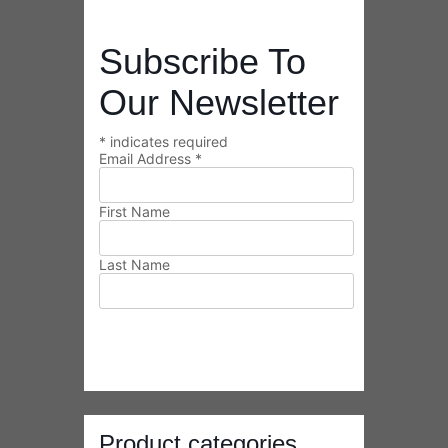
Last Name
Product categories
Select a category
Payment Information
We accept PayPal and all major credit
cards.
Transactions are performed via a SSL
server to ensure your privacy.