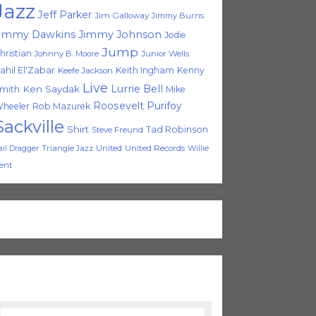
Jazz
Jeff Parker
Jim Galloway
Jimmy Burns
immy Dawkins
Jimmy Johnson
Jodie
Jump
hristian
Johnny B. Moore
Junior Wells
ahil El'Zabar
Keith Ingham
Kenny
Keefe Jackson
Live
Lurrie Bell
Ken Saydak
mith
Mike
Roosevelt Purifoy
heeler
Rob Mazurek
Sackville
Shirt
Tad Robinson
Steve Freund
Triangle Jazz
United
United Records
Willie
ail Dragger
ent