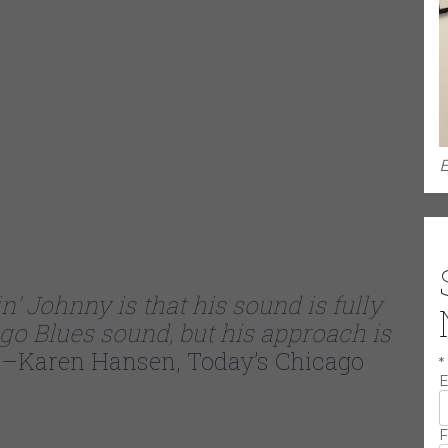
and as a leader, he’s released ten CDs on Delmark and Vizztone
 Live, which features special guests Charlie Musselwhite, Nancy
iving Blues Blues Radio Chart. No Border Blues: Japan came
 Japan and is the first American compilation of the
ated: “Stellar fretwork, gloriously loose, earthy and
rtner Stephanie Tice host the No Border Blues podcast, the only
E
 blues artists. He was nominated for a BMA for Best Traditional
’ Wolf tribute.
n’ Johnny is that his sound is fully
ago Blues sound, but his approach is
–Karen Hansen, Today’s Chicago
*
E
F