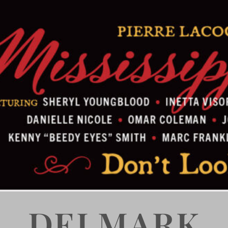
DELMARK