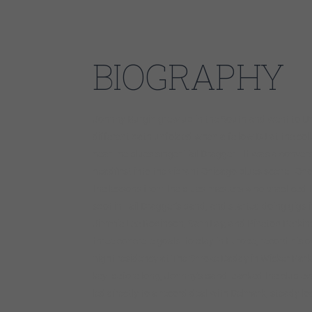
BIOGRAPHY
Johnny Burgin grew up in the South and went to Uni
different path unfolded when a fellow DJ at the col
hear the blues singer Tail Dragger. It was a conver
headfirst into the vibrant Chicago blues scene. Cho
the lessons from the blues masters who practiced t
spot in Tail Dragger’s band, and started doing gigs 
Jimmie Lee Robinson, Sam Lay, and Pinetop Perkins.
three concrete goals: to play in Europe, record hi
night residency at The Smoke Daddy in Wicker Park
key: before long, Johnny’s band packed the club e
led directly to a record deal with Delmark, steady l