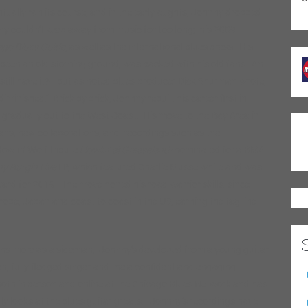
entually ran its course, and in the early aughts, Johnny dropped
nny couldn’t keep away from music for too long; his 2009
ago Blues Guide,
as well as the international blues press. His
t’d been an old stoming ground, was packed with his old fans. An
he still have it?– but as noted blues producer Dick Shurman wrote,
inished.” Brick by brick, Johnny rebuilt his career first in
 gradually out to the West Coast. His move to the Bay Area in
fans, new collaborations, and recordings such as the
Howlin’ Wolf tribute
Howlin’ at Greaseland
(nominated for a BMA
y Burgin Live
LP, which featured Charlie Musselwhite and was
ard for 2019. The move honed his road warrior skills: since
ope, Japan and coast to coast in the US, earning the tag line
zens more as a sideman, Johnny’s developed from a young guitar
n, fully fledged singer and the a confident and engaging
both in person and online at the Chicago Blues Network and has
ly looks at the blues guitar greats. Johnny’s recordings have