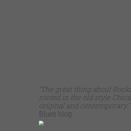
Johnny’s played on dozens of records as a sideman 
records. His most recent efforts are Johnny Burgin
Wright and Rae Gordon and debuted at #3 on the L
from Johnny’s many tours and long relationships in
underground Japanese blues scene. Vintage Guitar st
immediate Chicago blues”. Johnny and his blues pa
blues podcast focused exclusively on international
Blues CD of 2017 for Howlin’ at Greaseland, a Howlin
“The great thing about Rocki
rooted in the old style Chic
original and contemporary.”
Blues blog