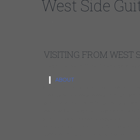
West Side Gui
MARCH 6 @ 6:00 PM – 8:30 PM
VISITING FROM WEST 
Vintage Guitar stated: “Stellar fretwork, gloriousl
ABOUT
Johnny Burgin earns his name as The Worldwide We
Europe, Japan and coast to coast in the US. Johnny
18, but ended up attending “blues university”. John
Howlin’ Wolf style singer Tail Dragger on the West
gave him his first professional gigs, and from ther
legends such as Pinetop Perkins, Sam Lay and Billy
Association for his “stunning guitar playing– the p