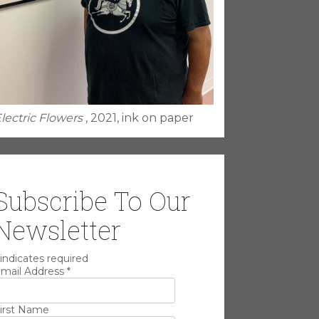
lectric Flowers
, 2021, ink on paper
Subscribe To Our
Newsletter
indicates required
mail Address
*
irst Name