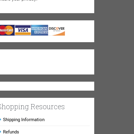
Shopping Resources
Shipping Information
Refunds