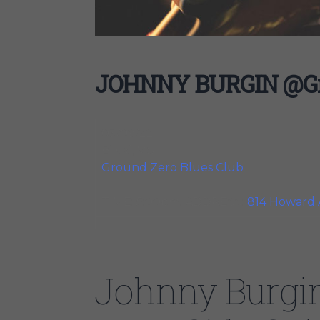
JOHNNY BURGIN @Gro
03/09/22
Biloxi, MS
Ground Zero Blues Club
TIME: 5:00pm. ADDRESS:
814 Howard 
Johnny Burgi