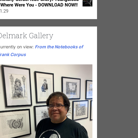
 Where Were You - DOWNLOAD NOW!!
1.29
Delmark Gallery
urrently on view:
From the Notebooks of
rank Corpus