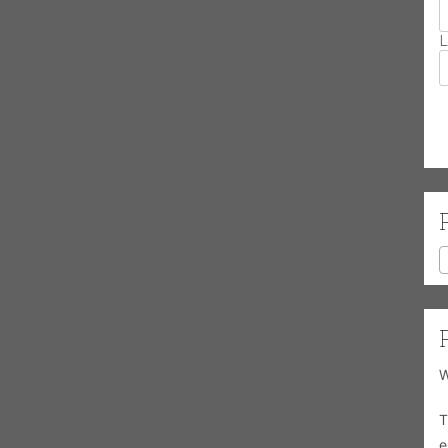
L
versity of Chicago with the intention of becoming a writer. A
lege radio station took him out to a West Side ghetto club to
sion moment where the blues came to life for Johnny and he fell
osing the blues clubs over the library, Johnny eagerly absorbed
heir craft nightly. Through persistence and practice he gained a
in town and on the road with traditional blues veterans like
 What at first he’d only dared to dream about coalesced into
s own CD, and to book his own gigs every weekend. A Monday
 along with featured vocalist Jimmy Burns turned out to the
W
very Monday with a younger, hip crowd. The residency’s success
T
ocal club work, and his first of many European tours– he’d done it!
e