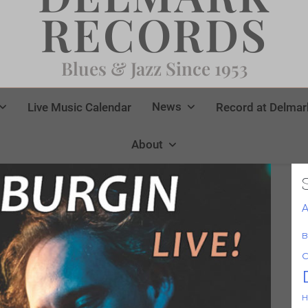
RECORDS
Blues & Jazz Since 1953
News
Live Music Calendar
Record at Delmar
About
A
B
C
H