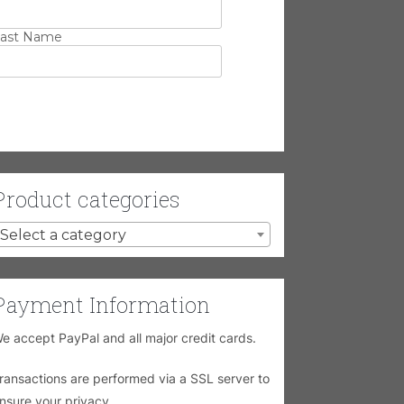
ast Name
Product categories
Select a category
Payment Information
e accept PayPal and all major credit cards.
ransactions are performed via a SSL server to
nsure your privacy.