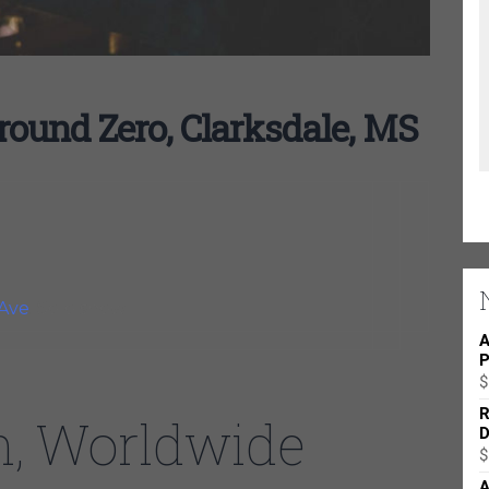
und Zero, Clarksdale, MS
Ave
. Solo show
A
P
$
R
n, Worldwide
D
$
A