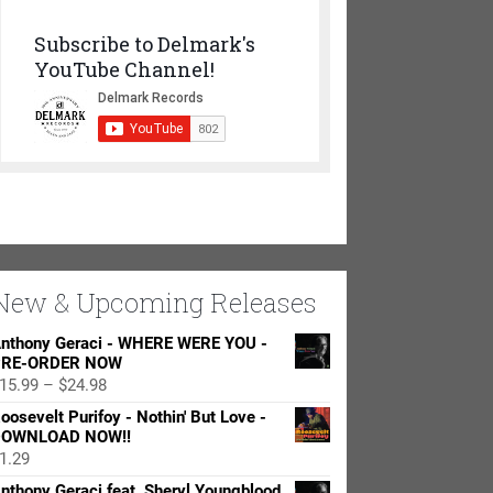
Subscribe to Delmark's
YouTube Channel!
New & Upcoming Releases
nthony Geraci - WHERE WERE YOU -
RE-ORDER NOW
Price
15.99
–
$
24.98
range:
oosevelt Purifoy - Nothin' But Love -
$15.99
OWNLOAD NOW!!
through
1.29
$24.98
nthony Geraci feat. Sheryl Youngblood