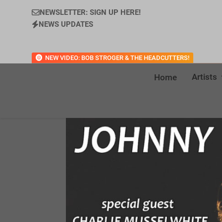
NEWSLETTER: SIGN UP HERE!
NEWS UPDATES
NEW VIDEO: BOB STROGER & THE HEADCUTTERS!
Artists
Home