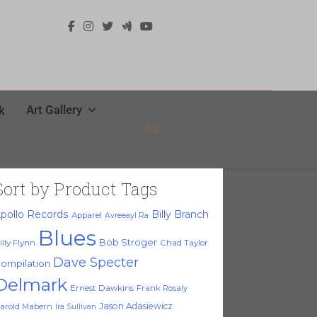
Art Gallery
k
Sort by Product Tags
pollo Records
Billy Branch
Apparel
Avreeayl Ra
Blues
Bob Stroger
illy Flynn
Chad Taylor
Dave Specter
ompilation
Delmark
Ernest Dawkins
Frank Rosaly
Jason Adasiewicz
arold Mabern
Ira Sullivan