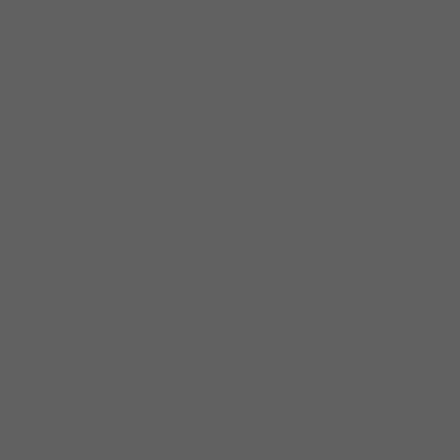
The shangri-la of being “King of Division Street” ev
off the scene entirely to raise a daughter. But Joh
comeback was noted by
The Chicago Tribune, Chic
first show, on a frigid January night in a club tha
awful silence fell before he hit the first note– did 
“Johnny’s skills, passion and committment were undim
Chicago, then all over the Midwest and Europe, and
2016 was artistically rejuvenating, leading to new 
Cali/Chicago blues mashup
Neoprene Fedora
, the 
for Best Traditional Blues Recording) and the
Johnn
nominated for a Blues Blast Best Live Recording Aw
2016, he’s performed nearly 250 shows a year in Eur
The Worldwide West Side Guitar Man.
Now with ten CDs as a leader to his credit and do
slinger and local blues hero into a matured bluesma
bandleader. In recent years, he has been teaching 
developed a loyal following on Youtube for his week