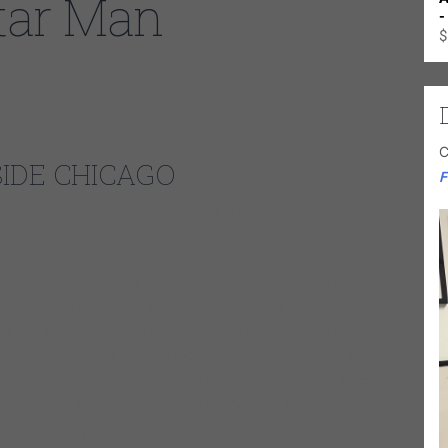
tar Man
-
$
C
SIDE CHICAGO
F
y loose, earthy and immediate Chicago blues”
st Side Guitar Man by performing up to 250 shows a year in
 grew up in Mississippi and went to University of Chicago at
ny met a DJ on the college radio station who took him to see the
 Side of Chicago. Tail Dragger took Johnny under his wing and
e Johnny learned quickly and went on to tour or gig with blues
 Boy Arnold. He’s been praised by the Cascade Blues
ure Chicago styled sound”.