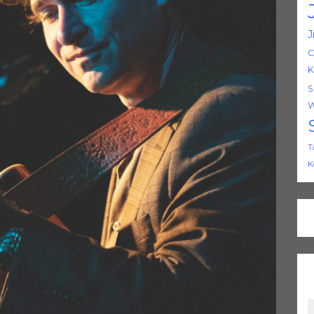
J
C
K
S
W
T
K