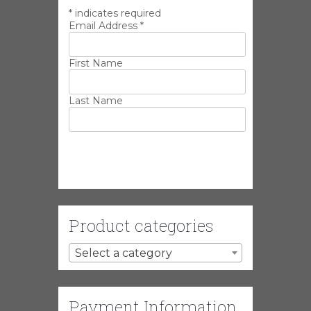
*
indicates required
Email Address
*
First Name
Last Name
Product categories
Select a category
Payment Information