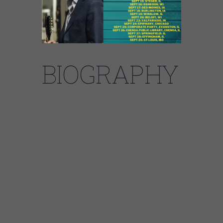
BIOGRAPHY
Johnny Burgin grew up in the South and
went to University of Chicago with the
intention of becoming a writer. A different
path unfolded when a fellow DJ at the college
radio station took him out to a West Side
ghetto club to hear the blues singer Tail
Dragger. It was a conversion moment where
the blues came to life for Johnny and he fell
headfirst into the vibrant Chicago blues
scene. Choosing the blues clubs over the