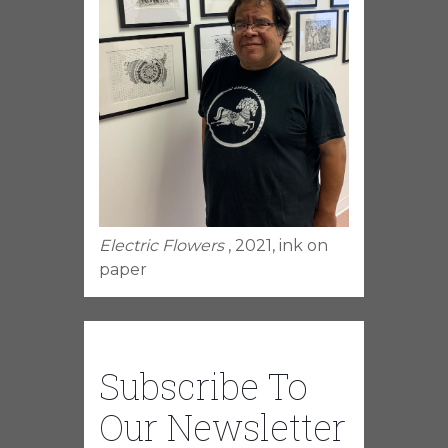
Electric Flowers
, 2021, ink on
paper
Subscribe To
Our Newsletter