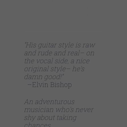
collaboration led Johnny and his partner,
producer Stephanie Tice, to create and host
the podcast No Border Blues, which focuses
on the international blues scene.
“His guitar style is raw
and rude and real– on
the vocal side, a nice
original style– he’s
damn good!”
–Elvin Bishop
An adventurous
musician who’s never
shy about taking
chances.