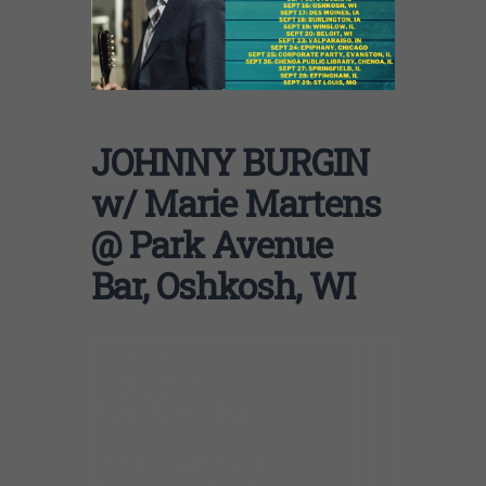
JOHNNY BURGIN
w/ Marie Martens
@ Park Avenue
Bar, Oshkosh, WI
09/16/21
Oshkosh, WI
Park Avenue Bar
TIME: 6:00pm. AGE