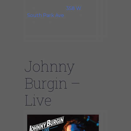
RESTRICTIONS: All
Ages. ADDRESS:
358 W
South Park Ave
. Ft Marie
Martens, bass
Johnny
Burgin –
Live