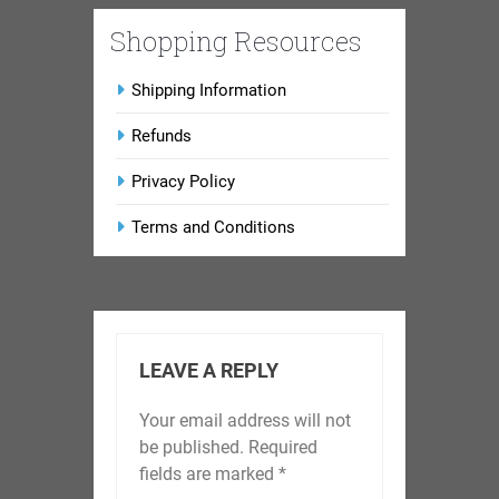
Shopping Resources
Shipping Information
Refunds
Privacy Policy
Terms and Conditions
LEAVE A REPLY
Your email address will not
be published.
Required
fields are marked
*