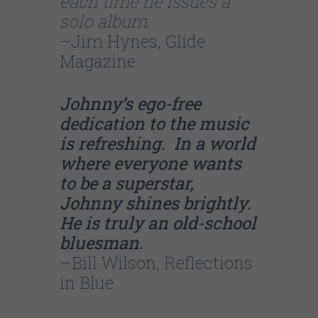
each time he issues a
solo album.
–Jim Hynes, Glide
Magazine
Johnny’s ego-free
dedication to the music
is refreshing. In a world
where everyone wants
to be a superstar,
Johnny shines brightly.
He is truly an old-school
bluesman.
–Bill Wilson, Reflections
in Blue