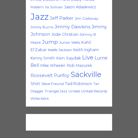
Jason Adasiewicz
Mabern
Ira Sullivan
Jazz
Jeff Parker
Jim Galloway
Jimmy Dawkins
Jimmy
Jimmy Burns
Johnson
Jodie Christian
Johnny B.
Jump
Kahil
Moore
Junior Wells
El'Zabar
Keith Ingham
Keefe Jackson
Live
Lurrie
Ken Saydak
Kenny Smith
Bell
Mike Wheeler
Rob Mazurek
Sackville
Roosevelt Purifoy
Shirt
Tad Robinson
Steve Freund
Tail
Triangle Jazz
United
United Records
Dragger
Willie Kent