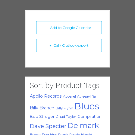
+ Add to Google Calendar
+ iCal / Outlook export
Sort by Product Tags
Apollo Records
Apparel
Avreeayl Ra
Blues
Billy Branch
Billy Flynn
Bob Stroger
Compilation
Chad Taylor
Delmark
Dave Specter
Ernest Dawkins
Frank Rosaly
Harold