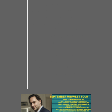
through. Blues legend Charlie
Musselwhite’s driving boogie-
woogie harp on “California Blues”
is an absolute highlight. The end
result is a raw, fresh, and original
all-star set of blues, shot through
with live energy.
Chicago Blues sax legend Eddie
Shaw once said, “It takes 20 years
to make a bluesman.” Here I am,
ready to play my blues for you.
–Johnny Burgin