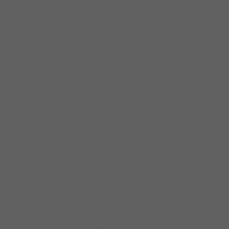
Now with ten CDs as a leader to his credit
and dozens more as a sideman, Johnny’s
developed from a young guitar slinger and
local blues hero into a matured bluesman,
fully fledged singer and the a confident and
engaging bandleader. In recent years, he has
been teaching both in person and online at
the Chicago Blues Network and has
developed a loyal following on Youtube for
his weekly looks at the blues guitar greats.
Johnny’s recordings have evolved from being
very Chicago-centric, to a fusion of West
Coast and Chicago styles, and finally to a
more inclusive, international approach: his
latest CD,
No Border Blues Japan
, is the first
American compilation of the underground
Japanese blues scene. The success of this