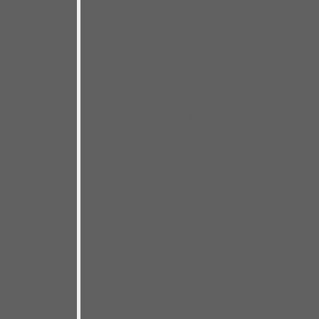
others. It was a recording borne of
a long, self-imposed
apprenticeship– the kind
musicians like me came to
Chicago from all over the world to
get. Although that apprenticeship
ended some time ago, I have
begun another journey that’s
taken me from coast to coast in
the US and all around the world,
across Europe, to Russia, Japan
and beyond.
Live recordings often just repeat
well-worn songs played by well-
oiled machines. This live session is
the exact opposite. It offers twelve
brand-new originals done by