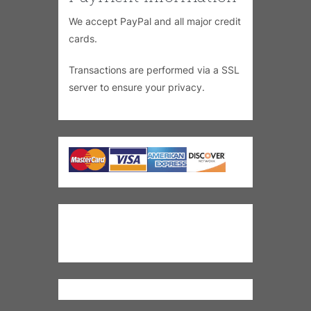
We accept PayPal and all major credit
cards.
Transactions are performed via a SSL
server to ensure your privacy.