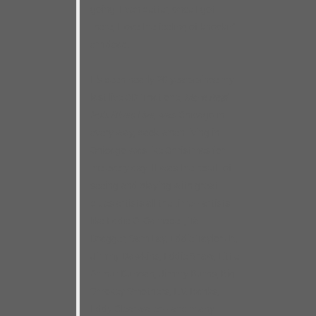
going. Even better, once I got
there, I love the feeling of knockin’
em dead.
It’s been nearly 20 years since my
last live CD. That one,
More Real
Folk Blues Live
, was Chicago in
every way, back when living in
Chicago was like Christmas for
me every day. It was the result of
seeing and playing with great
blues artists all the time– artists
like Eddie C. Campbell, Tail
Dragger, Sam Lay, Eddie Taylor Jr.,
Jimmy Dawkins, Eddie Shaw, Little
Arthur Duncan, Jimmy Burns, Big
Smokey Smothers, L.V. Banks,
Eddy Clearwater– and many