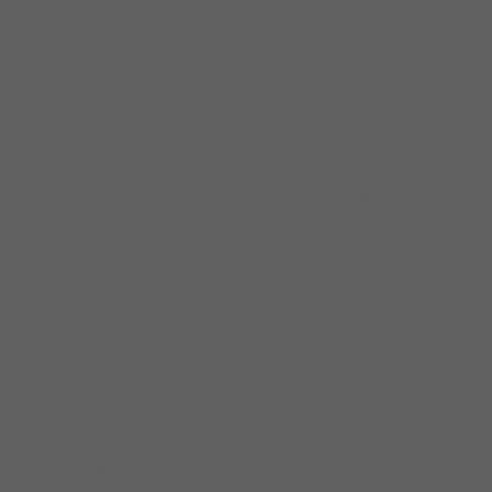
brick, Johnny rebuilt his career first in
Chicago, then all over the Midwest and
Europe, and gradually out to the West Coast.
His move to the Bay Area in 2016 was
artistically rejuvenating, leading to new fans,
new collaborations, and recordings such as
the Cali/Chicago blues mashup
Neoprene
Fedora
, the Howlin’ Wolf tribute
Howlin’ at
Greaseland
(nominated for a BMA for Best
Traditional Blues Recording) and the
Johnny
Burgin Live
LP, which featured Charlie
Musselwhite and was nominated for a Blues
Blast Best Live Recording Award for 2019.
The move honed his road warrior skills: since
2016, he’s performed nearly 250 shows a
year in Europe, Japan and coast to coast in
the US, earning the tag line The Worldwide
West Side Guitar Man.