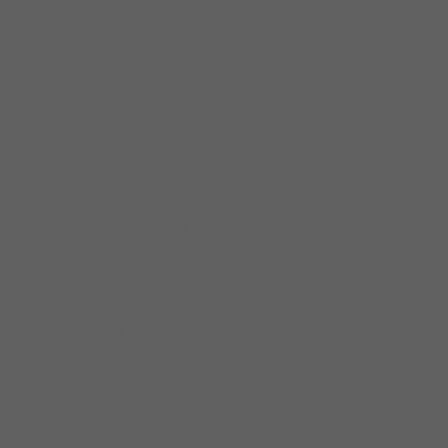
library, Johnny eagerly absorbed the lessons
from the blues masters who practiced their
craft nightly. Through persistence and
practice he gained a spot in Tail Dragger’s
band, and started doing gigs in town and on
the road with traditional blues veterans like
Jimmie Lee Robinson, Sam Lay, and Pinetop
Perkins. What at first he’d only dared to
dream about coalesced into three concrete
goals: to play in Europe, record his own CD,
and to book his own gigs every weekend. A
Monday night residency at The Smoke Daddy
in Wicker Park along with featured vocalist
Jimmy Burns turned out to the key: before
long, Johnny’s band packed the club every
Monday with a younger, hip crowd. The
residency’s success led directly to a record
deal with Delmark, steady local club work,