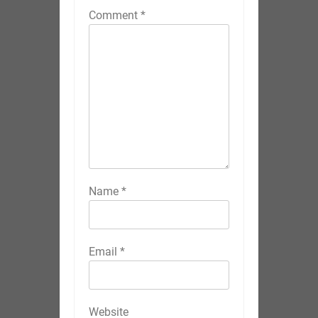
Comment
*
Name
*
Email
*
Website