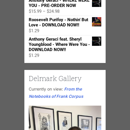
Anthony Geraci - WHERE WERE
YOU - PRE-ORDER NOW
Price
$
15.99
–
$
24.98
range:
Roosevelt Purifoy - Nothin' But
$15.99
Love - DOWNLOAD NOW!!
through
$
1.29
$24.98
Anthony Geraci feat. Sheryl
Youngblood - Where Were You -
DOWNLOAD NOW!!
$
1.29
Delmark Gallery
Currently on view:
From the
Notebooks of Frank Corpus