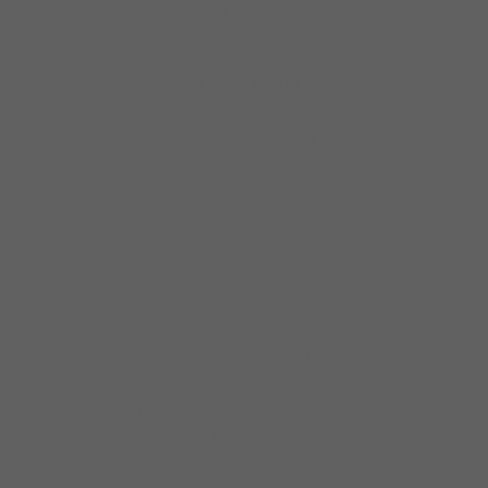
and his first of many European tours– he’d
done it!
The shangri-la of being “King of Division
Street” eventually ran its course, and in the
early aughts, Johnny dropped off the scene
entirely to raise a daughter. But Johnny
couldn’t keep away from music for too long;
his 2009 comeback was noted by
The
Chicago Tribune, Chicago Blues Guide,
as well
as the international blues press. His first
show, on a frigid January night in a club
that’d been an old stoming ground, was
packed with his old fans. An awful silence fell
before he hit the first note– did he still have
it?– but as noted blues producer Dick
Shurman wrote, “Johnny’s skills, passion and
committment were undiminished.” Brick by