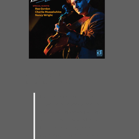
Johnny Burgin – Live
Delmark DE 858 (2019)
My thing has always been live
music. Going to shows, booking
shows, playing shows. Playing
with the best musicians I could.
More than anything, I loved the
feeling of getting in the van and