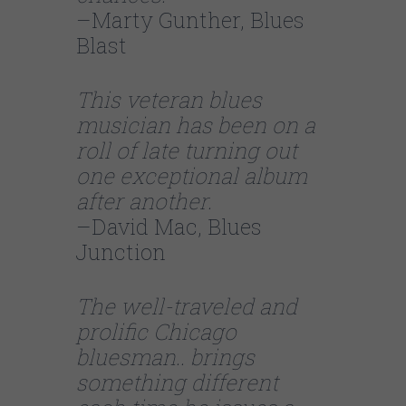
–Marty Gunther, Blues
Blast
This veteran blues
musician has been on a
roll of late turning out
one exceptional album
after another.
–David Mac, Blues
Junction
The well-traveled and
prolific Chicago
bluesman.. brings
something different