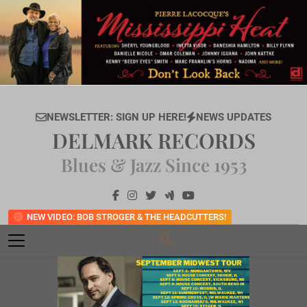
Skip
to
content
NEWSLETTER: SIGN UP HERE!
NEWS UPDATES
DELMARK RECORDS
Blues & Jazz Since 1953
NEW VIDEO: BOB STROGER & THE HEADCUTTERS!