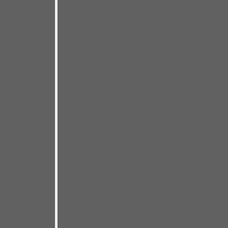
artists who don’t play together
regularly, performed for a packed
house of enthusiastic fans of
course! We had just one night to
nail it– which made this recording
a crazy, but thrilling, high wire act!
The many miles and musical
clairvoyance I’ve enjoyed with my
road band of bassist Chris
Matheos and drummer Steve
Dougherty gave me the
confidence for this do-or-die
session. I drew from the great Bay
Area blues talent pool that lured
me to the West Coast back in
2016. I count all my special guests
as friends and knew their
contributions would carry me