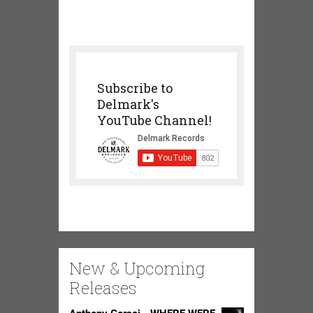
Subscribe to
Delmark's
YouTube Channel!
New & Upcoming
Releases