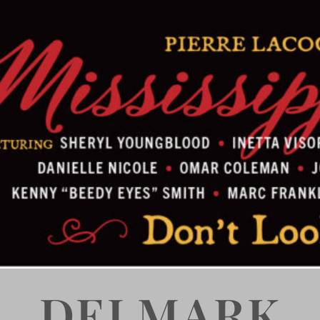
DELMARK