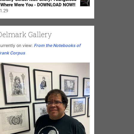
 Where Were You - DOWNLOAD NOW!!
1.29
Delmark Gallery
urrently on view:
From the Notebooks of
rank Corpus