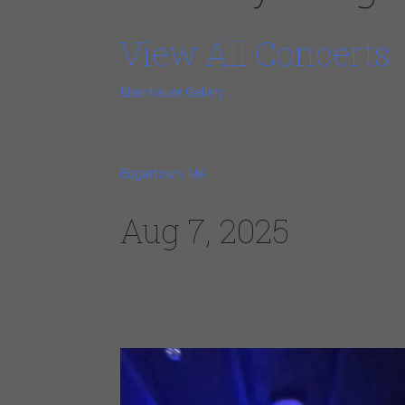
View All Concerts
Eisenhauer Gallery
38 N Water St
Edgartown, MA
02539
Aug 7, 2025
6:00 PM EDT
Johnny Burgin Featured Video