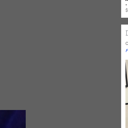
-
$
C
F