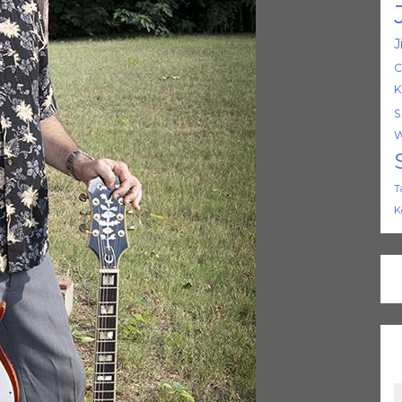
J
C
K
S
W
T
K