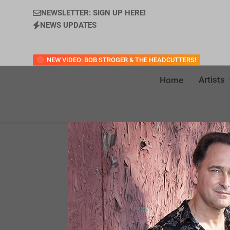
NEWSLETTER: SIGN UP HERE!
NEWS UPDATES
NEW VIDEO: BOB STROGER & THE HEADCUTTERS!
Artists
Home