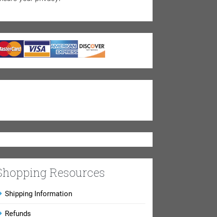
Shopping Resources
Shipping Information
Refunds