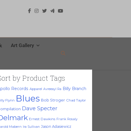
Art Gallery
k
Sort by Product Tags
pollo Records
Billy Branch
Apparel
Avreeayl Ra
Blues
Bob Stroger
illy Flynn
Chad Taylor
Dave Specter
ompilation
Delmark
Ernest Dawkins
Frank Rosaly
Jason Adasiewicz
arold Mabern
Ira Sullivan