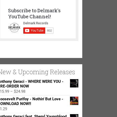
Subscribe to Delmark's
YouTube Channel!
New & Upcoming Releases
nthony Geraci - WHERE WERE YOU -
RE-ORDER NOW
Price
15.99
–
$
24.98
range:
oosevelt Purifoy - Nothin' But Love -
$15.99
OWNLOAD NOW!!
through
1.29
$24.98
nthony Geraci feat. Sheryl Youngblood