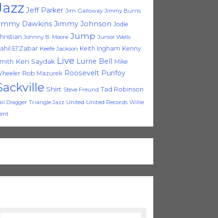
Jazz
Jeff Parker
Jim Galloway
Jimmy Burns
immy Dawkins
Jimmy Johnson
Jodie
Jump
hristian
Johnny B. Moore
Junior Wells
ahil El'Zabar
Keith Ingham
Kenny
Keefe Jackson
Live
Lurrie Bell
Ken Saydak
mith
Mike
Roosevelt Purifoy
heeler
Rob Mazurek
Sackville
Shirt
Tad Robinson
Steve Freund
Triangle Jazz
United
United Records
Willie
ail Dragger
ent