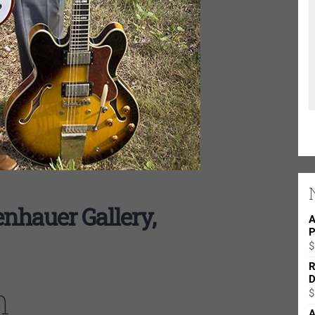
nhauer Gallery,
A
P
$
R
D
n
$
A