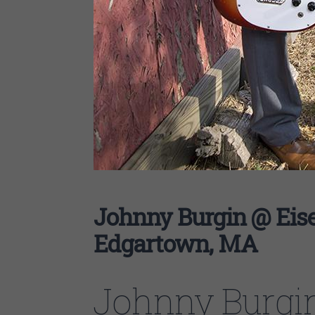
Johnny Burgin @ Eise
Edgartown, MA
Johnny Burgi