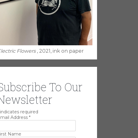
lectric Flowers
, 2021, ink on paper
Subscribe To Our
Newsletter
indicates required
mail Address
*
irst Name