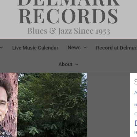
RECORDS
Blues & Jazz Since 1953
News
Live Music Calendar
Record at Delmar
About
A
B
C
H