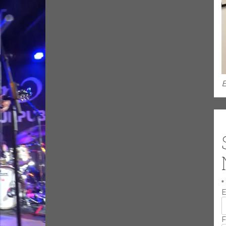
E
*
E
F