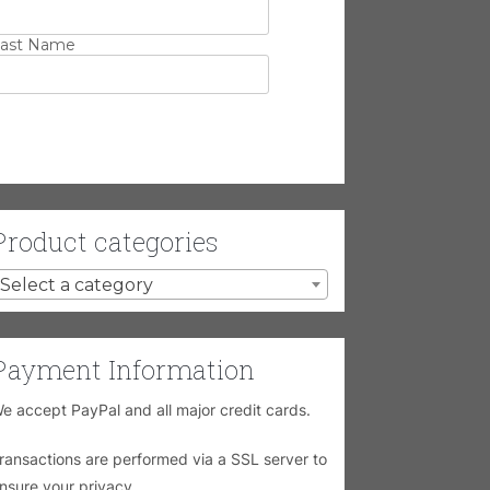
ast Name
Product categories
Select a category
Payment Information
e accept PayPal and all major credit cards.
ransactions are performed via a SSL server to
nsure your privacy.