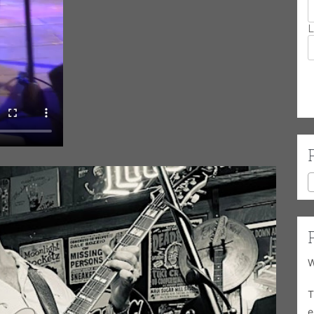
L
W
T
e