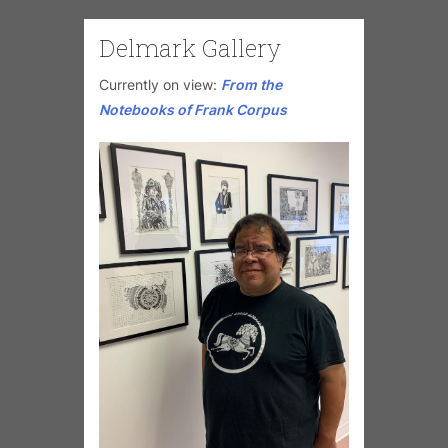
Delmark Gallery
Currently on view:
From the
Notebooks of Frank Corpus