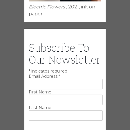
Electric Flowers
, 2021, ink on
paper
Subscribe To
Our Newsletter
*
indicates required
Email Address
*
First Name
Last Name