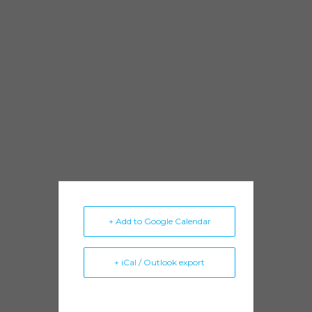
elegant and instantly recognizable sound
with roots in the swinging early BB King
style. Johnny’s more in a gutbucket, Chicago
West Side sound, and creates a fun contrast
by playing very aggressively on the outro. All
in all, it’s a great meeting of dedicated
simpatico blues artists to bring to this
seductive and fun tune to life.
+ Add to Google Calendar
+ iCal / Outlook export