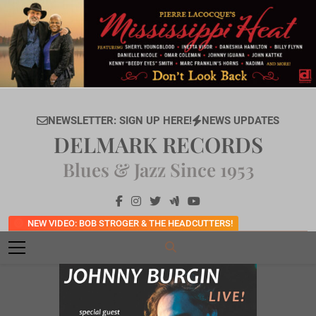
Skip
to
content
NEWSLETTER: SIGN UP HERE!
NEWS UPDATES
DELMARK RECORDS
Blues & Jazz Since 1953
NEW VIDEO: BOB STROGER & THE HEADCUTTERS!