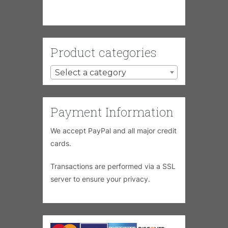
Product categories
Select a category
Payment Information
We accept PayPal and all major credit
cards.
Transactions are performed via a SSL
server to ensure your privacy.