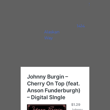
08/08/21
Studios
AGE
RESTRICTIONS: All
Ages. ADDRESS:
1414
Alaskan
Way
. VENUE
PHONE: (206) 382-
2171. Duo with Joel
Astley