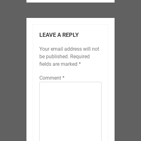
LEAVE A REPLY
Your email address will not
be published.
Required
fields are marked
*
Comment
*