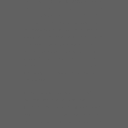
Tice (producer, Delmark DE 863) share a lot of
lighthearted banter as they travel– leading to
lots of “that’s a song! moments”. “Cherry On
Top” is a true-life love song that was quickly
jotted down as the tour van rolled. Johnny
always loves to record in different cities with
great local musicians, and last winter while
touring in Dallas, Johnny and his touring
bassist Chris Matheos jumped at the chance
to record with young multi-instrumentalist
Reo Casey on drums and veteran pianist
Christian Dozzler.
Blues guitar aficionados will love this fruitful
pairing of Johnny Burgin and Anson
Funderburgh’s guitars– their first appearance
together on record. Anson has long been one
of the very best living blues guitarists, with an