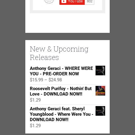
New & Upcoming
Releases
Anthony Geraci - WHERE WERE
YOU - PRE-ORDER NOW
Price
$
15.99
–
$
24.98
range:
Roosevelt Purifoy - Nothin' But
$15.99
Love - DOWNLOAD NOW!!
through
$
1.29
$24.98
Anthony Geraci feat. Sheryl
Youngblood - Where Were You -
DOWNLOAD NOW!!
$
1.29