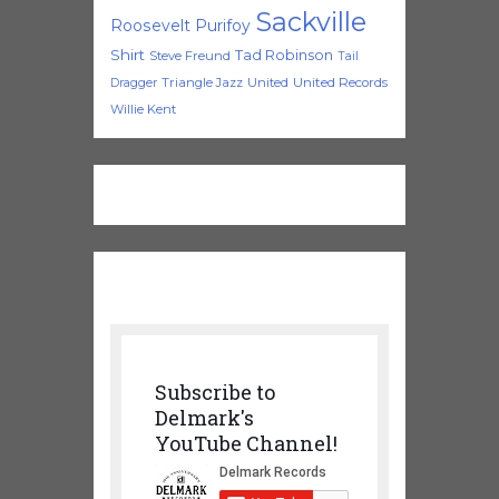
Sackville
Roosevelt Purifoy
Shirt
Tad Robinson
Steve Freund
Tail
Triangle Jazz
United
United Records
Dragger
Willie Kent
Subscribe to
Delmark's
YouTube Channel!