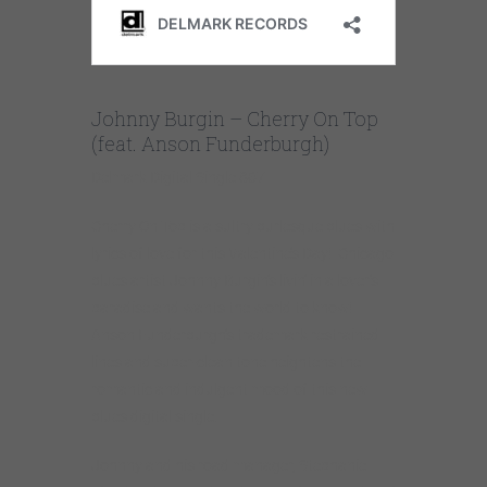
Johnny Burgin – Cherry On Top
(feat. Anson Funderburgh)
Delmark Digital Single 867
Cherry On Top is a sultry burlesque blues with
lyrics of love for this Valentine’s Day! Chicago
blues artist Johnny Burgin’s livin’ in a lover’s
paradise and wants the world to know!
Anson Funderburgh’s trademark restrained
lines and super-clean tone heightens the
romantic and indulgent mood of this new
blues digital single.
Johnny and his road manager, Stephanie