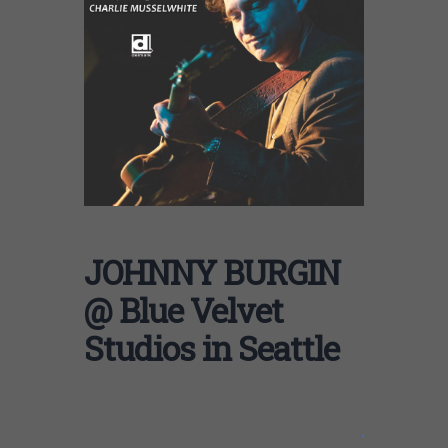
JOHNNY BURGIN
@ Blue Velvet
Studios in Seattle
08/07/21
Blue
–
Seattle, WA
Velvet