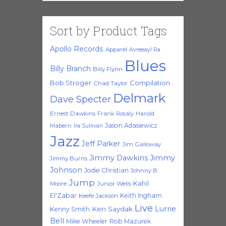
Sort by Product Tags
Apollo Records
Apparel
Avreeayl Ra
Blues
Billy Branch
Billy Flynn
Bob Stroger
Compilation
Chad Taylor
Delmark
Dave Specter
Ernest Dawkins
Frank Rosaly
Harold
Jason Adasiewicz
Mabern
Ira Sullivan
Jazz
Jeff Parker
Jim Galloway
Jimmy Dawkins
Jimmy
Jimmy Burns
Johnson
Jodie Christian
Johnny B.
Jump
Kahil
Moore
Junior Wells
El'Zabar
Keith Ingham
Keefe Jackson
Live
Lurrie
Ken Saydak
Kenny Smith
Bell
Mike Wheeler
Rob Mazurek