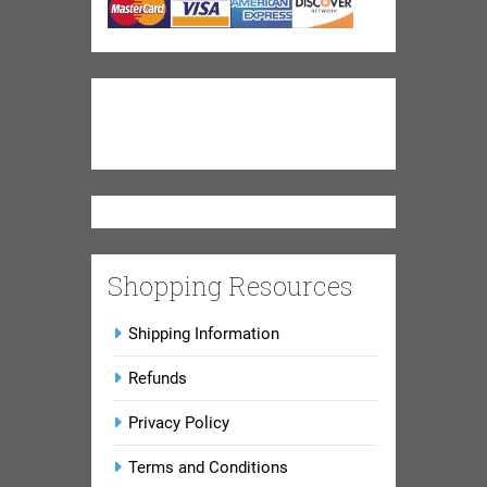
Shopping Resources
Shipping Information
Refunds
Privacy Policy
Terms and Conditions