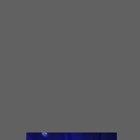
Utrecht Blues Estafette, and was very
impressed. The years have added maturity,
his vocals are soulful and his guitar playing is
always top notch. Impressed, you bet I was!”
–
Phil Wight, Blues and Rhythm magazine, UK
“The great thing about Rockin’ Johnny is that
his sound is fully rooted in the old style
Chicago Blues sound, but his approach is
original and contemporary.”
–Karen Hansen,
Today’s Chicago Blues blog
“Burgin proves to be a strong writer here…
commanding vocals and stinging guitar”
–Jim
Hynes, Making a Scene
Johnny Burgin Featured Video