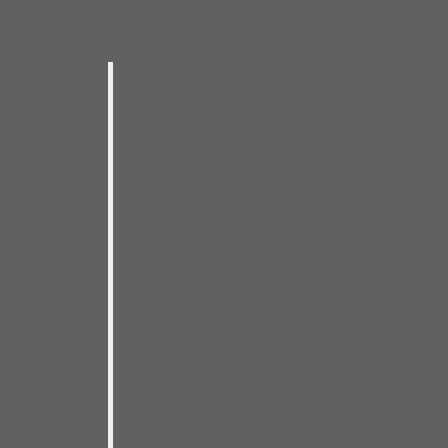
Johnny Burgin – Live
Delmark DE 858 (2019)
My thing has always been live
music. Going to shows, booking
shows, playing shows. Playing
with the best musicians I could.
More than anything, I loved the
feeling of getting in the van and
going. Even better, once I got
there, I love the feeling of knockin’
em dead.
It’s been nearly 20 years since my
last live CD. That one,
More Real
Folk Blues Live
, was Chicago in
every way, back when living in
Chicago was like Christmas for
me every day. It was the result of