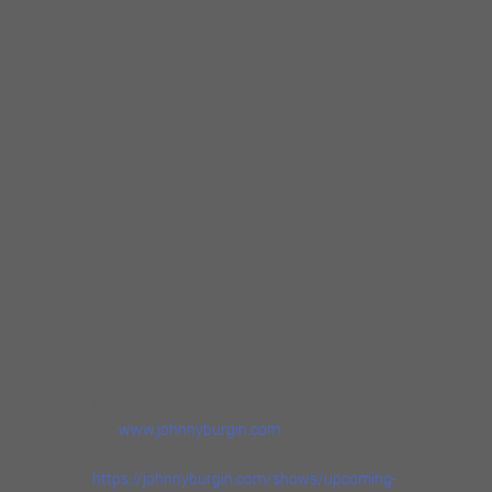
the US. Over the years, he has developed from
a blues guitar slinger and local blues hero
into a fully fledged singer, harmonica player, a
dynamic and engaging bandleader, and a
mature, seasoned guitarist. One look at
Johnny’s tour schedule confirms his status
as an in-demand blues performer. He puts on
the kind of satisfying and exciting show that
only years of touring can develop. Elmore
magazine remarked on Johnny’s
“commanding vocals and stinging guitar”, but
Elvin Bishop may have said it best: “his guitar
style is raw and rude and real—on the vocal
side, a nice original style–he’s damn good!”
For more info, please
see
www.johnnyburgin.com
.
https://johnnyburgin.com/shows/upcoming-