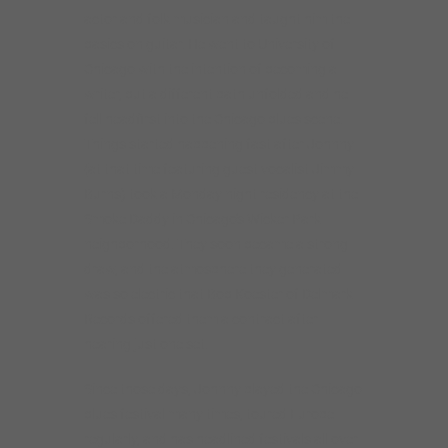
actor and folk musician and taught him the
basics on guitar. He went to University of
Chicago with the intention of becoming a
writer, but a different path unfolded and he
fell headfirst into the Chicago blues scene.
Things started happening fast after Johnny
(at that time featuring guest vocalist Jimmy
Burns) took a Monday night residency at the
Smoke Daddy in Chicago’s Wicker Park
neighborhood. They soon became a strong
draw, and the atmosphere they generated
was so electric that Bob Koester of Delmark
Records offered them a contract after
hearing just one set.
Since those days, Johnny played the Chicago
blues festival many times, toured Europe
regularly, and has headlined festivals all over