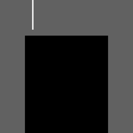
to make a bluesman.” Here I am,
ready to play my blues for you.
–Johnny Burgin