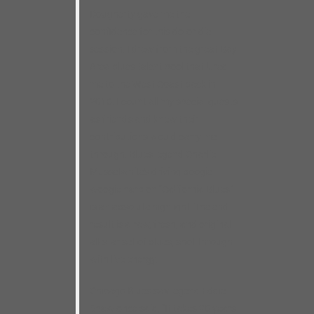
Dougherty gave me the
confidence for this do-or-die
session. I drew from the great Bay
Area blues talent pool that lured
me to the West Coast back in
2016. I count all my special guests
as friends and knew their
contributions would carry me
through. Blues legend Charlie
Musselwhite’s driving boogie-
woogie harp on “California Blues”
is an absolute highlight. The end
result is a raw, fresh, and original
all-star set of blues, shot through
with live energy.
Chicago Blues sax legend Eddie
Shaw once said, “It takes 20 years