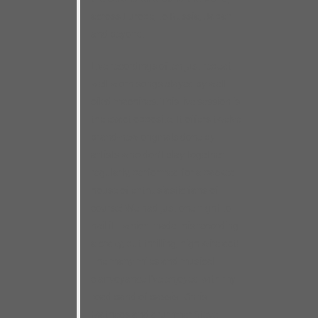
across Europe, to Russia, Japan
and beyond.
Live recordings often just repeat
well-worn songs played by well-
oiled machines. This live session is
the exact opposite. It offers twelve
brand-new originals done by
artists who don’t play together
regularly, performed for a packed
house of enthusiastic fans of
course! We had just one night to
nail it– which made this recording
a crazy, but thrilling, high wire act!
The many miles and musical
clairvoyance I’ve enjoyed with my
road band of bassist Chris
Matheos and drummer Steve