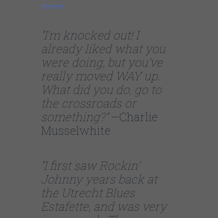
shows/
“I’m knocked out! I
already liked what you
were doing, but you’ve
really moved WAY up.
What did you do, go to
the crossroads or
something?”
–Charlie
Musselwhite
“I first saw Rockin’
Johnny years back at
the Utrecht Blues
Estafette, and was very