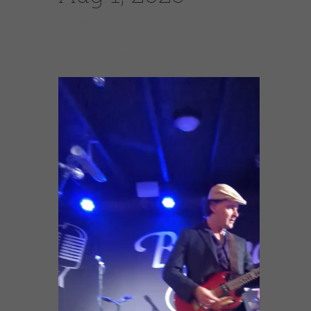
9:00 PM EDT
Johnny Burgin Featured Video