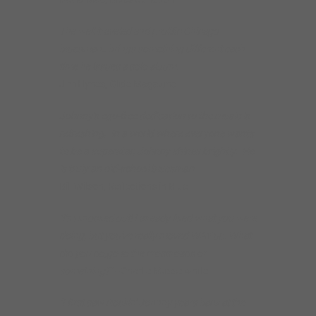
The well-traveled and prolific Chicago
bluesman.. brings something different each
time he issues a solo album.
Jim Hynes, Glide Magazine
Johnny’s ego-free dedication to the music is
refreshing. In a world where everyone wants
to be a superstar, Johnny shines brightly. He
is truly an old-school bluesman.
Bill Wilson, Reflections in Blue
“I’m knocked out! I already liked what you were
doing, but you’ve really moved WAY up. What
did you do,go to the crossroads or
something?”
–Charlie Musselwhite
“I first saw Rockin’ Johnny years back at the