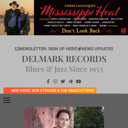
Skip
to
content
NEWSLETTER: SIGN UP HERE!
NEWS UPDATES
DELMARK RECORDS
Blues & Jazz Since 1953
NEW VIDEO: BOB STROGER & THE HEADCUTTERS!