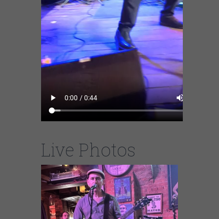
Live Photos