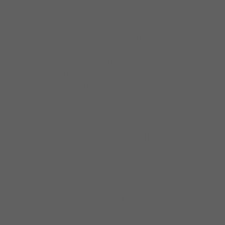
blues legends such as Pinetop Perkins, Sam
Lay and Billy Boy Arnold. He’s been praised by
the Cascade Blues Association for his
“stunning guitar playing– the pure Chicago
styled sound”, and his fans love Johnny’s
take on the intense, stripped-down “West
Side sound” of Otis Rush, Magic Sam and
Buddy Guy. Johnny is a Delmark and
Vizztone recording artist with 9 CDs to his
credit. He was nominated for a BMA for Best
Traditional Blues CD of 2017 for “Howlin’ at
Greaseland”, a Howlin’ Wolf tribute.
Johnny Burgin grew up in Starkville MS and
Greenville SC, and while he was still in high
school, he got to see many touring blues
bands such as Guitar Jr, Gatemouth Brown
and Eddie Clearwater. His father was an