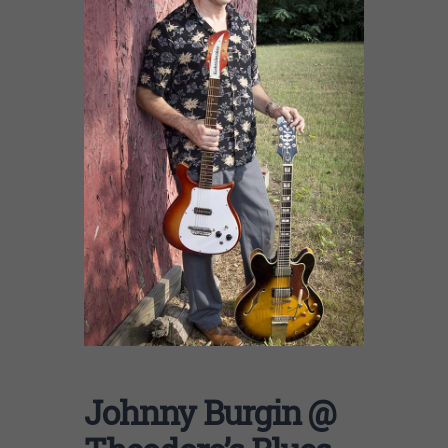
Johnny Burgin @