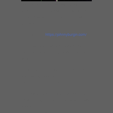
Johnny is a tireless road warrior, performing
almost 200 nights a year in the US, Mexico,
Europe & Japan with his stinging guitar
grooves.
Artist Website |
https://johnnyburgin.com/
“His guitar style is raw and rude and real– on
the vocal side, a nice original style– he’s damn
good!”
Elvin Bishop
An adventurous musician who’s never shy
about taking chances.
Marty Gunther, Blues Blast
This veteran blues musician has been on a roll
of late turning out one exceptional album after
another.
David Mac, Blues Junction