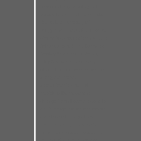
seeing and playing with great
blues artists all the time– artists
like Eddie C. Campbell, Tail
Dragger, Sam Lay, Eddie Taylor Jr.,
Jimmy Dawkins, Eddie Shaw, Little
Arthur Duncan, Jimmy Burns, Big
Smokey Smothers, L.V. Banks,
Eddy Clearwater– and many
others. It was a recording borne of
a long, self-imposed
apprenticeship– the kind
musicians like me came to
Chicago from all over the world to
get. Although that apprenticeship
ended some time ago, I have
begun another journey that’s
taken me from coast to coast in
the US and all around the world,