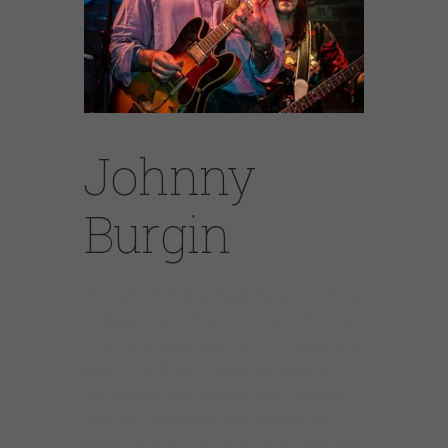
Johnny
Burgin
Johnny’s motto is “Chicago Blues from Coast
to Coast”, and he lives up to it by performing
up to 250 shows a year in Europe, Japan and
all over the US. Johnny started his career in
the neighborhood blues joints on Chicago’s
West Side with Howlin’ Wolf disciple Tail
Dragger, and went on to tour and record with