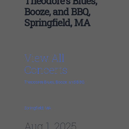
Theodore’s Blues,
Booze, and BBQ,
Springfield, MA
Johnny Burgin
View All
Concerts
Theodore’s Blues, Booze, and BBQ
201 Worthington St
Springfield, MA
01103
Aug 1, 2025