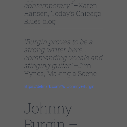
contemporary.”
–Karen
Hansen, Today’s Chicago
Blues blog
“Burgin proves to be a
strong writer here…
commanding vocals and
stinging guitar”
–Jim
Hynes, Making a Scene
https://delmark.com/?s=Johnny+Burgin
Johnny
Burgin –