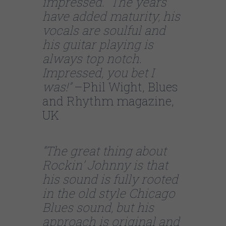
impressed. The years
have added maturity, his
vocals are soulful and
his guitar playing is
always top notch.
Impressed, you bet I
was!”
–Phil Wight, Blues
and Rhythm magazine,
UK
“The great thing about
Rockin’ Johnny is that
his sound is fully rooted
in the old style Chicago
Blues sound, but his
approach is original and