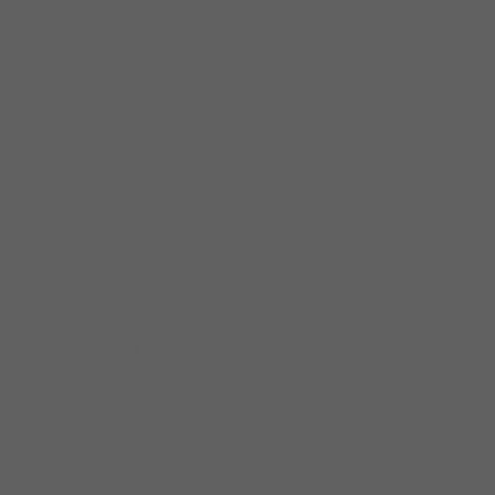
Smoke Daddy in Chicago’s Wicker Park
neighborhood. They soon became a strong
draw, and the atmosphere they generated
was so electric that Bob Koester of Delmark
Records offered them a contract after
hearing just one set.
Since those days, Johnny played the Chicago
blues festival many times, toured Europe
regularly, and has headlined festivals all over
the US. Over the years, he has developed from
a blues guitar slinger and local blues hero
into a fully fledged singer, harmonica player, a
dynamic and engaging bandleader, and a
mature, seasoned guitarist. One look at
Johnny’s tour schedule confirms his status
as an in-demand blues performer. He puts on
the kind of satisfying and exciting show that