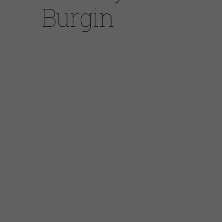
Burgin
Johnny’s motto is “Chicago Blues from Coast
to Coast”, and he lives up to it by performing
up to 250 shows a year in Europe, Japan and
all over the US. Johnny started his career in
the neighborhood blues joints on Chicago’s
West Side with Howlin’ Wolf disciple Tail
Dragger, and went on to tour and record with
blues legends such as Pinetop Perkins, Sam
Lay and Billy Boy Arnold. He’s been praised by
the Cascade Blues Association for his
“stunning guitar playing– the pure Chicago
styled sound”, and his fans love Johnny’s
take on the intense, stripped-down “West
Side sound” of Otis Rush, Magic Sam and
Buddy Guy. Johnny is a Delmark and