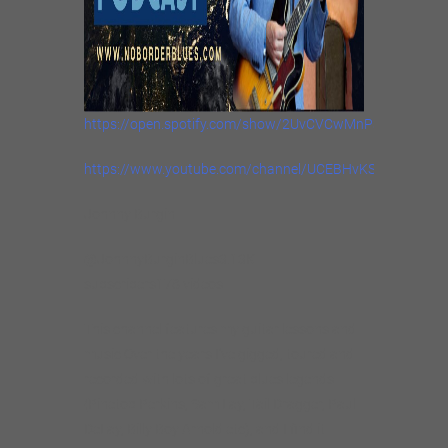
https://open.spotify.com/show/2UvCVCwMnPsihlNVFR9
https://www.youtube.com/channel/UCEBHvKSv_hMbkfXj
Johnny Burgin
@JohnnyBurginBlues3.13K
subscribers178 videos
This channel features my guitar lessons and
music Over the years I’ve gigged, toured and
recorded with lots of great blues legends
(Pinetop Perkins, Sam Lay, Tail Dragger, Paul
DeLay, Billy Boy Arnold etc), and I find it