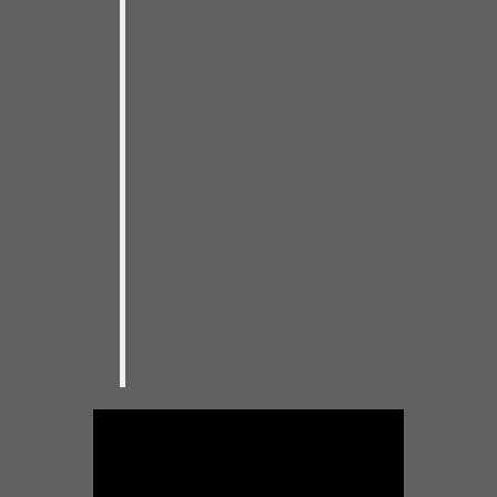
through. Blues legend Charlie
Musselwhite’s driving boogie-
woogie harp on “California Blues”
is an absolute highlight. The end
result is a raw, fresh, and original
all-star set of blues, shot through
with live energy.
Chicago Blues sax legend Eddie
Shaw once said, “It takes 20 years
to make a bluesman.” Here I am,
ready to play my blues for you.
–Johnny Burgin