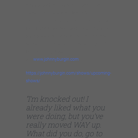
only years of touring can develop. Elmore
magazine remarked on Johnny’s
“commanding vocals and stinging guitar”, but
Elvin Bishop may have said it best: “his guitar
style is raw and rude and real—on the vocal
side, a nice original style–he’s damn good!”
For more info, please
see
www.johnnyburgin.com
.
https://johnnyburgin.com/shows/upcoming-
shows/
“I’m knocked out! I
already liked what you
were doing, but you’ve
really moved WAY up.
What did you do, go to