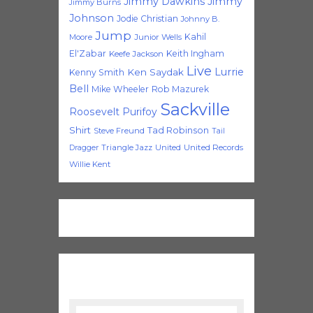
Jimmy Dawkins
Jimmy
Jimmy Burns
Johnson
Jodie Christian
Johnny B.
Jump
Kahil
Moore
Junior Wells
El'Zabar
Keith Ingham
Keefe Jackson
Live
Lurrie
Ken Saydak
Kenny Smith
Bell
Mike Wheeler
Rob Mazurek
Sackville
Roosevelt Purifoy
Shirt
Tad Robinson
Steve Freund
Tail
Triangle Jazz
United
United Records
Dragger
Willie Kent