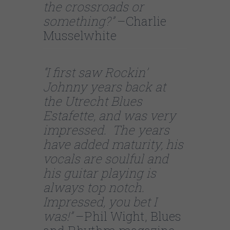
the crossroads or
something?”
–Charlie
Musselwhite
“I first saw Rockin’
Johnny years back at
the Utrecht Blues
Estafette, and was very
impressed. The years
have added maturity, his
vocals are soulful and
his guitar playing is
always top notch.
Impressed, you bet I
was!”
–Phil Wight, Blues