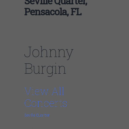
Seville Quarter,
Pensacola, FL
Johnny
Burgin
View All
Concerts
Seville Quarter
130 E Government St