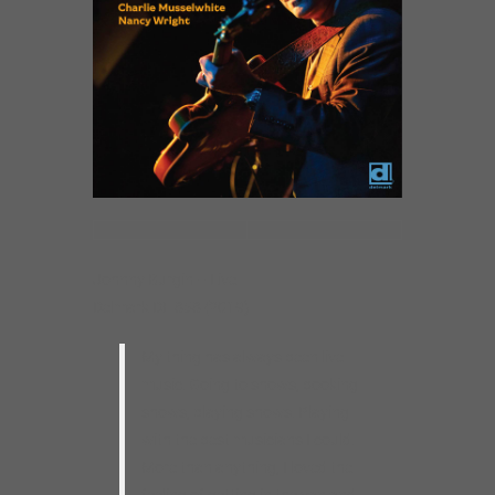
Johnny Burgin – Live
Delmark DE 858 (2019)
My thing has always been live
music. Going to shows, booking
shows, playing shows. Playing
with the best musicians I could.
More than anything, I loved the