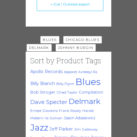
+ iCal / Outlook export
Tags:
,
,
BLUES
CHICAGO BLUES
,
DELMARK
JOHNNY BURGIN
Sort by Product Tags
Apollo Records
Apparel
Avreeayl Ra
Blues
Billy Branch
Billy Flynn
Bob Stroger
Compilation
Chad Taylor
Delmark
Dave Specter
Ernest Dawkins
Frank Rosaly
Harold
Jason Adasiewicz
Mabern
Ira Sullivan
Jazz
Jeff Parker
Jim Galloway