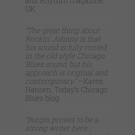
and Rhythm magazine,
UK
“The great thing about
Rockin’ Johnny is that
his sound is fully rooted
in the old style Chicago
Blues sound, but his
approach is original and
contemporary.”
–Karen
Hansen, Today’s Chicago
Blues blog
“Burgin proves to be a
strong writer here…