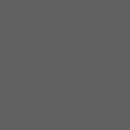
rewarding to try to pass on this hard-earned
bandstand knowledge. If you’re a Chicago
Blues freak, you’re in the right place!
Subscribe and hit me back with any
comments or questions– it’s great to hear
from you. * Contact me by email at
rjohnnyband@gmail.com and/or visit
www.johnnyburgin.com tour dates, CD’s,
booking or skype/zoom lessons. *If you feel
inspired, any Palpal or Venmo donations
within your budget will be greatly
appreciated. * PayPal:
rjohnnyband@gmail.com * Venmo:
@Johnny-Burgin-1 Connect * Instagram:
@johnnyburgin * Facebook: Johnny Burgin
Live *Twitter @burginjohnny And check out
the No Border Blues podcast playlist too
about international blues artists you should