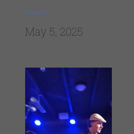
Pensacola, FL
32502
May 5, 2025
7:30 PM CDT
Johnny Burgin Featured Video