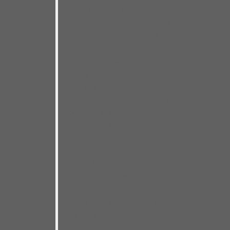
artists who don’t play together
regularly, performed for a packed
house of enthusiastic fans of
course! We had just one night to
nail it– which made this recording
a crazy, but thrilling, high wire act!
The many miles and musical
clairvoyance I’ve enjoyed with my
road band of bassist Chris
Matheos and drummer Steve
Dougherty gave me the
confidence for this do-or-die
session. I drew from the great Bay
Area blues talent pool that lured
me to the West Coast back in
2016. I count all my special guests
as friends and knew their
contributions would carry me