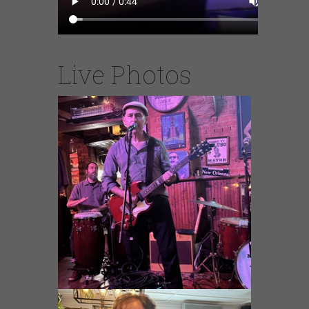
Live Photos