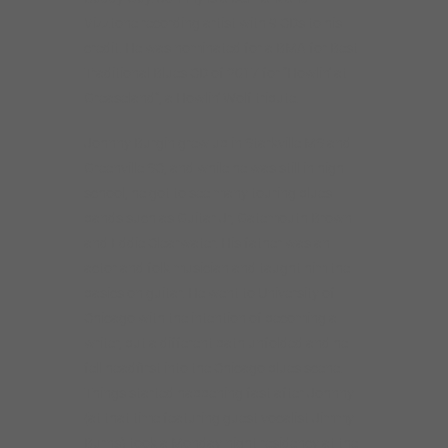
Vizztone recording artist with 9 CDs to his
credit. He was nominated for a BMA for Best
Traditional Blues CD of 2017 for “Howlin’ at
Greaseland”, a Howlin’ Wolf tribute.
Johnny Burgin grew up in Starkville MS and
Greenville SC, and while he was still in high
school, he got to see many touring blues
bands such as Guitar Jr, Gatemouth Brown
and Eddie Clearwater. His father was an
actor and folk musician and taught him the
basics on guitar. He went to University of
Chicago with the intention of becoming a
writer, but a different path unfolded and he
fell headfirst into the Chicago blues scene.
Things started happening fast after Johnny
(at that time featuring guest vocalist Jimmy
Burns) took a Monday night residency at the