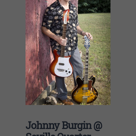
Johnny Burgin @