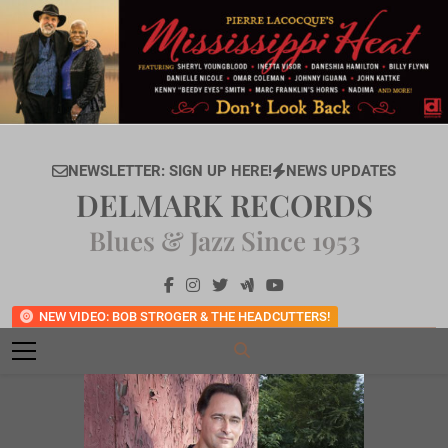
Skip
to
content
NEWSLETTER: SIGN UP HERE!
NEWS UPDATES
DELMARK RECORDS
Blues & Jazz Since 1953
NEW VIDEO: BOB STROGER & THE HEADCUTTERS!