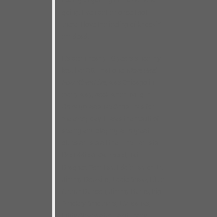
feeling of getting in the van and
going. Even better, once I got
there, I love the feeling of knockin’
em dead.
It’s been nearly 20 years since my
last live CD. That one,
More Real
Folk Blues Live
, was Chicago in
every way, back when living in
Chicago was like Christmas for
me every day. It was the result of
seeing and playing with great
blues artists all the time– artists
like Eddie C. Campbell, Tail
Dragger, Sam Lay, Eddie Taylor Jr.,
Jimmy Dawkins, Eddie Shaw, Little
Arthur Duncan, Jimmy Burns, Big
Smokey Smothers, L.V. Banks,
Eddy Clearwater– and many