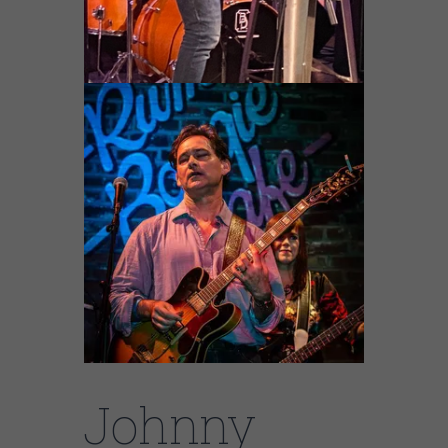
Johnny