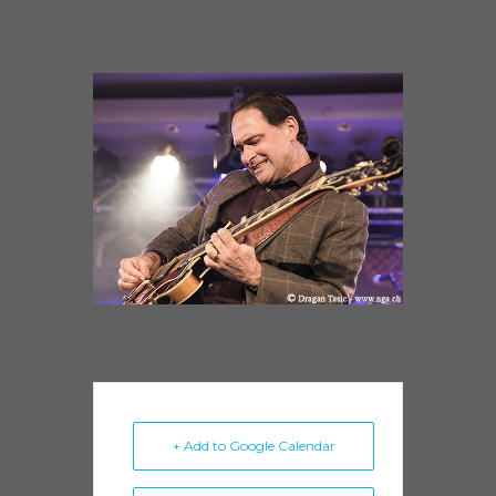
know! Thank you very much for all your
support– see you on the road!
+ Add to Google Calendar