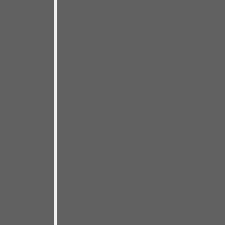
others. It was a recording borne of
a long, self-imposed
apprenticeship– the kind
musicians like me came to
Chicago from all over the world to
get. Although that apprenticeship
ended some time ago, I have
begun another journey that’s
taken me from coast to coast in
the US and all around the world,
across Europe, to Russia, Japan
and beyond.
Live recordings often just repeat
well-worn songs played by well-
oiled machines. This live session is
the exact opposite. It offers twelve
brand-new originals done by