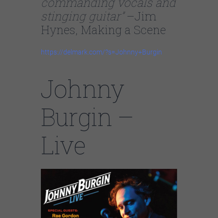
commanding vocals and
stinging guitar”
–Jim
Hynes, Making a Scene
https://delmark.com/?s=Johnny+Burgin
Johnny
Burgin –
Live