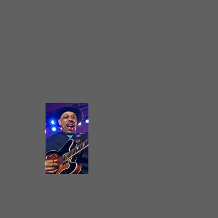
R&B group, forming his
own unique style and
expanding his repertoire.
Over the course of the
next 7 years, John would
play with such greats as
Sammy Lawhorn, Junior
Wells, Buddy Guy, and
Lonnie Brooks, all
innovators sculpting the
sound of Chicago Blues.
In 1979, master songwriter
and bassist Willie Dixon
persuaded him to join his
band, The Chicago All
Stars. John developed his
BLUES
skills as a rhythm guitarist,
BAND
a lead slide player, and a