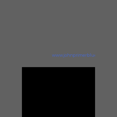
was taught the old way
(some say, “the right way”)
by our founding fathers of
the Blues. We need to
cherish this history and
celebrate his amazing
music!
www.johnprimerblues.com