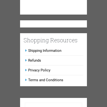
Shopping Resources
Shipping Information
Refunds
Privacy Policy
Terms and Conditions