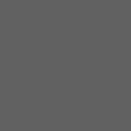
In 1995 the John released
his major label debut “The
Real Deal” on Atlantic
Records. Deciding to make
it on his own, he began
touring extensively in
support of his twelve solo
albums to date. John
formed his independent
record label, Blues House
Productions in 2008. John
is a Living Legend and has
been given the Lifetime
Achievement Award many
times and is a Grammy
Nominated Blues Artist.
Being one of the last
Traditional Blues Artists, he