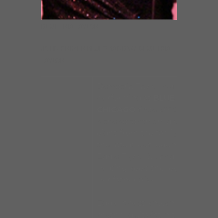
DEMETRIA TAYLOR
JOHN PRIMER BLUES BAND W/ DEMETRIA
TAYLOR
Demetria Taylor has been
performing at
BLUE
CHICAGO
since 2010. She
is the seventh child of
eight from the family of
the late blues legend
Eddie Taylor Sr. and is
helping keep the legacy of
her father alive.
Eddie is best known as the
rhythm guitarist in the