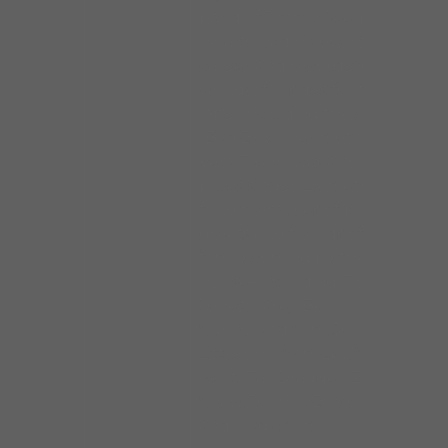
band of Jimmy Reed but
he also had his own solo
career and recorded some
wonderful sides for the VJ
label including the classic
“Bad Boy”. Her mother
Vera Taylor was also a
blues singer. Demetria has
fond memories of blues
greats and friends of the
family coming by the
house– including Floyd
Jones, Carey Bell,
Sunnyland Slim, Johnny
Littlejohn, Sam Lay, Willie
Kent, Tail Dragger, Eddie
Shaw, Johnny B. Moore
and Magic Slim.