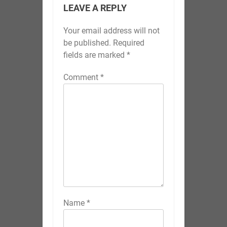
LEAVE A REPLY
Your email address will not
be published.
Required
fields are marked
*
Comment
*
Name
*