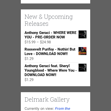
New & Upcoming
Releases
Anthony Geraci - WHERE WERE
YOU - PRE-ORDER NOW
Price
$
15.99
–
$
24.98
range:
Roosevelt Purifoy - Nothin' But
$15.99
Love - DOWNLOAD NOW!!
through
$
1.29
$24.98
Anthony Geraci feat. Sheryl
Youngblood - Where Were You -
DOWNLOAD NOW!!
$
1.29
Delmark Gallery
Currently on view:
From the