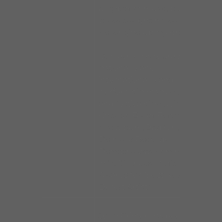
all types of music, but the
blues caught my ear. I’ll
never give up my dream.”
Demetria has toured
nationally and
internationally and
performs in many clubs
and festivals including the
Chicago Blues Festival. Her
first album, Bad Girl, is on
Delmark Records.
Demetria was nominated
in 2012 Blues Music
Awards for “Best New
Debut Artist”.
John Primer has been a