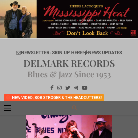
Skip
to
content
NEWSLETTER: SIGN UP HERE!
NEWS UPDATES
DELMARK RECORDS
Blues & Jazz Since 1953
NEW VIDEO: BOB STROGER & THE HEADCUTTERS!