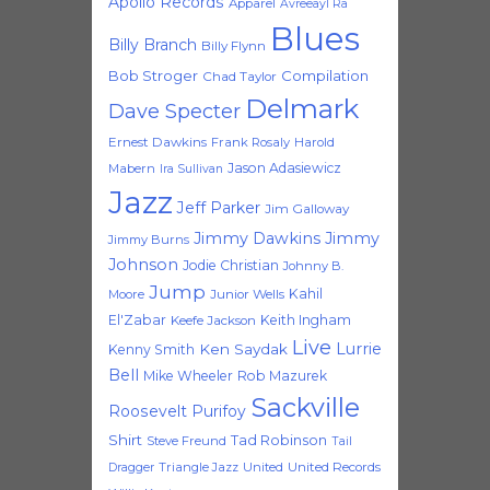
Apollo Records
Apparel
Avreeayl Ra
Blues
Billy Branch
Billy Flynn
Bob Stroger
Compilation
Chad Taylor
Delmark
Dave Specter
Ernest Dawkins
Frank Rosaly
Harold
Jason Adasiewicz
Mabern
Ira Sullivan
Jazz
Jeff Parker
Jim Galloway
Jimmy Dawkins
Jimmy
Jimmy Burns
Johnson
Jodie Christian
Johnny B.
Jump
Kahil
Moore
Junior Wells
El'Zabar
Keith Ingham
Keefe Jackson
Live
Lurrie
Ken Saydak
Kenny Smith
Bell
Mike Wheeler
Rob Mazurek
Sackville
Roosevelt Purifoy
Shirt
Tad Robinson
Steve Freund
Tail
Triangle Jazz
United
United Records
Dragger