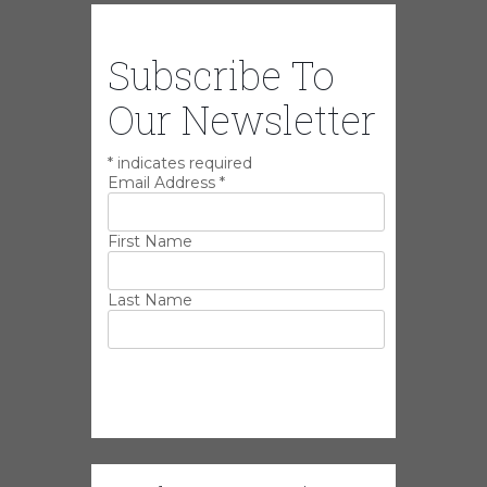
Subscribe To
Our Newsletter
*
indicates required
Email Address
*
First Name
Last Name