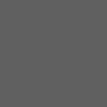
family shows across
Chicago which also
featured brother Eddie
Taylor Jr. on guitar. She
also sang in the gospel
choir at Trinity All Nations
Church on Chicago’s south
side.
“I put God first and
everything else will work
out”, says Demetria, who is
married with eight
children. “I feel that
singing is something I was
born to do. Sometimes on
the stage my eyes tear up
as I feel the music I’m
singing. I love to listen to