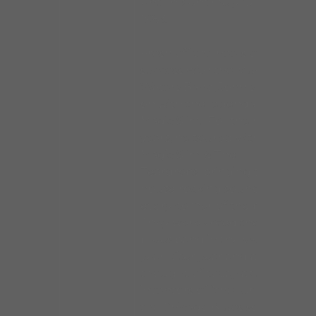
until his untimely death in
1983.
Fresh off the heels of his
success with the Muddy
Waters Band, John signed
on with the legendary
Magic Slim. For the next 14
years, he toured with
Magic Slim & The
Teardrops, bringing tight,
house rocking sounds to
every corner of the planet.
They were voted the best
blues band in the world
year after year and are still
thought of today as the
inventors of “the lump”,
the Chicago Blues sound.