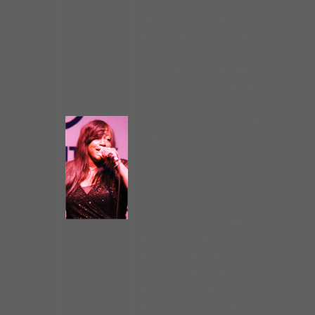
Born in Chicago, Demetria
grew up surrounded by
Blues music listening on
records to her biggest
influences including Etta
James, Bessie Smith, Big
Mama Thornton and most
importantly, “The Queen
of The Blues” Koko Taylor
(no relation to the Eddie
Taylor family).
Demetria started playing
drums at age 14, coached
DEMETRIA
by her older brothers
TAYLOR
Larry and Tim, both
professional blues
drummers. She played in