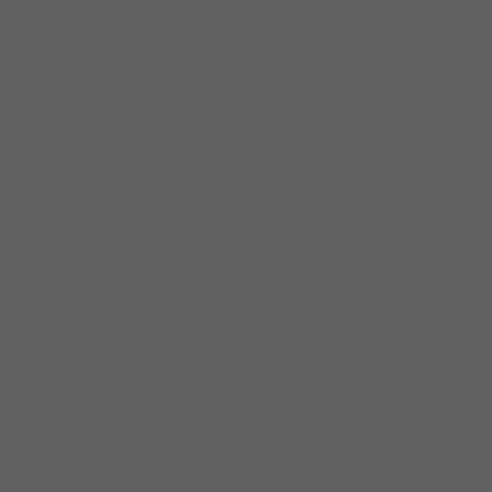
surely sealed his
reputation as “The Real
Deal.”
At 8 years old, John
borrowed his first guitar
and started to strum. With
the sounds of Jimmy Reed,
Muddy Waters, Little
Milton, Elmore James, BB &
Albert King reverberating
through his Grandmother
Laura Nell’s tube radio,
John was instantly
hooked. Early inspiration
came from spirituals,
gospel, blues and R&B
tradition. John first