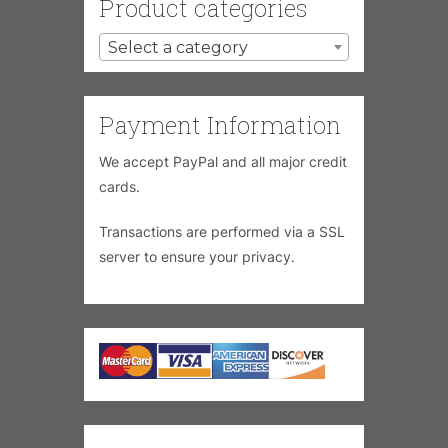
Product categories
Select a category
Payment Information
We accept PayPal and all major credit
cards.
Transactions are performed via a SSL
server to ensure your privacy.