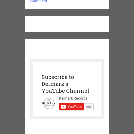
Willie Kent
Subscribe to
Delmark's
YouTube Channel!