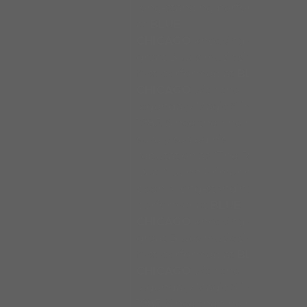
long-standing performer
at
BLUE
CHICAGO
knocking out
great Blues music since he
first performed at
BLUE
CHICAGO
with the
legendary Magic Slim in
1985. Since then he has
surely sealed his
reputation as “The Real
Deal.” John Primer has
been a long-standing
performer at
BLUE
CHICAGO
knocking out
great Blues music since he
first performed at
BLUE
CHICAGO
with the
legendary Magic Slim in
1985. Since then he has