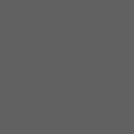
appeared on stage at the
local Baptist church, in his
hometown of Camden
Mississippi.
At the age of eighteen,
John followed the path of
his mentors and migrated
to Chicago in the fall of
1963. He quickly found
work in an era when
Chicago’s modern electric
Blues sounds were first
taking shape. Forming his
first band, The Maintainers
in 1964, John rocked the
West Side clubs. By 1968
John fronted The
Brotherhood, a Soul and