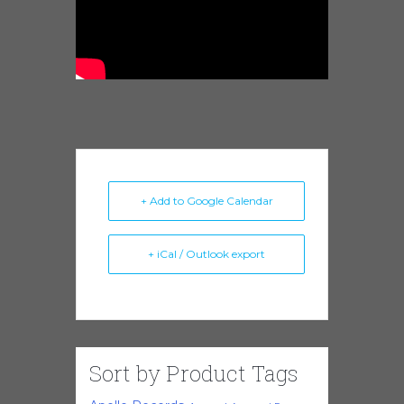
+ Add to Google Calendar
+ iCal / Outlook export
Sort by Product Tags