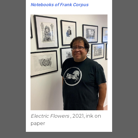
Notebooks of Frank Corpus
Electric Flowers
, 2021, ink on
paper