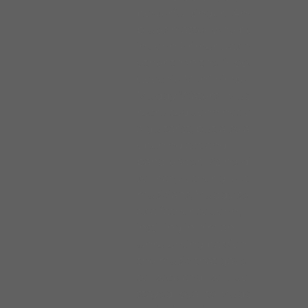
powerful singer. Another
blues master who believed
in John Primer was none
other than the “Hoochie
Coochie Man” himself,
Muddy Waters. Muddy
recruited John not only as
a guitarist, but also as an
opening act and
bandleader. As he did with
so many other great
musicians, Muddy served
as a father to John,
instilling in him an
unrelenting passion for
the music that gave birth
to Rock and Roll. John
stayed loyal to Muddy