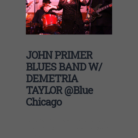
JOHN PRIMER
BLUES BAND W/
DEMETRIA
TAYLOR @Blue
Chicago
536 N Clark St, Chicago, IL 60654 (312) 661-
0100 Sun-Fri: 8:00 pm – 1:30 am Sat: 8:00 pm
– 2:30 am