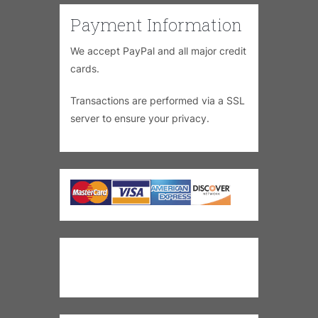
Payment Information
We accept PayPal and all major credit
cards.
Transactions are performed via a SSL
server to ensure your privacy.