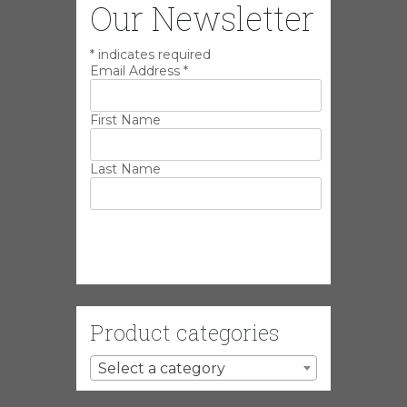
Our Newsletter
*
indicates required
Email Address
*
First Name
Last Name
Product categories
Select a category