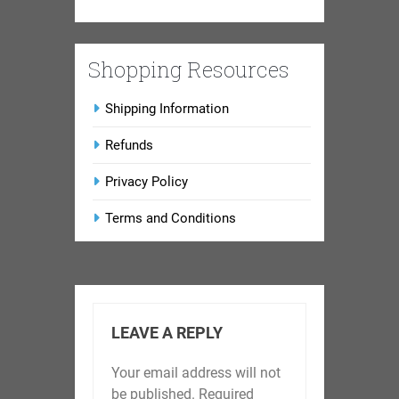
Shopping Resources
Shipping Information
Refunds
Privacy Policy
Terms and Conditions
LEAVE A REPLY
Your email address will not
be published.
Required