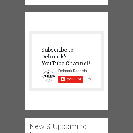
Subscribe to
Delmark's
YouTube Channel!
New & Upcoming