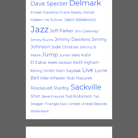
Delmark
Dave Specter
Ernest Dawkins
Frank Rosaly
Harold
Jason Adasiewicz
Mabern
Ira Sullivan
Jazz
Jeff Parker
Jim Galloway
Jimmy Dawkins
Jimmy
Jimmy Burns
Johnson
Jodie Christian
Johnny B.
Jump
Kahil
Moore
Junior Wells
El'Zabar
Keith Ingham
Keefe Jackson
Live
Lurrie
Ken Saydak
Kenny Smith
Bell
Mike Wheeler
Rob Mazurek
Sackville
Roosevelt Purifoy
Shirt
Tad Robinson
Steve Freund
Tail
Triangle Jazz
United
United Records
Dragger
Willie Kent