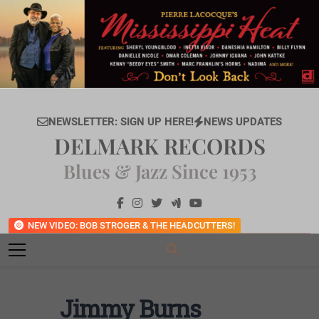
Skip
to
content
NEWSLETTER: SIGN UP HERE!
NEWS UPDATES
DELMARK RECORDS
Blues & Jazz Since 1953
NEW VIDEO: BOB STROGER & THE HEADCUTTERS!
Jimmy Burns