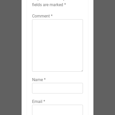
fields are marked
*
Comment
*
Name
*
Email
*