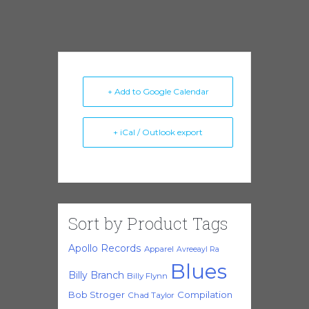
+ Add to Google Calendar
+ iCal / Outlook export
Sort by Product Tags
Apollo Records
Apparel
Avreeayl Ra
Blues
Billy Branch
Billy Flynn
Bob Stroger
Compilation
Chad Taylor