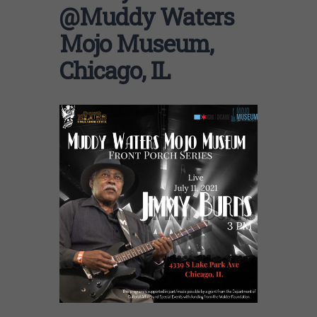
@Muddy Waters
Mojo Museum,
Chicago, IL
Front Porch Series at Muddy Waters’ House.