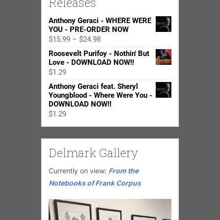
Releases
Anthony Geraci - WHERE WERE
YOU - PRE-ORDER NOW
Price
$
15.99
–
$
24.98
range:
Roosevelt Purifoy - Nothin' But
$15.99
Love - DOWNLOAD NOW!!
through
$
1.29
$24.98
Anthony Geraci feat. Sheryl
Youngblood - Where Were You -
DOWNLOAD NOW!!
$
1.29
Delmark Gallery
Currently on view:
From the
Notebooks of Frank Corpus