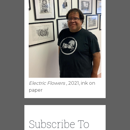
Electric Flowers
, 2021, ink on
paper
Subscribe To