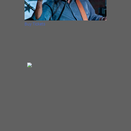
Buy Tickets
“To me, there’s only one kind of
music, and that is good music.” –
Jimmy Burns
Singer, guitarist, and
songwriter, Jimmy Burns is a
contemporary bluesman who
combines his Delta roots with
R&B and soul to come up with a
sound uniquely his own. Burns is
a charismatic performer with an
expressive, soulful, voice and a
melodic guitar style to
match.With a keen sense of his