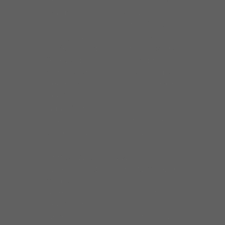
Distributors (NAIRD), the French
Academie Du Jazz’s Big Bill
Broonzy Award, and two W.C.
Handy Award nominations.
National and international tours
followed, as Burns played to
enthusiastic audiences in clubs
and festivals across the country,
and in Europe, Canada, and
Japan.With three Delmark
albums under his belt, and an
upcoming DVD/CD release due
in February 2007 Burns is
primed to take his soulful,
rockin’ blues and R&B to a wider
audience. His recently re-
formed band includes South
and West Side musicians,
Anthony Palmer on guitar, E.G.