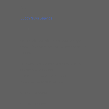
$15
Buddy Guy’s Legends
Online ticket cut off time is 4:00PM day of
show. Tickets are available at the door after
5:00PM
Free Acoustic Set: Ron Simmons & Carlos
Showers — 5:30-8:00PM
Jimmy Burns — 9:00-10:30PM
Blues Jam — 10:30PM-Close
21+ After 8:00PM
SEATING POLICY: