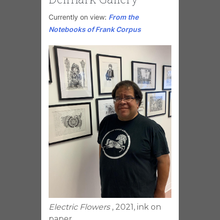
Currently on view:
From the
Notebooks of Frank Corpus
Electric Flowers
, 2021, ink on
paper