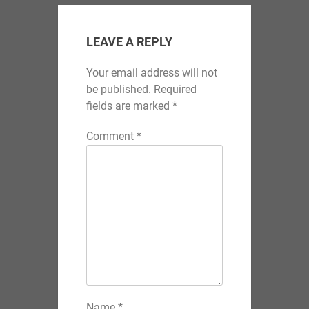
LEAVE A REPLY
Your email address will not
be published.
Required
fields are marked
*
Comment
*
Name
*