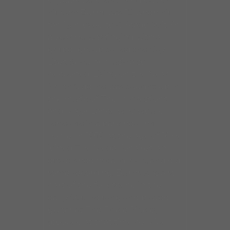
of years before striking out on
his own.Burns was 12 when his
family moved to Chicago. Within
a year he was singing with a
gospel group called the Gay
Lites. Secular music also
beckoned. Living on the Near
North Side, he was caught up in
the music of The Impressions
and Major Lance who would
rehearse in a park near his
home. In 1959, at the age of 16 he
joined The Medallionaires, an
established vocal group, and did
some recording. Burns was also
part of the folk scene in the
early 60s. He sang and played
guitar at The Fickle Pickle,
(booked at that time by Mike