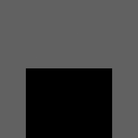
McDaniel on bass, and Bryant “T”
Parker on drums. As the Jimmy
Burns Band, this tight group of
veteran musicians rocks the
house all night long.