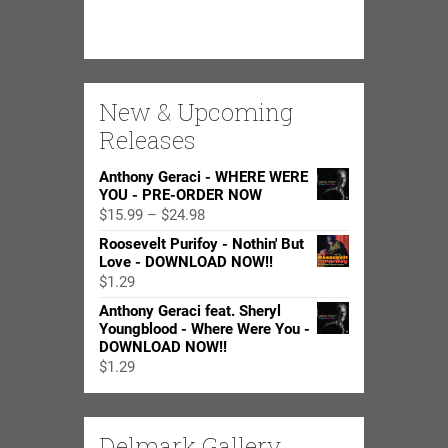
New & Upcoming
Releases
Anthony Geraci - WHERE WERE
YOU - PRE-ORDER NOW
Price
$
15.99
–
$
24.98
range:
Roosevelt Purifoy - Nothin' But
$15.99
Love - DOWNLOAD NOW!!
through
$
1.29
$24.98
Anthony Geraci feat. Sheryl
Youngblood - Where Were You -
DOWNLOAD NOW!!
$
1.29
Delmark Gallery