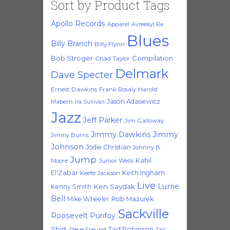
Sort by Product Tags
Apollo Records
Apparel
Avreeayl Ra
Blues
Billy Branch
Billy Flynn
Bob Stroger
Compilation
Chad Taylor
Delmark
Dave Specter
Ernest Dawkins
Frank Rosaly
Harold
Jason Adasiewicz
Mabern
Ira Sullivan
Jazz
Jeff Parker
Jim Galloway
Jimmy Dawkins
Jimmy
Jimmy Burns
Johnson
Jodie Christian
Johnny B.
Jump
Kahil
Moore
Junior Wells
El'Zabar
Keith Ingham
Keefe Jackson
Live
Lurrie
Ken Saydak
Kenny Smith
Bell
Mike Wheeler
Rob Mazurek
Sackville
Roosevelt Purifoy
Shirt
Tad Robinson
Steve Freund
Tail