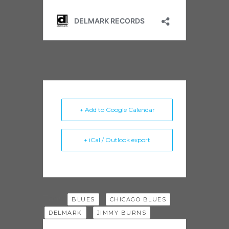
+ Add to Google Calendar
+ iCal / Outlook export
Tags:
,
,
BLUES
CHICAGO BLUES
,
DELMARK
JIMMY BURNS