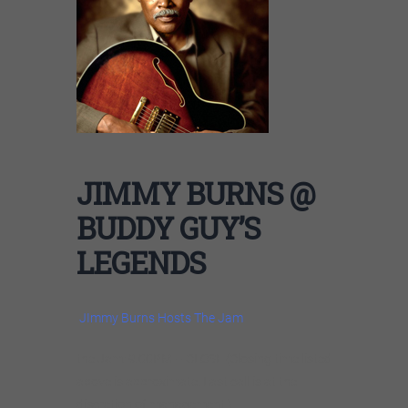
JIMMY BURNS @
BUDDY GUY’S
LEGENDS
JImmy Burns Hosts The Jam
the Jam: 9:00PM – CLOSE (Closing time listed
above is approximate. Last call is at the
discretion of management.)