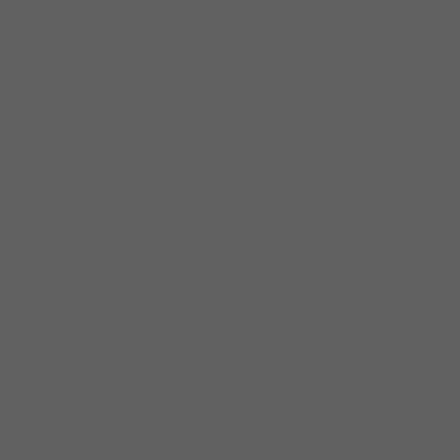
musical heritage Burns has
created an upbeat style that has
won critical acclaim both at
home and abroad. Born near
Dublin, Mississippi in 1943, Burns
was fascinated by music early
on. He loved the sounds coming
out of the church, and the
blues he heard on the streets.
Burns’ sang in church and
taught himself how to play
guitar while he was still in the
Delta. One of his particular
favorites was Lightnin’ Hopkins,
His oldest brother, renowned
Detroit bluesman Eddie Burns, is
also a guitarist who played with
John Lee Hooker for a number