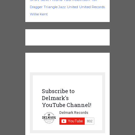
Triangle Jazz
United
United Records
Dragger
Willie Kent
Subscribe to
Delmark's
YouTube Channel!