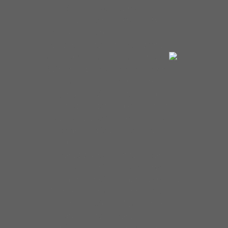
full-time musical career.
Throughout the 70s and 80s he
stayed close to home,
continuing to play clubs and
concert venues around town.
With the blues never far from
his soul, Burns returned to
playing full-time in the mid-
nineties. He started out with a
regular gig at Smokedaddy’s in
Chicago, and it wasn’t long
before Bob Koester of Delmark
Records signed him to record a
CD.
Leaving Here Walking
was a
hit right out of the gate, winning
Best Blues Record of the Year,
from the National Association of
Independent Record