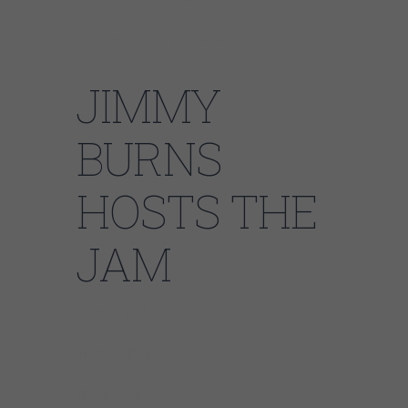
http://www.jimmyburnsband.com/bio.htm
JIMMY
BURNS
HOSTS THE
JAM
Ages 21 and up
WEDNESDAY, April 17
Show: 9pm