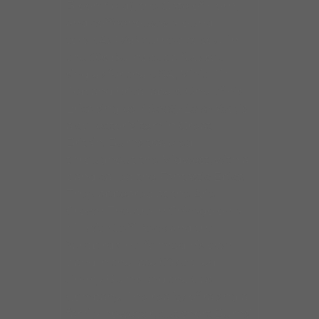
Bloomfield), the Gate of Horn,
and coffeehouses around
town.As R&B turned to soul in
the 60s Burns cut a few soul
singles for the USA, Minit, Tip
Top and Erica labels. One of his
Erica singles,
I Really Love You
, is
a collector’s item in Great
Britain. Burns traveled
throughout the Midwest, with a
band called the Fantastic Epics.
They appeared at the Arie
Crown Theatre in Chicago on a
bill with Jeff Beck and the
Yardbirds. He formed his own
band in the late 60s called
Jimmy Burns and the Gas
Company. The reality of raising a
family however, cut short Burns’