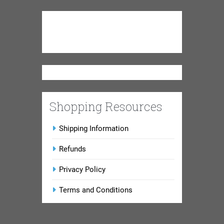
Shopping Resources
Shipping Information
Refunds
Privacy Policy
Terms and Conditions