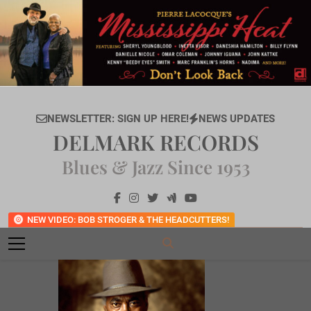
Skip
to
content
NEWSLETTER: SIGN UP HERE!
NEWS UPDATES
DELMARK RECORDS
Blues & Jazz Since 1953
NEW VIDEO: BOB STROGER & THE HEADCUTTERS!