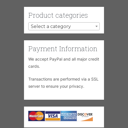
Product categories
Select a category
Payment Information
We accept PayPal and all major credit
cards.
Transactions are performed via a SSL
server to ensure your privacy.