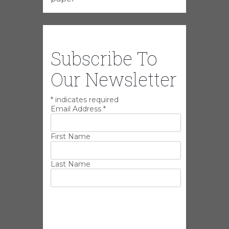
Subscribe To
Our Newsletter
*
indicates required
Email Address
*
First Name
Last Name