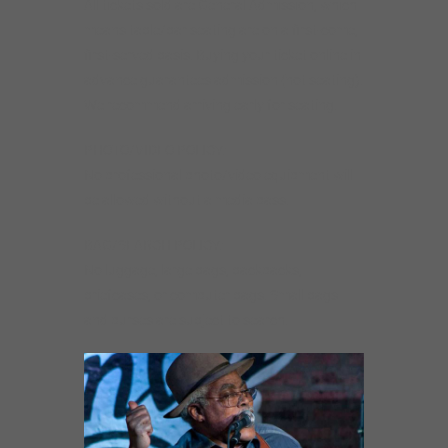
All tickets sold are General Admission, which
means table/bar seating are on a first-come,
first-served basis. Buying your ticket online in
advance guarantees admission (not seating).
We recommend arriving early for seating.
PHOTO/VIDEO POLICY:
No professional photo/video equipment will
be allowed without a media pass.
BAG/SEARCH POLICY:
No luggage, large bags, backpacks,
briefcases, or computer bags. Small bags
and purses are subject to search.