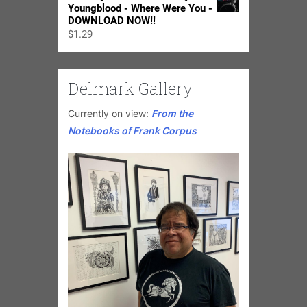
Youngblood - Where Were You -
DOWNLOAD NOW!!
$
1.29
Delmark Gallery
Currently on view:
From the
Notebooks of Frank Corpus