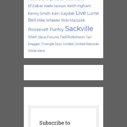
El'Zabar
Keith Ingham
Keefe Jackson
Live
Lurrie
Ken Saydak
Kenny Smith
Bell
Mike Wheeler
Rob Mazurek
Sackville
Roosevelt Purifoy
Shirt
Tad Robinson
Steve Freund
Tail
Triangle Jazz
United
United Records
Dragger
Willie Kent
Subscribe to