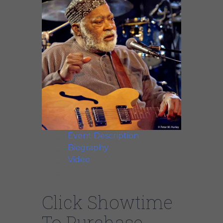
Event Description
Biography
Video
Click Showtime
To Purchase