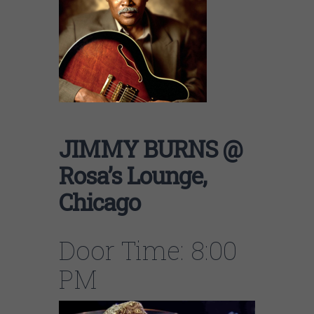
JIMMY BURNS @
Rosa’s Lounge,
Chicago
Door Time: 8:00
PM