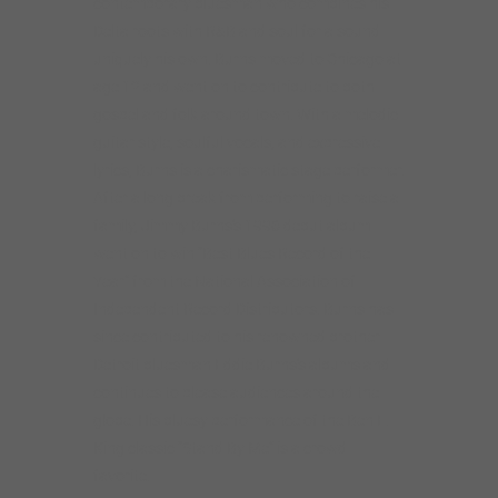
contemporary bluesman who combines his
Delta roots with R&B and soul for a sound
uniquely his own. Burns moved to Chicago at
age 12 and went on to contribute to both
gospel and folk around town. With a melodic
guitar style, soulful vocals, and expressive
lyrics, Burns is a charismatic stage performer.
After a long break from performing to raise a
family, Jimmy Burns’s 1996 debut album
went on to win “Best Blues Record of the
Year” from the National Association of
Independent Record Distributors. Burns has
since contributed to his renowned brother
Detroit bluesman Eddie Burns’s albums and
continues to please audiences around the
globe. His bluesy performance of the Ben E.
King classic “Stand By Me” is a crowd
favorite.