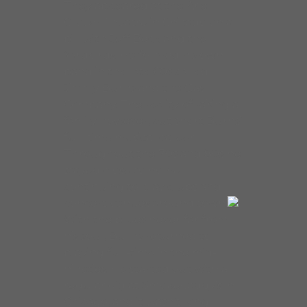
They appeared at the Arie
Crown Theatre in Chicago on a
bill with Jeff Beck and the
Yardbirds. He formed his own
band in the late 60s called
Jimmy Burns and the Gas
Company. The reality of raising a
family however, cut short Burns’
full-time musical career.
Throughout the 70s and 80s he
stayed close to home,
continuing to play clubs and
concert venues around town.
With the blues never far from
his soul, Burns returned to
playing full-time in the mid-
nineties. He started out with a
regular gig at Smokedaddy’s in
Chicago, and it wasn’t long