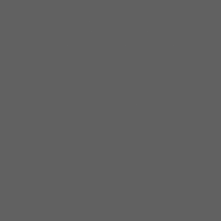
before Bob Koester of Delmark
Records signed him to record a
CD.
Leaving Here Walking
was a
hit right out of the gate, winning
Best Blues Record of the Year,
from the National Association of
Independent Record
Distributors (NAIRD), the French
Academie Du Jazz’s Big Bill
Broonzy Award, and two W.C.
Handy Award nominations.
National and international tours
followed, as Burns played to
enthusiastic audiences in clubs
and festivals across the country,
and in Europe, Canada, and
Japan.With three Delmark
albums under his belt, and an