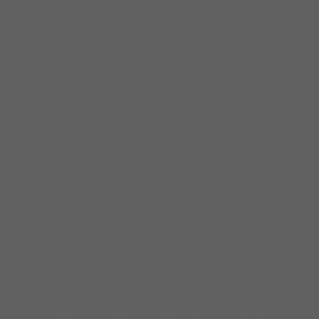
guitar while he was still in the
Delta. One of his particular
favorites was Lightnin’ Hopkins,
His oldest brother, renowned
Detroit bluesman Eddie Burns, is
also a guitarist who played with
John Lee Hooker for a number
of years before striking out on
his own.Burns was 12 when his
family moved to Chicago. Within
a year he was singing with a
gospel group called the Gay
Lites. Secular music also
beckoned. Living on the Near
North Side, he was caught up in
the music of The Impressions
and Major Lance who would
rehearse in a park near his