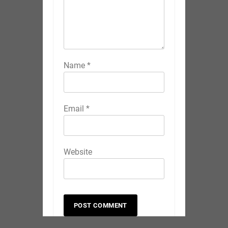
Name
*
Email
*
Website