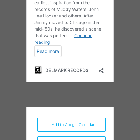
+ Add to Google Calendar