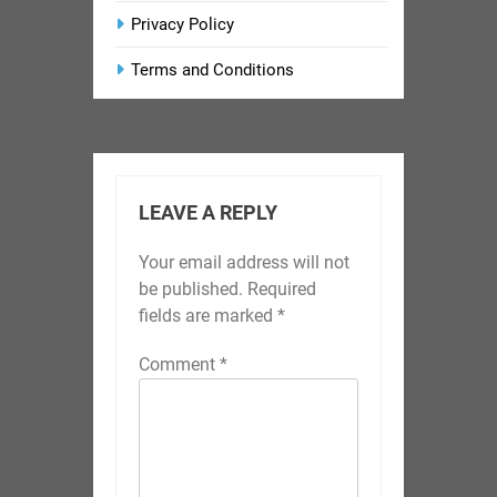
Privacy Policy
Terms and Conditions
LEAVE A REPLY
Your email address will not
be published.
Required
fields are marked
*
Comment
*