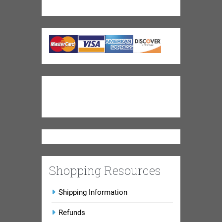
Shopping Resources
Shipping Information
Refunds