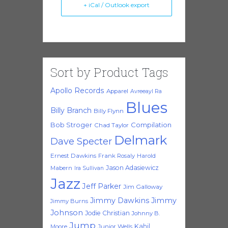
+ iCal / Outlook export
Sort by Product Tags
Apollo Records
Apparel
Avreeayl Ra
Blues
Billy Branch
Billy Flynn
Bob Stroger
Compilation
Chad Taylor
Delmark
Dave Specter
Ernest Dawkins
Frank Rosaly
Harold
Jason Adasiewicz
Mabern
Ira Sullivan
Jazz
Jeff Parker
Jim Galloway
Jimmy Dawkins
Jimmy
Jimmy Burns
Johnson
Jodie Christian
Johnny B.
Jump
Kahil
Moore
Junior Wells