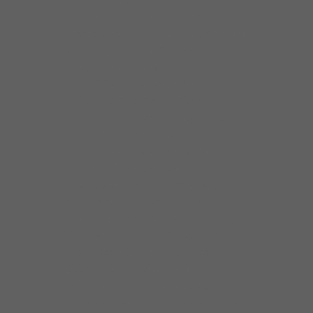
home. In 1959, at the age of 16 he
joined The Medallionaires, an
established vocal group, and did
some recording. Burns was also
part of the folk scene in the
early 60s. He sang and played
guitar at The Fickle Pickle,
(booked at that time by Mike
Bloomfield), the Gate of Horn,
and coffeehouses around
town.As R&B turned to soul in
the 60s Burns cut a few soul
singles for the USA, Minit, Tip
Top and Erica labels. One of his
Erica singles,
I Really Love You
, is
a collector’s item in Great
Britain. Burns traveled
throughout the Midwest, with a
band called the Fantastic Epics.