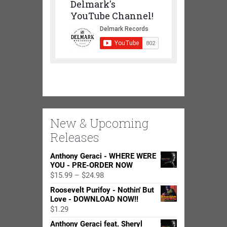
Delmark's
YouTube Channel!
New & Upcoming
Releases
Anthony Geraci - WHERE WERE
YOU - PRE-ORDER NOW
Price
$
15.99
–
$
24.98
range:
Roosevelt Purifoy - Nothin' But
$15.99
Love - DOWNLOAD NOW!!
through
$
1.29
$24.98
Anthony Geraci feat. Sheryl