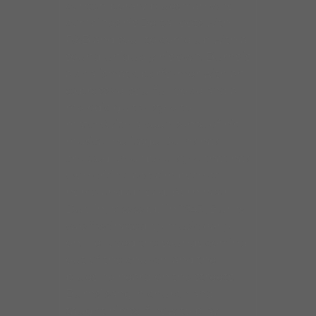
contemporary bluesman who
combines his Delta roots with
R&B and soul to come up with a
sound uniquely his own. Burns is
a charismatic performer with an
expressive, soulful, voice and a
melodic guitar style to
match.With a keen sense of his
musical heritage Burns has
created an upbeat style that has
won critical acclaim both at
home and abroad. Born near
Dublin, Mississippi in 1943, Burns
was fascinated by music early
on. He loved the sounds coming
out of the church, and the
blues he heard on the streets.
Burns’ sang in church and
taught himself how to play