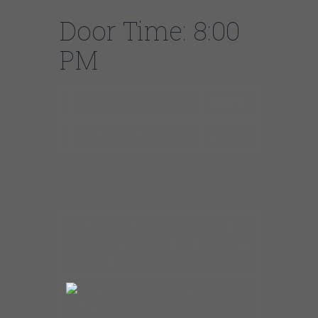
Door Time: 8:00
PM
Price
Guranteed Seating
$20.00
http://www.jimmyburnsband.com/bio.htm
“To me, there’s only one kind of
music, and that is good music.” –
Jimmy Burns
Singer, guitarist, and
songwriter, Jimmy Burns is a