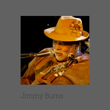
Record of the Year” and he continues to
perform worldwide.
Jimmy Burns
Born in Mississippi in 1943, Jimmy Burns is a