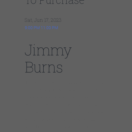
Sat, Jun 17, 2023
9:00 PM
11:00 PM
Jimmy
Burns
Jimmy Burns, born in Mississippi in 1943, is a
contemporary blues musician. He moved to
Chicago as a child and became involved in
gospel and folk music. With his unique blend
of Delta blues, R&B, and soul, Burns is known
for his melodic guitar style and expressive
lyrics. His 1996 debut album won “Best Blues