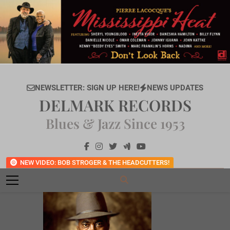
Skip
to
content
NEWSLETTER: SIGN UP HERE!
NEWS UPDATES
DELMARK RECORDS
Blues & Jazz Since 1953
NEW VIDEO: BOB STROGER & THE HEADCUTTERS!