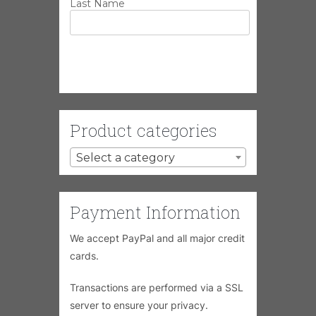
Last Name
Product categories
Select a category
Payment Information
We accept PayPal and all major credit
cards.
Transactions are performed via a SSL
server to ensure your privacy.