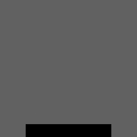
upcoming DVD/CD release due
in February 2007 Burns is
primed to take his soulful,
rockin’ blues and R&B to a wider
audience. His recently re-
formed band includes South
and West Side musicians,
Anthony Palmer on guitar, E.G.
McDaniel on bass, and Bryant “T”
Parker on drums. As the Jimmy
Burns Band, this tight group of
veteran musicians rocks the
house all night long.