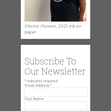
Electric Flowers
, 2021, ink on
paper
Subscribe To
Our Newsletter
*
indicates required
Email Address
*
First Name