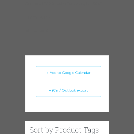
Concert, 4339 S. Lake Park Ave., IL 60653
Jimmy Burns
Milwaukee Slim
+ Add to Google Calendar
+ iCal / Outlook export
Sort by Product Tags