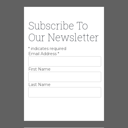
Subscribe To
Our Newsletter
*
indicates required
Email Address
*
First Name
Last Name