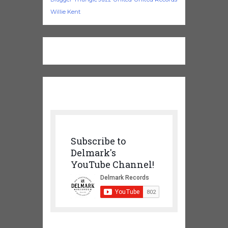
Willie Kent
Subscribe to
Delmark's
YouTube Channel!