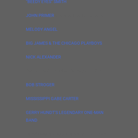
“BEEDY EYES” SMITH
JOHN PRIMER
and Real Deal Blues Band
MELODY ANGEL
BIG JAMES & THE CHICAGO PLAYBOYS
NICK ALEXANDER
Park 43, 540 E 43rd St. Chicago, IL 60653
BOB STROGER
MISSISSIPPI GABE CARTER
GERRY HUNDT’S LEGENDARY ONE-MAN
BAND
Muddy Waters MOJO Museum Front Porch