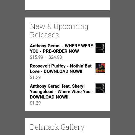
New & Upcoming
Releases
Anthony Geraci - WHERE WERE
YOU - PRE-ORDER NOW
Price
$
15.99
–
$
24.98
range:
Roosevelt Purifoy - Nothin' But
$15.99
Love - DOWNLOAD NOW!!
through
$
1.29
$24.98
Anthony Geraci feat. Sheryl
Youngblood - Where Were You -
DOWNLOAD NOW!!
$
1.29
Delmark Gallery