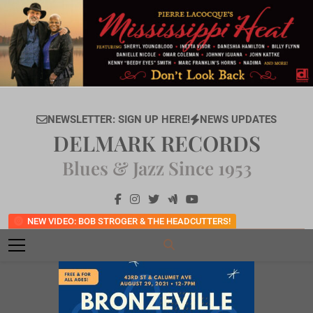
Skip
to
content
NEWSLETTER: SIGN UP HERE!
NEWS UPDATES
DELMARK RECORDS
Blues & Jazz Since 1953
NEW VIDEO: BOB STROGER & THE HEADCUTTERS!