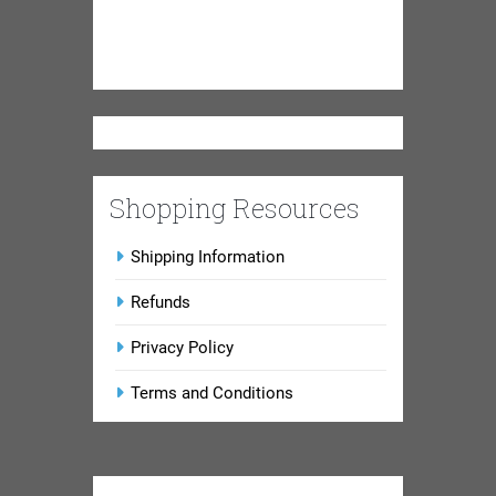
Shopping Resources
Shipping Information
Refunds
Privacy Policy
Terms and Conditions