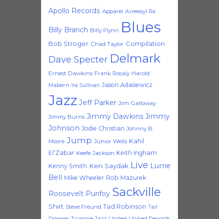
Apollo Records
Apparel
Avreeayl Ra
Blues
Billy Branch
Billy Flynn
Bob Stroger
Compilation
Chad Taylor
Delmark
Dave Specter
Ernest Dawkins
Frank Rosaly
Harold
Jason Adasiewicz
Mabern
Ira Sullivan
Jazz
Jeff Parker
Jim Galloway
Jimmy Dawkins
Jimmy
Jimmy Burns
Johnson
Jodie Christian
Johnny B.
Jump
Kahil
Moore
Junior Wells
El'Zabar
Keith Ingham
Keefe Jackson
Live
Lurrie
Ken Saydak
Kenny Smith
Bell
Mike Wheeler
Rob Mazurek
Sackville
Roosevelt Purifoy
Shirt
Tad Robinson
Steve Freund
Tail
Triangle Jazz
United
United Records
Dragger