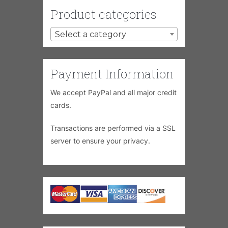
Product categories
Select a category
Payment Information
We accept PayPal and all major credit
cards.
Transactions are performed via a SSL
server to ensure your privacy.