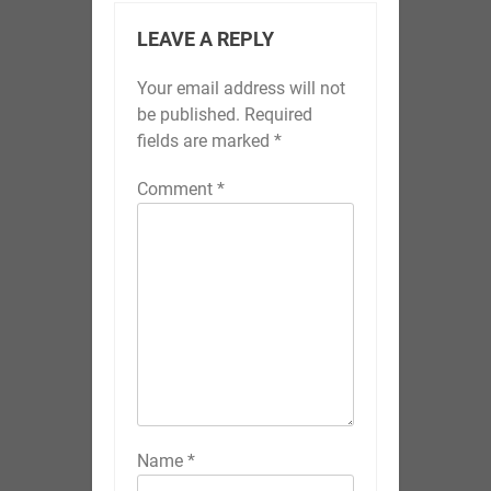
LEAVE A REPLY
Your email address will not
be published.
Required
fields are marked
*
Comment
*
Name
*