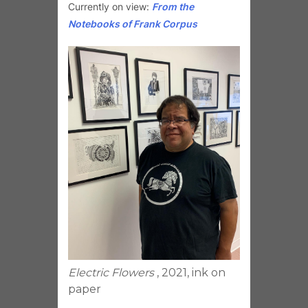
Currently on view:
From the
Notebooks of Frank Corpus
Electric Flowers
, 2021, ink on
paper