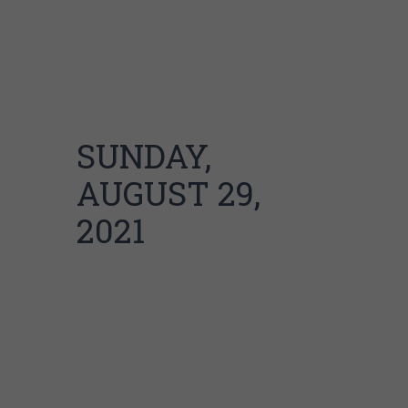
Here is the schedule for the 2021 Chicago
Blues Festival! Times subject to change. This
is an experiment meant to bring the Blues
Festival to the neighborhoods where the
Blues grew up.
SUNDAY,
AUGUST 29,
2021
BRONZEVILLE
BLUES
12pm-7pm on 43rd street for 5 blocks east of
the Green Line (300 to 500 east)
This FREE “Bronzeville Blues” event will
present three stages of live blues on Sunday,