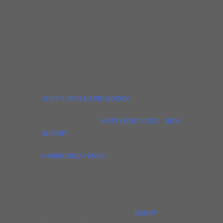
August 29th in the neighborhood that is the
cradle of classic Chicago Blues.
Performance Locations:
The Forum, 318-324 E. 43rd St Chicago, IL
60653
JOE FILISKO & ERIC NODEN
Greasy Gravy Duo:
MATT HENDRICKS
&
RICK
SHERRY
HARMONICA HINDS
The Checkerboard Stage, 423 E. 43rd
St. Chicago, IL 60653 (near original location)
The “MOJO” Jam Session with
KENNY