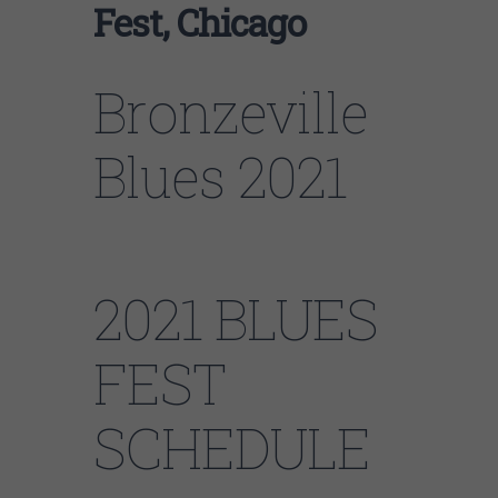
Fest, Chicago
Bronzeville
Blues 2021
2021 BLUES
FEST
SCHEDULE