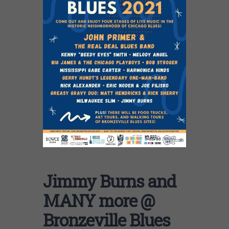
Jimmy Burns and
MANY more @
Bronzeville Blues