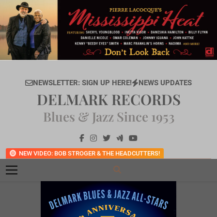
Skip
to
content
NEWSLETTER: SIGN UP HERE!
NEWS UPDATES
DELMARK RECORDS
Blues & Jazz Since 1953
NEW VIDEO: BOB STROGER & THE HEADCUTTERS!