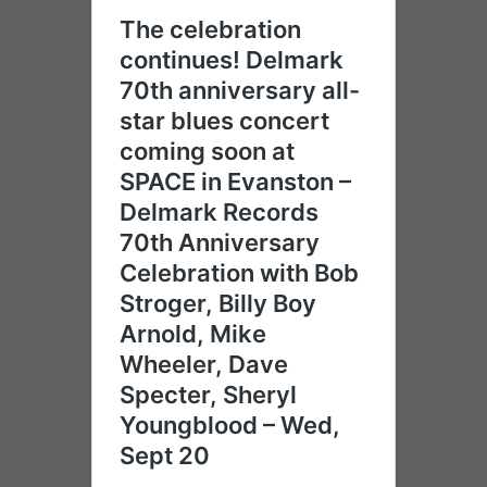
Anniversary Celebration with Bob Stroger,
Billy Boy Arnold, Mike Wheeler, Dave Specter,
Sheryl Youngblood – at SPACE, Evanston, IL
– September 20, 2023