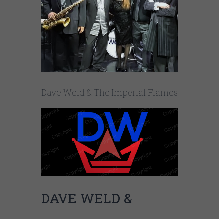
Dave Weld & The Imperial Flames
DAVE WELD &