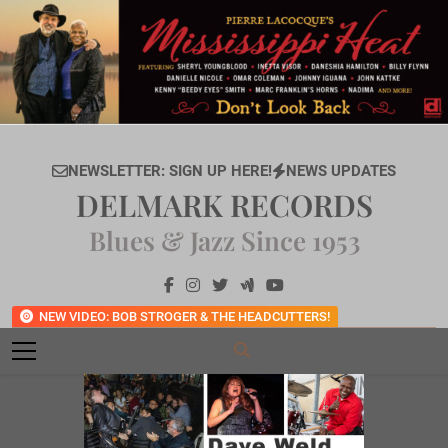
Skip
to
content
NEWSLETTER: SIGN UP HERE!
NEWS UPDATES
DELMARK RECORDS
Blues & Jazz Since 1953
NEW VIDEO: BOB STROGER & THE HEADCUTTERS!