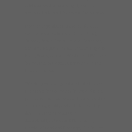
solid beat on drums and tight, rock rhythm
section with Kenny Pickens blazing on bass.
From Chicago Blues Fest, to Buddy Guy’s
new Legends, the Meridien Hotel (Paris),
Canada, Japan, Spain, Holland, Caribbean,
Germany, Belgium, France, Sweden, England,
North, South, East and West in the USA. Here
is what they say about Dave Weld and the
Imperial Flames:
“We along with our guest are thrilled to see
the interaction you have with the audience…
your performances have set the standard for
consistency, quality and entertainment…your
flexibility demonstrates your
dependability….Jacques D’Rovencourt,
Director of Food and Beverage, The Palmer