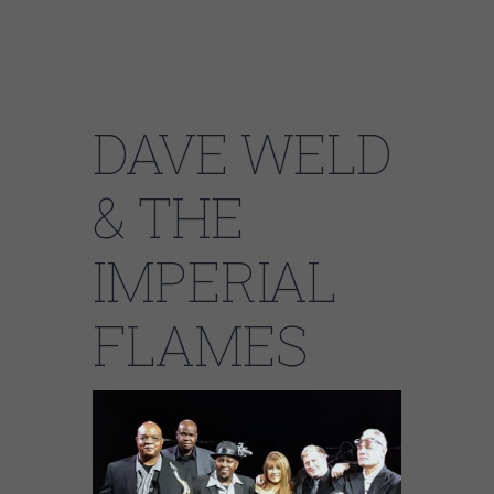
him highly…an evening with Dave Weld is an
evening well spent…..Lois Roewade , Event
Makers
DAVE WELD
& THE
IMPERIAL
FLAMES