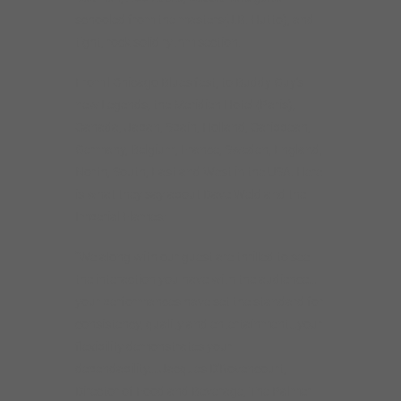
schooled from the masters(J.B. Hutto), and
tight, rock solid rythm section.
From l Chicago Blues fest, to Buddy Guy’s
new Legends, the Meridien Hotel (Paris),
Canada, Japan, Spain, Holland, Caribbean,
Germany, Belgium, France, Sweden, England,
North, South, East and West in the USA. Here
is what they say about Dave Weld and the
Imperial Flames:
“We along with our guest are thrilled to see
the interaction you have with the audience…
your performances have set the standard for
consistency, quality and entertainment…your
flexibility demonstrates your
dependability….Jacques D’Rovencourt,
Director of Food and Beverage, The Palmer