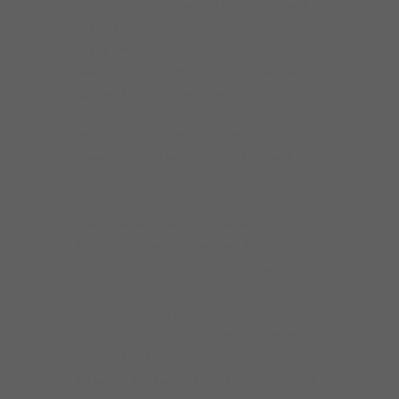
Bob Koester. Weld featured long time band
members Abb Locke, legendary saxman. Jeff
Taylor, drums and vocals, Monica Myhre
(Garcia) vocals and percussion, Dave Kaye
bass and Harry Yaseen, piano.
Weld’s second album for Delmark “Slip Into A
Dream” received rave reviews. The band
consists of Weld, vocals/guitar and slide
guitar; Monica Myhre, vocals/percussion;
Harry Yassan, piano; Jeff Taylor
drums/vocals and Dave Kaye, bass.
Additional musicians include Graham Guest,
keyboards; Bobby Rush, harp, “Sax” Gordon
Beadle, tenor and baritone sax. Hank Ford,
tenor saxophone, Kenny Anderson, trumpet.
The Hurd and Greg Guy (Son of Buddy Guy)
Guitar on Too Bad So Sad. The album noted