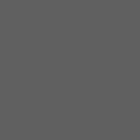
“Using a metal slide, the guitarist draws on
lessons from the great JB Hutto and makes
his emanations of power and energy ever so
purposeful”………Frank-John Hadly, Downbeat
Magazine September, 2010
“this is a killer veteran all-star, real deal
Chicago blues band at its house rockin’ best…
one of the hardest working, longest running,
and most talented, cohesive, Chicago blues
bands around”…….Kevin Johnson, Delmark
records, Aug 2010
“Dave Weld is one of the friendliest, easiest
guys in the music business to work with…
never seen a crowd the didn’t love him. He put
together a performance that was exactly
tailored to the event… I would recommend