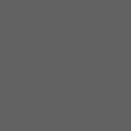
Boss Joe’s Lounge on W Lake, where the
guys made from $7 to $15 depending on the
door, which there never was, but it kept Dave,
Ed and Pookie playing
In 1976 Dave Weld was a writer for Living
Blues Magazine, this when his life changed
forever. He met and wrote an story about J.B.
Hutto. The issue was published Nov-Dec and
rest is history. They became lifelong friends….
During this time Weld was under tutelage
from JB Hutto, a Grammy awarded Blues
Hall of Fame slide man from Georgia. He
studied at JB’s house for three years until JB
introduced Dave to his nephews, Little Ed and
James Young. They started the band “Little