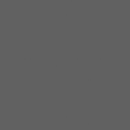
for the opening overture. “Slip Into A Dream”
is the first of five songs co-written by Weld
and his partner Myhre. This is a great tune
that breaks from tradition as the chorus has
more of a group harmony sound. The
contrast is fabulous. “Sweet Rockin Soul” is
the appropriately named rave that follows.
Addition of vocalist Myhre gives the band an
additional dimension and four songs of her
own. “Looking For a Man” features Rush on
harmonica. The slow blues “Walk On Down” is
another favorite. Dave and the band are
currently working on a new album for 2019
with current members; Dave Weld on guitar,
Mona Rose (Monica Myhre)
vocals/percussion, Jeff Taylor drums/vocals,
Kenny Pickens bass guitar, Harry Yaseem
piano/organ and Dudley Owens and Rogers