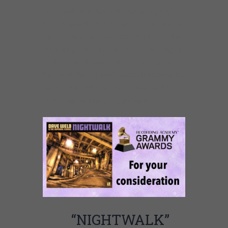
Hutto and legendary slideman, along with
blues diva and two time Rami winner Monica
Myhre (Mona Rose), a kicking rhythm section
consisting of the smooth voice of Jeff Taylor
holding a solid beat on drums, Joe Fannelli
blazing on bass, Harry YaSeen, tutored by the
famous Art Hodes on piano/organ and the
Mississippi saxman, Rogers Randle.
“NIGHTWALK”