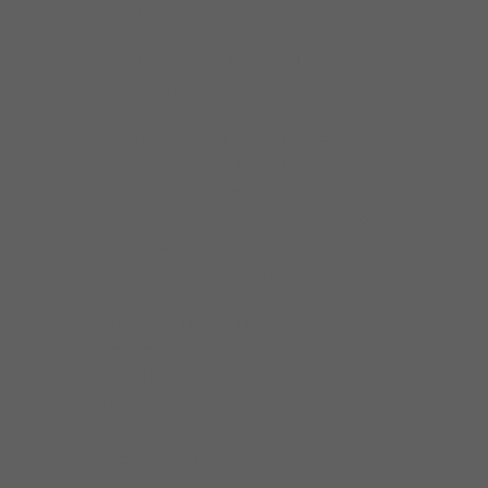
House Hilton
“You guys are great, fantastic, I loved
it!!…..Bonnie Raitt
“Dave Weld and the Imperial Flames were
excellent, particularly Dave Weld, who came
offstage to play and give individual
attention…myclients have commented how
great the band played!”….Vivian Liddell, Area
Sales Director, Le Meridien Hotel
“On behalf of House of Blues-Chicago, we
highly recommend Dave Weld and the
Imperial Flames for venue bookings thanks
to there consistently high level of talent,
dedication, and cooperation……..Virginia
Jones, House of Blues, Chicago