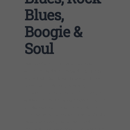
Blues,
Boogie &
Soul
Dave Weld and The Imperial Flames, an
authentic, real deal blues band, high energy
with versatile talent, variety, and a cohesive
show that includes original driving
houserockin blues, blues rock, funk, boogie
and Soul. Blues originals are classic in nature,
the standards are revitalized with striking
three part vocal harmony, three vocal stylists,
Passionate slide guitarist, Dave Weld
mentored from Grammy Winning Master J.B.