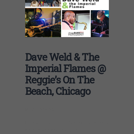
Dave Weld & The
Imperial Flames @
Reggie’s On The
Beach, Chicago
Sun
Aug
24
2025
Enjoy a Free show with Dave Weld at Reggies
on the Beach located at 63rd St.