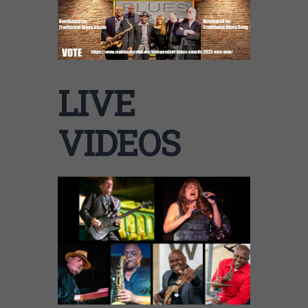
LIVE
VIDEOS