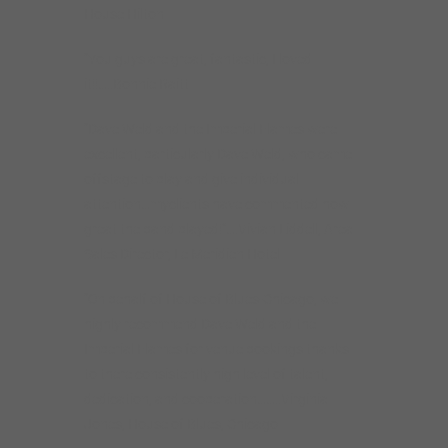
House Hilton
“You guys are great, fantastic, I loved
it!!…..Bonnie Raitt
“Dave Weld and the Imperial Flames were
excellent, particularly Dave Weld, who came
offstage to play and give individual
attention…myclients have commented how
great the band played!”….Vivian Liddell, Area
Sales Director, Le Meridien Hotel
“On behalf of House of Blues-Chicago, we
highly recommend Dave Weld and the
Imperial Flames for venue bookings thanks
to there consistently high level of talent,
dedication, and cooperation……..Virginia
Jones, House of Blues, Chicago