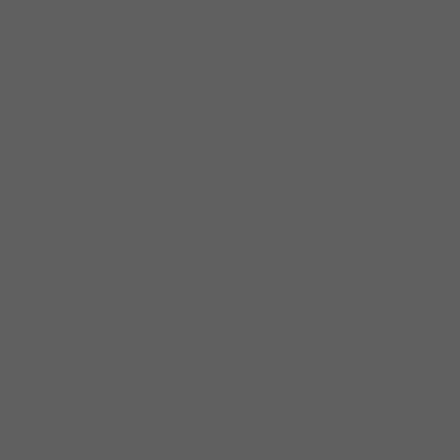
and Mayall first came out but Dave traded
those records for Howlin’ Wolf, Lightnin
Hopkins, and BB King.After high school Weld
moved to New Mexico, and studied guitar
under Kurt Black, a jazz player who worked
with Benny Carter, Grant Green and others in
the New York jazz scene. Also he drove to
Nevada and met and jammed with
Gatemouth Brown.
Weld bought Hound Dog Taylor’s first
Alligator album, heard Howlin Wolf over the
radio in the desert one night, packed up and
drove back home in his 67′ Ford, and made it
with $10 to spare.
Dave found out the West side of Chicago in
the black hood was friendlier than the North