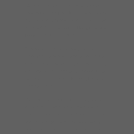
“Using a metal slide, the guitarist draws on
lessons from the great JB Hutto and makes
his emanations of power and energy ever so
purposeful”………Frank-John Hadly, Downbeat
Magazine September, 2010
“this is a killer veteran all-star, real deal
Chicago blues band at its house rockin’ best…
one of the hardest working, longest running,
and most talented, cohesive, Chicago blues
bands around”…….Kevin Johnson, Delmark
records, Aug 2010
“Dave Weld is one of the friendliest, easiest
guys in the music business to work with…
never seen a crowd the didn’t love him..he put
together a performance that was exactly
tailored to the event… I would recommend