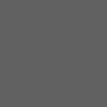
Little Wolf, Big Bad Ben, Little Aurthur,
Johnny Littlejohn and more. The gig ended
when the band was taken to the Maxwell St.
lockup because of the nude dancers. Shaw
bailed them out.
Dave’s first band! Hound Dog Taylor’s group
of Brewer Philips and Ted Harvey. They had
been working with JB Hutto after Hound
Dog’s death, and after they came back from
breaking iff with JB in Boston, they had a
little house gig at Sweet Pea’s. Weld joined
the band and played with them for a
year.Brewer Philip and Ted Harvey are well
known because their music started Alligator
Records, the world largest blues label. Brewer
learned from Memphis Minnie, one of the
most famous women in blues history! Their