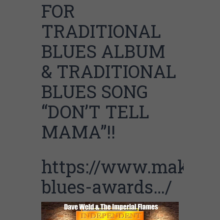
FOR
TRADITIONAL
BLUES ALBUM
& TRADITIONAL
BLUES SONG
“DON’T TELL
MAMA”!!
https://www.makinga
blues-awards…/