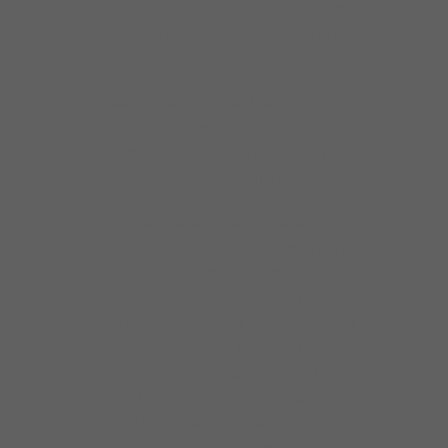
recordings and tours with Hound Dog over
16 years signaled an increase in popularity of
the blues in
The Garfield, at Homan and Madison was
right around the corner from Ed’s house and
featured Little Wolf, Hound Dog, and Little
Ed’s band stayed there about a year.
Necktie Nates at W Roosevelt was a hotbed
of blues and Little Ed and the Blues Imperials
stayed there a year, during which Buster
Benton came in to play quite a bit. The gig
ended when Nate insulted Pookie’s aunt and
James jumped down off the stage to give
Nate quite a lesson in manners.
About $15 a
night, until Bruce Igauer from Alligator
recorded them in a historic session
“Roughousin'” and they started world tours.