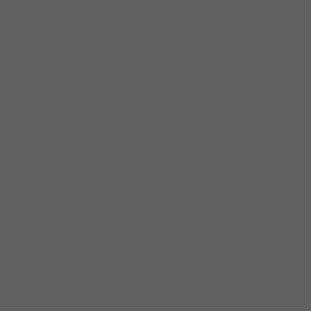
Ed and the Blues Imperials” and played every
joint in the West side for ten years. About $15
a night, until Bruce Igauer from Alligator
recorded them in a historic session
“Roughousin'” and they started world tours.
In 1988 Dave decided to start his own band
“Dave Weld and the Imperial Flames” first
releasomg in 1988′ “Rough Rockin in
Chicago” on Blue Sting Records. This band
featured the most authenic seasoned blues
veterans in Chicago. Such as Bernard Reed,
Leo Davis, Daryl Mahon, Donny Nichilo, Mike
Scharf, Vernon Rogers and Ted Harvey. They
toured countless times around the world,
local and national festivals and the best
venues in the Midwest and the national. In
1996 Weld was joined by Lil Ed and together