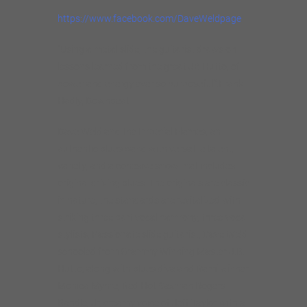
https://www.facebook.com/DaveWeldpage
“Using a metal slide, the guitarist draws on
lessons learned from the great JB Hutto, of
power and energy ever so purposeful”.Frank
Hadly, Downbeat
Dave Weld and the Imperial Flames, an
authentic blues band with versatile talent,
variety, and a cohesive show that includes
original driving blues. The originals are classic
in nature, the standards are revitalized with
striking three part vocal harmony, three vocal
stylists, Passionate slide guitarist, Dave Weld
schooled from Grammy Winning Master J.B.
Hutto, along with blues diva and Rami winner
Monica Myhre, Red Hot Saxman Rogers
Randle, Jr, creamy voice of Jeff Taylor with a