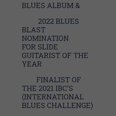
BLUES ALBUM &
2
022 BLUES
BLAST
NOMINATION
FOR
SLIDE
GUITARIST OF THE
YEAR
FINALIST OF
THE 2021 IBC’S
(INTERNATIONAL
BLUES CHALLENGE)