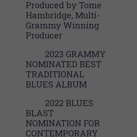
Produced by Tome
Hambridge, Multi-
Grammy Winning
Producer
2023 GRAMMY
NOMINATED BEST
TRADITIONAL
BLUES ALBUM
2022 BLUES
BLAST
NOMINATION FOR
CONTEMPORARY