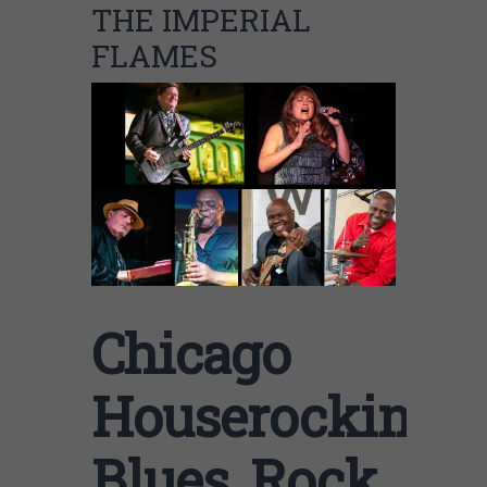
THE IMPERIAL
FLAMES
Chicago
Houserockin
Blues, Rock