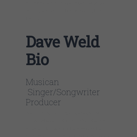
him highly…an evening with Dave Weld is an
evening well spent…..Lois Roewade , Event
Makers
Dave Weld
Bio
Musican
Singer/Songwriter
Producer
Born in Chicago in 1952, Dave was first
influenced as a child when he found an old
Victrola in the basement and wore out the
blues 78’s. In high school the Stones, Clapton