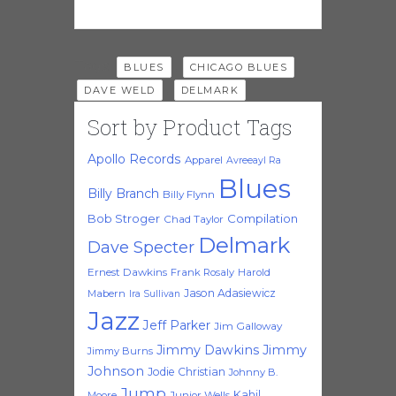
Tags:
,
,
BLUES
CHICAGO BLUES
,
DAVE WELD
DELMARK
Sort by Product Tags
Apollo Records
Apparel
Avreeayl Ra
Blues
Billy Branch
Billy Flynn
Bob Stroger
Compilation
Chad Taylor
Delmark
Dave Specter
Ernest Dawkins
Frank Rosaly
Harold
Jason Adasiewicz
Mabern
Ira Sullivan
Jazz
Jeff Parker
Jim Galloway
Jimmy Dawkins
Jimmy
Jimmy Burns
Johnson
Jodie Christian
Johnny B.
Jump
Kahil
Moore
Junior Wells