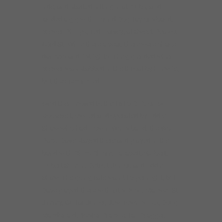
side, and started sitting in at clubs, and
landed a gig with Hound Dog Taylor’s band,
Brewer Phillips, Ted Harvey, at Sweet Peas on
43rd St. While there a year, there were shake
dancers and fistfights. The gig ended when
Brewer was stabbed in the throat by his wife,
but they reconciled.
Weld then moved to the 1815 Club on W.
Roosevelt, owned and operated by Eddie
Shaw who had Howlin Wolfs band, the Wolf
Pack. Dave stayed there and played in the
band with Chico Chism, Lafayette Gilbert,
Hubert Sumlin, Detroit Junior, and Eddie
Shaw. The going rate was $15 per night, but
Dave played there with Otis Rush, Maxwell St.
Jimmy, Guitar Junior, Jew Town Burks, Doug
Macdonald, Boston Blackie, Tail Dragger,