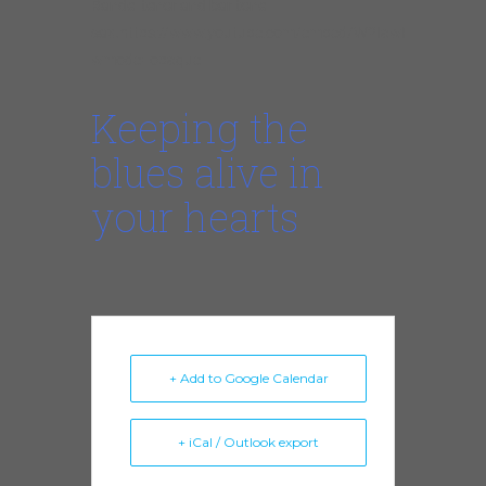
Randel tenor and baritone
sax.
https://www.youtube.com/embed/W2IawP8_zwk?
wmode=opaque
Keeping the
blues alive in
your hearts
+ Add to Google Calendar
+ iCal / Outlook export