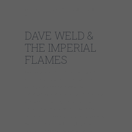
No Cover, 4pm-5pm Set 1, 5:30pm-6:30pm
Set 2
DAVE WELD &
THE IMPERIAL
FLAMES
Dave Weld and the Imperial Flames, an
authentic blues band with versatile talent,
variety, and a cohesive show that
includes original driving blues. The originals
are classic in nature, the standards are
revitalized with striking three part vocal
harmony, three vocal stylists, blues diva and
Rami winner Monica Myhre, Legendary
Saxman, Abb Locke, passionate guitar