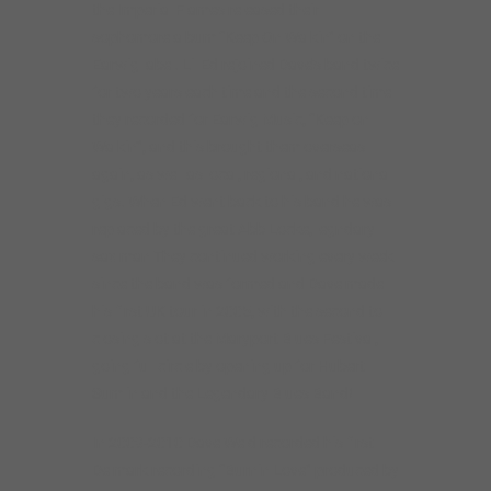
the Imperial Flames released their
sophomore album “Keep On Walkin” on the
Earwig label. Lil Ed rejoined Dave’s band twice
for two years each time and the second time
they recorded for Earwig Music, “Keep on
Walkin'”, and this brought them overseas
again, as well as local, regional, and national
gigs. When Ed went back to his band he was
replaced by the great Abb Locke, legndary
sax man They continued working every week
since the band was formed and Dave made
his first UK tour in 2005, with the second to
closing slot at the Maryport Blues Festival,
going full circle by opening up for Hubert
Sumlin and the Legendary Blues Band!
In 2009-2010 Dave Weld recorded his first
Delmark recording “Burnin Love” produced by