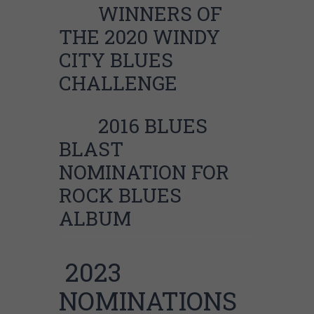
WINNERS OF
THE 2020 WINDY
CITY BLUES
CHALLENGE
2016 BLUES
BLAST
NOMINATION FOR
ROCK BLUES
ALBUM
2023
NOMINATIONS