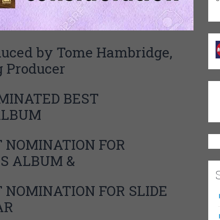
ed by Tome Hambridge,
 Producer
INATED BEST
 ALBUM
NOMINATION FOR
S ALBUM &
T NOMINATION FOR
SLIDE
AR