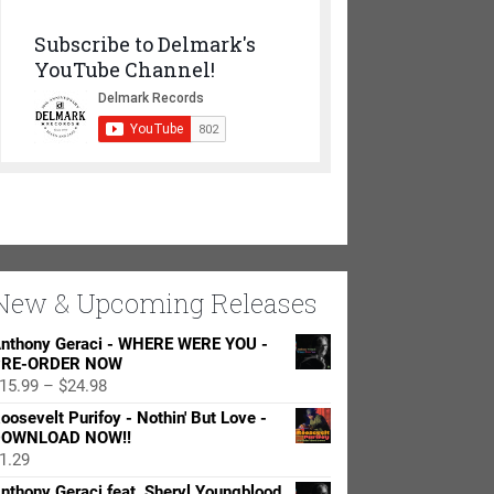
Subscribe to Delmark's
YouTube Channel!
New & Upcoming Releases
nthony Geraci - WHERE WERE YOU -
RE-ORDER NOW
Price
15.99
–
$
24.98
range:
oosevelt Purifoy - Nothin' But Love -
$15.99
OWNLOAD NOW!!
through
1.29
$24.98
nthony Geraci feat. Sheryl Youngblood