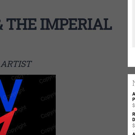
ELL ST., CHICAGO, IL (FRIDAY – TBA)
 THE IMPERIAL
ARTIST
A
P
$
R
D
$
A