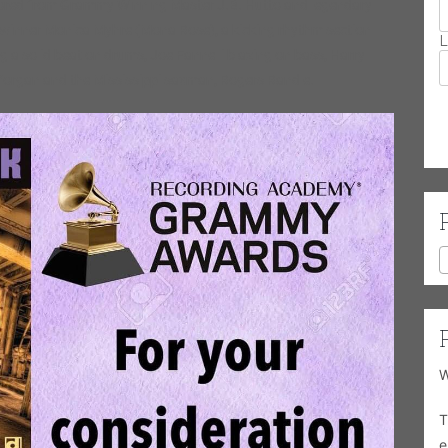
entored from Grammy Winning Master J.B. Hutto and legendary
 winner Monica Myhre (Mona Rose), a kicking rhythm section
L
ng a solid beat on drums, Joe Fannelli blazing on bass, Harry
/organ and the Mississippi saxman, Rogers Randle.
W
T
e