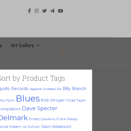
Art Gallery
k
Sort by Product Tags
pollo Records
Billy Branch
Apparel
Avreeayl Ra
Blues
Bob Stroger
illy Flynn
Chad Taylor
Dave Specter
ompilation
Delmark
Ernest Dawkins
Frank Rosaly
Jason Adasiewicz
arold Mabern
Ira Sullivan