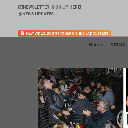
NEWSLETTER: SIGN UP HERE!
NEWS UPDATES
NEW VIDEO: BOB STROGER & THE HEADCUTTERS!
Artists
Home