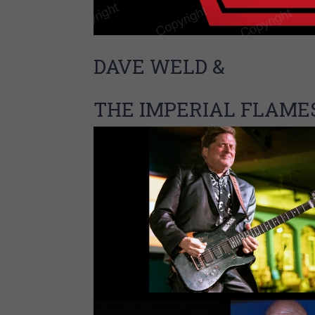
DAVE WELD &
THE IMPERIAL FLAME