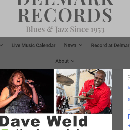
RECORDS
Blues & Jazz Since 1953
News
Live Music Calendar
Record at Delmar
About
A
B
C
H