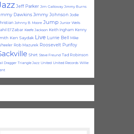
Jazz
Jeff Parker
Jim Galloway
Jimmy Burns
immy Dawkins
Jimmy Johnson
Jodie
Jump
hristian
Johnny B. Moore
Junior Wells
ahil El'Zabar
Keith Ingham
Kenny
Keefe Jackson
Live
Lurrie Bell
Ken Saydak
mith
Mike
Roosevelt Purifoy
heeler
Rob Mazurek
Sackville
Shirt
Tad Robinson
Steve Freund
Triangle Jazz
United
United Records
Willie
ail Dragger
ent