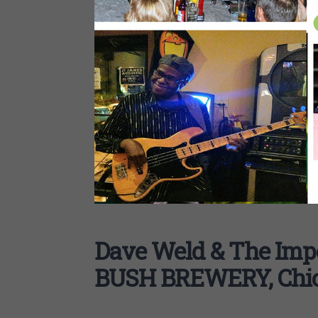
Dave Weld & The Imp
BUSH BREWERY, Chi