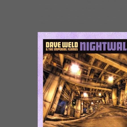
stylists, Passionate slide guitarist, Dave Weld m
slideman, along with blues diva and two time Rami
consisting of the smooth voice of Jeff Taylor holdi
YaSeen, tutored by the famous Art Hodes on piano