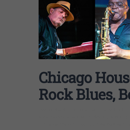
Chicago Hous
Rock Blues, B
Dave Weld and The Imperial Flames, an authentic, rea
and a cohesive show that includes original driving 
originals are classic in nature, the standards are re