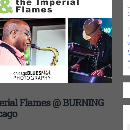
J
C
K
S
W
T
K
erial Flames @ BURNING
cago