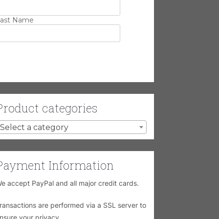
ast Name
Product categories
Select a category
Payment Information
e accept PayPal and all major credit cards.
ransactions are performed via a SSL server to
nsure your privacy.