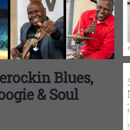
E
erockin Blues,
oogie & Soul
*
l deal blues band, high energy with versatile talent, variety,
E
houserockin blues, blues rock, funk, boogie and Soul. Blues
vitalized with striking three part vocal harmony, three vocal
F