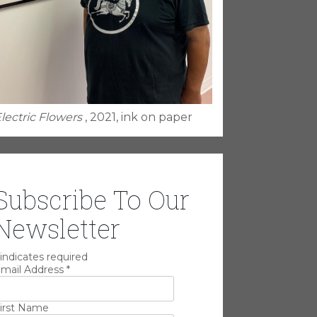
lectric Flowers
, 2021, ink on paper
Subscribe To Our
Newsletter
indicates required
mail Address
*
irst Name