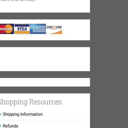
Shopping Resources
Shipping Information
Refunds