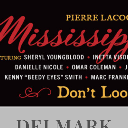
DELMARK