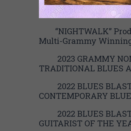
“NIGHTWALK” Produc
Multi-Grammy Winning
2023 GRAMMY NOM
TRADITIONAL BLUES
2022 BLUES BLAST 
CONTEMPORARY BLUE
2
022 BLUES BLAS
GUITARIST OF THE YE