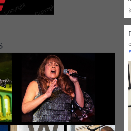
-
$
S
C
F