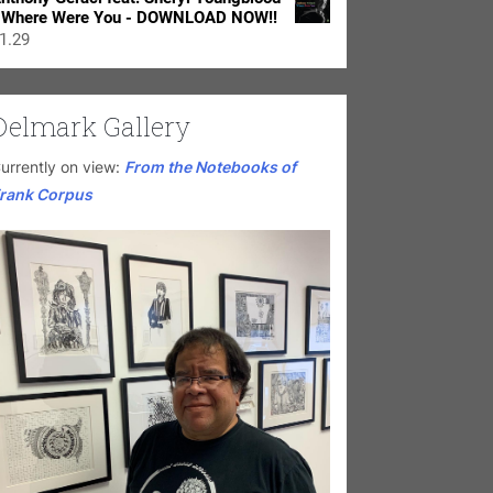
 Where Were You - DOWNLOAD NOW!!
1.29
Delmark Gallery
urrently on view:
From the Notebooks of
rank Corpus