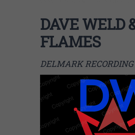
5/2/25 – BURNING BUSH BREWERY, 4014 N. ROCKW
DAVE WELD &
FLAMES
DELMARK RECORDING 