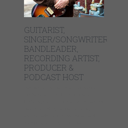
GUITARIST,
SINGER/SONGWRITER,
BANDLEADER,
RECORDING ARTIST,
PRODUCER &
PODCAST HOST
Dave Specter has earned an international
reputation as one of the premier talents on
the Chicago music scene. Since 1985 Specter
has performed regularly at top Chicago
venues in addition to clubs, festivals and
concert halls throughout the USA.