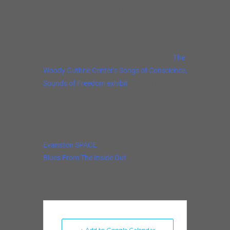
Clapton, Carlos Santana and Mike
Bloomfield.
Recently featured in Rolling Stone, Dave’s
handwritten song lyrics are on display at
The
Woody Guthrie Center’s Songs of Conscience,
Sounds of Freedom exhibit
in Tulsa alongside
Bruce Springsteen’s lyrics.
Dave is also partner at one of the Chicago
area’s most acclaimed music venues,
Evanston SPACE
and hosts the podcast,
Blues From The Inside Out
.
+ Add to Google Calendar