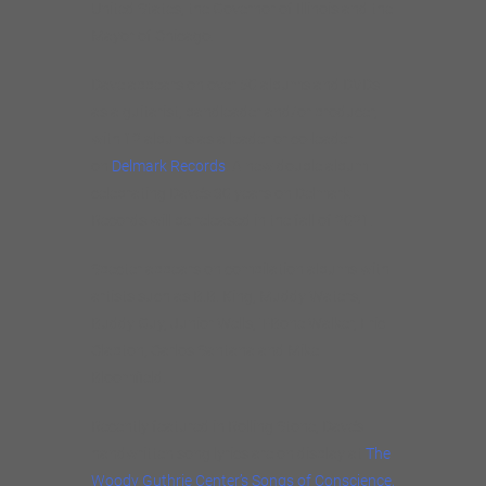
United States, the Governor of Illinois and the
Mayor of Chicago.
Dave appears on over 50 albums and DVDs
as a guitarist, bandleader and/or producer,
with 12 albums as a leader or co-leader
on
Delmark Records
. A new double album
celebrating Dave’s 30 years on Delmark
Records will be released in the fall of 2021.
Specter appears on compilation albums with
artists such as B.B. King, Muddy Waters,
Buddy Guy, Junior Wells, T-Bone Walker, Eric
Clapton, Carlos Santana and Mike
Bloomfield.
Recently featured in Rolling Stone, Dave’s
handwritten song lyrics are on display at
The
Woody Guthrie Center’s Songs of Conscience,