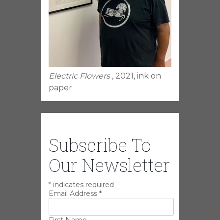
Electric Flowers
, 2021, ink on
paper
Subscribe To
Our Newsletter
*
indicates required
Email Address
*
First Name