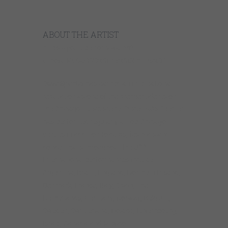
ABOUT THE ARTIST
https://youtube.com/watch?
v=coNzKVOaQSQ%3Frel%3D0https%3A
Dave Specter
has earned an international
reputation as one of the premier talents on
the Chicago music scene. Since 1985 Specter
has performed regularly at top Chicago
venues in addition to clubs, festivals and
concert halls throughout the USA.
International performances include:
Argentina, Brazil, England, Northern Ireland,
Denmark, France, Italy, Spain, The
Netherlands, Germany, Norway, Belgium,
Sweden, Switzerland, Poland, Luxembourg,
Israel, Canada and Mexico.