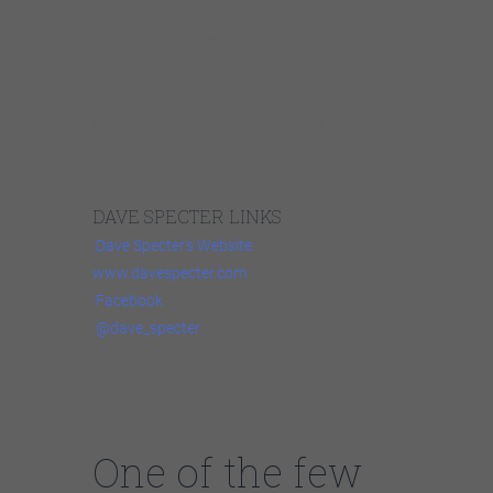
play a mean guitar!” George Benson came to
the jam session that Kattke hosts at Buddy
Guy’s Legends in Chicago. After hearing the
opening set that John played with his band,
Benson told him: “You’re fearless! I thought I
was fearless! You’re fearless!”
DAVE SPECTER LINKS
Dave Specter’s Website:
www.davespecter.com
Facebook
@dave_specter
One of the few