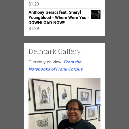
through
$
1.29
$24.98
Anthony Geraci feat. Sheryl
Youngblood - Where Were You -
DOWNLOAD NOW!!
$
1.29
Delmark Gallery
Currently on view:
From the
Notebooks of Frank Corpus