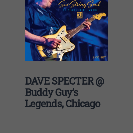
DAVE SPECTER @
Buddy Guy’s
Legends, Chicago