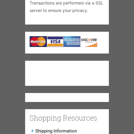
Transactions are performed via a SSL
server to ensure your privacy.
Shopping Resources
Shipping Information