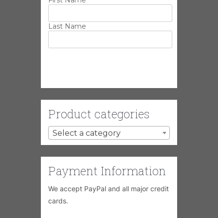
Last Name
Product categories
Select a category
Payment Information
We accept PayPal and all major credit
cards.