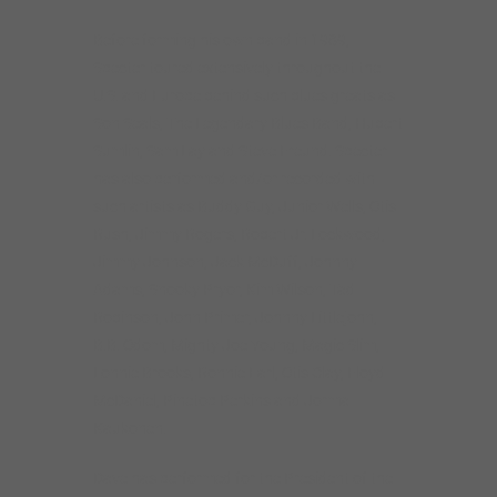
Before forming his own band in 1989,
Specter toured extensively throughout the
U.S. and Europe behind such blues greats as
Son Seals, The Legendary Blues Band, Hubert
Sumlin, Sam Lay and Steve Freund. Specter
has also performed and/or recorded with
such artists as Buddy Guy, Junior Wells, Otis
Rush, Jimmy Rogers, Robert Jr. Lockwood,
Jimmy Johnson, Jack McDuff, Johnny
Adams, Snooky Pryor, Kim Wilson, Tad
Robinson, John Primer, Johnny Littlejohn,
B.B. Odom, Mighty Joe Young, Magic Slim,
Lonnie Brooks, Ronnie Earl, Otis Clay, Floyd
McDaniel, Pinetop Perkins and Jorma
Kaukonen.
Dave has performed for the President of the