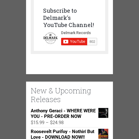
Subscribe to
Delmark's
YouTube Channel!
New & Upcoming
Releases
Anthony Geraci - WHERE WERE
YOU - PRE-ORDER NOW
Price
$
15.99
–
$
24.98
range:
Roosevelt Purifoy - Nothin' But
$15.99
Love - DOWNLOAD NOW!!