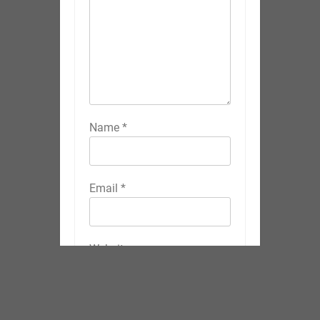
Name
*
Email
*
Website