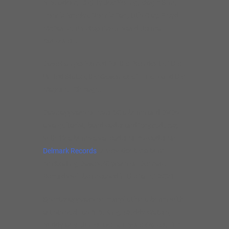
B.B. Odom, Mighty Joe Young, Magic Slim,
Lonnie Brooks, Ronnie Earl, Otis Clay, Floyd
McDaniel, Pinetop Perkins and Jorma
Kaukonen.
Dave has performed for the President of the
United States, the Governor of Illinois and the
Mayor of Chicago.
Dave appears on over 50 albums and DVDs
as a guitarist, bandleader and/or producer,
with 12 albums as a leader or co-leader on
Delmark Records
. A new double album
celebrating Dave’s 30 years on Delmark
Records will be released in the fall of 2021.
Specter appears on compilation albums with
artists such as B.B. King, Muddy Waters,
Buddy Guy, Junior Wells, T-Bone Walker, Eric