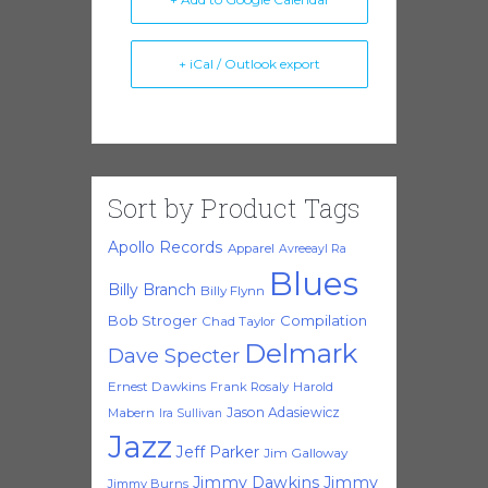
+ iCal / Outlook export
Sort by Product Tags
Apollo Records
Apparel
Avreeayl Ra
Blues
Billy Branch
Billy Flynn
Bob Stroger
Compilation
Chad Taylor
Delmark
Dave Specter
Ernest Dawkins
Frank Rosaly
Harold
Jason Adasiewicz
Mabern
Ira Sullivan
Jazz
Jeff Parker
Jim Galloway
Jimmy Dawkins
Jimmy
Jimmy Burns