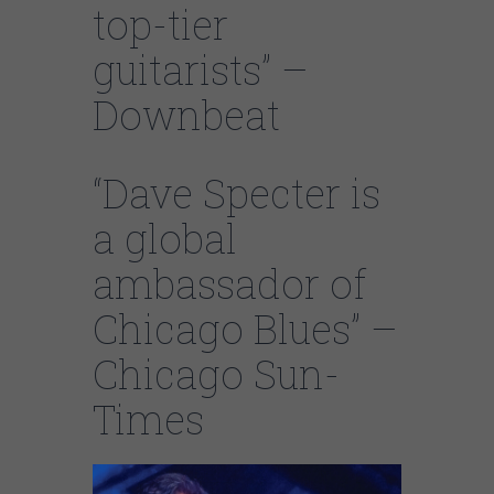
top-tier
guitarists” –
Downbeat
“Dave Specter is
a global
ambassador of
Chicago Blues” –
Chicago Sun-
Times