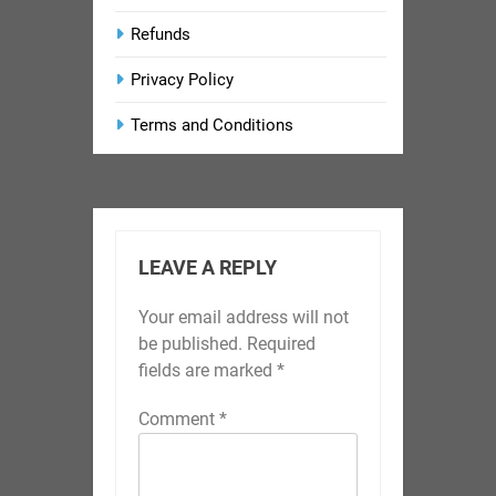
Refunds
Privacy Policy
Terms and Conditions
LEAVE A REPLY
Your email address will not
be published.
Required
fields are marked
*
Comment
*