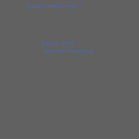
Sounds of Freedom exhibit
in Tulsa alongside
Bruce Springsteen’s lyrics.
Dave is also partner at one of the Chicago
area’s most acclaimed music
venues,
Evanston SPACE
and hosts the
podcast,
Blues From The Inside Out
.
Brother John
has been a resident musician at
Buddy Guy’s Legends in Chicago for 30
years. He has played with Eric Clapton, Steve
Miller, the Black Crowes, and acquired ringing
endorsements from many other musicians of
renown. For example: Led Zeppelin vocalist
Robert Plant had seen John play with Otis
Rush at the Jazz Café in London. When Plant
and Kattke met in person at the United
Center in Chicago, Plant told Kattke: “You