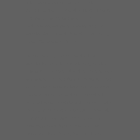
International performances include:
Argentina, Brazil, England, Northern Ireland,
Denmark, France, Italy, Spain, The
Netherlands, Germany, Norway, Belgium,
Sweden, Switzerland, Poland, Luxembourg,
Israel, Canada and Mexico.
Before forming his own band in 1989,
Specter toured extensively throughout the
U.S. and Europe behind such blues greats as
Son Seals, The Legendary Blues Band, Hubert
Sumlin, Sam Lay and Steve Freund. Specter
has also performed and/or recorded with
such artists as Buddy Guy, Junior Wells, Otis
Rush, Jimmy Rogers, Robert Jr. Lockwood,
Jimmy Johnson, Jack McDuff, Johnny
Adams, Snooky Pryor, Kim Wilson, Tad
Robinson, John Primer, Johnny Littlejohn,