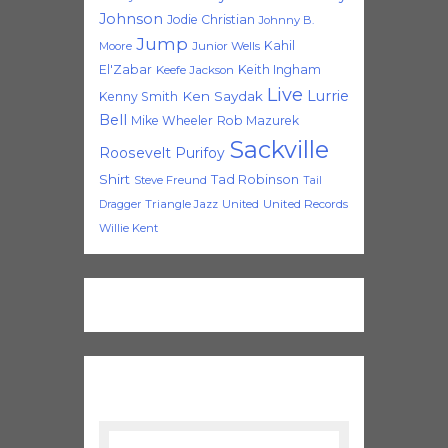
Johnson
Jodie Christian
Johnny B.
Jump
Kahil
Moore
Junior Wells
El'Zabar
Keith Ingham
Keefe Jackson
Live
Lurrie
Ken Saydak
Kenny Smith
Bell
Mike Wheeler
Rob Mazurek
Sackville
Roosevelt Purifoy
Shirt
Tad Robinson
Steve Freund
Tail
Triangle Jazz
United
United Records
Dragger
Willie Kent