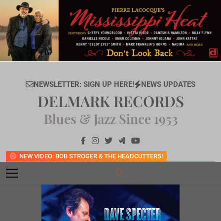
Skip
to
content
NEWSLETTER: SIGN UP HERE!
NEWS UPDATES
DELMARK RECORDS
Blues & Jazz Since 1953
NEW VIDEO: BOB STROGER & THE HEADCUTTERS!