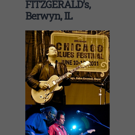
FITZGERALD’s,
Berwyn, IL