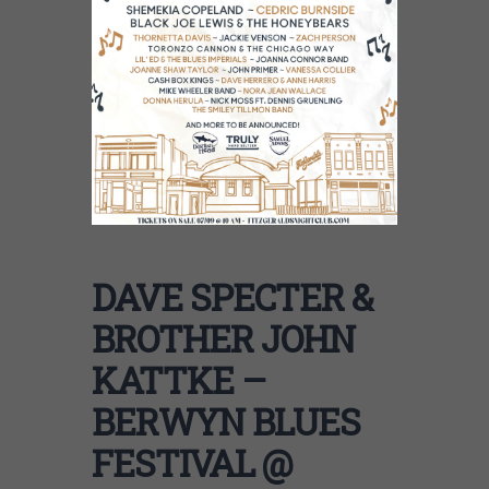
DAVE SPECTER &
BROTHER JOHN
KATTKE –
BERWYN BLUES
FESTIVAL @