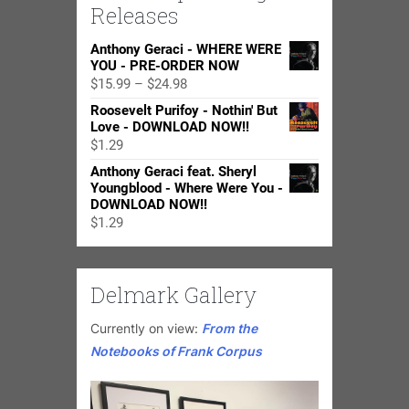
Releases
Anthony Geraci - WHERE WERE
YOU - PRE-ORDER NOW
Price
$
15.99
–
$
24.98
range:
Roosevelt Purifoy - Nothin' But
$15.99
Love - DOWNLOAD NOW!!
through
$
1.29
$24.98
Anthony Geraci feat. Sheryl
Youngblood - Where Were You -
DOWNLOAD NOW!!
$
1.29
Delmark Gallery
Currently on view:
From the
Notebooks of Frank Corpus