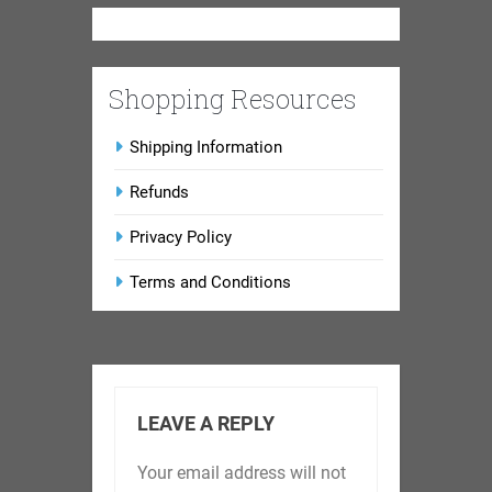
Shopping Resources
Shipping Information
Refunds
Privacy Policy
Terms and Conditions
LEAVE A REPLY
Your email address will not