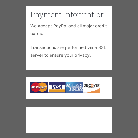
Payment Information
We accept PayPal and all major credit
cards.
Transactions are performed via a SSL
server to ensure your privacy.