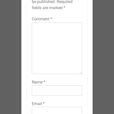
be published.
Required
fields are marked
*
Comment
*
Name
*
Email
*