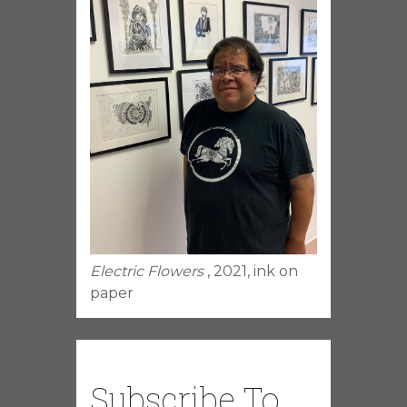
Electric Flowers
, 2021, ink on
paper
Subscribe To