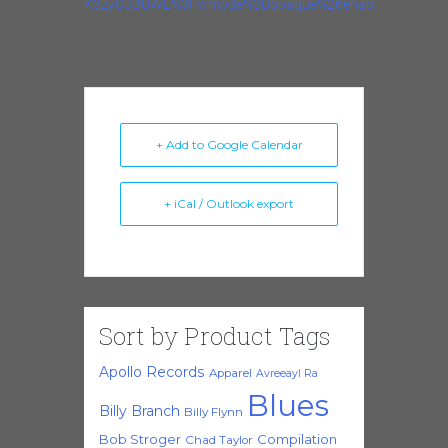
K3zyCJBUWE%3Fwmode%3Dopaque%26enablejsapi%3D1
+ Add to Google Calendar
+ iCal / Outlook export
Sort by Product Tags
Apollo Records
Apparel
Avreeayl Ra
Blues
Billy Branch
Billy Flynn
Bob Stroger
Compilation
Chad Taylor