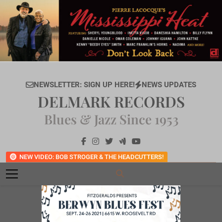
Skip
to
content
NEWSLETTER: SIGN UP HERE!
NEWS UPDATES
DELMARK RECORDS
Blues & Jazz Since 1953
NEW VIDEO: BOB STROGER & THE HEADCUTTERS!