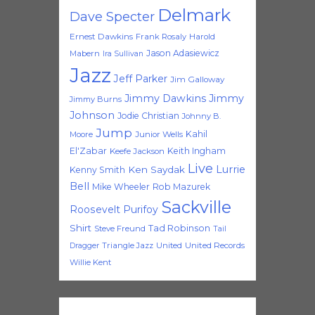
Delmark
Dave Specter
Ernest Dawkins
Frank Rosaly
Harold
Jason Adasiewicz
Mabern
Ira Sullivan
Jazz
Jeff Parker
Jim Galloway
Jimmy Dawkins
Jimmy
Jimmy Burns
Johnson
Jodie Christian
Johnny B.
Jump
Kahil
Moore
Junior Wells
El'Zabar
Keith Ingham
Keefe Jackson
Live
Lurrie
Ken Saydak
Kenny Smith
Bell
Mike Wheeler
Rob Mazurek
Sackville
Roosevelt Purifoy
Shirt
Tad Robinson
Steve Freund
Tail
Triangle Jazz
United
United Records
Dragger
Willie Kent