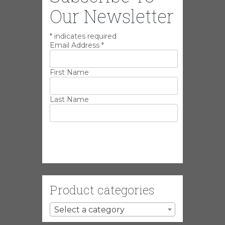
Our Newsletter
*
indicates required
Email Address
*
First Name
Last Name
Product categories
Select a category