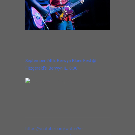
September 24th: Berwyn Blues Fest @
Fitzgerald’s, Berwyn IL. 8:00
https://youtube.com/watch?v=-