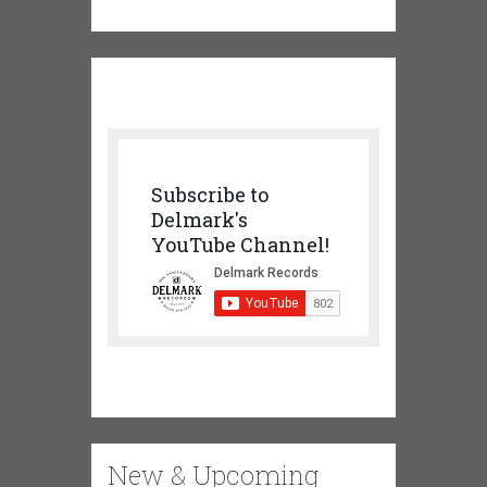
Subscribe to
Delmark's
YouTube Channel!
New & Upcoming