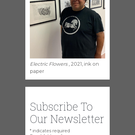
Electric Flowers
, 2021, ink on
paper
Subscribe To
Our Newsletter
*
indicates required