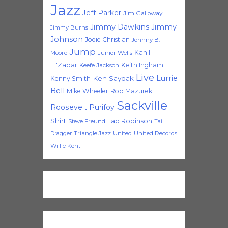
Jazz
Jeff Parker
Jim Galloway
Jimmy Dawkins
Jimmy
Jimmy Burns
Johnson
Jodie Christian
Johnny B.
Jump
Kahil
Moore
Junior Wells
El'Zabar
Keith Ingham
Keefe Jackson
Live
Lurrie
Ken Saydak
Kenny Smith
Bell
Mike Wheeler
Rob Mazurek
Sackville
Roosevelt Purifoy
Shirt
Tad Robinson
Steve Freund
Tail
Triangle Jazz
United
United Records
Dragger
Willie Kent