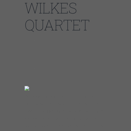
WILKES
QUARTET
Thursday, December 23,
20218:00 PM
Sunday, December 26,
20219:30 PM
Jazz Showcase 806 S
Plymouth Ct Chicago
Corey Wilkes has established himself as one
of the best improvising trumpeters in the
modern era. Having the skill and maturity to
approach avant-garde to mainstream jazz
standards along he combines them with his