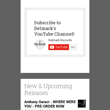
Subscribe to
Delmark's
YouTube Channel!
New & Upcoming
Releases
Anthony Geraci - WHERE WERE
YOU - PRE-ORDER NOW