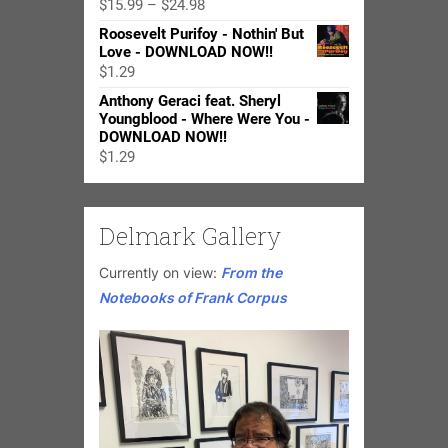
Price
$
15.99
–
$
24.98
range:
Roosevelt Purifoy - Nothin' But
$15.99
Love - DOWNLOAD NOW!!
through
$
1.29
$24.98
Anthony Geraci feat. Sheryl
Youngblood - Where Were You -
DOWNLOAD NOW!!
$
1.29
Delmark Gallery
Currently on view:
From the
Notebooks of Frank Corpus