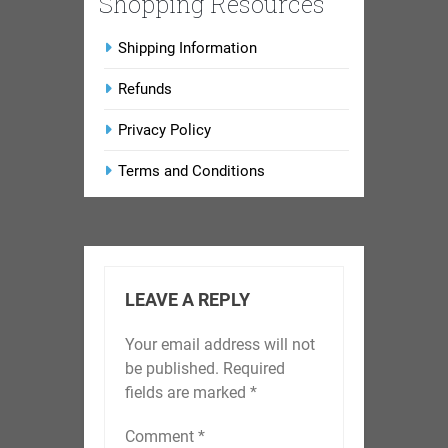
Shopping Resources
Shipping Information
Refunds
Privacy Policy
Terms and Conditions
LEAVE A REPLY
Your email address will not
be published.
Required
fields are marked
*
Comment
*