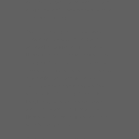
own unique sensibilities. Corey continues to
bring his brand of musicianship and talent to
the forefront of the genre.
As a child, growing up in the suburbs of
Chicago, Wilkes was surrounded by the
sounds of Blues, R&B, Soul, Funk and Jazz.
He picked up the trumpet for the first time at
the age of 10 participating in his school band
programs. Corey’s natural talent immediately
began to flourish. His confidence and
maturity were well beyond his years. As a
student at Rich South High School in Richton
Park, Illinois, his hard work and dedication
secured him a spot in the Illinois All State
Honors Jazz Combo; the first student in the
school’s history to do so.
Corey has also shared the stage with