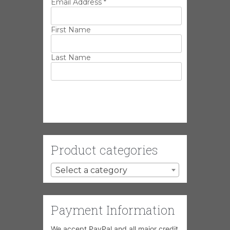
Email Address
*
First Name
Last Name
Product categories
Select a category
Payment Information
We accept PayPal and all major credit