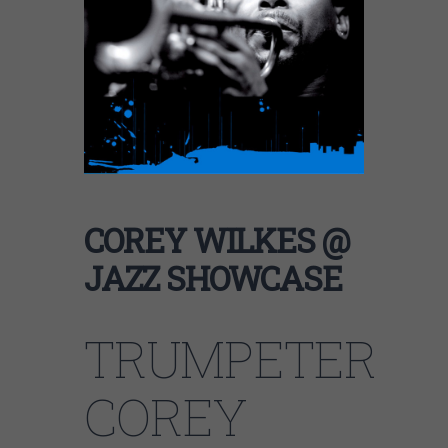
COREY WILKES @
JAZZ SHOWCASE
TRUMPETER
COREY