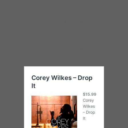
numerous Jazz Masters including but not
limited to; Art Ensemble of Chicago, Roscoe
Mitchell, David Murray, Hammiet Bluiett,
James Carter, Wynton Marsalis, Roy
Hargrove, James Moody, Kurt Elling, Von
Freeman, Greg Osby, Marcus Belgrave, Clark
Terry, Harry “Sweets” Edison and Mulgrew
Miller.