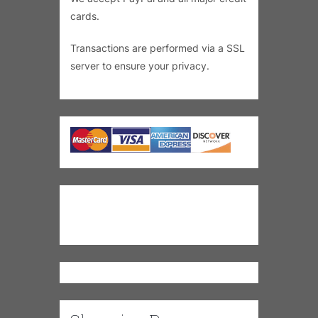
cards.
Transactions are performed via a SSL
server to ensure your privacy.