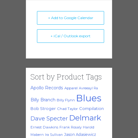
+ Add to Google Calendar
+ iCal / Outlook export
Sort by Product Tags
Apollo Records
Apparel
Avreeayl Ra
Blues
Billy Branch
Billy Flynn
Bob Stroger
Compilation
Chad Taylor
Delmark
Dave Specter
Ernest Dawkins
Frank Rosaly
Harold
Jason Adasiewicz
Mabern
Ira Sullivan