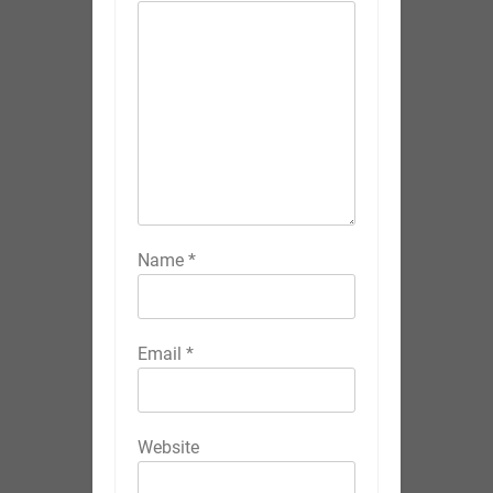
Name
*
Email
*
Website