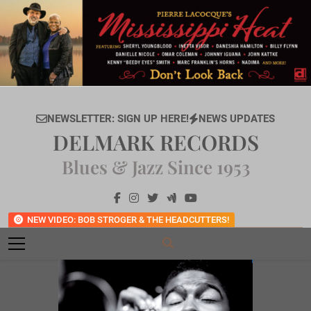
Skip
to
content
NEWSLETTER: SIGN UP HERE!
NEWS UPDATES
DELMARK RECORDS
Blues & Jazz Since 1953
NEW VIDEO: BOB STROGER & THE HEADCUTTERS!