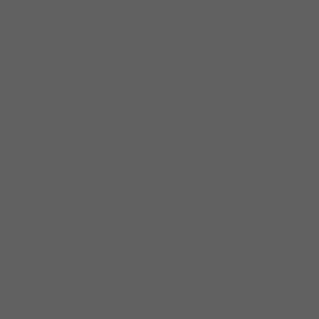
to my toes. I remember humming along to
songs from Wilson Pickett, Curtis Mayfield &
Sam Cooke.” This marked a lasting
impression on his musical style and is clearly
visible today in his soulful vocals and fiery
guitar solos. Corey found his musical calling
while hanging out with his harp playing uncle.
“My Uncle snuck me into clubs where I saw
some of the greatest Blues cats of all-time,
Albert King, Albert Collins and Junior Wells.
This is where it became clear to me; I wanted
to be a Blues Man.” He spent 12 years honing
his skills as a sideman for Carl Weathersby, a
mentor beyond the music: ” Pop has really
showed me the real me and have helped me
in a lot of ways. Showed me what to do, what
not to do. I wouldn’t know anything if it was
not for Carl and my brothers-in-arms.”