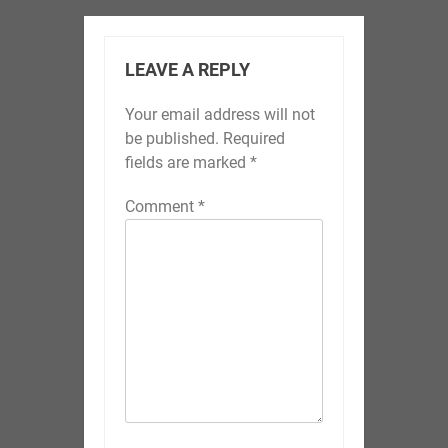
LEAVE A REPLY
Your email address will not
be published.
Required
fields are marked
*
Comment
*