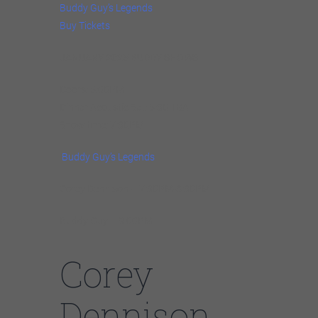
Buddy Guy’s Legends
Buy Tickets
JANUARY 2025 BUDDY SHOWS
Doors: 5:00PM
Dinner Acoustic Set: 5:30 TBA
Show time: 7:30PM
Buddy Guy’s Legends
Corey Dennison – 7:30PM-8:30PM
Buddy Guy – 9:00PM
Corey
Dennison