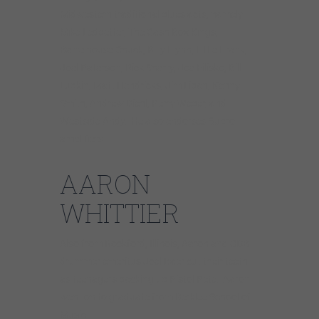
Midwestern traditional blues acts, namely
Mike Ledbetter, The Cash Box Kings,
Barrelhouse Chuck, Billy Flynn, Little Frank,
Joel Paterson, Rick Sherry, Joe Filisko, Bill
Lupkin, Matt Hendricks, Jim Liban, Kenny
Smith, Andrew Diehl, Perry Weber, and
Westside Andy. He also endorses Supro
amplifiers.
AARON
WHITTIER
Also from Rockford, Illinois, Aaron and CDB
drummer emeritus Joel Baer cut their teeth
as teenagers backing up Pistol Pete. Aaron
went on to graduate from Berklee School of
Music.