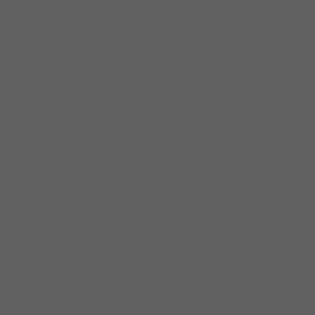
effortlessly into a dynamic new Chicago
sound, anchored by Aaron Whittier and
drummer Rick King. Critics and radio polls
responded favorably as the albums garnered
glowing reviews and constant worldwide
airplay, netting chart positions on the Roots
Music and Living Blues Radio Reports.
Nominations followed suit, with nods for
Best Emerging Artist and Best Contemporary
Blues Album from the Blues Music Awards, a
pair from Blues Blast Magazine, and Grammy
balloting. The strength of the band’s
repertoire is matched only by the charisma of
the stage show; it’s not uncommon to see
Corey belting out the blues, unamplified, in
the heart of the audience while the band
steps in time to the groove. It’s not novelty for
these musicians and entertainers, however,