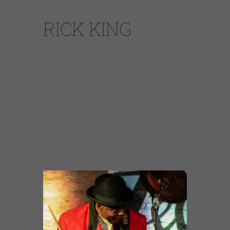
RICK KING
A native of Chicago’s South Side, veteran
drummer Rick King’s resume speaks for itself.
Luminaries such as Buddy Guy, Junior Wells,
Son Seals, Koko Taylor, Chuck Berry, and
countless others have hired Rick’s rock-
steady groove and power. Rick’s bandleader
chops surfaced with legacy jam outfit
Lubriphonic and continue with The Royal
Hustle.