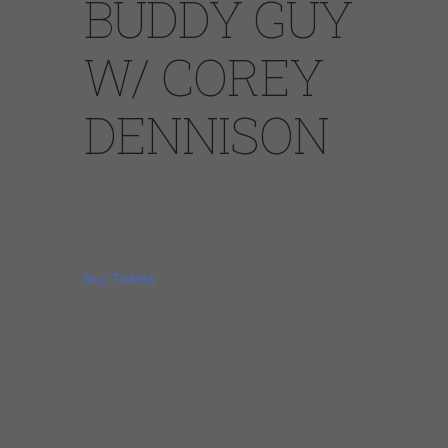
BUDDY GUY
W/ COREY
DENNISON
Ages 21 and up
Buy Tickets
Thursday, January 23
Show: 7:30pm
$85