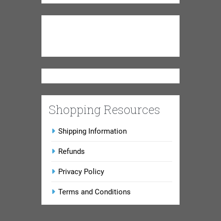
Shopping Resources
Shipping Information
Refunds
Privacy Policy
Terms and Conditions