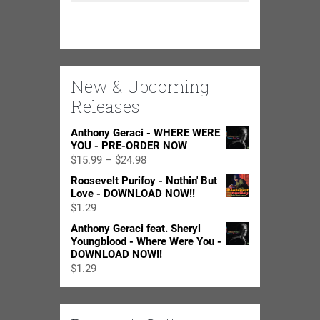
New & Upcoming
Releases
Anthony Geraci - WHERE WERE
YOU - PRE-ORDER NOW
Price
$
15.99
–
$
24.98
range:
Roosevelt Purifoy - Nothin' But
$15.99
Love - DOWNLOAD NOW!!
through
$
1.29
$24.98
Anthony Geraci feat. Sheryl
Youngblood - Where Were You -
DOWNLOAD NOW!!
$
1.29