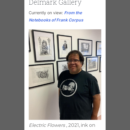
Delmark Gallery
Currently on view:
From the
Notebooks of Frank Corpus
Electric Flowers
, 2021, ink on