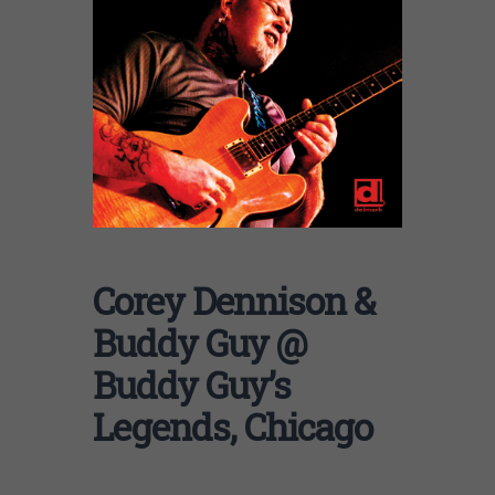
Corey Dennison &
Buddy Guy @
Buddy Guy’s
Legends, Chicago