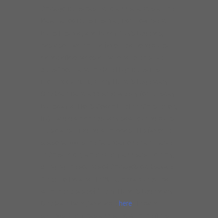
Chicago Blues has led to appearances at the
Kalamazoo Blues Festival, Port Townsend
Blues Festival, and Buddy Guy’s Legends; it
has also made him a favorite among blues-
dance aficionados at national events like
bluesShout! and the Mile High Blues Fest.
From 2007-2010, Gerry Hundt’s Legendary
One-Man-Band appeared weekly for Tuesday
Bluesday at Holt’s Coach Lite Inn (Chesterton,
IN) – a gig which regularly saw touring blues
musicians mingling with locals. His favorite
seasonal gig is the Saturday open-air market
in Chesterton, where Gerry appears monthly,
bringing the sounds of Chicago’s old Maxwell
Street to Indiana. In 2015, he captured that
with the release of “Gerry Hundt’s Legendary
One-Man-Band,” available
here
. In band
settings, Gerry has appeared with the finest