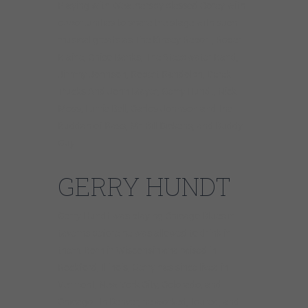
Playing with Weathersby blessed Corey with
opportunities to share the stage with such
musical greats as The Kinsey Report, Robert
Blaine, Chico Banks, The Steepwater Band,
Jimmy Johnson, Robert Randolph, Derek
Trucks And John Mayer, Gerry Hundt, Nick
Moss, Lurrie Bell, Carlos Johnson and the
Buddah of Bass, Mr. Bill Dickens, and Buddy
Guy.
GERRY HUNDT
Gerry Hundt was playing Chicago Blues in
taverns before he was allowed to drink in
them. Born in Wisconsin and raised in
Rockford, Illinois, Gerry has since lived in
Vermont, New York City, Colorado, and
Chicago. In Denver, he worked, toured, and