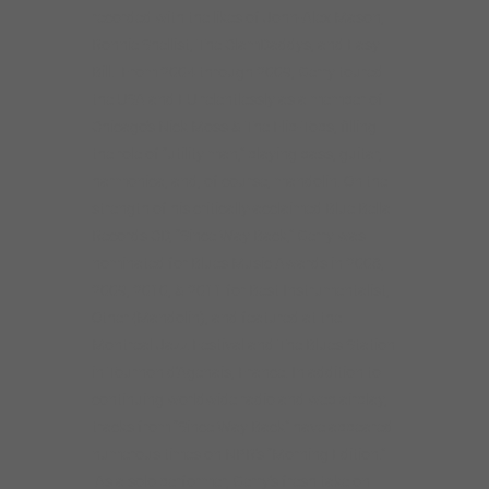
recorded with the likes of John-Alex Mason,
Ronnie Shellist, The ClamDaddys, and Easy
Bill. From 2004 through 2009, Gerry toured
the USA and EU relentlessly as a member of
Chicago’s Nick Moss & The Flip-Tops, filling
the role of “utility man,” playing bass, guitar,
harmonica, and, of course, mandolin. On the
strength of his critically-acclaimed Blue Bella
Records CD, “Since Way Back,” Gerry was
nominated for Blues Music Awards in 2008,
2009, 2010, & 2011 for Best Instrumentalist,
Other (Mandolin), and featured at the
Montreal Jazz Festival and The Blues Station
in Tournon d’Agenais, France. In addition to
continuing worldwide radio and web airplay,
tracks from “Since Way Back” have appeared
numerous times on NPR’s “Morning Edition.”
As a solo performer, Gerry’s fresh take on