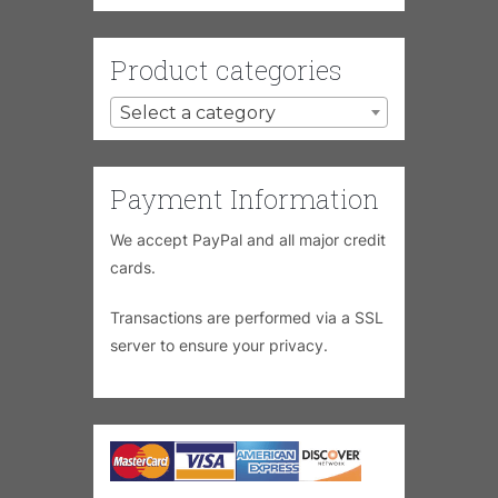
Product categories
Select a category
Payment Information
We accept PayPal and all major credit
cards.
Transactions are performed via a SSL
server to ensure your privacy.