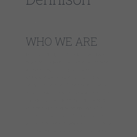
WHO WE ARE
Formed in 2013, The Corey Dennison Band
has become a favorite attraction at Chicago
blues venues, including twice-weekly
appearances at Kingston Mines. Led by
Corey Dennison’s soulful voice and muscular
guitar, the band released two albums for the
legendary Delmark Records in 2016 and 2017
after honing 21 original songs night after
night on the bandstand. Corey’s decade-long
stint with Carl Weathersby and Gerry Hundt’s
tenure with Nick Moss are evident but blend