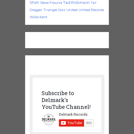
Shirt
Tad Robinson
Steve Freund
Tail
Triangle Jazz
United
United Records
Dragger
Willie Kent
Subscribe to
Delmark's
YouTube Channel!