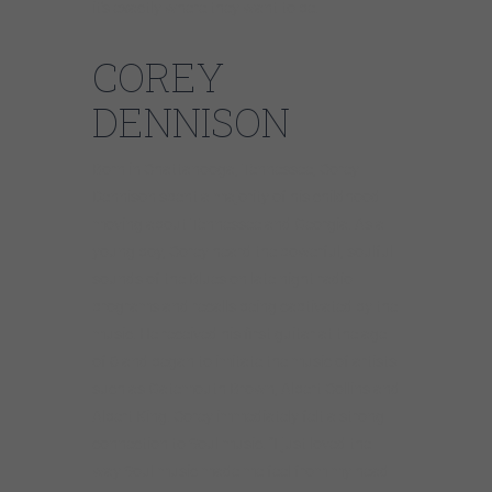
it’s exactly where they want to be.
COREY
DENNISON
Born in Chattanooga, Tennessee, Corey
Dennison spent a majority of his childhood
moving about Tennessee and Georgia. As a
young boy, Corey heard the powerful, soulful
sounds of the Blues on late night radio
programs and recalls being captivated by the
music. He received his first guitar at the age
of 6 and began to imitate the music of artists
such as Gatemouth Brown, Albert Collins and
Albert King. Corey immediately felt a strong
connection to Soul music. “I just loved the
way Soul music made me feel from my head