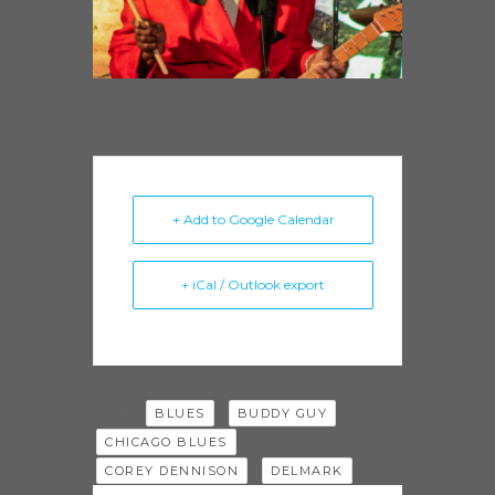
+ Add to Google Calendar
+ iCal / Outlook export
Tags:
,
,
BLUES
BUDDY GUY
,
CHICAGO BLUES
,
COREY DENNISON
DELMARK