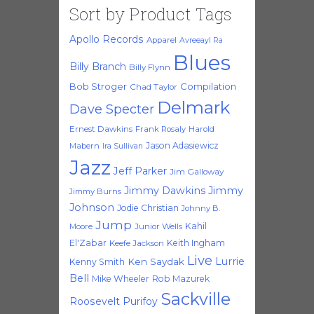
Sort by Product Tags
Apollo Records
Apparel
Avreeayl Ra
Blues
Billy Branch
Billy Flynn
Bob Stroger
Compilation
Chad Taylor
Delmark
Dave Specter
Ernest Dawkins
Frank Rosaly
Harold
Jason Adasiewicz
Mabern
Ira Sullivan
Jazz
Jeff Parker
Jim Galloway
Jimmy Dawkins
Jimmy
Jimmy Burns
Johnson
Jodie Christian
Johnny B.
Jump
Kahil
Moore
Junior Wells
El'Zabar
Keith Ingham
Keefe Jackson
Live
Lurrie
Ken Saydak
Kenny Smith
Bell
Mike Wheeler
Rob Mazurek
Sackville
Roosevelt Purifoy