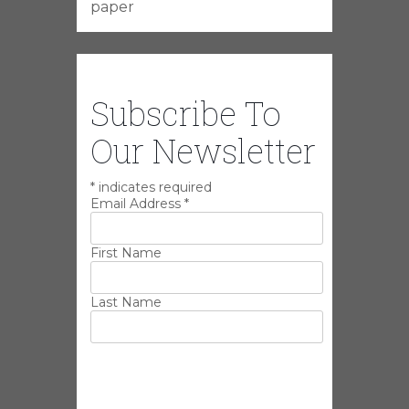
paper
Subscribe To
Our Newsletter
*
indicates required
Email Address
*
First Name
Last Name