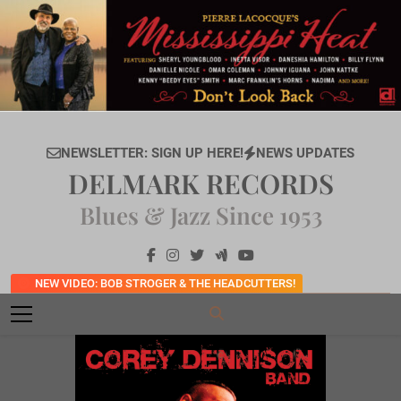
Skip
to
content
NEWSLETTER: SIGN UP HERE!
NEWS UPDATES
DELMARK RECORDS
Blues & Jazz Since 1953
NEW VIDEO: BOB STROGER & THE HEADCUTTERS!