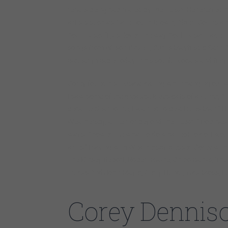
recalls being captivated by the music. He received hi
artists such as Gatemouth Brown, Albert Collins an
Soul music. “I just loved the way Soul music made
songs from Wilson Pickett, Curtis Mayfield & Sam C
is clearly visible today in his soulful vocals and fiery
Corey found his musical calling while hanging out w
I saw some of the greatest Blues cats of all-time, Alb
became clear to me; I wanted to be a Blues Man.” He
Weathersby, a mentor beyond the music: ” Pop has r
ways. Showed me what to do what not to do. I would
arms.” Playing with Weathersby blessed Corey with 
The Kinsey Report, Robert Blaine, Chico Banks, T
Trucks And John Mayer, Gerry Hundt, Nick Moss, Lur
Corey Dennis