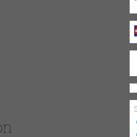
s first guitar at the age of 6 and began to imitate the music of
d Albert King. Corey immediately felt a strong connection to
 me feel from my head to my toes. I remember humming along to
ooke.” This marked a lasting impression on his musical style and
 guitar solos.
ith his harp playing uncle. “My Uncle snuck me into clubs where
ert King, Albert Collins and Junior Wells. This is where it
 spent 12 years honing his skills as a sideman for Carl
eally showed me the real me and have helped me in a lot of
n’t know anything if it was not for Carl and my brothers-in-
opportunities to share the stage with such musical greats as
he Steepwater Band, Jimmy Johnson, Robert Randolph, Derek
rie Bell, Carlos Johnson, Bill Dickens, and Buddy Guy.
on