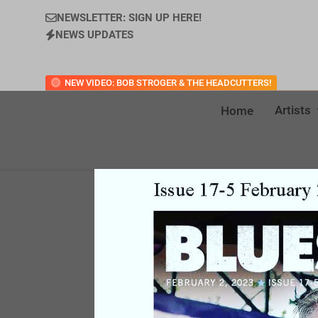
NEWSLETTER: SIGN UP HERE!
NEWS UPDATES
NEW VIDEO: BOB STROGER & THE HEADCUTTERS!
Artists
Home