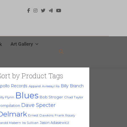
Art Gallery
k
Sort by Product Tags
pollo Records
Billy Branch
Apparel
Avreeayl Ra
Blues
Bob Stroger
illy Flynn
Chad Taylor
Dave Specter
ompilation
Delmark
Ernest Dawkins
Frank Rosaly
Jason Adasiewicz
arold Mabern
Ira Sullivan