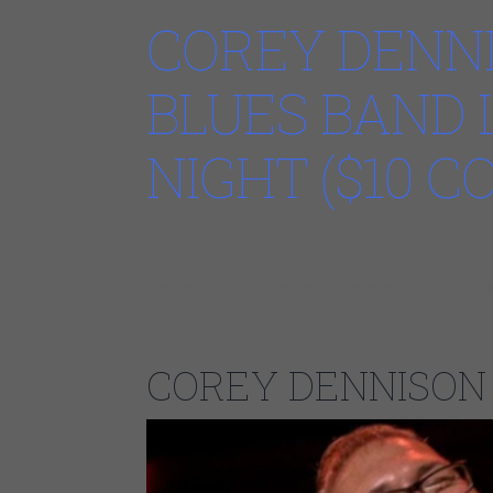
COREY DENNI
BLUES BAND 
NIGHT ($10 
Fri, Mar 29, 20248:00 PM Sat, Ma
Johnny’s Blitz welcomes you to enjoy our upscal
talented Mr. Corey Dennison and DAN S. electrifyin
COREY DENNISON