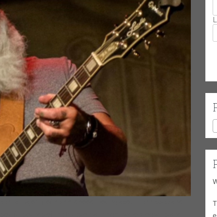
L
W
pent a majority of his childhood moving about Tennessee and
T
 soulful sounds of the Blues on late night radio programs and
e