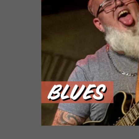
Born in Chattanooga, Tennessee, Corey Dennison s
Georgia. As a young boy, Corey heard the powerful,