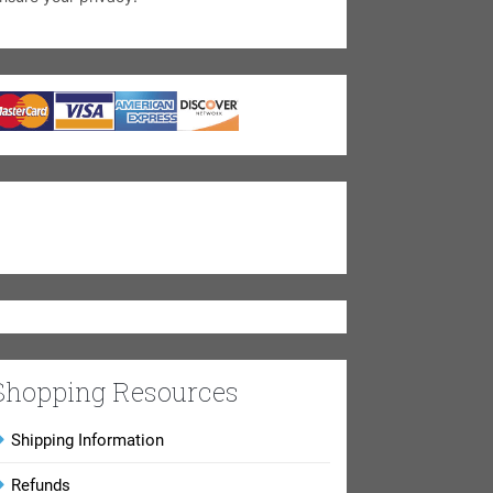
Shopping Resources
Shipping Information
Refunds