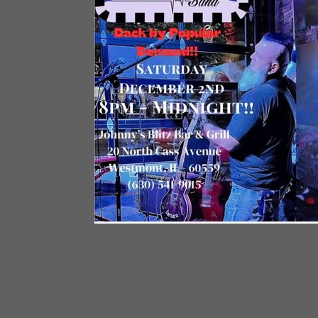
MAR
29
TO MAR 30