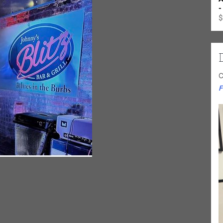
-
$
C
F