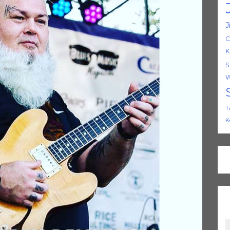
J
C
K
S
W
T
K