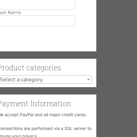
ast Name
Product categories
Select a category
Payment Information
e accept PayPal and all major credit cards.
ransactions are performed via a SSL server to
nsure your privacy.