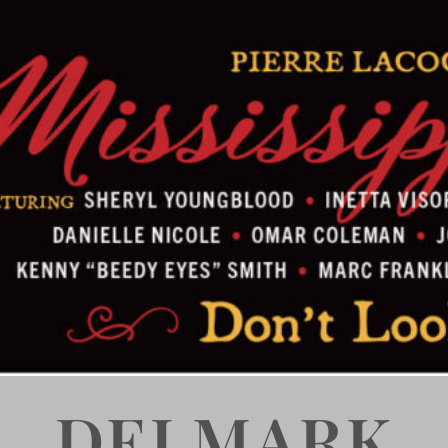
DELMARK