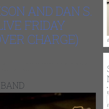
SON AND DAN S.
LIVE FRIDAY
COVER CHARGE)
E
r 30, 202412:00 AM
e award winning LIVE ENTERTAINMENT brought to you by the
g band in the western suburbs.
 BAND
*
E
F