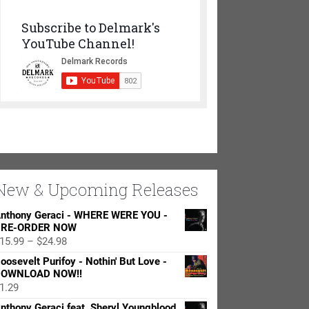
Subscribe to Delmark's
YouTube Channel!
New & Upcoming Releases
nthony Geraci - WHERE WERE YOU -
RE-ORDER NOW
Price
15.99
–
$
24.98
range:
oosevelt Purifoy - Nothin' But Love -
$15.99
OWNLOAD NOW!!
through
1.29
$24.98
nthony Geraci feat. Sheryl Youngblood