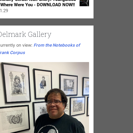
 Where Were You - DOWNLOAD NOW!!
1.29
Delmark Gallery
urrently on view:
From the Notebooks of
rank Corpus