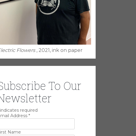
lectric Flowers
, 2021, ink on paper
Subscribe To Our
Newsletter
indicates required
mail Address
*
irst Name