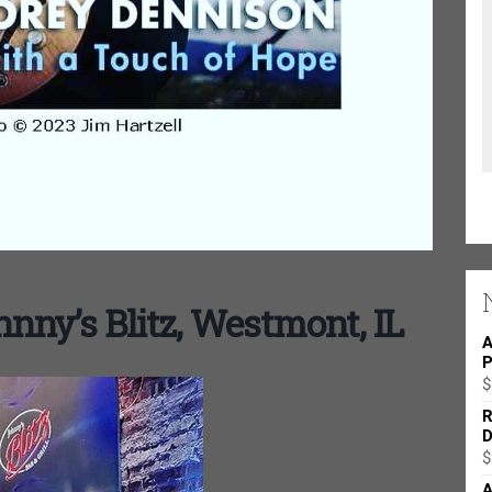
nny’s Blitz, Westmont, IL
A
P
$
R
D
$
A