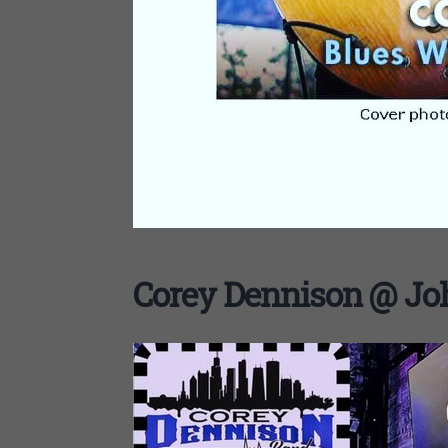
Corey Dennison @ Joh