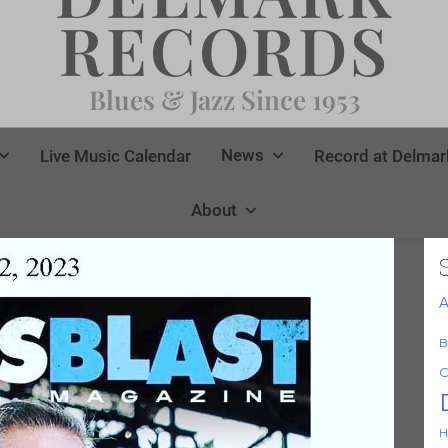
RECORDS
Blues & Jazz Since 1953
News
Live Music Calendar
Record at Delmar
About
A
B
C
H