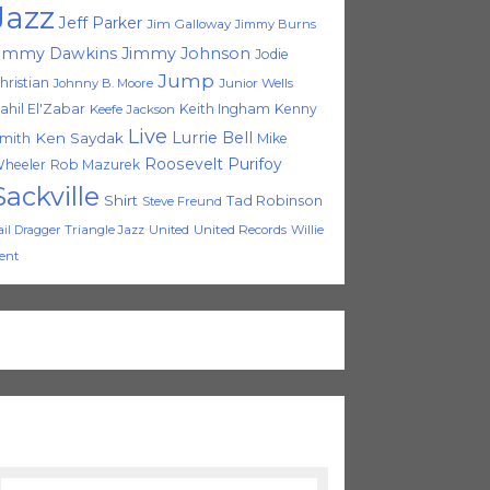
Jazz
Jeff Parker
Jim Galloway
Jimmy Burns
immy Dawkins
Jimmy Johnson
Jodie
Jump
hristian
Johnny B. Moore
Junior Wells
ahil El'Zabar
Keith Ingham
Kenny
Keefe Jackson
Live
Lurrie Bell
Ken Saydak
mith
Mike
Roosevelt Purifoy
heeler
Rob Mazurek
Sackville
Shirt
Tad Robinson
Steve Freund
Triangle Jazz
United
United Records
Willie
ail Dragger
ent