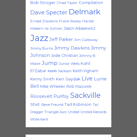
Bob Stroger
Compilation
Chad Taylor
Delmark
Dave Specter
Ernest Dawkins
Frank Rosaly
Harold
Jason Adasiewicz
Mabern
Ira Sullivan
Jazz
Jeff Parker
Jim Galloway
Jimmy Dawkins
Jimmy
Jimmy Burns
Johnson
Jodie Christian
Johnny B.
Jump
Kahil
Moore
Junior Wells
El'Zabar
Keith Ingham
Keefe Jackson
Live
Lurrie
Ken Saydak
Kenny Smith
Bell
Mike Wheeler
Rob Mazurek
Sackville
Roosevelt Purifoy
Shirt
Tad Robinson
Steve Freund
Tail
Triangle Jazz
United
United Records
Dragger
Willie Kent