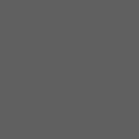
Moss alum Nik Skilnik and drummer Joel
Baer. Critics and radio polls responded
favorably as the album garnered glowing
reviews and constant worldwide airplay,
netting chart positions on the Roots Music
and Living Blues Radio Reports. Nominations
followed suit, with a nod for Best Emerging
Artist from the Blues Music Awards, a pair
from Blues Blast Magazine, and Grammy
balloting. The strength of the band’s
repertoire is matched only by the charisma of
the stage show; it’s not uncommon to see
Corey belting out the blues, unamplified, in
the heart of the audience while the band
steps in time to the groove. It’s not novelty for
these musicians and entertainers, however,
it’s exactly where they want to be.