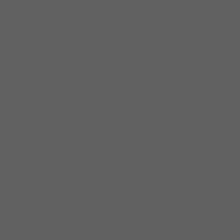
young boy, Corey heard the powerful, soulful
sounds of the Blues on late night radio
programs and recalls being captivated by the
music. He received his first guitar at the age
of 6 and began to imitate the music of artists
such as Gatemouth Brown, Albert Collins and
Albert King. Corey immediately felt a strong
connection to Soul music. “I just loved the
way Soul music made me feel from my head
to my toes. I remember humming along to
songs from Wilson Pickett, Curtis Mayfield &
Sam Cooke.” This marked a lasting
impression on his musical style and is clearly
visible today in his soulful vocals and fiery
guitar solos. Corey found his musical calling
while hanging out with his harp playing uncle.
“My Uncle snuck me into clubs where I saw
some of the greatest Blues cats of all-time,