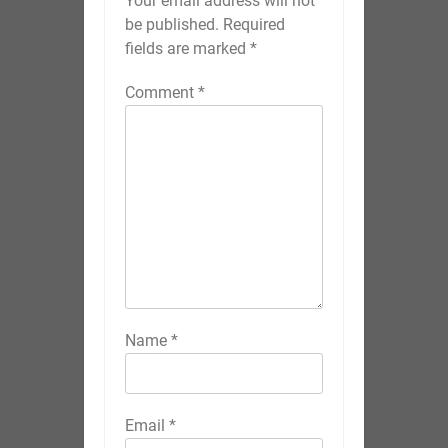
Your email address will not
be published.
Required
fields are marked
*
Comment
*
Name
*
Email
*