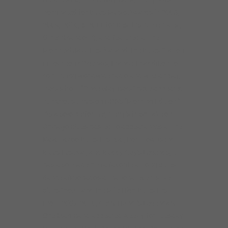
nominated for Blues Music Awards in 2008,
2009, 2010, & 2011 for Best Instrumentalist,
Other (Mandolin), and featured at the
Montreal Jazz Festival and The Blues Station
in Tournon d’Agenais, France. In addition to
continuing worldwide radio and web airplay,
tracks from “Since Way Back” have appeared
numerous times on NPR’s “Morning Edition.”
As a solo performer, Gerry’s fresh take on
Chicago Blues has led to appearances at the
Kalamazoo Blues Festival, Port Townsend
Blues Festival, and Buddy Guy’s Legends; it
has also made him a favorite among blues-
dance aficionados at national events like
bluesShout! and the Mile High Blues Fest.
From 2007-2010, Gerry Hundt’s Legendary
One-Man-Band appeared weekly for Tuesday