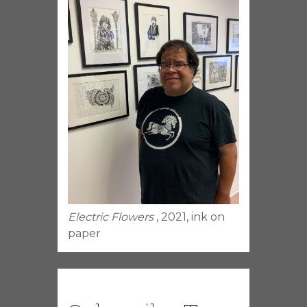
Electric Flowers
, 2021, ink on
paper