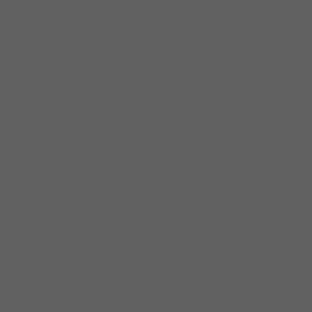
Albert King, Albert Collins and Junior Wells.
This is where it became clear to me; I wanted
to be a Blues Man.” He spent 12 years honing
his skills as a sideman for Carl Weathersby, a
mentor beyond the music: ” Pop has really
showed me the real me and have helped me
in a lot of ways. Showed me what to do, what
not to do. I wouldn’t know anything if it was
not for Carl and my brothers-in-arms.”
Playing with Weathersby blessed Corey with
opportunities to share the stage with such
musical greats as The Kinsey Report, Robert
Blaine, Chico Banks, The Steepwater Band,
Jimmy Johnson, Robert Randolph, Derek
Trucks And John Mayer, Gerry Hundt, Nick
Moss, Lurrie Bell, Carlos Johnson and the
Buddah of Bass, Mr. Bill Dickens, and Buddy
Guy.