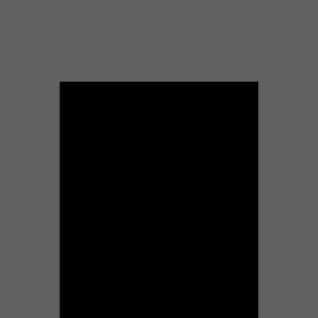
steady groove and power. Rick’s bandleader
chops surfaced with legacy jam outfit
Lubriphonic and continue with The Royal
Hustle.