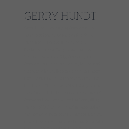
GERRY HUNDT
Gerry Hundt was playing Chicago Blues in
taverns before he was allowed to drink in
them. Born in Wisconsin and raised in
Rockford, Illinois, Gerry has since lived in
Vermont, New York City, Colorado, and
Chicago. In Denver, he worked, toured, and
recorded with the likes of John-Alex Mason,
Ronnie Shellist, The ClamDaddys, and Easy
Bill. From 2004 through 2009, Gerry toured
the USA and EU relentlessly as a member of
Chicago’s Nick Moss & The Flip-Tops, filling
the role of “utility man,” playing bass, guitar,
harmonica, and, of course, mandolin. On the
strength of his critically-acclaimed Blue Bella
Records CD, “Since Way Back,” Gerry was