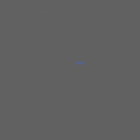
Bluesday at Holt’s Coach Lite Inn (Chesterton,
IN) – a gig which regularly saw touring blues
musicians mingling with locals. His favorite
seasonal gig is the Saturday open-air market
in Chesterton, where Gerry appears monthly,
bringing the sounds of Chicago’s old Maxwell
Street to Indiana. In 2015, he captured that
with the release of “Gerry Hundt’s Legendary
One-Man-Band,” available
here
. In band
settings, Gerry has appeared with the finest
Midwestern traditional blues acts, namely
Mike Ledbetter, The Cash Box Kings,
Barrelhouse Chuck, Billy Flynn, Little Frank,
Joel Paterson, Rick Sherry, Joe Filisko, Bill
Lupkin, Matt Hendricks, Jim Liban, Kenny
Smith, Andrew Diehl, Perry Weber, and
Westside Andy. He also endorses Supro
amplifiers.