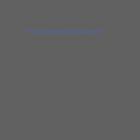
Tickets: $10
ABOUT THE ARTIST
https://coreydennisonband.square.site/
Formed in 2013, The Corey Dennison Band
has become a favorite attraction at Chicago
blues venues, including twice-weekly
appearances at Kingston Mines. Led by
Corey Dennison’s soulful voice and muscular
guitar, the band released its self-titled studio
debut for the legendary Delmark Records in
2016 after honing 13 original songs night
after night on the bandstand. Corey’s decade-
long stint with Carl Weathersby and Gerry
Hundt’s tenure with Nick Moss are evident on
the disc but blend effortlessly into a dynamic
new Chicago sound, anchored by fellow