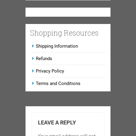
Shopping Resources
Shipping Information
Refunds
Privacy Policy
Terms and Conditions
LEAVE A REPLY