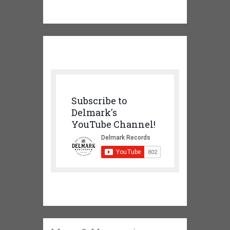
Subscribe to
Delmark's
YouTube Channel!