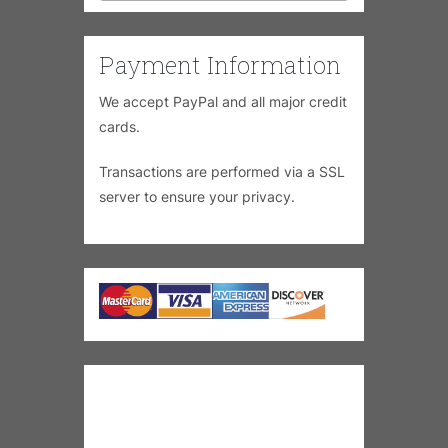
Payment Information
We accept PayPal and all major credit
cards.
Transactions are performed via a SSL
server to ensure your privacy.