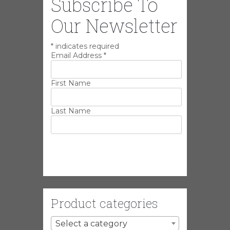
Subscribe To
Our Newsletter
*
indicates required
Email Address
*
First Name
Last Name
Product categories
Select a category