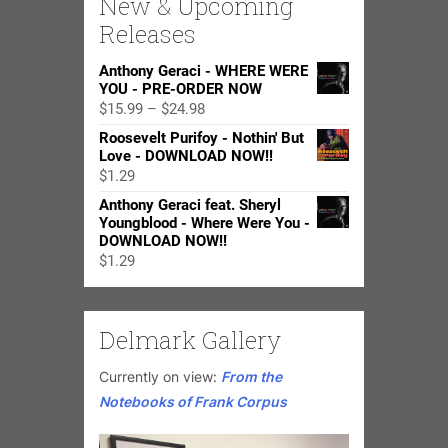
New & Upcoming
Releases
Anthony Geraci - WHERE WERE
YOU - PRE-ORDER NOW
Price
$
15.99
–
$
24.98
range:
Roosevelt Purifoy - Nothin' But
$15.99
Love - DOWNLOAD NOW!!
through
$
1.29
$24.98
Anthony Geraci feat. Sheryl
Youngblood - Where Were You -
DOWNLOAD NOW!!
$
1.29
Delmark Gallery
Currently on view:
From the
Notebooks of Frank Corpus