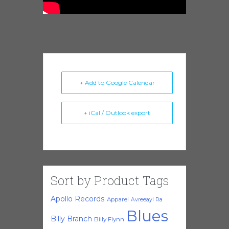
+ Add to Google Calendar
+ iCal / Outlook export
Sort by Product Tags
Apollo Records
Apparel
Avreeayl Ra
Blues
Billy Branch
Billy Flynn