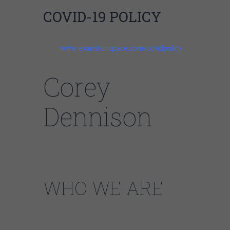
COVID-19 POLICY
Please review our current COVID-19 policy
here:
www.evanstonspace.com/covidpolicy
Corey
Dennison
WHO WE ARE
Formed in 2013, The Corey Dennison Band
has become a favorite attraction at Chicago