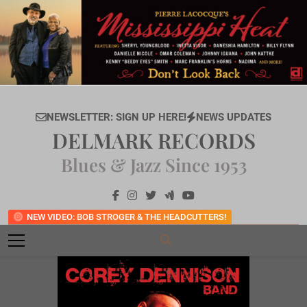
Skip
to
content
NEWSLETTER: SIGN UP HERE!
NEWS UPDATES
DELMARK RECORDS
Blues & Jazz Since 1953
NEW VIDEO: BOB STROGER & THE HEADCUTTERS!