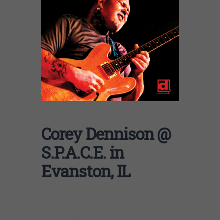
Corey Dennison @
S.P.A.C.E. in
Evanston, IL
Blue Monday feat. Corey Dennison at SPACE
in Evanston, IL // Doors: 7pm | Show: 8pm //