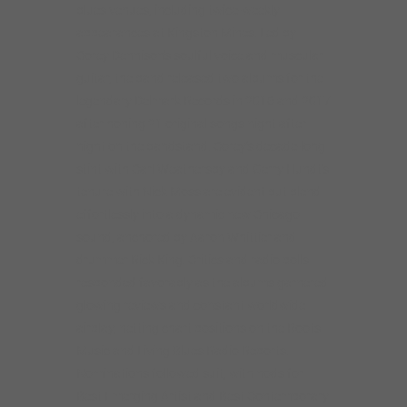
blues venues, including twice-weekly
appearances at Kingston Mines. Led by
Corey Dennison’s soulful voice and muscular
guitar, the band released two albums for the
legendary Delmark Records in 2016 and 2017
after honing 21 original songs night after
night on the bandstand. Corey’s decade-long
stint with Carl Weathersby and Gerry Hundt’s
tenure with Nick Moss are evident but blend
effortlessly into a dynamic new Chicago
sound, anchored by Aaron Whittier and
drummer Rick King. Critics and radio polls
responded favorably as the albums garnered
glowing reviews and constant worldwide
airplay, netting chart positions on the Roots
Music and Living Blues Radio Reports.
Nominations followed suit, with nods for
Best Emerging Artist and Best Contemporary