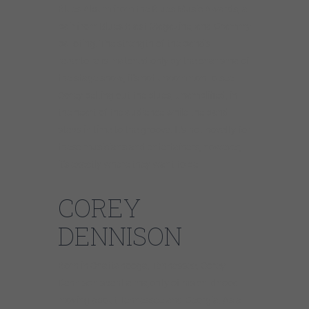
Blues Album from the Blues Music Awards, a
pair from Blues Blast Magazine, and Grammy
balloting. The strength of the band’s
repertoire is matched only by the charisma of
the stage show; it’s not uncommon to see
Corey belting out the blues, unamplified, in
the heart of the audience while the band
steps in time to the groove. It’s not novelty for
these musicians and entertainers, however,
it’s exactly where they want to be.
COREY
DENNISON
Born in Chattanooga, Tennessee, Corey
Dennison spent a majority of his childhood
moving about Tennessee and Georgia. As a