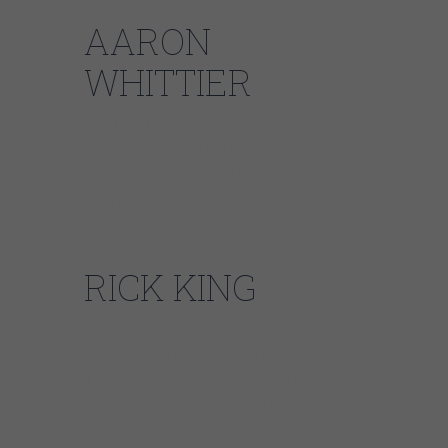
AARON
WHITTIER
Also from Rockford, Illinois, Aaron and CDB
drummer emeritus Joel Baer cut their teeth
as teenagers backing up Pistol Pete. Aaron
went on to graduate from Berklee School of
Music.
RICK KING
A native of Chicago’s South Side, veteran
drummer Rick King’s resume speaks for itself.
Luminaries such as Buddy Guy, Junior Wells,
Son Seals, Koko Taylor, Chuck Berry, and
countless others have hired Rick’s rock-