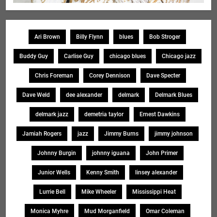
Ari Brown
Billy Flynn
blues
Bob Stroger
Buddy Guy
Carlise Guy
chicago blues
Chicago jazz
Chris Foreman
Corey Dennison
Dave Specter
Dave Weld
dee alexander
delmark
Delmark Blues
delmark jazz
demetria taylor
Ernest Dawkins
Jamiah Rogers
jazz
Jimmy Burns
jimmy johnson
Johnny Burgin
johnny iguana
John Primer
Junior Wells
Kenny Smith
linsey alexander
Lurrie Bell
Mike Wheeler
Mississippi Heat
Monica Myhre
Mud Morganfield
Omar Coleman