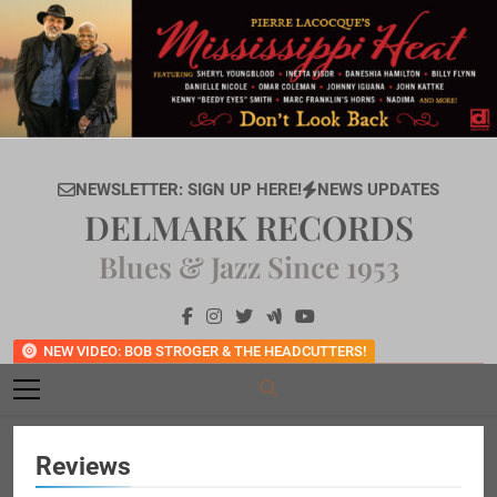
Skip
to
content
NEWSLETTER: SIGN UP HERE!
NEWS UPDATES
DELMARK RECORDS
Blues & Jazz Since 1953
NEW VIDEO: BOB STROGER & THE HEADCUTTERS!
Reviews