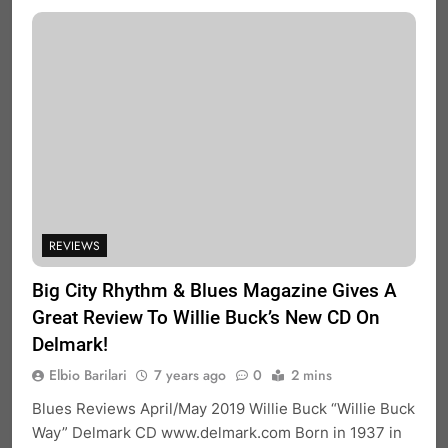
REVIEWS
Big City Rhythm & Blues Magazine Gives A
Great Review To Willie Buck’s New CD On
Delmark!
Elbio Barilari
7 years ago
0
2 mins
Blues Reviews April/May 2019 Willie Buck “Willie Buck
Way” Delmark CD www.delmark.com Born in 1937 in