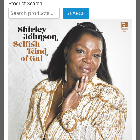
Product Search
SEARCH