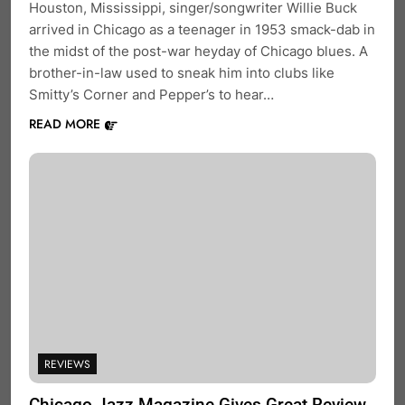
Houston, Mississippi, singer/songwriter Willie Buck
arrived in Chicago as a teenager in 1953 smack-dab in
the midst of the post-war heyday of Chicago blues. A
brother-in-law used to sneak him into clubs like
Smitty’s Corner and Pepper’s to hear…
READ MORE
REVIEWS
Chicago Jazz Magazine Gives Great Review