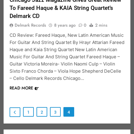
To Fareed Haque & KAIA String Quartet’s
Delmark CD
Delmark Records
8 years ago
0
2 mins
CD Review: Fareed Haque, New Latin American Music
For Guitar And String Quartet By Hrayr Attarian Fareed
Haque and Kaia String Quartet New Latin American
Music For Guitar And String Quartet Fareed Haque –
Guitar Victoria Moreira- Violin Naomi Culp – Violin
Sixto Franco Chorda – Viola Hope Shepherd DeCelle
– Cello Delmark Records Chicago…
READ MORE
1
2
3
4