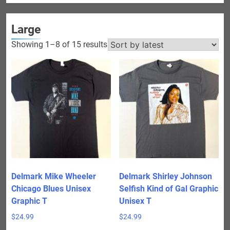
Large
Sorted
Showing 1–8 of 15 results
by
latest
Delmark Mike Wheeler
Delmark Shirley Johnson
Chicago Blues Unisex
Selfish Kind of Gal Graphic
Graphic T
Unisex T
$
24.99
$
24.99