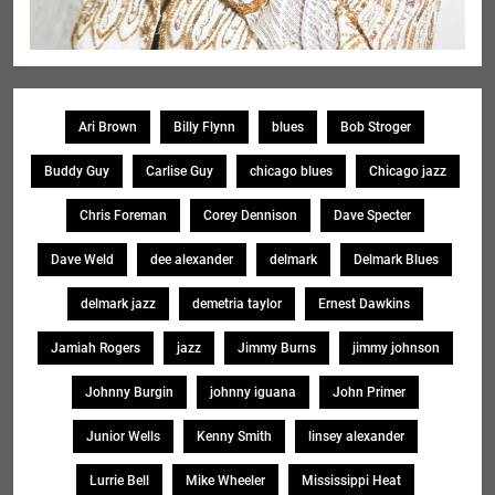
Ari Brown
Billy Flynn
blues
Bob Stroger
Buddy Guy
Carlise Guy
chicago blues
Chicago jazz
Chris Foreman
Corey Dennison
Dave Specter
Dave Weld
dee alexander
delmark
Delmark Blues
delmark jazz
demetria taylor
Ernest Dawkins
Jamiah Rogers
jazz
Jimmy Burns
jimmy johnson
Johnny Burgin
johnny iguana
John Primer
Junior Wells
Kenny Smith
linsey alexander
Lurrie Bell
Mike Wheeler
Mississippi Heat