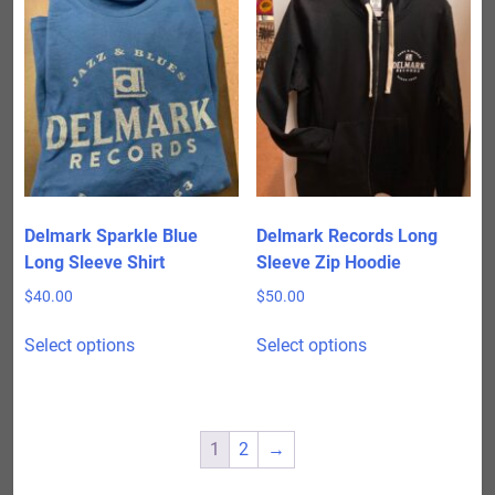
variants.
variants.
The
The
options
options
may
may
be
be
chosen
chosen
on
on
the
the
product
product
Delmark Sparkle Blue
Delmark Records Long
page
page
Long Sleeve Shirt
Sleeve Zip Hoodie
$
40.00
$
50.00
This
This
Select options
Select options
product
product
has
has
multiple
multiple
variants.
variants.
1
2
→
The
The
options
options