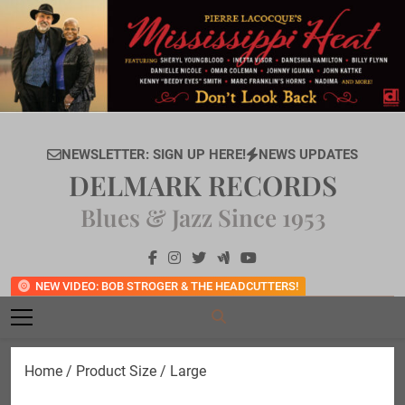
Skip
to
content
NEWSLETTER: SIGN UP HERE!
NEWS UPDATES
DELMARK RECORDS
Blues & Jazz Since 1953
NEW VIDEO: BOB STROGER & THE HEADCUTTERS!
Home
/ Product Size / Large