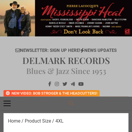
Skip
to
content
NEWSLETTER: SIGN UP HERE!
NEWS UPDATES
DELMARK RECORDS
Blues & Jazz Since 1953
NEW VIDEO: BOB STROGER & THE HEADCUTTERS!
Home
/ Product Size / 4XL