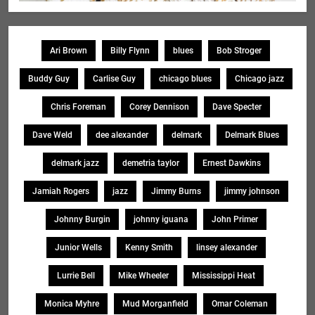
Ari Brown
Billy Flynn
blues
Bob Stroger
Buddy Guy
Carlise Guy
chicago blues
Chicago jazz
Chris Foreman
Corey Dennison
Dave Specter
Dave Weld
dee alexander
delmark
Delmark Blues
delmark jazz
demetria taylor
Ernest Dawkins
Jamiah Rogers
jazz
Jimmy Burns
jimmy johnson
Johnny Burgin
johnny iguana
John Primer
Junior Wells
Kenny Smith
linsey alexander
Lurrie Bell
Mike Wheeler
Mississippi Heat
Monica Myhre
Mud Morganfield
Omar Coleman