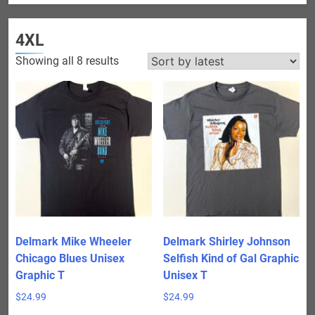
4XL
Sorted
Showing all 8 results
by
latest
Delmark Mike Wheeler
Delmark Shirley Johnson
Chicago Blues Unisex
Selfish Kind of Gal Graphic
Graphic T
Unisex T
$
24.99
$
24.99