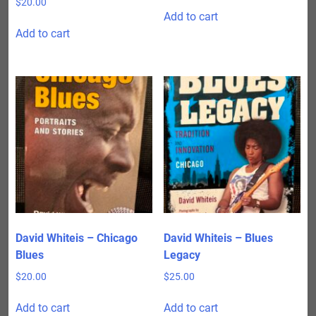
$
20.00
Add to cart
Add to cart
David Whiteis – Chicago
David Whiteis – Blues
Blues
Legacy
$
20.00
$
25.00
Add to cart
Add to cart