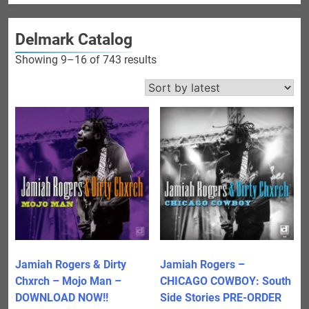
Delmark Catalog
Sorted
Showing 9–16 of 743 results
by
latest
Jamiah Rogers & Dirty
Jamiah Rogers –
Chxrch – Mojo Man –
CHICAGO COWBOY: South
DOWNLOAD NOW!!
Side Stories PRE-ORDER