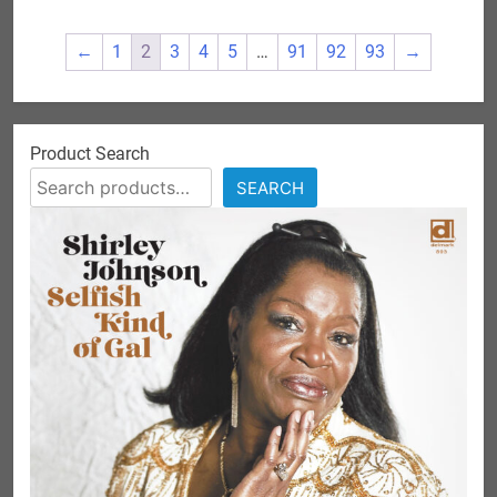
variants.
The
←
1
2
3
4
5
…
91
92
93
→
options
may
be
chosen
Product Search
on
SEARCH
the
product
page