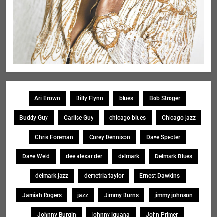
Ari Brown
Billy Flynn
blues
Bob Stroger
Buddy Guy
Carlise Guy
chicago blues
Chicago jazz
Chris Foreman
Corey Dennison
Dave Specter
Dave Weld
dee alexander
delmark
Delmark Blues
delmark jazz
demetria taylor
Ernest Dawkins
Jamiah Rogers
jazz
Jimmy Burns
jimmy johnson
Johnny Burgin
johnny iguana
John Primer