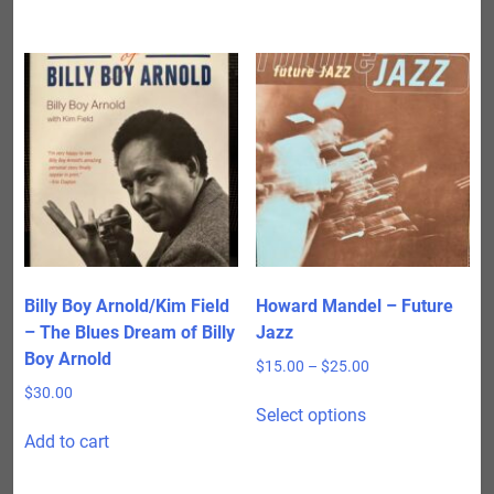
Billy Boy Arnold/Kim Field
Howard Mandel – Future
– The Blues Dream of Billy
Jazz
Boy Arnold
Price
$
15.00
–
$
25.00
range:
$
30.00
This
$15.00
Select options
product
through
Add to cart
has
$25.00
multiple