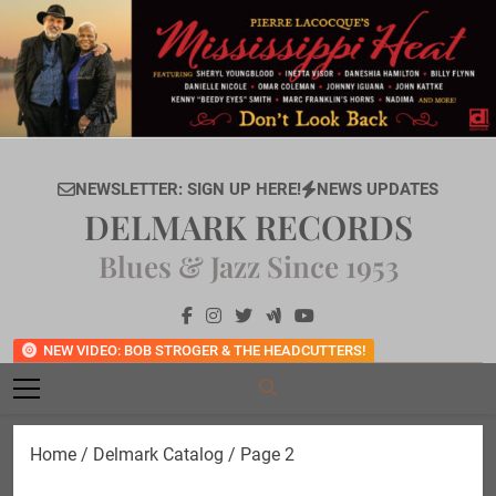
Skip
to
content
NEWSLETTER: SIGN UP HERE!
NEWS UPDATES
DELMARK RECORDS
Blues & Jazz Since 1953
NEW VIDEO: BOB STROGER & THE HEADCUTTERS!
Home
/
Delmark Catalog
/ Page 2