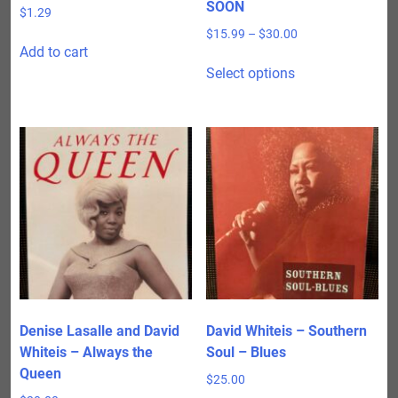
SOON
$
1.29
Price
$
15.99
–
$
30.00
Add to cart
range:
This
$15.99
Select options
product
through
has
$30.00
multiple
variants.
The
options
may
be
chosen
on
the
product
Denise Lasalle and David
David Whiteis – Southern
page
Whiteis – Always the
Soul – Blues
Queen
$
25.00