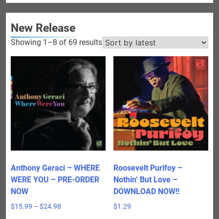
New Release
Sorted
Showing 1–8 of 69 results
by
latest
Anthony Geraci – WHERE
Roosevelt Purifoy –
WERE YOU – PRE-ORDER
Nothin’ But Love –
NOW
DOWNLOAD NOW!!
Price
$
15.99
–
$
24.98
$
1.29
range: