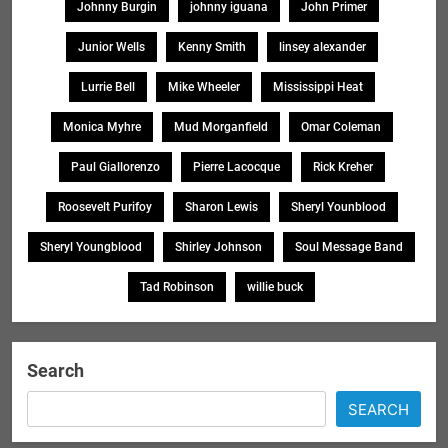
Johnny Burgin
johnny iguana
John Primer
Junior Wells
Kenny Smith
linsey alexander
Lurrie Bell
Mike Wheeler
Mississippi Heat
Monica Myhre
Mud Morganfield
Omar Coleman
Paul Giallorenzo
Pierre Lacocque
Rick Kreher
Roosevelt Purifoy
Sharon Lewis
Sheryl Younblood
Sheryl Youngblood
Shirley Johnson
Soul Message Band
Tad Robinson
willie buck
Search
SEARCH