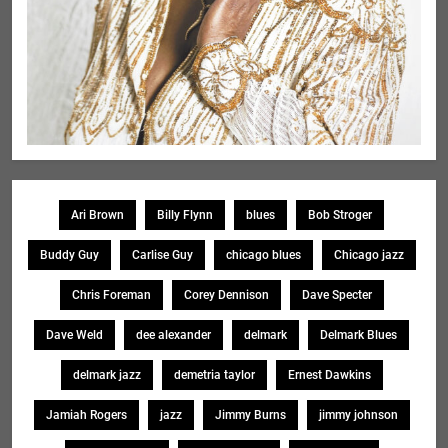
Ari Brown
Billy Flynn
blues
Bob Stroger
Buddy Guy
Carlise Guy
chicago blues
Chicago jazz
Chris Foreman
Corey Dennison
Dave Specter
Dave Weld
dee alexander
delmark
Delmark Blues
delmark jazz
demetria taylor
Ernest Dawkins
Jamiah Rogers
jazz
Jimmy Burns
jimmy johnson