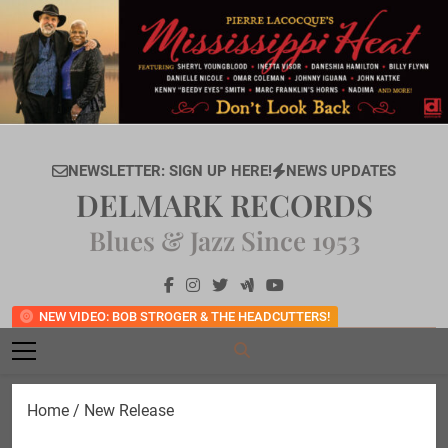
Skip
to
content
NEWSLETTER: SIGN UP HERE!
NEWS UPDATES
DELMARK RECORDS
Blues & Jazz Since 1953
NEW VIDEO: BOB STROGER & THE HEADCUTTERS!
Home
/ New Release