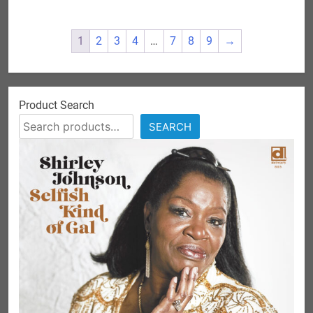
1
2
3
4
…
7
8
9
→
Product Search
SEARCH