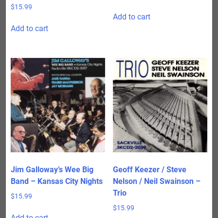
$
15.99
Add to cart
Add to cart
Jim Galloway’s Wee Big
Geoff Keezer / Steve
Band – Kansas City Nights
Nelson / Neil Swainson –
Trio
$
15.99
$
15.99
Add to cart