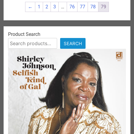
←
1
2
3
…
76
77
78
79
Product Search
SEARCH