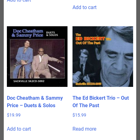
Add to cart
Doc Cheatham & Sammy
The Ed Bickert Trio – Out
Price – Duets & Solos
Of The Past
$
19.99
$
15.99
Add to cart
Read more