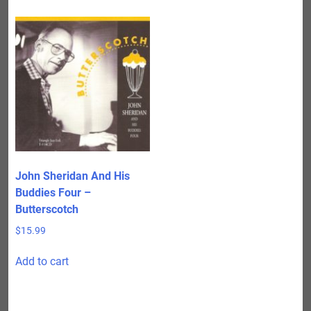
John Sheridan And His
Buddies Four –
Butterscotch
$
15.99
Add to cart