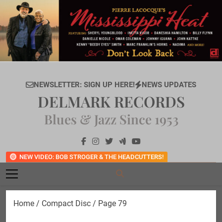
Skip
to
content
NEWSLETTER: SIGN UP HERE!
NEWS UPDATES
DELMARK RECORDS
Blues & Jazz Since 1953
NEW VIDEO: BOB STROGER & THE HEADCUTTERS!
Home
/
Compact Disc
/ Page 79