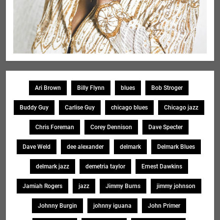
Ari Brown
Billy Flynn
blues
Bob Stroger
Buddy Guy
Carlise Guy
chicago blues
Chicago jazz
Chris Foreman
Corey Dennison
Dave Specter
Dave Weld
dee alexander
delmark
Delmark Blues
delmark jazz
demetria taylor
Ernest Dawkins
Jamiah Rogers
jazz
Jimmy Burns
jimmy johnson
Johnny Burgin
johnny iguana
John Primer