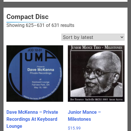
Compact Disc
Sorted
Showing 625–631 of 631 results
by
latest
Dave McKenna – Private
Junior Mance –
Recordings At Keyboard
Milestones
Lounge
$
15.99