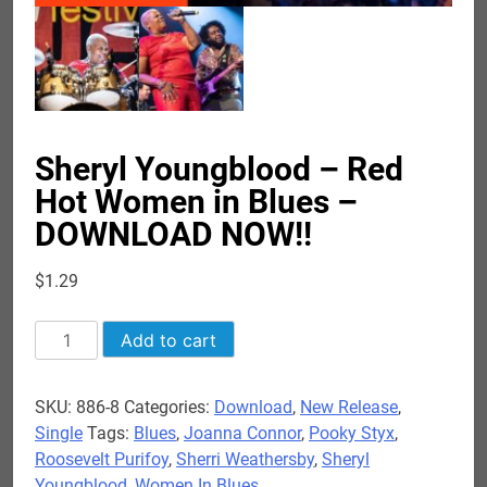
Sheryl Youngblood – Red
Hot Women in Blues –
DOWNLOAD NOW!!
$
1.29
Sheryl
Add to cart
Youngblood
-
SKU:
886-8
Categories:
Download
,
New Release
,
Red
Single
Tags:
Blues
,
Joanna Connor
,
Pooky Styx
,
Hot
Roosevelt Purifoy
,
Sherri Weathersby
,
Sheryl
Women
Youngblood
,
Women In Blues