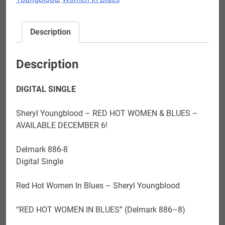
in
Blues
-
Description
DOWNLOAD
NOW!!
quantity
Description
DIGITAL SINGLE
Sheryl Youngblood – RED HOT WOMEN & BLUES –
AVAILABLE DECEMBER 6!
Delmark 886-8
Digital Single
Red Hot Women In Blues – Sheryl Youngblood
“RED HOT WOMEN IN BLUES
”
(Delmark 886
–
8
)