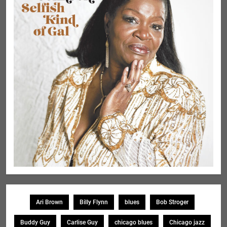
Ari Brown
Billy Flynn
blues
Bob Stroger
Buddy Guy
Carlise Guy
chicago blues
Chicago jazz