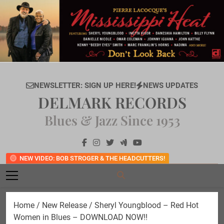
Skip
to
content
NEWSLETTER: SIGN UP HERE!
NEWS UPDATES
DELMARK RECORDS
Blues & Jazz Since 1953
NEW VIDEO: BOB STROGER & THE HEADCUTTERS!
Home
/
New Release
/ Sheryl Youngblood – Red Hot
Women in Blues – DOWNLOAD NOW!!