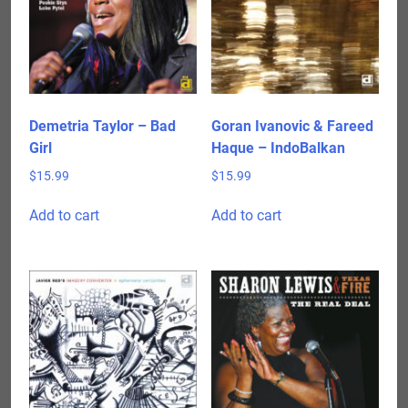
Demetria Taylor – Bad
Goran Ivanovic & Fareed
Girl
Haque – IndoBalkan
$
15.99
$
15.99
Add to cart
Add to cart