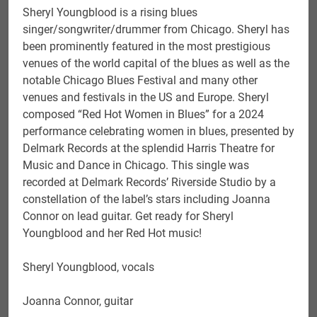
Sheryl Youngblood is a rising blues
singer/songwriter/drummer from Chicago. Sheryl has
been prominently featured in the most prestigious
venues of the world capital of the blues as well as the
notable Chicago Blues Festival and many other
venues and festivals in the US and Europe. Sheryl
composed “Red Hot Women in Blues” for a 2024
performance celebrating women in blues, presented by
Delmark Records at the splendid Harris Theatre for
Music and Dance in Chicago. This single was
recorded at Delmark Records’ Riverside Studio by a
constellation of the label’s stars including Joanna
Connor on lead guitar. Get ready for Sheryl
Youngblood and her Red Hot music!
Sheryl Youngblood, vocals
Joanna Connor, guitar