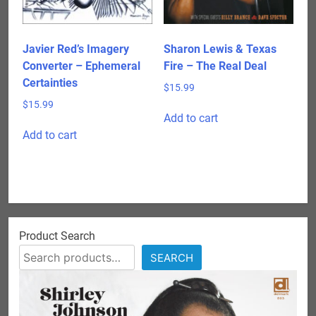
Javier Red’s Imagery
Sharon Lewis & Texas
Converter – Ephemeral
Fire – The Real Deal
Certainties
$
15.99
$
15.99
Add to cart
Add to cart
Product Search
SEARCH