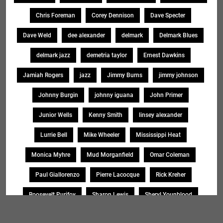
Chris Foreman
Corey Dennison
Dave Specter
Dave Weld
dee alexander
delmark
Delmark Blues
delmark jazz
demetria taylor
Ernest Dawkins
Jamiah Rogers
jazz
Jimmy Burns
jimmy johnson
Johnny Burgin
johnny iguana
John Primer
Junior Wells
Kenny Smith
linsey alexander
Lurrie Bell
Mike Wheeler
Mississippi Heat
Monica Myhre
Mud Morganfield
Omar Coleman
Paul Giallorenzo
Pierre Lacocque
Rick Kreher
Roosevelt Purifoy
Sharon Lewis
Sheryl Younblood
Sheryl Youngblood
Shirley Johnson
Soul Message Band