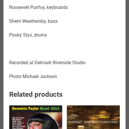
Roosevelt Purifoy, keyboards
Sherri Weathersby, bass
Pooky Styx, drums
Recorded at
Delmark Riverside Studio
Photo Michael Jackson
Related products