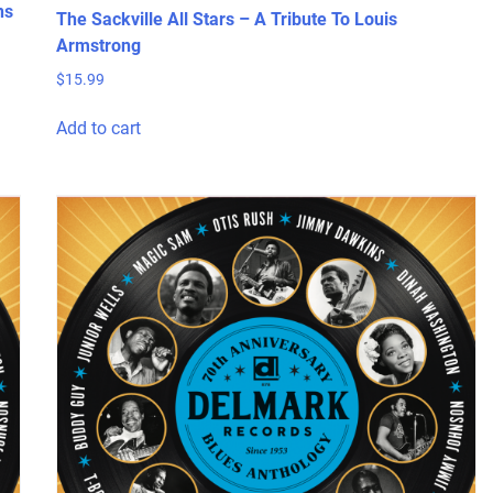
ns
The Sackville All Stars – A Tribute To Louis
Armstrong
$
15.99
Add to cart