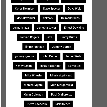
Corey Dennison
Dave Specter
Dave Weld
dee alexander
delmark
Delmark Blues
delmark jazz
demetria taylor
Ernest Dawkins
Jamiah Rogers
jazz
Jimmy Burns
jimmy johnson
Johnny Burgin
johnny iguana
John Primer
Junior Wells
Kenny Smith
linsey alexander
Lurrie Bell
Mike Wheeler
Mississippi Heat
Monica Myhre
Mud Morganfield
Omar Coleman
Paul Giallorenzo
Pierre Lacocque
Rick Kreher