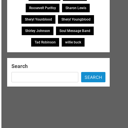
Roosevelt Purifoy
Sharon Lewis
Sheryl Younblood
Sheryl Youngblood
Shirley Johnson
Soul Message Band
Tad Robinson
willie buck
Search
SEARCH