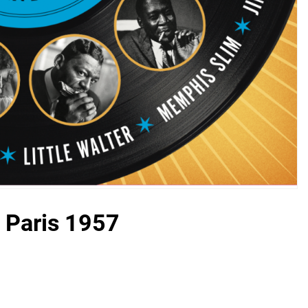
– Paris 1957