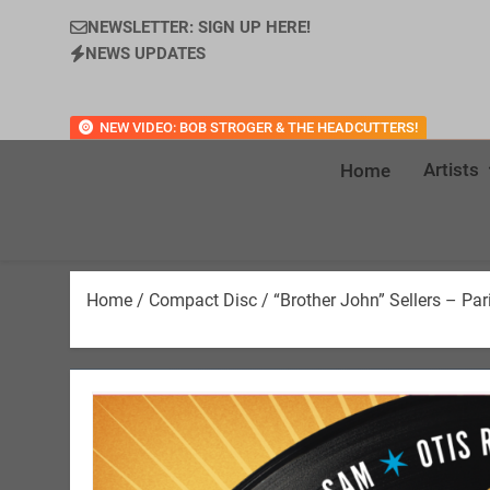
NEWSLETTER: SIGN UP HERE!
NEWS UPDATES
NEW VIDEO: BOB STROGER & THE HEADCUTTERS!
Artists
Home
Home
/
Compact Disc
/ “Brother John” Sellers – Pa