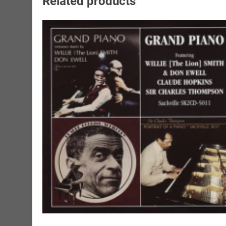
Related products