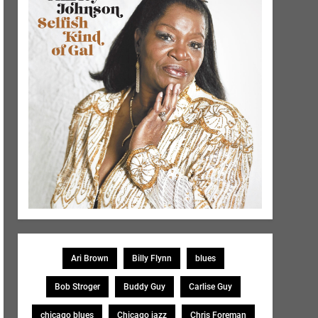
Ari Brown
Billy Flynn
blues
Bob Stroger
Buddy Guy
Carlise Guy
chicago blues
Chicago jazz
Chris Foreman