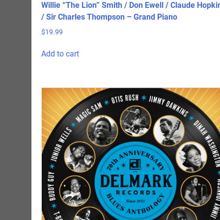
Willie “The Lion” Smith / Don Ewell / Claude Hopki
/ Sir Charles Thompson – Grand Piano
$
19.99
Add to cart