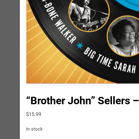
“Brother John” Sellers 
$
15.99
In stock