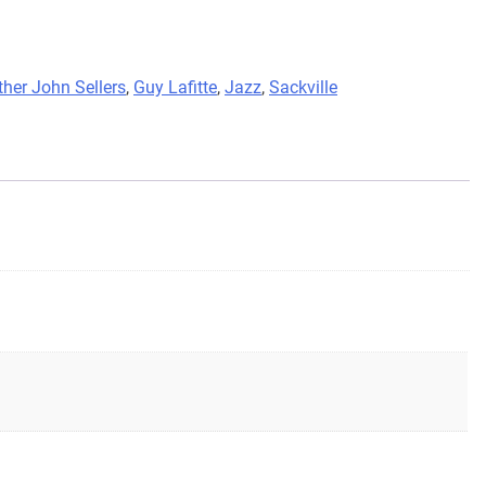
ther John Sellers
,
Guy Lafitte
,
Jazz
,
Sackville