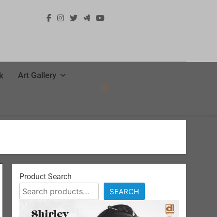
Art Gallery
k
Product Search
SEARCH