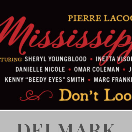
DELMARK