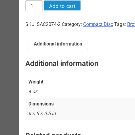
"Brother
Add to cart
John"
Sellers
SKU:
SAC2074-2
Category:
Compact Disc
Tags:
Bro
-
Paris
1957
Additional information
quantity
Additional information
Weight
4 oz
Dimensions
6 × 5 × 0.5 in