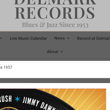
RECORDS
Blues & Jazz Since 1953
News
Live Music Calendar
Record at Delmar
About
ris 1957