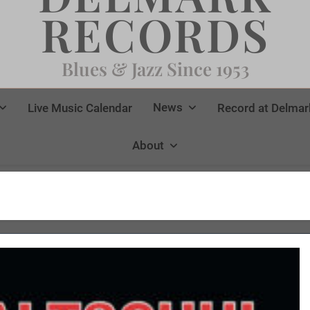
RECORDS
Blues & Jazz Since 1953
News
Live Music Calendar
Record at Delmar
About