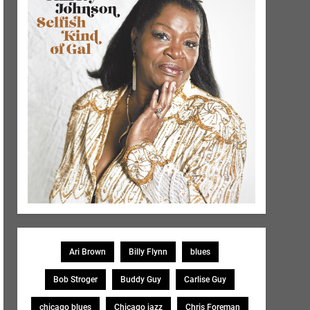
Ari Brown
Billy Flynn
blues
Bob Stroger
Buddy Guy
Carlise Guy
chicago blues
Chicago jazz
Chris Foreman