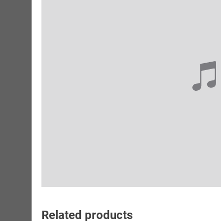
Related products