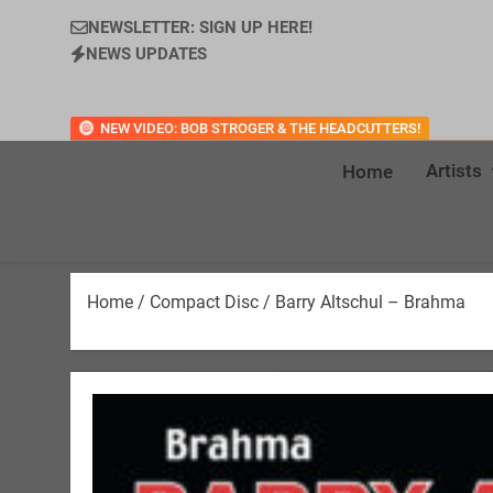
NEWSLETTER: SIGN UP HERE!
NEWS UPDATES
NEW VIDEO: BOB STROGER & THE HEADCUTTERS!
Artists
Home
Home
/
Compact Disc
/ Barry Altschul – Brahma