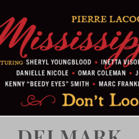
DELMARK