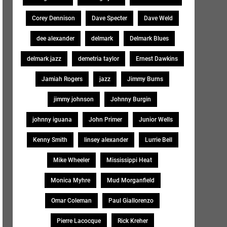
Corey Dennison
Dave Specter
Dave Weld
dee alexander
delmark
Delmark Blues
delmark jazz
demetria taylor
Ernest Dawkins
Jamiah Rogers
jazz
Jimmy Burns
jimmy johnson
Johnny Burgin
johnny iguana
John Primer
Junior Wells
Kenny Smith
linsey alexander
Lurrie Bell
Mike Wheeler
Mississippi Heat
Monica Myhre
Mud Morganfield
Omar Coleman
Paul Giallorenzo
Pierre Lacocque
Rick Kreher