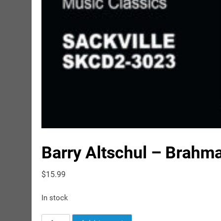
Barry Altschul – Brahm
$
15.99
In stock
Barry