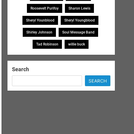
Roosevelt Purifoy
Sharon Lewis
Sheryl Younblood
Sheryl Youngblood
Shirley Johnson
Soul Message Band
Tad Robinson
willie buck
Search
SEARCH