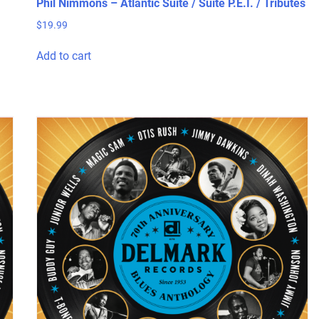
Phil Nimmons – Atlantic Suite / Suite P.E.I. / Tributes
$
19.99
Add to cart