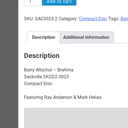
Add to cart
Altschul
-
SKU:
SAC3023-2
Category:
Compact Disc
Tags:
Bar
Brahma
quantity
Description
Additional information
Description
Barry Altschul – Brahma
Sackville SKCD2-3023
Compact Disc
Featuring Ray Anderson & Mark Helias