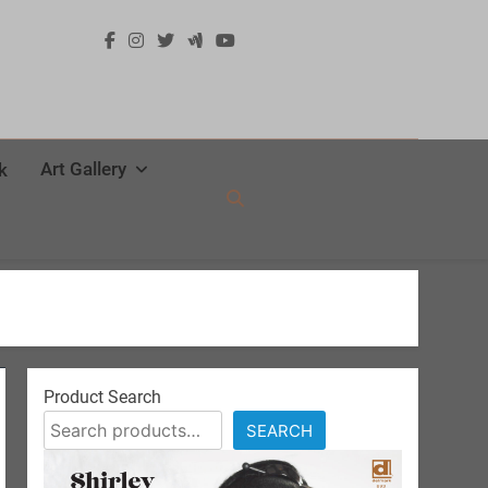
Art Gallery
k
Product Search
SEARCH