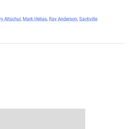
ry Altschul
,
Mark Helias
,
Ray Anderson
,
Sackville