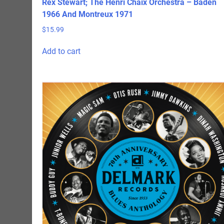
Rex Stewart; The Henri Chaix Orchestra – Baden
1966 And Montreux 1971
$
15.99
Add to cart