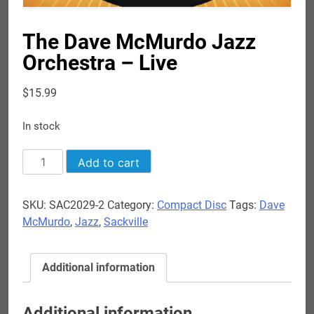
The Dave McMurdo Jazz
Orchestra – Live
$
15.99
In stock
The
Add to cart
Dave
McMurdo
SKU:
SAC2029-2
Category:
Compact Disc
Tags:
Dave
Jazz
McMurdo
,
Jazz
,
Sackville
Orchestra
-
Live
Additional information
quantity
Additional information