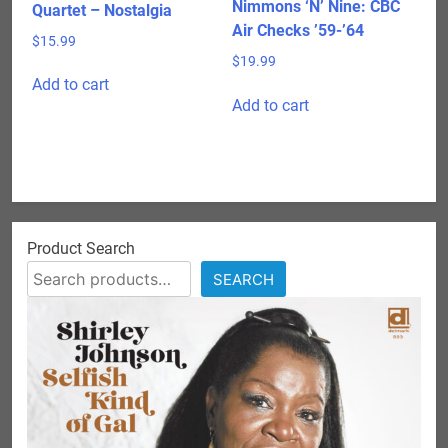
Nimmons ‘N’ Nine: CBC
Quartet – Nostalgia
Air Checks ’59-’64
$
15.99
$
19.99
Add to cart
Add to cart
Product Search
SEARCH