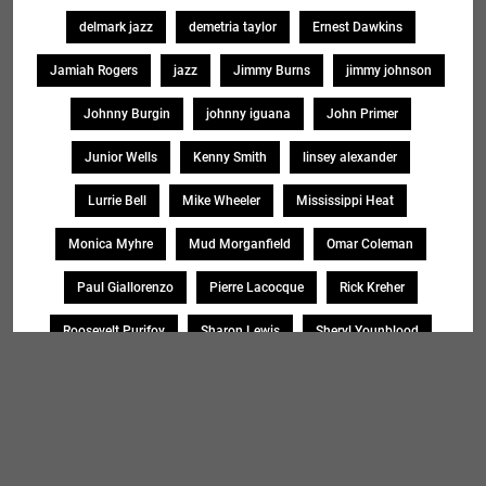
delmark jazz
demetria taylor
Ernest Dawkins
Jamiah Rogers
jazz
Jimmy Burns
jimmy johnson
Johnny Burgin
johnny iguana
John Primer
Junior Wells
Kenny Smith
linsey alexander
Lurrie Bell
Mike Wheeler
Mississippi Heat
Monica Myhre
Mud Morganfield
Omar Coleman
Paul Giallorenzo
Pierre Lacocque
Rick Kreher
Roosevelt Purifoy
Sharon Lewis
Sheryl Younblood
Sheryl Youngblood
Shirley Johnson
Soul Message Band
Tad Robinson
willie buck