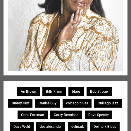
Ari Brown
Billy Flynn
blues
Bob Stroger
Buddy Guy
Carlise Guy
chicago blues
Chicago jazz
Chris Foreman
Corey Dennison
Dave Specter
Dave Weld
dee alexander
delmark
Delmark Blues