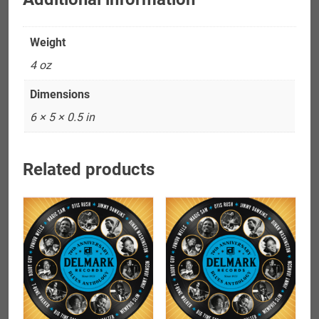
Weight
4 oz
Dimensions
6 × 5 × 0.5 in
Related products