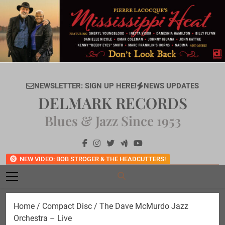
Skip
to
content
NEWSLETTER: SIGN UP HERE!
NEWS UPDATES
DELMARK RECORDS
Blues & Jazz Since 1953
NEW VIDEO: BOB STROGER & THE HEADCUTTERS!
Home
/
Compact Disc
/ The Dave McMurdo Jazz
Orchestra – Live