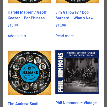
Harold Mabern / Geoff
Jim Galloway / Bob
Keezer – For Phineas
Barnard – What’s New
$
15.99
$
15.99
Add to cart
Read more
Phil Nimmons – Vintage
The Andrew Scott