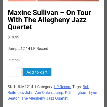
Maxine Sullivan – On Tour
With The Allegheny Jazz
Quartet
$
19.99
Jump J12-14 LP Record
In stock
Maxine
Add to cart
Sullivan
-
SKU:
JUM1214-1
Category:
LP Record
Tags:
Bob
On
Reitmeier
,
John Von Ohlen
,
Jump
,
Keith Ingham
,
Lynn
Tour
Seaton
,
The Allegheny Jazz Quartet
With
The