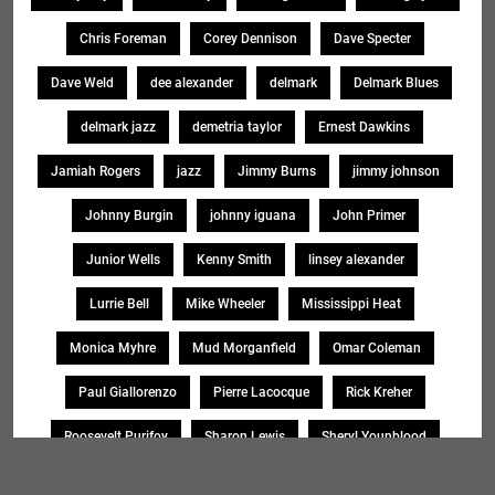
Chris Foreman
Corey Dennison
Dave Specter
Dave Weld
dee alexander
delmark
Delmark Blues
delmark jazz
demetria taylor
Ernest Dawkins
Jamiah Rogers
jazz
Jimmy Burns
jimmy johnson
Johnny Burgin
johnny iguana
John Primer
Junior Wells
Kenny Smith
linsey alexander
Lurrie Bell
Mike Wheeler
Mississippi Heat
Monica Myhre
Mud Morganfield
Omar Coleman
Paul Giallorenzo
Pierre Lacocque
Rick Kreher
Roosevelt Purifoy
Sharon Lewis
Sheryl Younblood
Sheryl Youngblood
Shirley Johnson
Soul Message Band