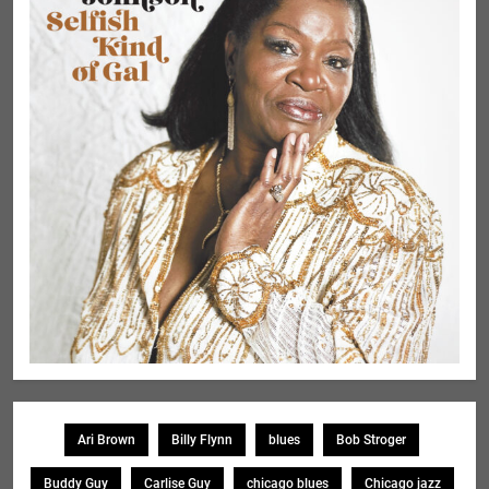
Ari Brown
Billy Flynn
blues
Bob Stroger
Buddy Guy
Carlise Guy
chicago blues
Chicago jazz