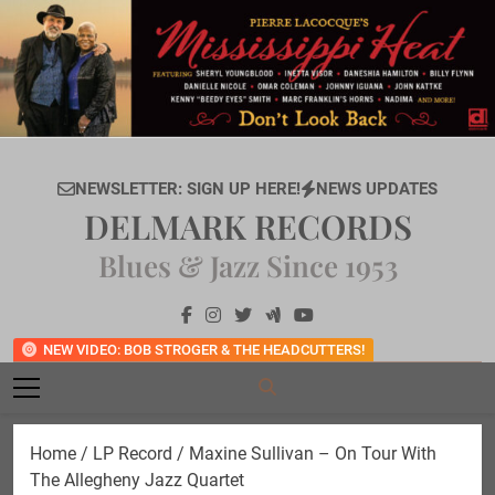
Skip
to
content
NEWSLETTER: SIGN UP HERE!
NEWS UPDATES
DELMARK RECORDS
Blues & Jazz Since 1953
NEW VIDEO: BOB STROGER & THE HEADCUTTERS!
Home
/
LP Record
/ Maxine Sullivan – On Tour With
The Allegheny Jazz Quartet