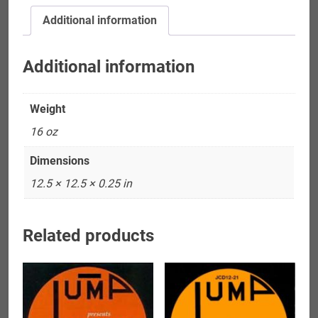
Allegheny
Additional information
Jazz
Quartet
quantity
Additional information
Weight
16 oz
Dimensions
12.5 × 12.5 × 0.25 in
Related products