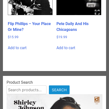
Flip Phillips – Your Place
Pete Daily And His
Or Mine?
Chicagoans
$
15.99
$
19.99
Add to cart
Add to cart
Product Search
SEARCH