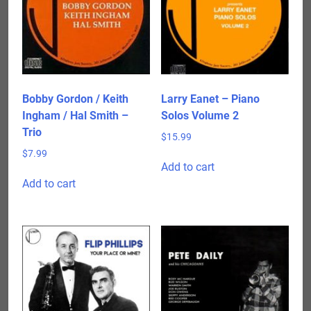
Bobby Gordon / Keith
Larry Eanet – Piano
Ingham / Hal Smith –
Solos Volume 2
Trio
$
15.99
$
7.99
Add to cart
Add to cart