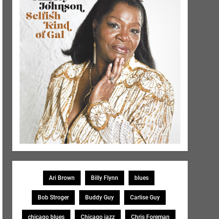
Ari Brown
Billy Flynn
blues
Bob Stroger
Buddy Guy
Carlise Guy
chicago blues
Chicago jazz
Chris Foreman