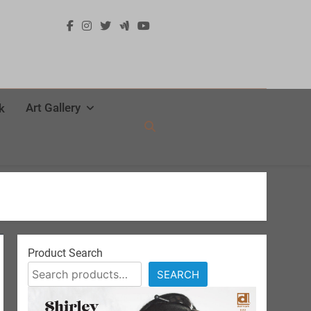
Art Gallery
k
Product Search
SEARCH