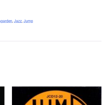
agarden
,
Jazz
,
Jump