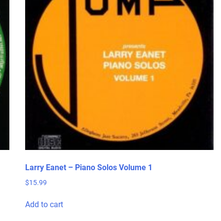
Larry Eanet – Piano Solos Volume 1
$
15.99
Add to cart