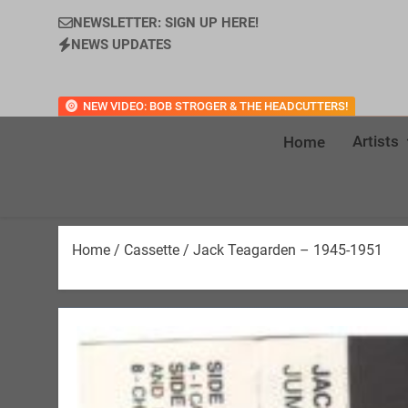
NEWSLETTER: SIGN UP HERE!
NEWS UPDATES
NEW VIDEO: BOB STROGER & THE HEADCUTTERS!
Artists
Home
Home
/
Cassette
/ Jack Teagarden – 1945-1951