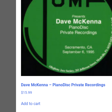
Dave McKenna – PianoDisc Private Recordings
$
15.99
Add to cart