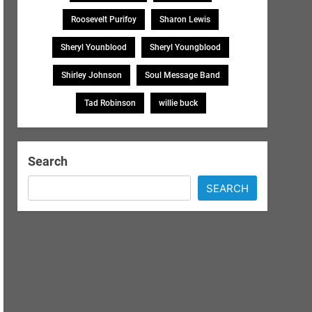
Roosevelt Purifoy
Sharon Lewis
Sheryl Younblood
Sheryl Youngblood
Shirley Johnson
Soul Message Band
Tad Robinson
willie buck
Search
SEARCH