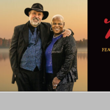
Skip
to
content