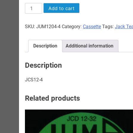
Jack
Add to cart
Teagarden
-
SKU:
JUM1204-4
Category:
Cassette
Tags:
Jack Te
1945-
1951
quantity
Description
Additional information
Description
JCS12-4
Related products