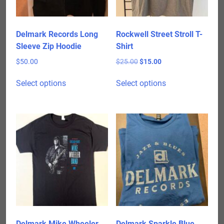
Delmark Records Long
Rockwell Street Stroll T-
Sleeve Zip Hoodie
Shirt
Original
Current
$
50.00
$
25.00
$
15.00
price
price
This
This
was:
is:
Select options
Select options
product
product
$25.00.
$15.00.
has
has
multiple
multiple
variants.
variants.
The
The
options
options
may
may
be
be
chosen
chosen
on
on
the
the
product
product
Delmark Mike Wheeler
Delmark Sparkle Blue