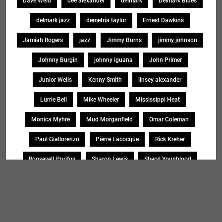
Dave Weld
dee alexander
delmark
Delmark Blues
delmark jazz
demetria taylor
Ernest Dawkins
Jamiah Rogers
jazz
Jimmy Burns
jimmy johnson
Johnny Burgin
johnny iguana
John Primer
Junior Wells
Kenny Smith
linsey alexander
Lurrie Bell
Mike Wheeler
Mississippi Heat
Monica Myhre
Mud Morganfield
Omar Coleman
Paul Giallorenzo
Pierre Lacocque
Rick Kreher
Roosevelt Purifoy
Sharon Lewis
Sheryl Younblood
Sheryl Youngblood
Shirley Johnson
Soul Message Band
Tad Robinson
willie buck