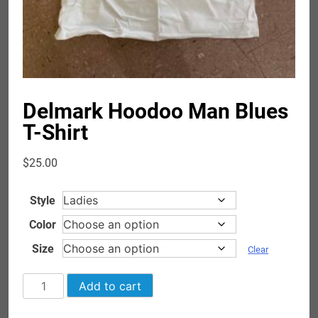
Delmark Hoodoo Man Blues
T-Shirt
$
25.00
Style
Color
Size
Clear
Delmark
Add to cart
Hoodoo
Man