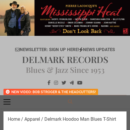
Skip
to
content
NEWSLETTER: SIGN UP HERE!
NEWS UPDATES
DELMARK RECORDS
Blues & Jazz Since 1953
NEW VIDEO: BOB STROGER & THE HEADCUTTERS!
Home
/
Apparel
/ Delmark Hoodoo Man Blues T-Shirt