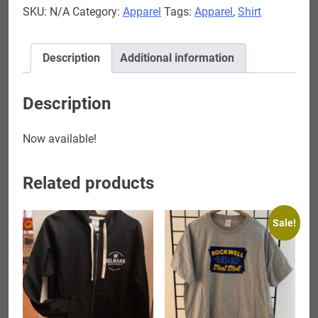
SKU:
N/A
Category:
Apparel
Tags:
Apparel
,
Shirt
Blues
T-
Shirt
Description
Additional information
quantity
Description
Now available!
Related products
Sale!