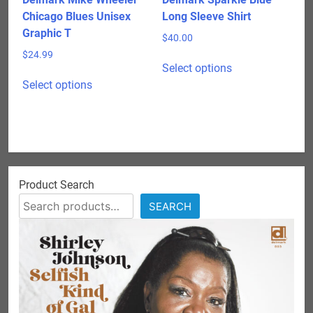
page
page
Chicago Blues Unisex
Long Sleeve Shirt
Graphic T
$
40.00
$
24.99
This
Select options
This
product
Select options
product
has
has
multiple
multiple
variants.
variants.
The
The
options
options
may
Product Search
may
be
SEARCH
be
chosen
chosen
on
on
the
the
product
product
page
page