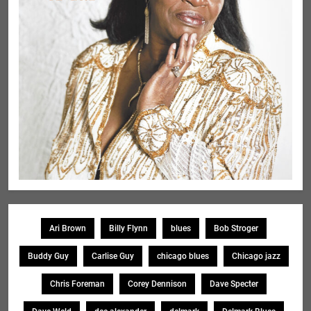
Ari Brown
Billy Flynn
blues
Bob Stroger
Buddy Guy
Carlise Guy
chicago blues
Chicago jazz
Chris Foreman
Corey Dennison
Dave Specter