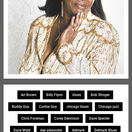
Ari Brown
Billy Flynn
blues
Bob Stroger
Buddy Guy
Carlise Guy
chicago blues
Chicago jazz
Chris Foreman
Corey Dennison
Dave Specter
Dave Weld
dee alexander
delmark
Delmark Blues