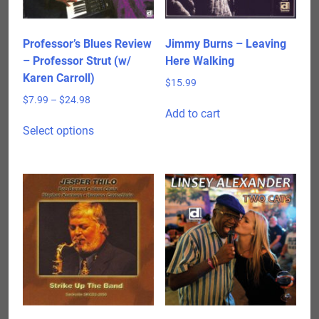
Professor’s Blues Review
Jimmy Burns – Leaving
– Professor Strut (w/
Here Walking
Karen Carroll)
$
15.99
Price
$
7.99
–
$
24.98
Add to cart
range:
This
$7.99
Select options
product
through
has
$24.98
multiple
variants.
The
options
may
be
chosen
on
the