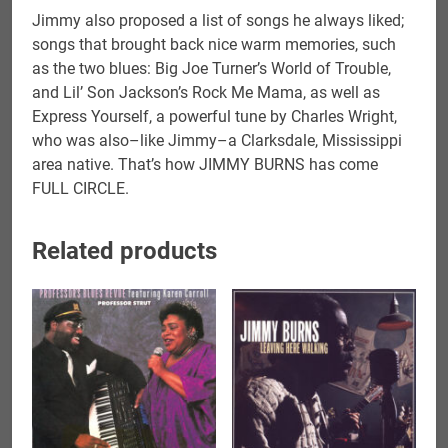
Jimmy also proposed a list of songs he always liked;
songs that brought back nice warm memories, such
as the two blues: Big Joe Turner’s World of Trouble,
and Lil’ Son Jackson’s Rock Me Mama, as well as
Express Yourself, a powerful tune by Charles Wright,
who was also–like Jimmy–a Clarksdale, Mississippi
area native. That’s how JIMMY BURNS has come
FULL CIRCLE.
Related products