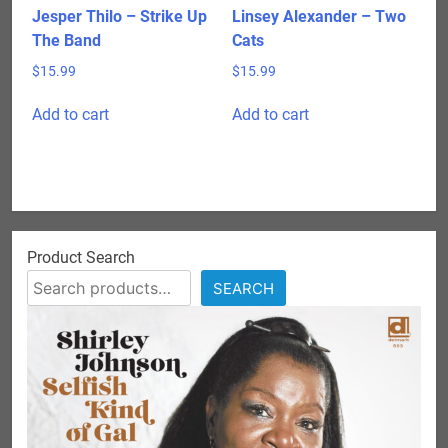
product
Jesper Thilo – Strike Up
Linsey Alexander – Two
page
The Band
Cats
$
15.99
$
15.99
Add to cart
Add to cart
Product Search
SEARCH