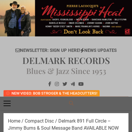
Skip
to
content
NEWSLETTER: SIGN UP HERE!
NEWS UPDATES
DELMARK RECORDS
Blues & Jazz Since 1953
NEW VIDEO: BOB STROGER & THE HEADCUTTERS!
Home
/
Compact Disc
/ Delmark 891 Full Circle –
Jimmy Burns & Soul Message Band AVAILABLE NOW