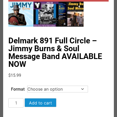
Delmark 891 Full Circle –
Jimmy Burns & Soul
Message Band AVAILABLE
NOW
$
15.99
Format
Delmark
Add to cart
891
Full