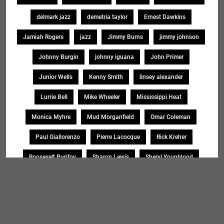
delmark jazz
demetria taylor
Ernest Dawkins
Jamiah Rogers
jazz
Jimmy Burns
jimmy johnson
Johnny Burgin
johnny iguana
John Primer
Junior Wells
Kenny Smith
linsey alexander
Lurrie Bell
Mike Wheeler
Mississippi Heat
Monica Myhre
Mud Morganfield
Omar Coleman
Paul Giallorenzo
Pierre Lacocque
Rick Kreher
Roosevelt Purifoy
Sharon Lewis
Sheryl Younblood
Sheryl Youngblood
Shirley Johnson
Soul Message Band
Tad Robinson
willie buck