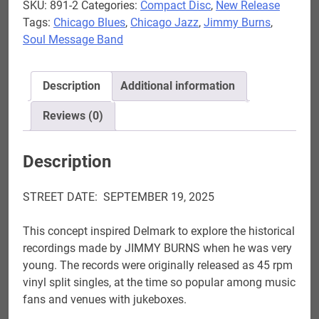
SKU:
891-2
Categories:
Compact Disc
,
New Release
Circle
Tags:
Chicago Blues
,
Chicago Jazz
,
Jimmy Burns
,
-
Soul Message Band
Jimmy
Burns
&
Description
Additional information
Soul
Message
Reviews (0)
Band
AVAILABLE
Description
NOW
quantity
STREET DATE: SEPTEMBER 19, 2025
This concept inspired Delmark to explore the historical
recordings made by JIMMY BURNS when he was very
young. The records were originally released as 45 rpm
vinyl split singles, at the time so popular among music
fans and venues with jukeboxes.