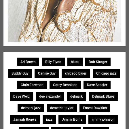
Ari Brown
Billy Flynn
blues
Bob Stroger
Buddy Guy
Carlise Guy
chicago blues
Chicago jazz
Chris Foreman
Corey Dennison
Dave Specter
Dave Weld
dee alexander
delmark
Delmark Blues
delmark jazz
demetria taylor
Ernest Dawkins
Jamiah Rogers
jazz
Jimmy Burns
jimmy johnson