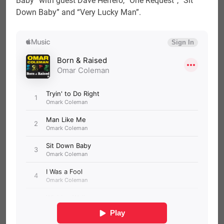
Baby” with guest Dave Herrero, “One Request”, “Sit
Down Baby” and “Very Lucky Man”.