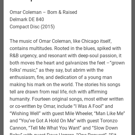
Omar Coleman – Born & Raised
Delmark DE 840
Compact Disc (2015)
The music of Omar Coleman, like Chicago itself,
contains multitudes. Rooted in the blues, spiked with
R&B urgency, and resonant with deep-soul passion, it
both moves the heart and galvanizes the feet –“grown
folks’ music,” as they say, but abrim with the
enthusiasm, fire, and dedication of a young man
making his mark on the world. The stories his songs
tell are drawn from real life, rich with affirming
humanity. Fourteen original songs, most either written
or co-written by Omar, include “I Was A Fool” and
“Wishing Well” with guest Mile Wheeler, “Man Like Me”
and “You’ve Got A Hold On Me” with guest Toronzo
Cannon, “Tell Me What You Want” and “Slow Down