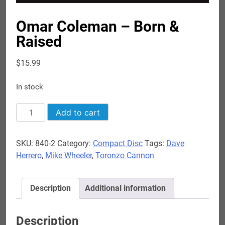
Omar Coleman – Born &
Raised
$
15.99
In stock
Omar
Add to cart
Coleman
-
SKU:
840-2
Category:
Compact Disc
Tags:
Dave
Born
Herrero
,
Mike Wheeler
,
Toronzo Cannon
&
Raised
quantity
Description
Additional information
Description