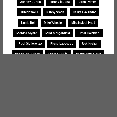
Johnny Burgin
johnny iguana
John Primer
Junior Wells
Kenny Smith
linsey alexander
Lurrie Bell
Mike Wheeler
Mississippi Heat
Monica Myhre
Mud Morganfield
Omar Coleman
Paul Giallorenzo
Pierre Lacocque
Rick Kreher
Roosevelt Purifoy
Sharon Lewis
Sheryl Younblood
Sheryl Youngblood
Shirley Johnson
Soul Message Band
Tad Robinson
willie buck
Search
SEARCH