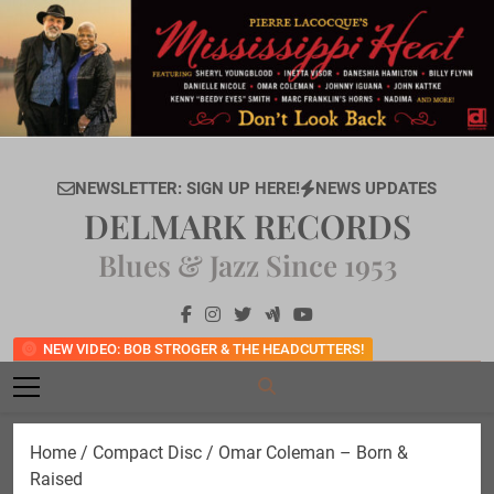
Skip
to
content
NEWSLETTER: SIGN UP HERE!
NEWS UPDATES
DELMARK RECORDS
Blues & Jazz Since 1953
NEW VIDEO: BOB STROGER & THE HEADCUTTERS!
Home
/
Compact Disc
/ Omar Coleman – Born &
Raised