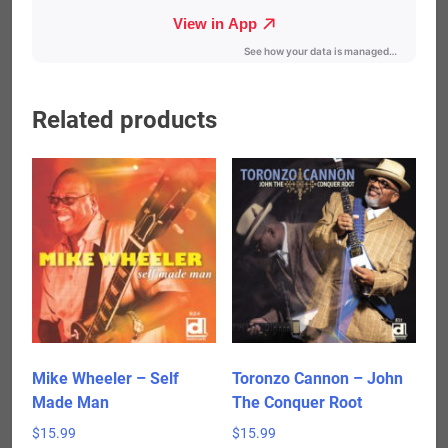
Related products
Mike Wheeler – Self
Toronzo Cannon – John
Made Man
The Conquer Root
$
15.99
$
15.99