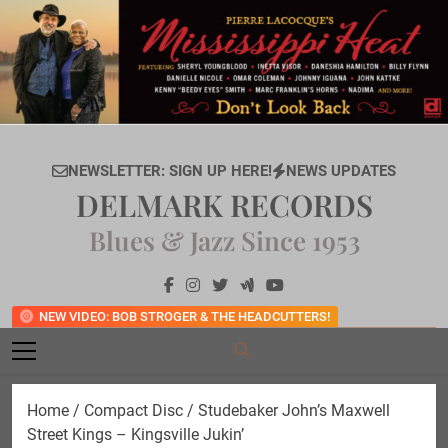
Skip
to
content
NEWSLETTER: SIGN UP HERE!
NEWS UPDATES
DELMARK RECORDS
Blues & Jazz Since 1953
NEW VIDEO: BOB STROGER & THE HEADCUTTERS!
Home
/
Compact Disc
/ Studebaker John’s Maxwell
Street Kings – Kingsville Jukin’