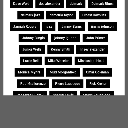
Dave Weld
dee alexander
delmark
Delmark Blues
delmark jazz
demetria taylor
Ernest Dawkins
Jamiah Rogers
jazz
Jimmy Burns
jimmy johnson
Johnny Burgin
johnny iguana
John Primer
Junior Wells
Kenny Smith
linsey alexander
Lurrie Bell
Mike Wheeler
Mississippi Heat
Monica Myhre
Mud Morganfield
Omar Coleman
Paul Giallorenzo
Pierre Lacocque
Rick Kreher
Roosevelt Purifoy
Sharon Lewis
Sheryl Younblood
Sheryl Youngblood
Shirley Johnson
Soul Message Band
Tad Robinson
willie buck