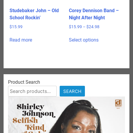
the
product
Studebaker John – Old
Corey Dennison Band –
page
School Rockin’
Night After Night
Price
$
15.99
$
15.99
–
$
24.98
range:
This
$15.99
Read more
Select options
product
through
has
$24.98
multiple
variants.
The
options
Product Search
may
SEARCH
be
chosen
on
the
product
page