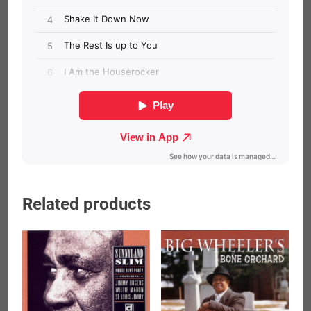
Related products