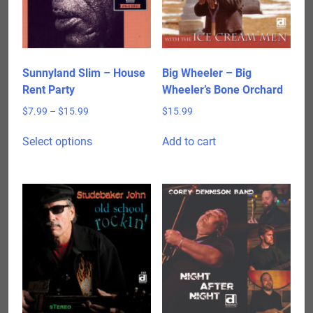
Sunnyland Slim – House
Big Wheeler – Big
Rent Party
Wheeler’s Bone Orchard
Price
$
7.99
–
$
15.99
$
15.99
range:
This
$7.99
Select options
Add to cart
product
through
has
$15.99
multiple
variants.
The
options
may
be
chosen
on