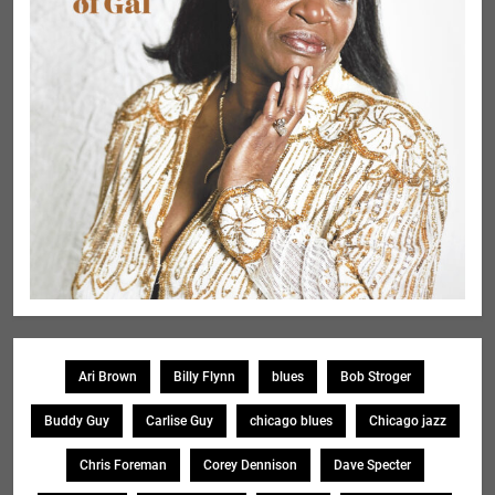
Ari Brown
Billy Flynn
blues
Bob Stroger
Buddy Guy
Carlise Guy
chicago blues
Chicago jazz
Chris Foreman
Corey Dennison
Dave Specter