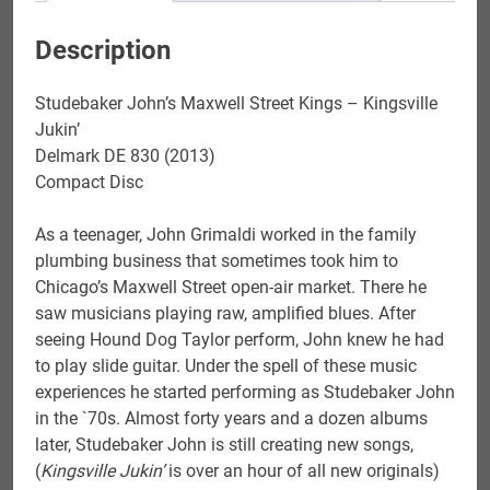
Description
Studebaker John’s Maxwell Street Kings – Kingsville
Jukin’
Delmark DE 830 (2013)
Compact Disc
As a teenager, John Grimaldi worked in the family
plumbing business that sometimes took him to
Chicago’s Maxwell Street open-air market. There he
saw musicians playing raw, amplified blues. After
seeing Hound Dog Taylor perform, John knew he had
to play slide guitar. Under the spell of these music
experiences he started performing as Studebaker John
in the `70s. Almost forty years and a dozen albums
later, Studebaker John is still creating new songs,
(
Kingsville Jukin’
is over an hour of all new originals)