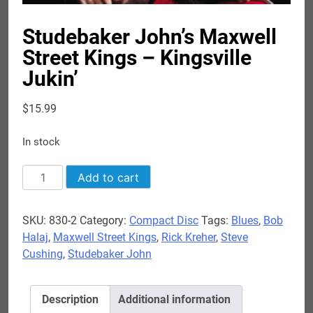
Studebaker John’s Maxwell
Street Kings – Kingsville
Jukin’
$
15.99
In stock
Studebaker
Add to cart
John's
Maxwell
SKU:
830-2
Category:
Compact Disc
Tags:
Blues
,
Bob
Street
Halaj
,
Maxwell Street Kings
,
Rick Kreher
,
Steve
Kings
Cushing
,
Studebaker John
-
Kingsville
Jukin'
Description
Additional information
quantity