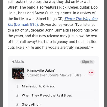
still rockin’ the blues the way they did on Maxwell
Street. The band also features Rick Kreher, guitar; Bob
Halaj, bass and Steve Cushing, drums. In a review of
the first Maxwell Street Kings CD,
That’s The Way You
Do
, (Delmark 810)
, Steven Jones wrote: “I’ve listened
to a lot of Studebaker John Grimaldi’s recordings over
the years, and this new release may just blow the rest
of them all away! His harp is greasy and hot, his slide
cuts like a knife and his vocals are truly inspired.” –